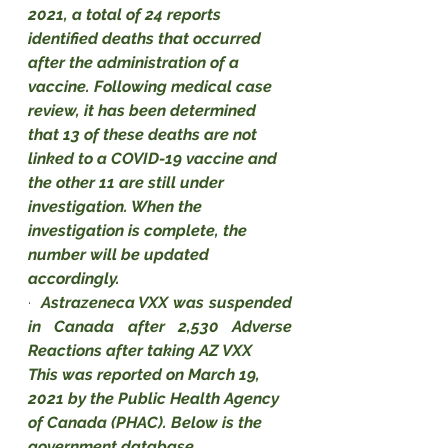
2021, a total of 24 reports 
identified deaths that occurred 
after the administration of a 
vaccine. Following medical case 
review, it has been determined 
that 13 of these deaths are not 
linked to a COVID-19 vaccine and 
the other 11 are still under 
investigation. When the 
investigation is complete, the 
number will be updated 
accordingly.
·
Astrazeneca VXX was suspended 
in Canada after 2,530 Adverse 
Reactions after taking AZ VXX
This was reported on March 19, 
2021 by the Public Health Agency 
of Canada (PHAC). Below is the 
government database.