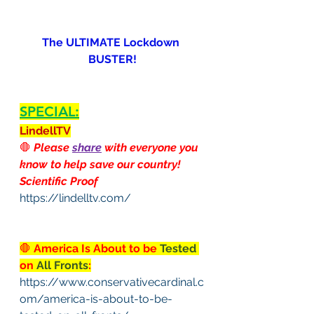
The ULTIMATE Lockdown 
BUSTER!
SPECIAL:
LindellTV
🛑
 Please 
share
 with everyone you 
know to help save our country!
Scientific Proof
https://lindelltv.com/
🛑
 America Is About to be 
Tested
on 
All Fronts
:
https://www.conservativecardinal.c
om/america-is-about-to-be-