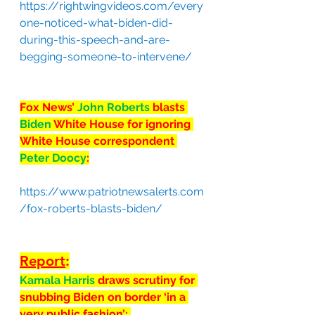
https://rightwingvideos.com/every
one-noticed-what-biden-did-
during-this-speech-and-are-
begging-someone-to-intervene/
Fox News’ 
John Roberts 
blasts 
Biden
 White House for ignoring 
White House correspondent 
Peter Doocy
:
https://www.patriotnewsalerts.com
/fox-roberts-blasts-biden/
Report
:
Kamala Harris 
draws scrutiny for 
snubbing Biden on border ‘in a 
very public fashion’: 