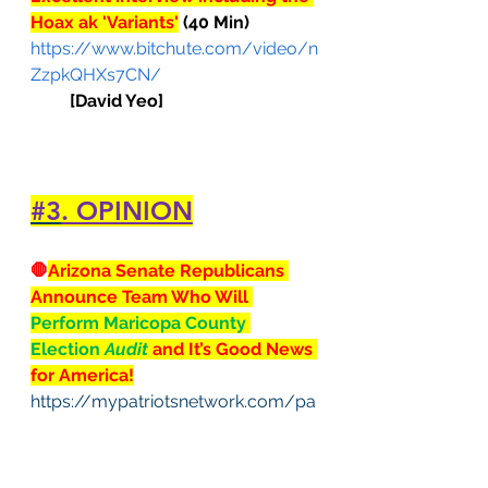
Hoax ak 'Variants'
 (40 Min)
https://www.bitchute.com/video/n
ZzpkQHXs7CN/
[David Yeo]
#3
. OPINION
🛑
Arizona Senate Republicans 
Announce Team Who Will 
Perform Maricopa County 
Election 
Audit
 and It’s Good News 
for America!
https://mypatriotsnetwork.com/pa
triot/arizona-senate-republicans-
announce-team-who-will-perform-
maricopa-county-election-audit-