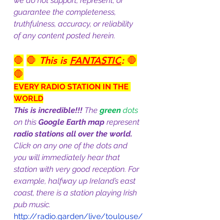
we do not support, represent, or 
guarantee the completeness, 
truthfulness, accuracy, or reliability 
of any content posted herein.
🛑
🛑 
This is 
FANTASTIC
:
 🛑
🛑
EVERY RADIO STATION IN THE 
WORLD
This is incredible!!!
 The 
green
 dots 
on this 
Google Earth map
 represent 
radio stations all over the world.
Click on any one of the dots and 
you will immediately hear that 
station with very good reception. For 
example, halfway up Ireland’s east 
coast, there is a station playing Irish 
pub music.
http://radio.garden/live/toulouse/