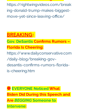
https://rightwingvideos.com/break
ing-donald-trump-makes-biggest-
move-yet-since-leaving-office/
BREAKING
: 
Gov. DeSantis 
Confirms Rumors – 
Florida Is Cheering:
https://www.dailyconservative.com
/daily-blog/breaking-gov-
desantis-confirms-rumors-florida-
is-cheering.htm
🛑
EVERYONE Noticed
 What 
Biden Did During this Speech and 
Are 
BEGGING
 Someone to 
Intervene
: