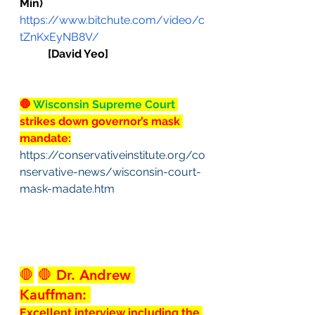
Min)
https://www.bitchute.com/video/c
tZnKxEyNB8V/
[David Yeo]
🛑
 Wisconsin Supreme Court 
strikes down governor’s mask 
mandate:
https://conservativeinstitute.org/co
nservative-news/wisconsin-court-
mask-madate.htm
🛑
🛑
 Dr. Andrew 
Kauffman: 
Excellent interview including the 