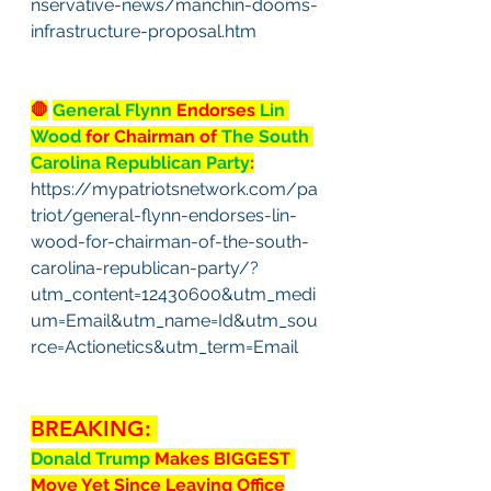
nservative-news/manchin-dooms-
infrastructure-proposal.htm
🛑
General Flynn
 Endorses 
Lin 
Wood
 for Chairman of 
The South 
Carolina Republican Party
:
https://mypatriotsnetwork.com/pa
triot/general-flynn-endorses-lin-
wood-for-chairman-of-the-south-
carolina-republican-party/?
utm_content=12430600&utm_medi
um=Email&utm_name=Id&utm_sou
rce=Actionetics&utm_term=Email
BREAKING: 
Donald Trump 
Makes BIGGEST 
Move Yet Since Leaving Office