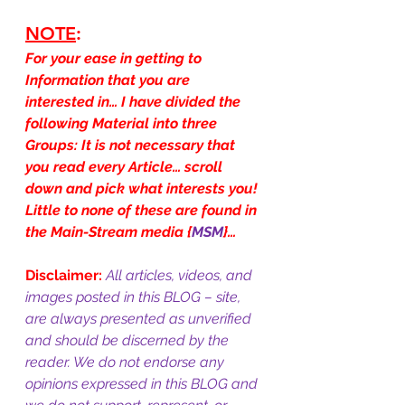
NOTE
:
For your ease in getting to 
Information that you are 
interested in… I have divided the 
following Material into three 
Groups: It is not necessary that 
you read every Article… scroll 
down and pick what interests you! 
Little to none of these are found in 
the Main-Stream media {
MSM
}…
Disclaimer:
All articles, videos, and 
images posted in this BLOG – site, 
are always presented as unverified 
and should be discerned by the 
reader. We do not endorse any 
opinions expressed in this BLOG and 