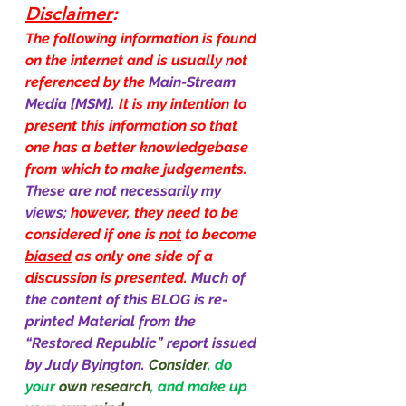
Disclaimer
:
The following information is found 
on the internet and is usually not 
referenced by the 
Main-Stream 
Media [MSM]. 
It is my intention to 
present this information so that 
one has a better knowledgebase 
from which to make judgements. 
These are not necessarily my 
views; 
however, they need to be 
considered if one is 
not
 to become 
biased
 as only one side of a 
discussion is presented. 
Much of 
the content of this BLOG is re-
printed Material from the 
“Restored Republic” report issued 
by Judy Byington.
Consider
, do 
your 
own research
, and make up 