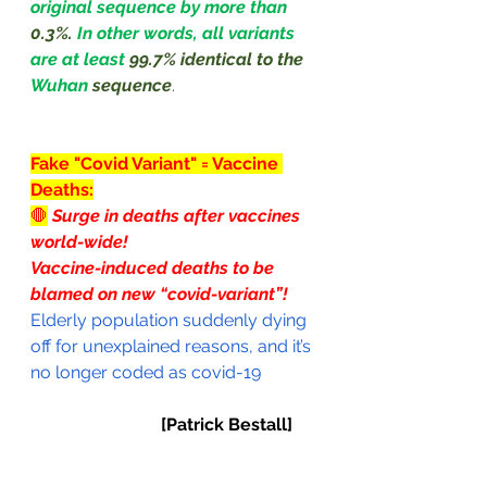
original sequence by more than 
0.3%. 
In other words, all variants 
are at least 
99.7% identical to the 
Wuhan 
sequence
.
Fake "Covid Variant" = Vaccine 
Deaths:
🛑
Surge in deaths after vaccines 
world-wide!
Vaccine-induced deaths to be 
blamed on new “covid-variant”!
Elderly population suddenly dying 
off for unexplained reasons, and it’s 
no longer coded as covid-19
[Patrick Bestall]