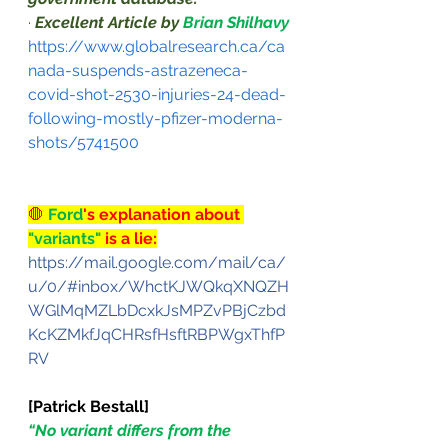
·
Excellent Article by 
Brian Shilhavy
https://www.globalresearch.ca/ca
nada-suspends-astrazeneca-
covid-shot-2530-injuries-24-dead-
following-mostly-pfizer-moderna-
shots/5741500
🛑
 Ford
's explanation about 
"variants" 
is a lie:
https://mail.google.com/mail/ca/
u/0/#inbox/WhctKJWQkqXNQZH
WGlMqMZLbDcxkJsMPZvPBjCzbd
KcKZMkfJqCHRsfHsftRBPWgxThfP
RV
[Patrick Bestall]
“No variant differs from the 