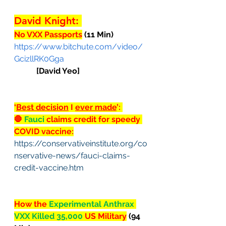
David Knight: 
No VXX Passports
 (11 Min)
https://www.bitchute.com/video/
GcizllRK0Gga
[David Yeo]
‘
Best decision
 I 
ever made
’: 
🛑
 Fauci 
claims credit for speedy 
COVID vaccine:
https://conservativeinstitute.org/co
nservative-news/fauci-claims-
credit-vaccine.htm
How the 
Experimental Anthrax 
VXX Killed 35,000 
US Military
 (94 