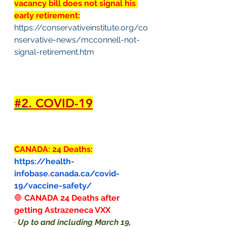
vacancy bill does not signal his 
early retirement:
https://conservativeinstitute.org/co
nservative-news/mcconnell-not-
signal-retirement.htm
#2
. COVID-19
CANADA: 24 Deaths:
https://health-
infobase.canada.ca/covid-
19/vaccine-safety/
🛑
CANADA 24 Deaths after 
getting Astrazeneca VXX
·
Up to and including March 19, 