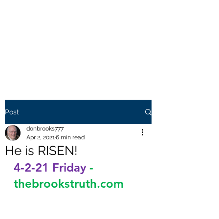
THE BROOKS TRUTH
Information you need to be
aware of.
Post
donbrooks777
Apr 2, 2021
6 min read
He is RISEN!
4-2-21 Friday
-
thebrookstruth.com