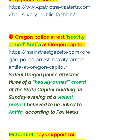
https://www.patriotnewsalerts.com
/harris-very-public-fashion/
🛑 Oregon police arrest 
‘heavily 
armed’ Antifa 
at Oregon capitol:
https://mainstreetgazette.com/ore
gon-police-arrest-heavily-armed-
antifa-at-oregon-capitol/
Salem Oregon police 
arrested
three of a 
“heavily armed” crowd 
at the State Capitol building on 
Sunday evening at a 
violent 
protest 
believed to be linked to 
Antifa
, according to 
Fox News
. 
McConnell
 says support for 