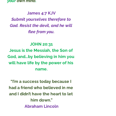
your 
own mind
.
James 4:7 KJV
Submit yourselves therefore to 
God. Resist the devil, and he will 
flee from you.
JOHN 20:31
Jesus is the Messiah, the Son of 
God, and…by believing in him you 
will have life by the power of his 
name.
“I’m a success today because I 
had a friend who believed in me 
and I didn’t have the heart to let 
him down.”
Abraham Lincoln