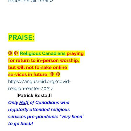
tested-on-all-fronts/
PRAISE:
🛑
🛑
Religious Canadians 
praying 
for return to in-person worship, 
but will not forsake online 
services in future:
 🛑 🛑
https://angusreid.org/covid-
religion-easter-2021/
[Patrick Bestall]
Only 
Half
 of Canadians who 
regularly attended religious 
services pre-pandemic “very keen” 
to go back!