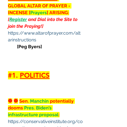
GLOBAL ALTAR OF PRAYER - 
INCENSE [
Prayers
] ARISING:
[
Register
 and Dial into the Site to 
join the Praying!]
https://www.altarofprayer.com/alt
arinstructions
[Peg Byers]
#1
. 
POLITICS
🛑
🛑
Sen. 
Manchin
 potentially 
dooms 
Pres. Biden’s 
infrastructure proposal
:
https://conservativeinstitute.org/co