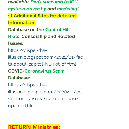
available
. 
Don't 
succumb
 to ICU 
hysteria
 driven by 
bad
 modeling
."
🛑
Additional Sites for detailed 
Information:
Database on the 
Capitol Hill 
Riots
, Censorship and Related 
Issues: 
https://dispel-the-
illusion.blogspot.com/2021/01/fac
ts-about-capitol-hill-riot-of.html
COVID-
Coronavirus Scam 
Database: 
https://dispel-the-
illusion.blogspot.com/2020/11/co
vid-coronavirus-scam-database-
updated.html
RETURN Ministries
: