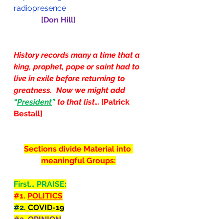
radiopresence
[Don Hill]
History records many a time that a 
king, prophet, pope or saint had to 
live in exile before returning to 
greatness.  Now we might add 
“
President
” 
to that list…
 [Patrick 
Bestall]
Sections divide Material into 
meaningful Groups:
First… PRAISE:
#1
. 
POLITICS
#2
. COVID-19