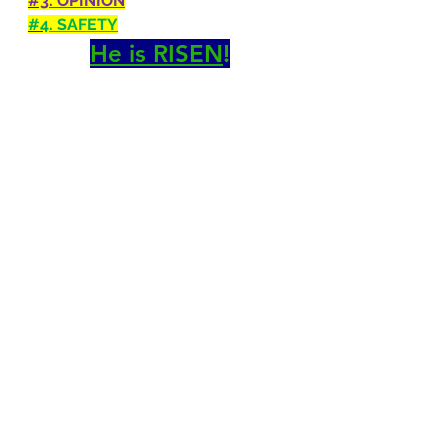
#3
. OPINION
#4
. SAFETY
He is RISEN
!