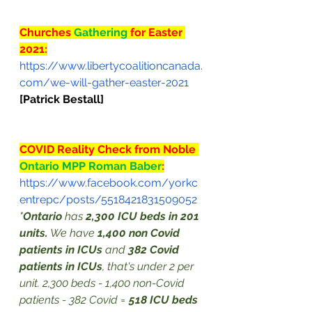
Churches 
Gathering
 for Easter 
2021:
https://www.libertycoalitioncanada.
com/we-will-gather-easter-2021
[Patrick Bestall]
COVID Reality Check from Noble 
Ontario MPP Roman Baber
:
https://www.facebook.com/yorkc
entrepc/posts/5518421831509052
"
Ontario
 has 
2,300 ICU beds in 201 
units.
 We have 
1,400 non Covid 
patients in ICUs
 and 
382 Covid 
patients in ICUs
, that's under 2 per 
unit. 2,300 beds - 1,400 non-Covid 
patients - 382 Covid = 
518 ICU beds 