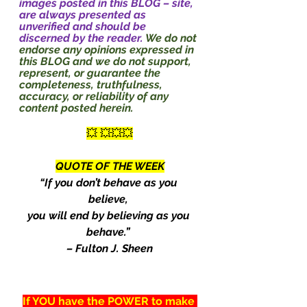
images posted in this BLOG – site, 
are always presented as 
unverified and should be 
discerned by the reader. 
We do not 
endorse any opinions expressed in 
this BLOG and we do not support, 
represent, or guarantee the 
completeness, truthfulness, 
accuracy, or reliability of any 
content posted herein.
💥 💥💥💥
QUOTE OF THE WEEK
“If you don’t behave as you 
believe, 
you will end by believing as you 
behave.” 
– Fulton J. Sheen
If YOU have the POWER to make 