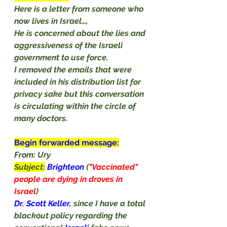
Here is a letter from someone who 
now lives in Israel…, 
He is concerned about the lies and 
aggressiveness of the Israeli 
government to use force.
I removed the emails that were 
included in his distribution list for 
privacy sake but this conversation 
is circulating within the circle of 
many doctors. 
Begin forwarded message:
From: Ury
Subject:
Brighteon
 (
"Vaccinated" 
people are dying in droves in 
Israel
)
Dr. Scott Keller, 
since I have a total 
blackout policy regarding the 