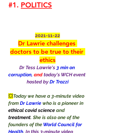
#1
. 
POLITICS
2021-11-22
Dr Lawrie challenges 
doctors to be true to their 
ethics
Dr Tess Lawrie's
 3 min on 
corruption,
 and 
today's WCH event 
hosted by 
Dr Trozzi
💥
Today we have a 3-minute video 
from 
Dr Lawrie 
who is a pioneer in 
ethical covid science 
and 
treatment
. She is also one of the 
founders of the 
World Council for 
Health
. 
In this 3-minute video 