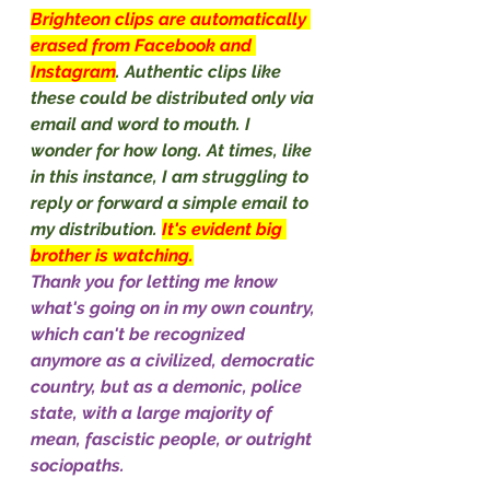
Brighteon clips are automatically 
erased from Facebook and 
Instagram
. Authentic clips like 
these could be distributed only via 
email and word to mouth. I 
wonder for how long. At times, like 
in this instance, I am struggling to 
reply or forward a simple email to 
my distribution. 
It's evident big 
brother is watching.
Thank you for letting me know 
what's going on in my own country, 
which can't be recognized 
anymore as a civilized, democratic 
country, but as a demonic, police 
state, with a large majority of 
mean, fascistic people, or outright 
sociopaths.