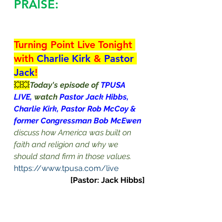
PRAISE:
Turning Point Live Tonight 
with 
Charlie Kirk 
& 
Pastor 
Jack
!
💥💥
Today's episode of 
TPUSA 
LIVE, 
watch 
Pastor Jack Hibbs, 
Charlie Kirk, Pastor Rob McCoy & 
former Congressman Bob McEwen
discuss how America was built on 
faith and religion and why we 
should stand firm in those values.
https://www.tpusa.com/live
[Pastor: Jack Hibbs]