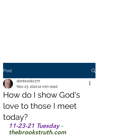
THE BROOKS TRUTH
Information you need to be
aware of.
Post
donbrooks777
Nov 23, 2021
12 min read
How do I show God's
love to those I meet
today?
11-23-21 Tuesday 
- 
thebrookstruth.com