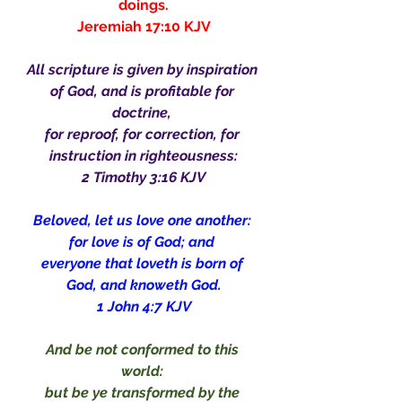
doings.
Jeremiah 17:10 KJV
All scripture is given by inspiration 
of God, and is profitable for 
doctrine, 
for reproof, for correction, for 
instruction in righteousness:
2 Timothy 3:16 KJV
Beloved, let us love one another: 
for love is of God; and 
everyone that loveth is born of 
God, and knoweth God.
1 John 4:7 KJV
And be not conformed to this 
world: 
but be ye transformed by the 