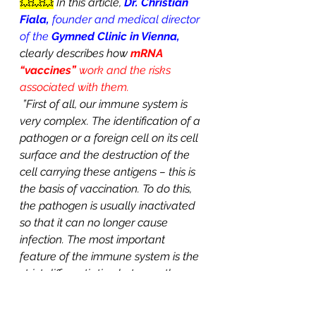
💥💥💥
In this article, 
Dr. Christian 
Fiala,
 founder and medical director 
of the 
Gymned Clinic in Vienna, 
clearly describes how 
mRNA 
“vaccines” 
work and the risks 
associated with them.
”First of all, our immune system is 
very complex. The identification of a 
pathogen or a foreign cell on its cell 
surface and the destruction of the 
cell carrying these antigens – this is 
the basis of vaccination. To do this, 
the pathogen is usually inactivated 
so that it can no longer cause 
infection. The most important 
feature of the immune system is the 
strict differentiation between the 
body’s own and foreign cells. This is 
the only way to live in good health. It 