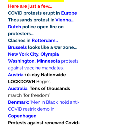
Here are just a few…
COVID protests erupt in 
Europe
Thousands protest in 
Vienna…
Dutch
 police open fire on 
protesters…
Clashes in 
Rotterdam…
Brussels
 looks like a war zone…
New York City, Olympia 
Washington, Minnesota
 protests 
against vaccine mandates.
Austria
 10-day Nationwide 
LOCKDOWN
 Begins
Australia: 
Tens of thousands
march ‘for freedom’
Denmark:
 ‘Men in Black’ hold anti-
COVID restrix demo in 
Copenhagen
Protests against renewed Covid-