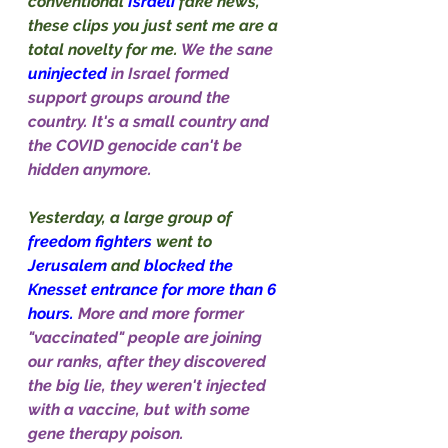
conventional 
Israeli
 fake news, 
these clips you just sent me are a 
total novelty for me. 
We the sane 
uninjected
in Israel formed 
support groups around the 
country. It's a small country and 
the COVID genocide can't be 
hidden anymore.
Yesterday, a large group of 
freedom fighters 
went to 
Jerusalem
 and 
blocked the 
Knesset entrance for more than 6 
hours. 
More and more former 
"vaccinated" people are joining 
our ranks, after they discovered 
the big lie, they weren't injected 
with a vaccine, but with some 
gene therapy poison.