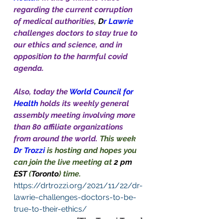
regarding the current corruption 
of medical authorities
, 
D
r Lawrie 
challenges doctors to stay true to 
our ethics and science, and in 
opposition to the harmful covid 
agenda. 
Also, today the 
World Council for 
Health
holds its weekly general 
assembly meeting involving more 
than 80 affiliate organizations 
from around the world. 
This week 
Dr Trozzi
is hosting and hopes you 
can join the live meeting at 
2 pm 
EST 
(
Toronto
) time.
https://drtrozzi.org/2021/11/22/dr-
lawrie-challenges-doctors-to-be-
true-to-their-ethics/