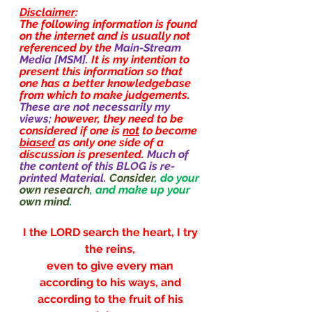
Disclaimer
:
The following information is found 
on the internet and is usually not 
referenced by the 
Main-Stream 
Media [MSM]. 
It is my intention to 
present this information so that 
one has a better knowledgebase 
from which to make judgements. 
These are not necessarily my 
views; 
however, they need to be 
considered if one is 
not
 to become 
biased
 as only one side of a 
discussion is presented. 
Much of 
the content of this BLOG is re-
printed Material.
Consider
, do your 
own research
, and make up your 
own mind
.
I the LORD search the heart, I try 
the reins, 
even to give every man 
according to his ways, and 
according to the fruit of his 