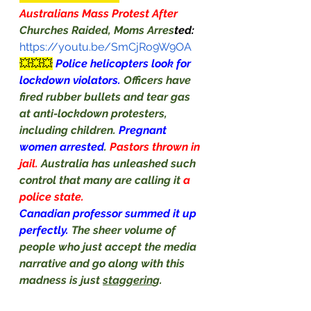
Australians Mass Protest After 
Churches Raided, Moms Arres
ted:
https://youtu.be/SmCjRo9W9OA
💥💥💥
Police helicopters look for 
lockdown violators. 
Officers have 
fired rubber bullets and tear gas 
at anti-lockdown protesters, 
including children. 
Pregnant 
women arrested
. 
Pastors thrown in 
jail. 
Australia has unleashed such 
control that many are calling it 
a 
police state.
Canadian professor summed it up 
perfectly. 
The sheer volume of 
people who just accept the media 
narrative and go along with this 
madness is just 
staggerin
g.