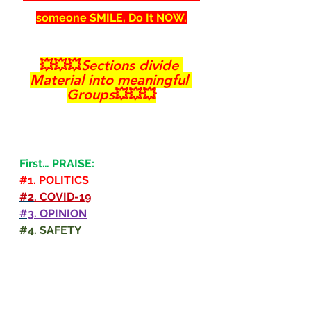
someone SMILE, Do It NOW.
💥💥💥
Sections divide 
Material into meaningful 
Groups
💥💥💥
First… PRAISE:
#1
. 
POLITICS
#2
. COVID-19
#3
. OPINION
#4
. SAFETY