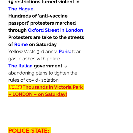
19 restrictions turned violent in 
The Hague
.
Hundreds of ‘anti-vaccine 
passport’ protesters marched 
through 
Oxford Street in London
Protesters are take to the streets 
of 
Rome
 on Saturday
Yellow Vests 3rd anniv. 
Paris:
tear 
gas, clashes with police
The Italian 
government
 is 
abandoning plans to tighten the 
rules of covid-isolation
💥💥💥
Thousands in Victoria Park 
– LONDON – on Saturday!
POLICE STATE: 