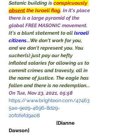
Satanic building is 
conspicuously 
absent
 the Israeli flag
. 
In it's place 
there is a large pyramid of the 
global FREE MASONIC movement
. 
It's a blunt statement to all 
Israeli 
citizens
...We don't work for you, 
and we don't represent you. You 
sucker(s) just pay our hefty 
inflated salaries for allowing us to 
commit crimes and travesty, all in 
the name of justice. The eagle has 
fallen and there is no redemption...
On Tue, Nov 23, 2021, 05:58
https://www.brighteon.com/47463
5ae-9e29-4696-8d29-
20f0fefd9a08
[Dianne 
Dawson]