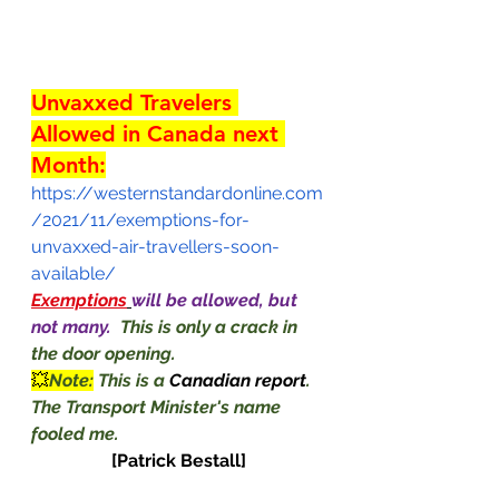
Unvaxxed Travelers 
Allowed in Canada next 
Month:
https://westernstandardonline.com
/2021/11/exemptions-for-
unvaxxed-air-travellers-soon-
available/
Exemptions
will be allowed, but 
not many.  
This is only a crack in 
the door opening. 
💥
Note:
 This is a 
Canadian report
.  
The Transport Minister's name 
fooled me.                                              
[Patrick Bestall]