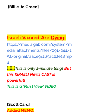
[Billie Jo Green]
Israeli Vaxxed Are 
Dying
:
https://media.gab.com/system/m
edia_attachments/files/091/244/1
52/original/aace94169ac62e28.mp
4
💥💥
This is only 1-minute long! 
But 
this ISRAELI News CAST is 
powerful!
This is a ‘Must View’ VIDEO                
[Scott Card]
Added MEMO: