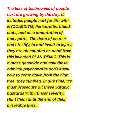
The lists of testimonies of people 
hurt are growing by the day. 
It 
includes people hurt for life with 
MYOCARDITIS, Pericarditis, blood 
clots, and also amputation of 
body parts. The dead of course 
can't testify, to add insult to injury, 
they are all counted as dead from 
this invented PLAN-DEMIC. This is 
a mass genocide and now these 
criminal psychopaths don't know 
how to come down from the high 
tree  they climbed. In due time, we 
must prosecute all these Satanic 
bastards with utmost severity. 
Hunt them until the end of their 
miserable lives...