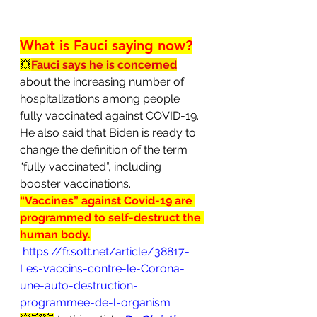
What is Fauci saying now?
💥
Fauci says he is concerned
about the increasing number of 
hospitalizations among people 
fully vaccinated against COVID-19. 
He also said that Biden is ready to 
change the definition of the term 
“fully vaccinated”, including 
booster vaccinations.
“Vaccines” against Covid-19 are 
programmed to self-destruct the 
human body.
https://fr.sott.net/article/38817-
Les-vaccins-contre-le-Corona-
une-auto-destruction-
programmee-de-l-organism