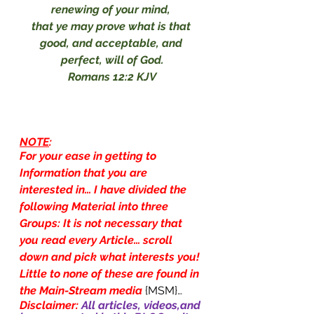
renewing of your mind, 
that ye may prove what is that 
good, and acceptable, and 
perfect, will of God.
Romans 12:2 KJV
NOTE
:
For your ease in getting to 
Information that you are 
interested in… I have divided the 
following Material into three 
Groups: It is not necessary that 
you read every Article… scroll 
down and pick what interests you! 
Little to none of these are found in 
the Main-Stream media
{MSM}…
Disclaimer: 
All articles, videos,and 