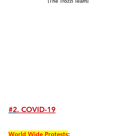
[The Trozzi Team]
#2
. COVID-19
World Wide Protests
: