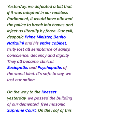
Yesterday, we defeated a bill that 
if it was adopted in our reckless 
Parliament, it would have allowed 
the police to break into homes and 
inject us literally by force. Our evil, 
despotic 
Prime Minister, Benito 
Naftalini 
and his 
entire cabinet
, 
truly lost all semblance of sanity, 
conscience, decency and dignity. 
They all became clinical 
Sociopaths
 and 
Psychopaths
 of 
the worst kind. It's safe to say, we 
lost our nation...
On the way to the 
Knesset
yesterday, 
we passed the building 
of our demented, free masonic 
Supreme Court
. On the roof of this 