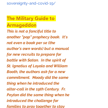
sovereignty-and-covid-19/
The Military Guide to 
Armageddon
This is not a fanciful title to 
another "pop" prophecy book.  It's 
not even a book per se (the 
author's own words) but a manual 
for new recruits to prepare for 
battle with Satan.  In the spirit of 
St. Ignatius of Loyola and William 
Booth, the authors ask for a new 
commitment.  Moody did the same 
thing when he introduced the 
altar-call in the 19th Century.  Fr. 
Peyton did the same thing when he 
introduced the challenge for 
families to pray together to stay 