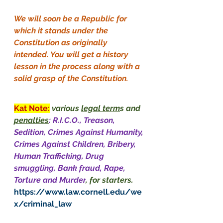
We will soon be a Republic for 
which it stands under the 
Constitution as originally 
intended. You will get a history 
lesson in the process along with a 
solid grasp of the Constitution.
Kat Note:
various 
legal term
s and 
penalties
: R.I.C.O., Treason, 
Sedition, Crimes Against Humanity, 
Crimes Against Children, Bribery, 
Human Trafficking, Drug 
smuggling, Bank fraud, Rape, 
Torture and Murder
, for starters.
https://www.law.cornell.edu/we
x/criminal_law