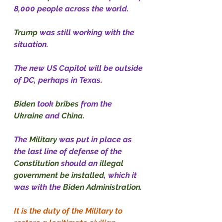
8,000 people across the world.
Trump
 was still working with the 
situation.
The new US Capitol will be outside 
of DC, perhaps in Texas.
Biden
 took 
bribes
 from the 
Ukraine
 and 
China.
The 
Military
 was put in place as 
the last line of defense of the 
Constitution
 should an 
illegal 
government be installed
, which it 
was with the 
Biden Administration.
It is the duty of the Military to 