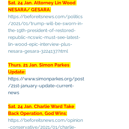
Sat. 24 Jan. Attorney Lin Wood 
NESARA/ GESARA:
https://beforeitsnews.com/politics
/2021/01/trump-will-be-sworn-in-
the-19th-president-of-restored-
republic-ncswic-must-see-latest-
lin-wood-epic-interview-plus-
nesara-gesara-3224137.html
Thurs. 21 Jan. Simon Parkes 
Update:
https://www.simonparkes.org/post
/21st-january-update-current-
news
Sat. 24 Jan. Charlie Ward Take 
Back Operation, God Wins:
https://beforeitsnews.com/opinion
-conservative/2021/01/charlie-