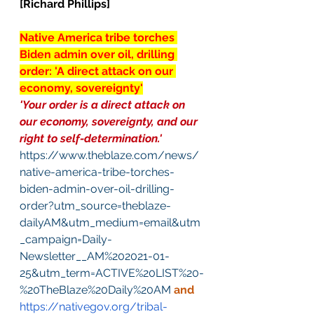
[Richard Phillips]
Native America tribe torches 
Biden admin over oil, drilling 
order: 'A direct attack on our 
economy, sovereignty'
'Your order is a direct attack on 
our economy, sovereignty, and our 
right to self-determination.'
https://www.theblaze.com/news/
native-america-tribe-torches-
biden-admin-over-oil-drilling-
order?utm_source=theblaze-
dailyAM&utm_medium=email&utm
_campaign=Daily-
Newsletter__AM%202021-01-
25&utm_term=ACTIVE%20LIST%20-
%20TheBlaze%20Daily%20AM
and
https://nativegov.org/tribal-