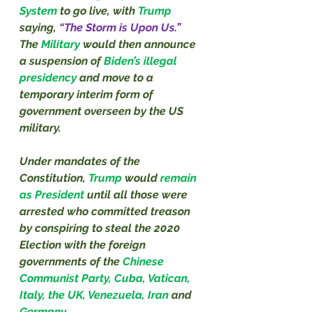
System 
to go live, with 
Trump
saying, 
“The Storm is Upon Us.” 
The 
Military
 would then announce 
a suspension of 
Biden’s illegal 
presidency 
and move to a 
temporary interim form of 
government overseen by the US 
military.
Under mandates of the 
Constitution, 
Trump
 would 
remain 
as President 
until all those were 
arrested who committed treason 
by conspiring to steal the 2020 
Election with the foreign 
governments of the 
Chinese 
Communist Party, Cuba, Vatican, 
Italy, the UK, Venezuela, Iran 
and 
Germany.