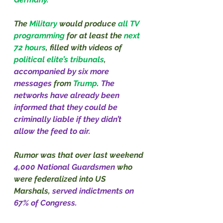
The 
Military
 would produce 
all TV 
programming 
for at least the 
next 
72 hours
, filled with videos of 
political elite’s tribunals
, 
accompanied by six more 
messages 
from 
Trump
. 
The 
networks have already been 
informed that they could be 
criminally liable if they didn’t 
allow the feed to air.
Rumor was that over last weekend 
4,000 National Guardsmen 
who 
were federalized into US 
Marshals, 
served indictments on 
67% of Congress.