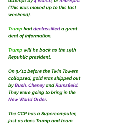
attempt by
4 March
, 
or
mid-April 
(This was moved up to this last 
weekend).
Trump
 had
declassified
a great 
deal of information.
Trump
 will be back as the 19th 
Republic president.
On 9/11 before the Twin Towers 
collapsed, gold was shipped out 
by
Bush, Cheney 
and 
Rumsfield
. 
They were going to bring in the
New World Order
.
The CCP has a Supercomputer, 
just as does Trump and team.