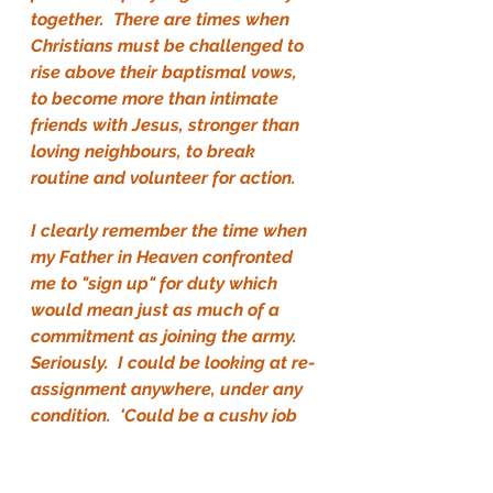
together.  There are times when 
Christians must be challenged to 
rise above their baptismal vows, 
to become more than intimate 
friends with Jesus, stronger than 
loving neighbours, to break 
routine and volunteer for action.
I clearly remember the time when 
my Father in Heaven confronted 
me to "sign up" for duty which 
would mean just as much of a 
commitment as joining the army.  
Seriously.  I could be looking at re-
assignment anywhere, under any 
condition.  'Could be a cushy job 
or a dirty job.  It would definitely 
mean boot-camp.  I'd eat what 