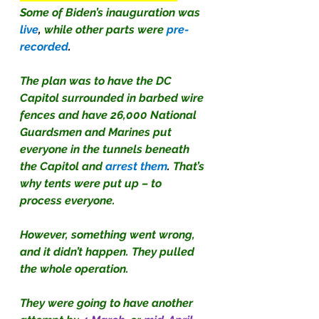
Some of Biden’s inauguration was
live
, 
while other parts were
pre-
recorded
.
The plan was to have the DC 
Capitol surrounded in barbed wire 
fences and have 26,000 National 
Guardsmen and Marines put 
everyone in the tunnels beneath 
the Capitol and 
arrest them
. 
That’s 
why tents were put up – to 
process everyone.
However, something went wrong, 
and it didn’t happen. They pulled 
the whole operation.
They were going to have another 