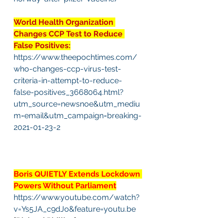
World Health Organization 
Changes CCP Test to Reduce 
False Positives:
https://www.theepochtimes.com/
who-changes-ccp-virus-test-
criteria-in-attempt-to-reduce-
false-positives_3668064.html?
utm_source=newsnoe&utm_mediu
m=email&utm_campaign=breaking-
2021-01-23-2
Boris QUIETLY Extends Lockdown 
Powers Without Parliament
https://www.youtube.com/watch?
v=Ys5JA_c9dJo&feature=youtu.be