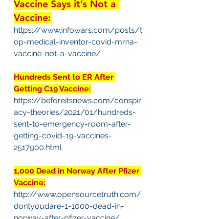
Vaccine Says it’s Not a 
Vaccine:
https://www.infowars.com/posts/t
op-medical-inventor-covid-mrna-
vaccine-not-a-vaccine/
Hundreds Sent to ER After 
Getting C19 Vaccine:
https://beforeitsnews.com/conspir
acy-theories/2021/01/hundreds-
sent-to-emergency-room-after-
getting-covid-19-vaccines-
2517900.html
1,000 Dead in Norway After Pfizer 
Vaccine:
http://www.opensourcetruth.com/
dontyoudare-1-1000-dead-in-
norway-after-pfizer-vaccine/