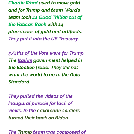
Charlie Ward 
used to move gold 
and for Trump and team, Ward’s 
team took
44 Quad Trillion out of 
the Vatican Bank 
with 14 
planeloads of gold and artifacts
. 
They put it into the US Treasury.
3/4ths of the Vote were for Trump. 
The
Italian
government helped in 
the Election fraud. They did not 
want the world to go to the Gold 
Standard.
They pulled the videos of the 
inaugural parade for lack of 
views. In the 
cavalcade soldiers 
turned their back on Biden
.
The 
Trump
 team was composed of 