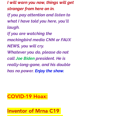
I will warn you now, things will get 
stranger from here on in.
If you pay attention and listen to 
what I have told you here, you'll 
laugh. 
If you are watching the 
mockingbird media CNN or FAUX 
NEWS, you will cry. 
Whatever you do, please do not 
call 
Joe Biden 
president. He is 
really-long-gone, and his double 
has no power. 
Enjoy the show.
COVID-19 Hoax:
Inventor of Mrna C19 