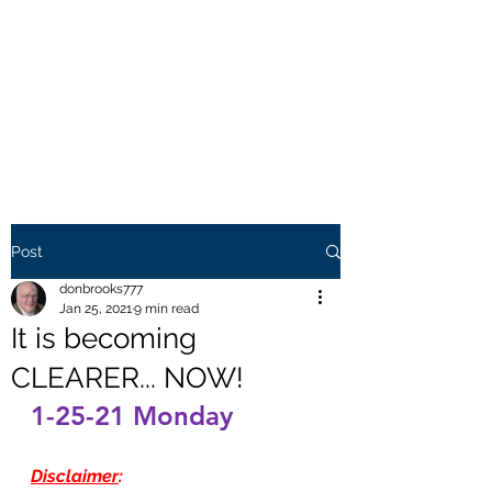
THE BROOKS TRUTH
Information you need to be
aware of.
Post
donbrooks777
Jan 25, 2021
9 min read
It is becoming
CLEARER... NOW!
1-25-21 Monday
Disclaimer
: