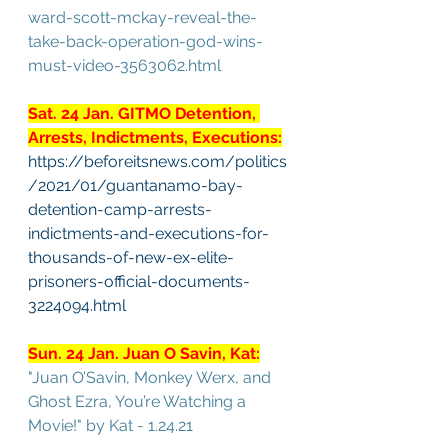
ward-scott-mckay-reveal-the-
take-back-operation-god-wins-
must-video-3563062.html
Sat. 24 Jan. GITMO Detention, 
Arrests, Indictments, Executions:
https://beforeitsnews.com/politics
/2021/01/guantanamo-bay-
detention-camp-arrests-
indictments-and-executions-for-
thousands-of-new-ex-elite-
prisoners-official-documents-
3224094.html
Sun. 24 Jan. Juan O Savin, Kat:
"Juan O’Savin, Monkey Werx, and 
Ghost Ezra, You’re Watching a 
Movie!" by Kat - 1.24.21