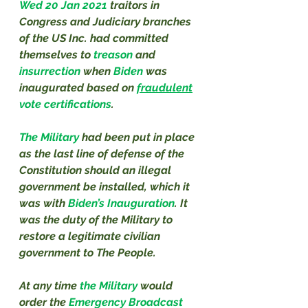
Wed 20 Jan 2021
traitors in 
Congress and Judiciary branches 
of the US Inc. had committed 
themselves to 
treason
 and 
insurrection
 when 
Biden
 was 
inaugurated based on 
fraudulent
vote certifications
.
The Military 
had been put in place 
as the last line of defense of the 
Constitution should an illegal 
government be installed, which it 
was with 
Biden’s Inauguration
. It 
was the duty of the Military to 
restore a legitimate civilian 
government to The People.
At any time 
the Military 
would 
order the 
Emergency Broadcast 