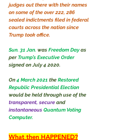
judges out there with their names 
on some of the over 222, 286 
sealed indictments filed in federal 
courts across the nation since 
Trump took office.
Sun. 31 Jan.
was 
Freedom Day 
as 
per 
Trump’s Executive Order 
signed on July 4 2020.
On 
4 March 2021
the 
Restored 
Republic Presidential Election 
would be held through use of the 
transparent, secure 
and 
instantaneous
Quantum Voting 
Computer.
What then HAPPENED?