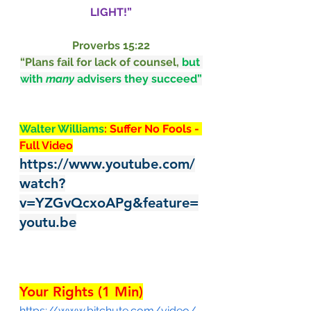
LIGHT!”
Proverbs 15:22
“
Plans
fail
for lack
of counsel,
but 
with 
many
advisers
they succeed
”
Walter Williams
: Suffer No Fools - 
Full Video
https://www.youtube.com/
watch?
v=YZGvQcxoAPg&feature=
youtu.be
Your Rights (1 Min)
https://www.bitchute.com/video/