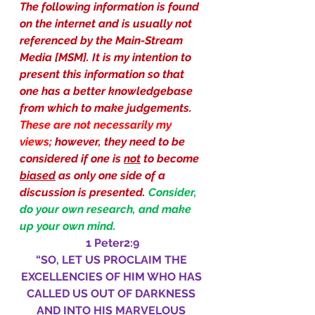
The following information is found 
on the internet and is usually not 
referenced by the Main-Stream 
Media [MSM]. It is my intention to 
present this information so that 
one has a better knowledgebase 
from which to make judgements.
These are not necessarily my 
views
; however, they need to be 
considered if one is 
not
 to become 
biased
 as only one side of a 
discussion is presented.
Consider, 
do your own research, and make 
up your own mind.
1 Peter2:9
“SO, LET US PROCLAIM THE 
EXCELLENCIES OF HIM WHO HAS 
CALLED US OUT OF DARKNESS 
AND INTO HIS MARVELOUS 