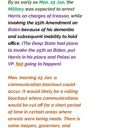
By as early as 
Mon. 25 Jan
, the 
Military
 was expected to arrest 
Harris on charges of treason
, while 
invoking the 25th Amendment on 
Biden
 because of his dementia 
and subsequent inability to hold 
office.
 (The Deep State had plans 
to invoke the 25th on Biden, put 
Harris in his place and Pelosi as 
VP. 
Not
 going to happen).
Mon. morning 25 Jan. a 
communication blackout could 
occur. It would likely be a rolling 
blackout where communications 
would be cut off for a short period 
of time in certain areas where 
arrests were being made. There is 
some mayors, governors, and 