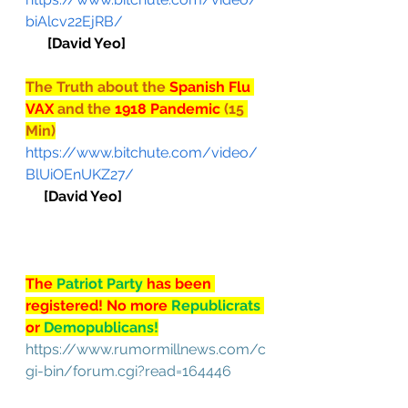
biAlcv22EjRB/
[David Yeo]
The Truth about the 
Spanish Flu 
VAX 
and the 
1918 Pandemic 
(15 
Min)
https://www.bitchute.com/video/
BlUiOEnUKZ27/
[David Yeo]
The 
Patriot Party 
has been 
registered! No more 
Republicrats
or 
Demopublicans!
https://www.rumormillnews.com/c
gi-bin/forum.cgi?read=164446