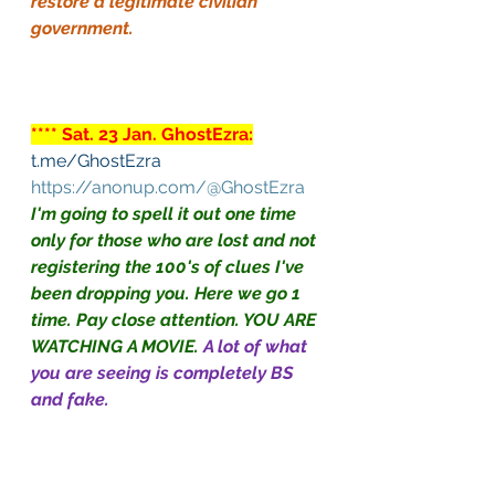
restore a legitimate civilian 
government.
**** Sat. 23 Jan. GhostEzra:
t.me/GhostEzra
https://anonup.com/@GhostEzra
I'm going to spell it out one time 
only for those who are lost and not 
registering the 100's of clues I've 
been dropping you. Here we go 1 
time. Pay close attention. YOU ARE 
WATCHING A MOVIE.
A lot of what 
you are seeing is completely BS 
and fake.