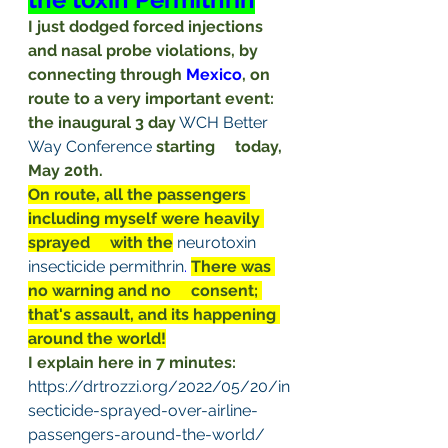
I just dodged forced injections     
and nasal probe violations, by 
connecting through 
Mexico
, on 
route to a very important event: 
the inaugural 3 day
WCH Better 
Way
Conference
starting     today, 
May 20th.
On route, all the passengers 
including myself were heavily 
sprayed     with the
neurotoxin
insecticide permithrin
.
There was 
no warning and no     consent; 
that's assault, and its happening 
around the world!
I explain here in 7 minutes:
https://drtrozzi.org/2022/05/20/in
secticide-sprayed-over-airline-
passengers-around-the-world/