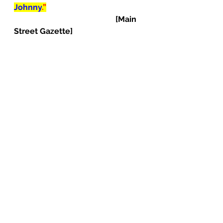
Johnny
.”
[Main 
Street Gazette]