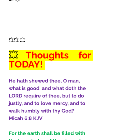
💥💥 💥
💥
Thoughts for 
TODAY! 
He hath shewed thee, O man, 
what is good; and what doth the 
LORD require of thee, but to do 
justly, and to love mercy, and to 
walk humbly with thy God?
Micah 6:8 KJV
For the earth shall be filled with 