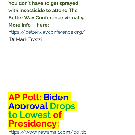
You don't have to get sprayed     
with insecticide to attend The 
Better Way Conference virtually. 
More info     here:
https://betterwayconference.org/
[Dr Mark Trozzi]
AP Poll: 
Biden 
Approval 
Drops 
to Lowest 
of 
Presidency:
https://www.newsmax.com/politic