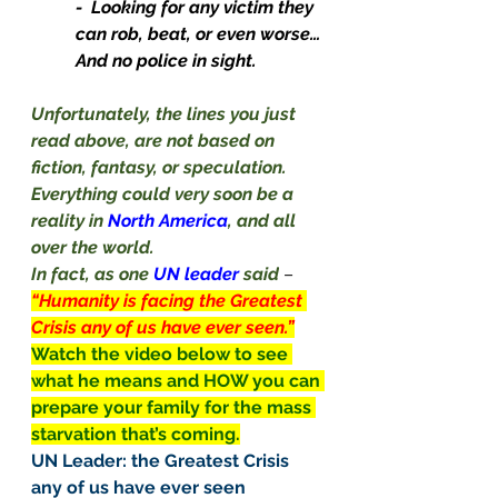
-  Looking for any victim they 
can rob, beat, or even worse… 
And no police in sight.
Unfortunately, the lines you just 
read above, are not based on 
fiction, fantasy, or speculation.
Everything could very soon be a 
reality in 
North America
, and all 
over the world.
In fact, as one 
UN leader 
said
– 
“Humanity is facing the Greatest 
Crisis any of us have ever seen.”
Watch the video below to see 
what he means and HOW you can 
prepare your family for the mass 
starvation that’s coming.
UN Leader: the Greatest Crisis 
any of us have ever seen