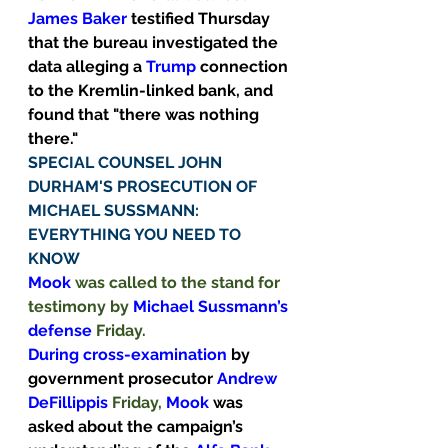
James Baker 
testified Thursday 
that the bureau investigated the 
data alleging a 
Trump
connection 
to the Kremlin-linked bank, and 
found that "there was nothing 
there." 
SPECIAL COUNSEL JOHN 
DURHAM'S PROSECUTION OF 
MICHAEL SUSSMANN: 
EVERYTHING YOU NEED TO 
KNOW
Mook
 was called to the stand for 
testimony by 
Michael Sussmann’s 
defense 
Friday.
During cross-examination 
by 
government prosecutor 
Andrew 
DeFillippis 
Friday, 
Mook
was 
asked about the campaign’s 