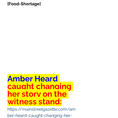
[Food-Shortage]
Amber Heard 
caught changing 
her story on the 
witness stand:
https://mainstreetgazette.com/am
ber-heard-caught-changing-her-