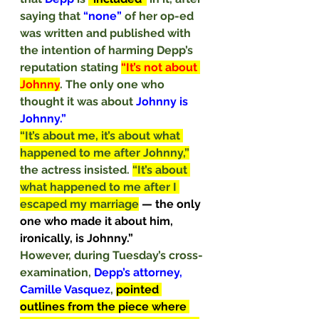
saying that 
“none” 
of her op-ed 
was written and published with 
the intention of harming Depp’s 
reputation stating 
“It’s not about 
Johnny
. The only one who 
thought it was about 
Johnny is 
Johnny.”
“It’s about me, it’s about what 
happened to me after Johnny,”
the actress insisted. 
“It’s about 
what happened to me after I 
escaped my marriage
— the only 
one who made it about him, 
ironically, is Johnny.”
However, during Tuesday’s cross-
examination, 
Depp’s attorney, 
Camille Vasquez
, 
pointed 
outlines from the piece where 