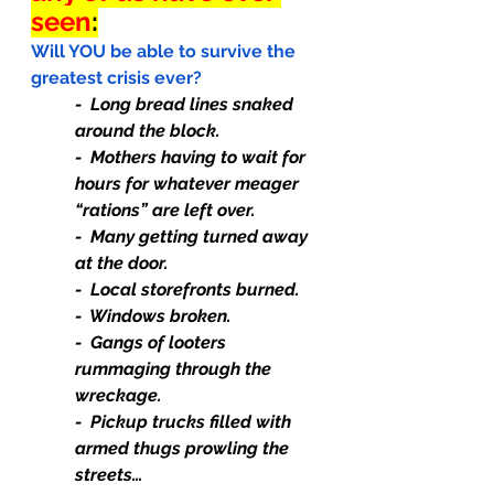
seen
:
Will YOU be able to survive the 
greatest crisis ever?
-  Long bread lines snaked 
around the block.
-  Mothers having to wait for 
hours for whatever meager 
“rations” are left over.
-  Many getting turned away 
at the door.
-  Local storefronts burned.
-  Windows broken.
-  Gangs of looters 
rummaging through the 
wreckage.
-  Pickup trucks filled with 
armed thugs prowling the 
streets…