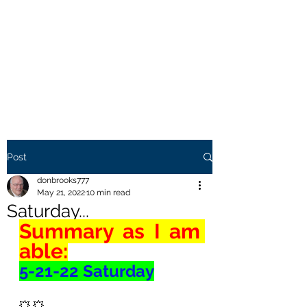
THE BROOKS TRUTH
Information you need to be
aware of.
Post
donbrooks777
May 21, 2022
10 min read
Saturday...
Summary as I am 
able:
5-21-22 Saturday
💥 💥