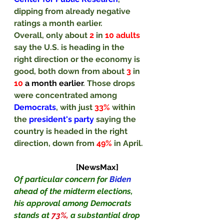
dipping from already negative 
ratings a month earlier.
Overall, only about 
2
 in 
10 adults 
say the U.S. is heading in the 
right direction or the economy is 
good, both down from about 
3
 in 
10
a month earlier
. Those drops 
were concentrated among 
Democrats
, with just 
33% 
within 
the 
president's party 
saying the 
country is headed in the right 
direction, down from 
49% 
in April. 
[NewsMax]
Of particular concern for 
Biden
ahead of the midterm elections, 
his approval among Democrats 
stands at 
73%,
 a substantial drop 