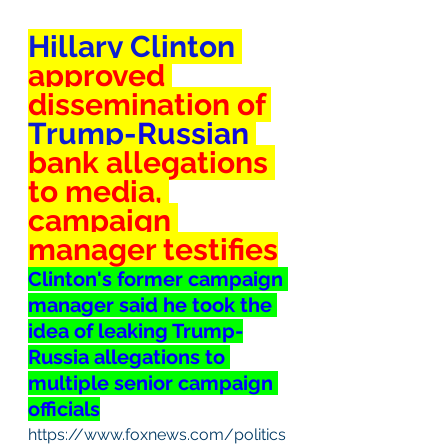
Hillary Clinton
approved
dissemination of 
Trump-
Russian
bank allegations 
to media, 
campaign 
manager testifies
Clinton's former campaign 
manager said he took the 
idea of leaking Trump-
Russia allegations to 
multiple senior campaign 
officials
https://www.foxnews.com/politics