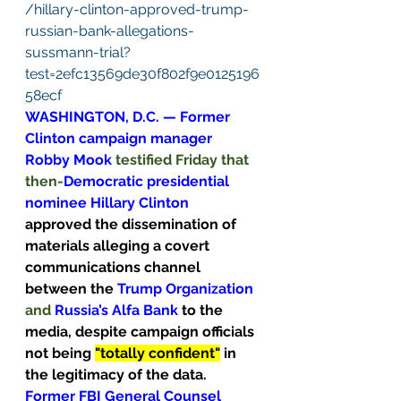
/hillary-clinton-approved-trump-
russian-bank-allegations-
sussmann-trial?
test=2efc13569de30f802f9e0125196
58ecf
WASHINGTON, D.C. — Former 
Clinton campaign manager 
Robby Mook 
testified Friday that 
then-
Democratic presidential 
nominee Hillary Clinton 
approved the dissemination of 
materials alleging a covert 
communications channel 
between the 
Trump
Organization
and 
Russia’s Alfa Bank 
to the 
media, despite campaign officials 
not being 
"totally confident"
 in 
the legitimacy of the data.
Former FBI General Counsel 