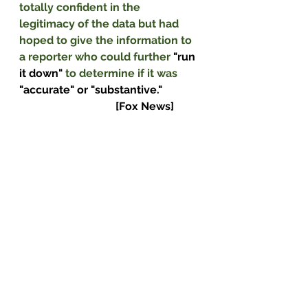
totally confident in the 
legitimacy of the data but had 
hoped to give the information to 
a reporter who could further 
"run 
it down" 
to determine if it was 
"accurate" or "substantive."              
                                   [Fox News]