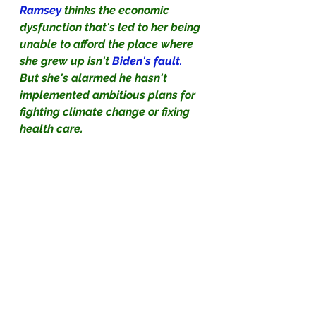
Ramsey
 thinks the economic 
dysfunction that's led to her being 
unable to afford the place where 
she grew up isn't 
Biden's fault.
But she's alarmed he hasn't 
implemented ambitious plans for 
fighting climate change or fixing 
health care.