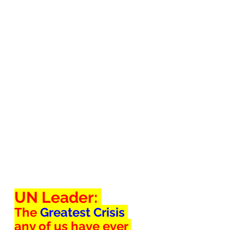
UN Leader: 
The 
Greatest Crisis 
any of us have ever 