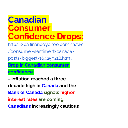
Canadian
Consumer 
Confidence Drops:
https://ca.finance.yahoo.com/news
/consumer-sentiment-canada-
posts-biggest-164259218.html
Drop in Canadian consumer 
confidence.
...inflation reached a three-
decade high in 
Canada
and the 
Bank of Canada 
signals 
higher 
interest rates 
are coming.
Canadians
increasingly cautious 
about...
purchasing big-ticket 
items.                                          
Canadians
 are growing 