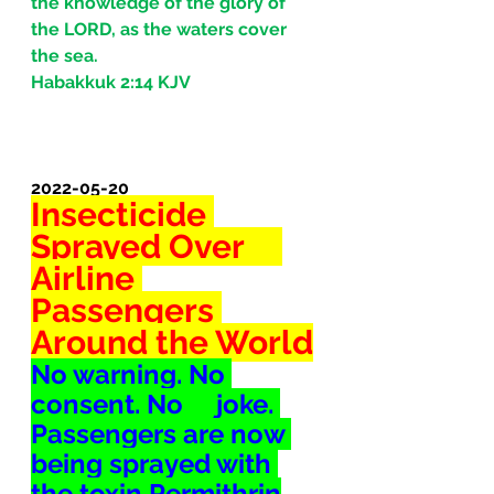
the knowledge of the glory of 
the LORD, as the waters cover 
the sea.
Habakkuk 2:14 KJV
2022-05-20
Insecticide 
Sprayed Over     
Airline 
Passengers 
Around the World
No warning. No 
consent. No     joke. 
Passengers are now 
being sprayed with 
the toxin Permithrin