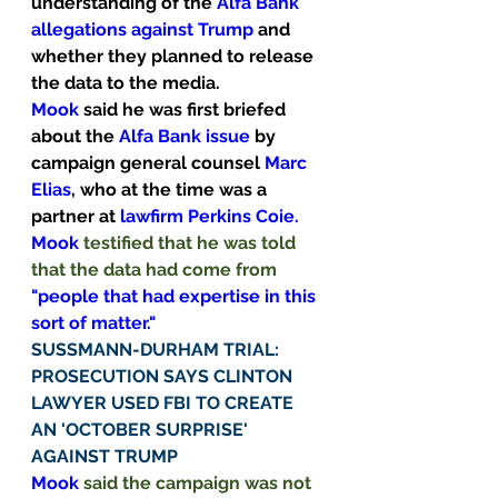
understanding of the 
Alfa Bank 
allegations against Trump 
and 
whether they planned to release 
the data to the media.
Mook
 said he was first briefed 
about the 
Alfa Bank issue 
by 
campaign general counsel 
Marc 
Elias
, who at the time was a 
partner at 
lawfirm Perkins Coie.
Mook
 testified that he was told 
that the data had come from 
"people that had expertise in this 
sort of matter."
SUSSMANN-DURHAM TRIAL: 
PROSECUTION SAYS CLINTON 
LAWYER USED FBI TO CREATE 
AN 'OCTOBER SURPRISE' 
AGAINST TRUMP
Mook
 said the campaign was not 