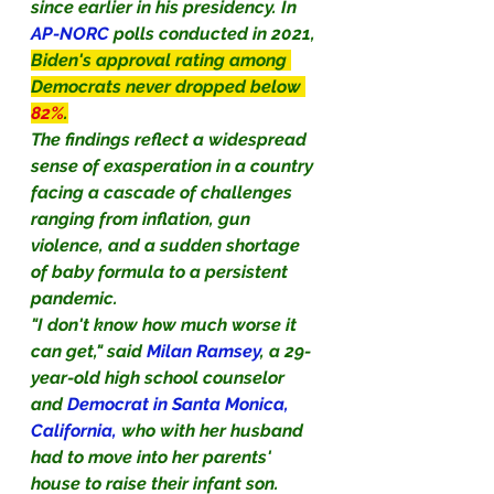
since earlier in his presidency. In
AP-NORC 
polls conducted in 2021, 
Biden's approval rating among 
Democrats never dropped below 
82%
.
The findings reflect a widespread 
sense of exasperation in a country 
facing a cascade of challenges 
ranging from inflation, gun 
violence, and a sudden shortage 
of baby formula to a persistent 
pandemic.
"I don't know how much worse it 
can get," said 
Milan Ramsey
, a 29-
year-old high school counselor 
and 
Democrat in Santa Monica, 
California,
 who with her husband 
had to move into her parents' 
house to raise their infant son.