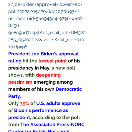
s/joe-biden-approval-lowest-ap-
poll/2022/05/20/id/1070697/?
ns_mail_uid=5ae945c4-9296-480f-
8a56-
9e8e9ad7d44f&ns_mail_job=DM322
285_05202022&s=acs&dkt_nbr=010
104l9x98t
President Joe Biden's approval 
rating 
hit the 
lowest point 
of his 
presidency in May
, a new poll 
shows, with 
deepening 
pessimism 
emerging among 
members of his own 
Democratic 
Party
.
Only 
39% 
of 
U.S. adults approve 
of 
Biden's performance as 
president
, according to the poll 
from 
The Associated Press-NORC 
Center for Public Research
, 