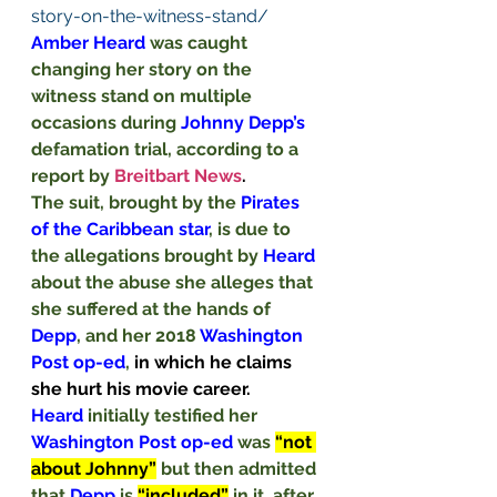
story-on-the-witness-stand/
Amber Heard 
was caught 
changing her story on the 
witness stand on multiple 
occasions during 
Johnny Depp’s 
defamation trial, according to a 
report by 
Breitbart News
. 
The suit, brought by the 
Pirates 
of the Caribbean star
, is due to 
the allegations brought by 
Heard
about the abuse she alleges that 
she suffered at the hands of 
Depp
, and her 2018 
Washington 
Post op-ed
, 
in which he claims 
she hurt his movie career.
Heard
 initially testified her 
Washington Post op-ed 
was 
“not 
about Johnny”
but then admitted 
that 
Depp
 is 
“included”
in it, after 