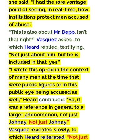
she said, “I had the rare vantage 
point of seeing, in real-time, how 
institutions protect men accused 
of abuse.”
“This is also about 
Mr. Depp
, isn’t 
that right?” 
Vasquez
 asked, to 
which 
Heard
 replied, testifying, 
“Not just about him, but he is 
included in that, yes.”
“I wrote this op-ed in the context 
of many men at the time that 
were public figures or in this 
public eye being accused as 
well,” Heard
continued. 
“So, it 
was a reference in general to a 
larger phenomenon, not just 
Johnny
. 
Not just 
Johnny
,” 
Vasquez
 repeated slowly, to 
which 
Heard reiterated, 
“Not just 