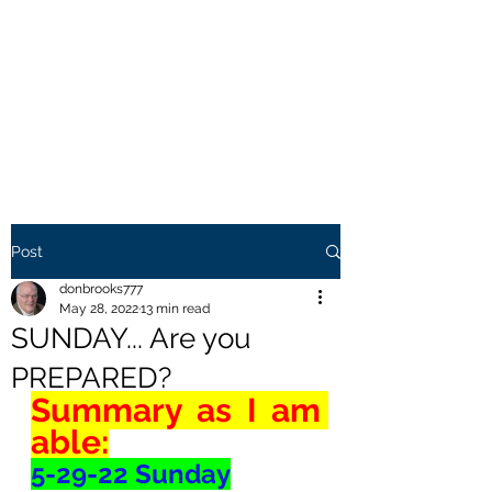
THE BROOKS TRUTH
Information you need to be
aware of.
Post
donbrooks777
May 28, 2022
13 min read
SUNDAY... Are you
PREPARED?
Summary as I am 
able:
5-29-22 Sunday