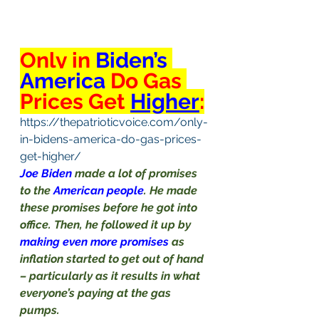
Only in 
Biden’s 
America 
Do Gas 
Prices Get 
Higher
:
https://thepatrioticvoice.com/only-
in-bidens-america-do-gas-prices-
get-higher/
Joe Biden 
made a lot of promises 
to the 
American people
. He made 
these promises before he got into 
office. Then, he followed it up by 
making even more promises 
as 
inflation started to get out of hand 
– particularly as it results in what 
everyone’s paying at the gas 
pumps.