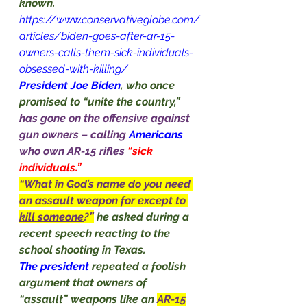
known.
https://www.conservativeglobe.com/
articles/biden-goes-after-ar-15-
owners-calls-them-sick-individuals-
obsessed-with-killing/
President Joe Biden
, who once 
promised to “unite the country,” 
has gone on the offensive against 
gun owners – calling 
Americans
who own AR-15 rifles 
“sick 
individuals.”
“What in God’s name do you need 
an assault weapon for except to 
kill someone
?”
he asked during a 
recent speech reacting to the 
school shooting in Texas.
The president 
repeated a foolish 
argument that owners of 
“assault” weapons like an 
AR-15