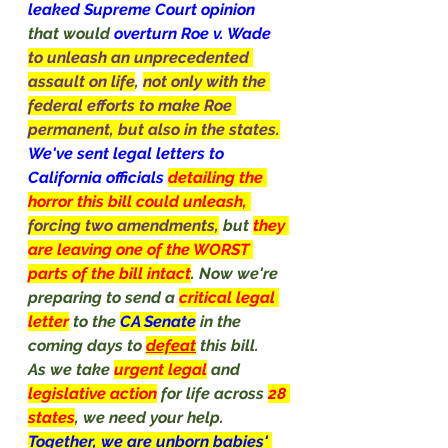
leaked Supreme Court opinion 
that would 
overturn Roe v. Wade 
to unleash an unprecedented 
assault on life
, 
not only with the 
federal efforts to make Roe 
permanent, but also in the states.
We've sent legal letters to 
California officials 
detailing the 
horror this bill could unleash, 
forcing two amendments,
but 
they 
are leaving one of the WORST 
parts of the bill intact
. Now we're 
preparing to send a 
critical legal 
letter
to the 
CA Senate
in the 
coming days to 
defeat
 this bill.
As we take 
urgent legal
and 
legislative action
for life across 
28 
states
, we need your help. 
Together, we are unborn babies' 