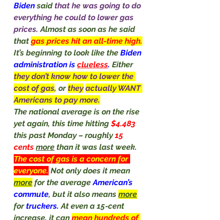
Biden
 said 
that he was going to do 
everything he could to lower gas 
prices. 
Almost as soon as he said 
that 
gas prices hit an all-time high.
It’s beginning to look like the 
Biden 
administration is 
clueless
. 
Either 
they don’t know how to lower the 
cost of gas
, or 
they
actually WANT 
Americans to pay more.
The national average is on the rise 
yet again, this time hitting 
$4.483 
this past Monday – roughly 
15 
cents 
more
 than it was last week.
The cost of gas is a concern for 
everyone.
Not only does it mean 
more
 for the average 
American’s 
commute
, but it also means 
more
for 
truckers. 
At even a 15-cent 
increase, it can 
mean hundreds of 