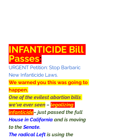
INFANTICIDE Bill 
Passes
:
URGENT Petition: Stop Barbaric 
New Infanticide Laws.
We warned you this was going to 
happen.
One of the evilest abortion bills 
we've ever seen
– 
legalizing 
infanticide
– just passed the full 
House in California 
and is moving 
to the 
Senate.
The radical Left 
is using the 