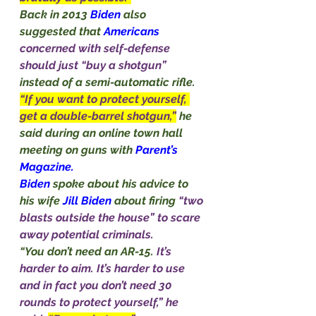
Back in 2013 
Biden
 also 
suggested that 
Americans
concerned with self-defense 
should just “buy a shotgun” 
instead of a semi-automatic rifle.
“If you want to protect yourself, 
get a double-barrel shotgun,”
he 
said during an online town hall 
meeting on guns with 
Parent’s
Magazine.
Biden
 spoke about his advice to 
his wife 
Jill Biden 
about firing 
“two 
blasts outside the house” to scare 
away potential criminals.
“You don’t need an AR-15. 
It’s 
harder to aim. It’s harder to use 
and in fact you don’t need 30 
rounds to protect yourself,” he 