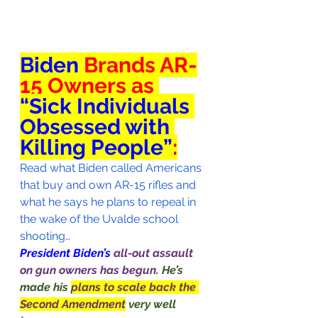
Biden
 Brands AR-
15 Owners as 
“Sick Individuals 
Obsessed with 
Killing People”
:
Read what Biden called Americans 
that buy and own AR-15 rifles and 
what he says he plans to repeal in 
the wake of the Uvalde school 
shooting…
President Biden’s 
all-out assault 
on gun owners has begun
. He’s 
made his 
plans to scale back the 
Second Amendment
very well 