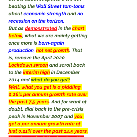
beating the 
Wall Street tom-toms 
about 
economic strength 
and 
no 
recession on the horizon.
But as 
demonstrated
 in the 
chart 
below
, what we are mainly getting 
once more is 
born-again 
production, 
not net growth
. That 
is, remove the April 2020 
Lockdown swoon
and scroll back 
to the 
interim high
in December 
2014 and 
what do you get?
Well, what you get is a piddling 
0.26% per annum growth rate over 
the past 7.5 years
. And for want of 
doubt
, dial back to the pre-crisis 
peak in November 2007 and 
you 
get a per annum growth rate of 
just 0.21% over the past 14.5 years.