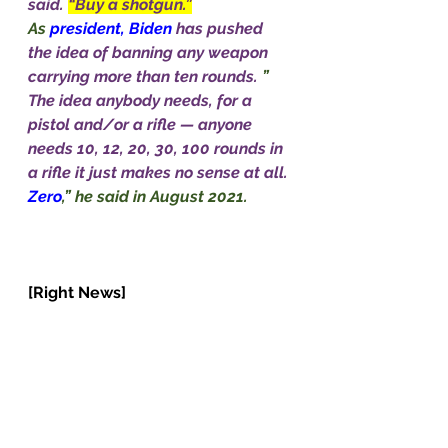
said. 
“Buy a shotgun.”
As
 president, Biden 
has pushed 
the idea of banning any weapon 
carrying more than ten rounds. 
” 
The idea anybody needs, for a 
pistol and/or a rifle — anyone 
needs 10, 12, 20, 30, 100 rounds in 
a rifle it just makes no sense at all. 
Zero
,” he said in August 2021.           
[Right News]