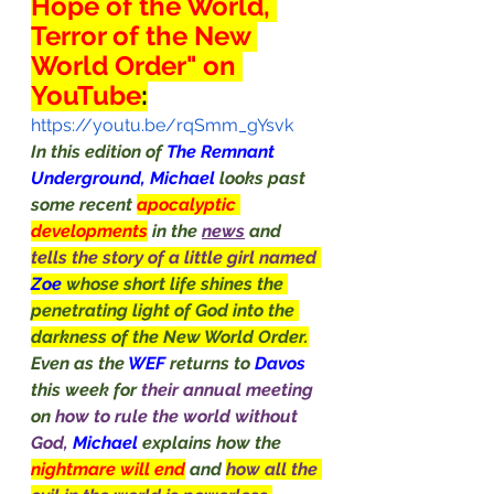
Hope of the World, 
Terror of the New 
World Order" on 
YouTube
:
https://youtu.be/rqSmm_gYsvk
In this edition of 
The Remnant 
Underground, Michael 
looks past 
some recent 
apocalyptic 
developments
in the 
news
 and 
tells the story of a little girl named 
Zoe
whose short life shines the 
penetrating light of God into the 
darkness of the New World Order.
Even as the 
WEF 
returns to 
Davos
this week for 
their annual meeting 
on 
how to rule the world without 
God, 
Michael
 explains how the 
nightmare will end
and 
how all the 