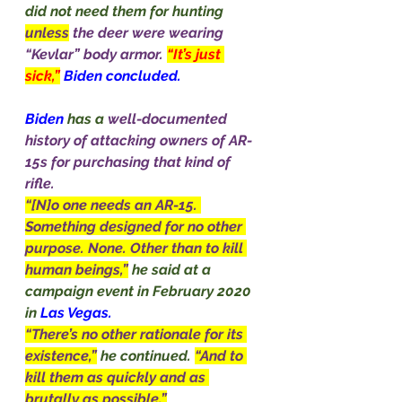
did not need them for hunting 
unless
the deer were wearing 
“Kevlar” body armor. 
“It’s just 
sick,”
Biden concluded.
Biden
 has a 
well-documented 
history of attacking owners of AR-
15s for purchasing that kind of 
rifle.
“[N]o one needs an AR-15. 
Something designed for no other 
purpose. None. Other than to kill 
human beings,”
he said at a 
campaign event in February 2020 
in 
Las Vegas.
“There’s no other rationale for its 
existence,”
he continued. 
“And to 
kill them as quickly and as 
brutally as possible.”