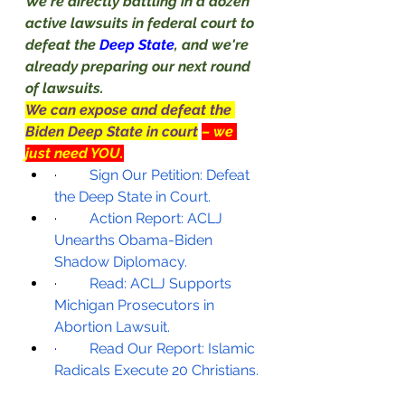
We're directly battling in a dozen 
active lawsuits in federal court to 
defeat the 
Deep State
, and we're 
already preparing our next round 
of lawsuits.
We can expose and defeat the 
Biden Deep State in court
– we 
just need YOU.
·         
Sign Our Petition: Defeat 
the Deep State in Court.
·         
Action Report: ACLJ 
Unearths Obama-Biden 
Shadow Diplomacy.
·         
Read: ACLJ Supports 
Michigan Prosecutors in 
Abortion Lawsuit.
·         
Read Our Report: Islamic 
Radicals Execute 20 Christians.