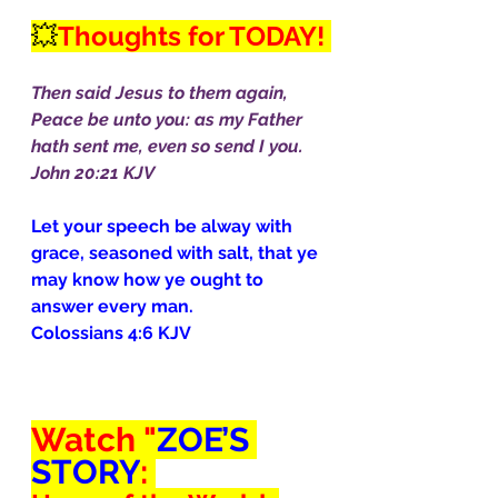
💥
Thoughts for TODAY! 
Then said Jesus to them again, 
Peace be unto you: as my Father 
hath sent me, even so send I you.
John 20:21 KJV
Let your speech be alway with 
grace, seasoned with salt, that ye 
may know how ye ought to 
answer every man.
Colossians 4:6 KJV
Watch "
ZOE’S 
STORY
: 