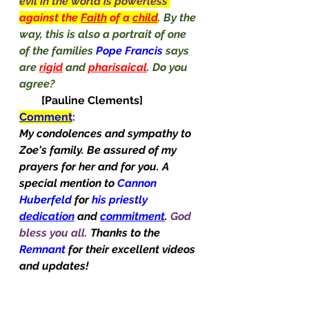
evil in the world is powerless 
against the 
Faith
 of a 
child
. By the 
way, this is also a portrait of one 
of the families 
Pope Francis 
says 
are 
rigid
 and 
pharisaical
. Do you 
agree?                                                     
[Pauline Clements]
Comment
:
My condolences and sympathy to 
Zoe's family. Be assured of my 
prayers for her and for you. A 
special mention to 
Cannon 
Huberfeld
 for 
his priestly 
dedication
and 
commitment
. 
God 
bless you all. 
Thanks to the 
Remnant
 for their excellent videos 
and updates!