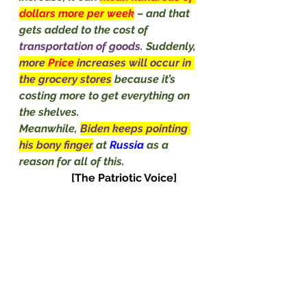
dollars more per week
– and that 
gets added to the cost of 
transportation of goods. 
Suddenly, 
more 
Price
 increases will occur in 
the grocery stores
because it’s 
costing more to get everything on 
the shelves.
Meanwhile, 
Biden keeps pointing 
his bony finger
at 
Russia
 as a 
reason for all of this.                           
[The Patriotic Voice]