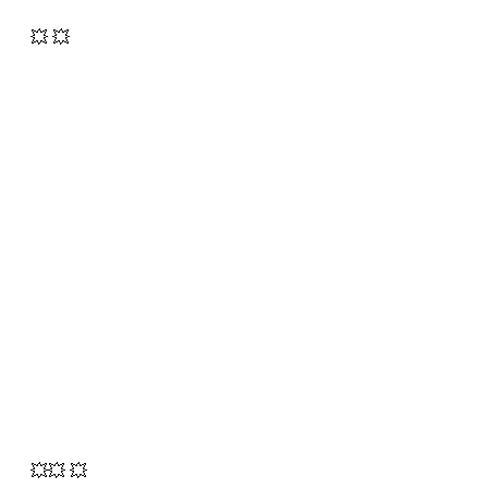
💥 💥
💥💥 💥