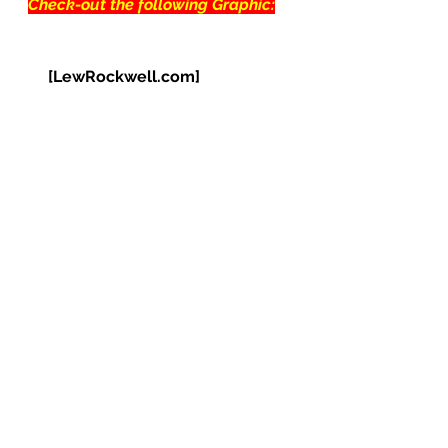
Check-out the following Graphic:
[LewRockwell.com]