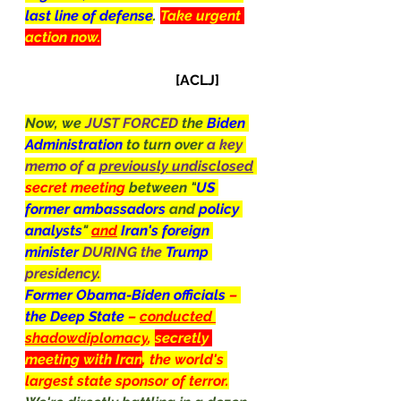
last line of defense
. 
Take urgent 
action now.
[ACLJ]
Now, we 
JUST FORCED 
the 
Biden 
Administration 
to turn over 
a key 
memo of a 
previously undisclosed
secret meeting 
between "
US 
former ambassadors 
and 
policy 
analysts
" 
and
Iran's foreign 
minister 
DURING the 
Trump
presidency.
Former Obama-Biden officials 
– 
the Deep State 
– 
conducted 
shadowdiplomacy
, 
secretly 
meeting with Iran
, the world's 
largest state sponsor of terror.