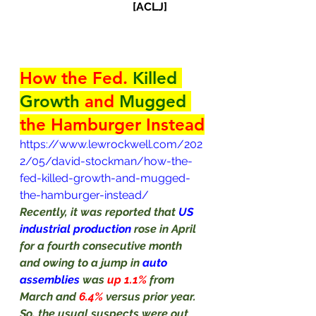
[ACLJ]    
How the Fed. 
Killed 
Growth
 and 
Mugged
the Hamburger Instead
https://www.lewrockwell.com/202
2/05/david-stockman/how-the-
fed-killed-growth-and-mugged-
the-hamburger-instead/
Recently, it was reported that 
US 
industrial production 
rose in April 
for a fourth consecutive month 
and owing to a jump in 
auto
assemblies
 was 
up 1.1% 
from 
March and 
6.4% 
versus prior year. 
So, the usual suspects were out 