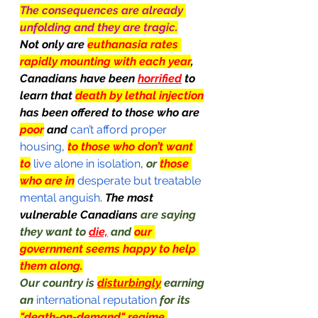
The consequences are already 
unfolding and they are tragic.
Not only are 
euthanasia rates 
rapidly mounting with each year
, 
Canadians have been 
horrified
 to 
learn that 
death by lethal injection
has been offered to those who are 
poor
 and
 can’t afford proper 
housing
, 
to those who don’t want 
to
 live alone in isolation
, 
or 
those 
who are in
 desperate but treatable 
mental anguish
. 
The most 
vulnerable Canadians 
are saying 
they want to 
die,
 and 
our 
government seems happy to help 
them along.
Our country is 
disturbingly
 earning 
an
 international reputation
for its 
"death-on-demand" regime.