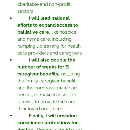
charitable and non-profit 
sectors.
·         
I will lead national 
efforts to expand access to 
palliative care
, like hospice 
and home care, including 
ramping up training for health 
care providers and caregivers.
·         
I will also double the 
number of weeks for EI 
caregiver benefits, 
including 
the family caregiver benefit 
and the compassionate care 
benefit, to make it easier for 
families to provide the care 
their loved ones need.
·         
Finally, I will enshrine 
conscience protections for 
doctors.
 Doctors should never 