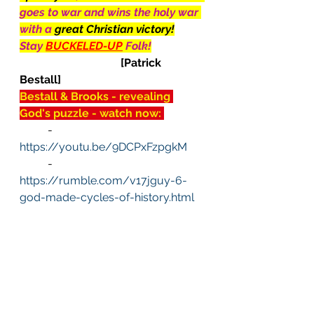
goes to war and wins the holy war 
with a 
great Christian victory!
Stay 
BUCKELED-UP
Folk!
[Patrick 
Bestall]
Bestall & Brooks - revealing 
God's puzzle - watch now: 
	-  
https://youtu.be/9DCPxFzpgkM
	-  
https://rumble.com/v17jguy-6-
god-made-cycles-of-history.html