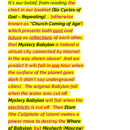
It's our belief, from reading 
the 
chart in our booklet 
[Six Cycles of 
God – Repeating] 
… {otherwise 
known as 
“Church Coming of Age’
} 
which presents both 
past
 and 
future
 as 
reflections
 of each other, 
that 
Mystery Babylon 
is indeed a 
virtual city connected by internet 
in the way shown above!  And we 
predict it will 
fall in 
one
 hour 
when 
the surface of the planet goes 
dark (I didn't say underground 
cities).  The original Babylon fell 
when the water was cut off.  
Mystery Babylon 
will fall when the 
electricity
 is 
cut
off
.  Then 
Elam
(the Caliphate of Islam) makes a 
power move to destroy the 
Whore 
of Babylon
, but 
Meshech
 (
Moscow
) 