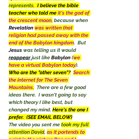
represents
.  
I believe the bible 
teacher who told me 
it's the god of 
the crescent moon,
 because when 
Revelation
was written that 
religion had passed away with the 
end of the Babylon kingdom
.  But 
Jesus
 was telling us it would 
reappear
 just like 
Babylon
 (
we 
have a virtual Babylon today
).
Who are the "other seven"?
Search 
the internet for The Seven 
Mountains.
There are a few good 
ideas there.  I wasn't going to say 
which theory I like best, but 
changed my mind. 
Here's the one I 
prefer.  (SEE EMAIL BELOW)
The video you sent me 
took my full 
attention David
, 
as it portends to 