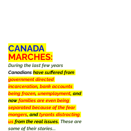
CANADA
MARCHES:
During the last few years 
Canadians
have suffered from 
government directed 
incarceration
, 
bank accounts 
being frozen
, 
unemployment
, and 
now 
families are even being 
separated because of the fear 
mongers
, and 
tyrants distracting 
us 
from the real issues.
These are 
some of their stories...