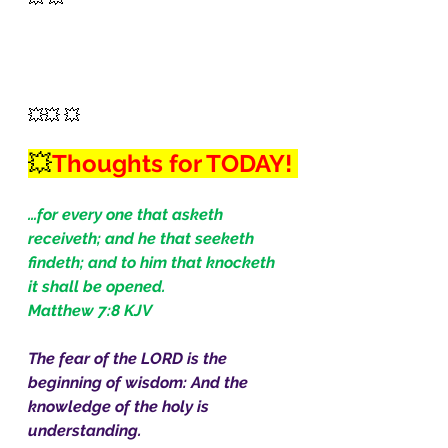
💥💥 💥
💥
Thoughts for TODAY! 
…for every one that asketh 
receiveth; and he that seeketh 
findeth; and to him that knocketh 
it shall be opened.
Matthew 7:8 KJV
The fear of the LORD is the 
beginning of wisdom: And the 
knowledge of the holy is 
understanding.