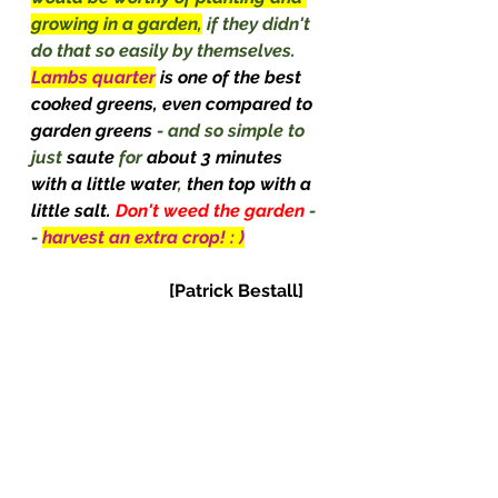
growing in a garden,
 if they didn't 
do that so easily by themselves. 
Lambs quarter
is one of the best 
cooked greens, even compared to 
garden greens 
- and so simple to 
just 
saute
 for 
about 3 minutes 
with a little water
, 
then top with a 
little salt. 
Don't weed the garden 
-
- 
harvest an extra crop! : )
[Patrick Bestall]