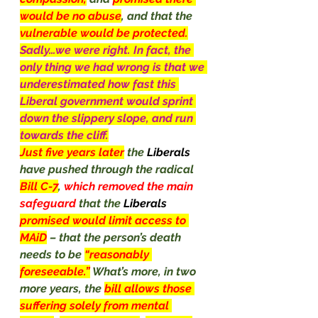
would be no abuse
, and that the 
vulnerable would be protected.
Sadly…we were right. In fact, the 
only thing we had wrong is that we 
underestimated how fast this 
Liberal government would sprint 
down the slippery slope, and run 
towards the cliff.
Just five years later
the 
Liberals 
have pushed through the radical 
Bill C-7
, 
which removed the main 
safeguard 
that the 
Liberals
promised would limit access to 
MAiD
– that the person’s death 
needs to be 
“reasonably 
foreseeable.”
What’s more, in two 
more years, the 
bill allows those 
suffering solely from mental 