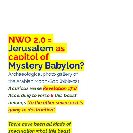
NWO 2.0 = 
Jerusalem
 as 
capitol of 
Mystery Babylon?
Archaeological photo gallery of 
the Arabian Moon-God (bible.ca)
A curious verse 
Revelation 17:8.
According to verse 
8
 this beast 
belongs 
"to the other seven and is 
going to destruction".
There have been all kinds of 
speculation what this beast 