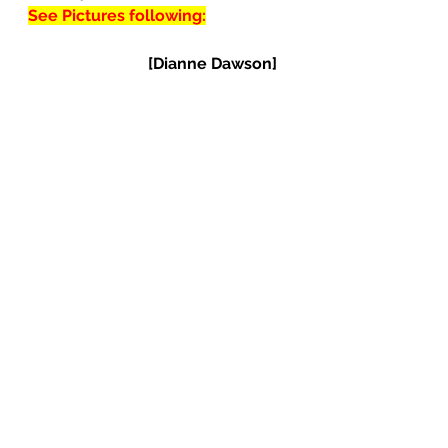
See Pictures following:
[Dianne Dawson]