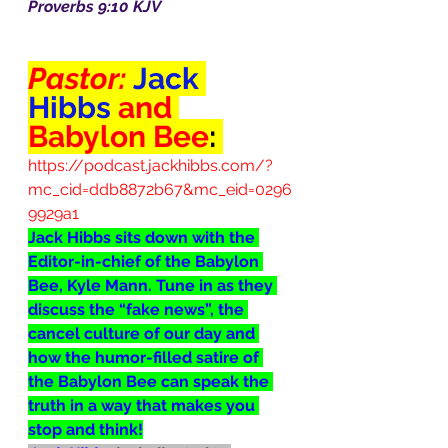
Proverbs 9:10 KJV
Pastor: 
Jack 
Hibbs
 and 
Babylon Bee
:
https://podcast.jackhibbs.com/?
mc_cid=ddb8872b67&mc_eid=0296
9929a1
Jack Hibbs sits down with the 
Editor-in-chief of the Babylon 
Bee, Kyle Mann. Tune in as they 
discuss the “fake news”, the 
cancel culture of our day and 
how the humor-filled satire of 
the Babylon Bee can speak the 
truth in a way that makes you 
stop and think!