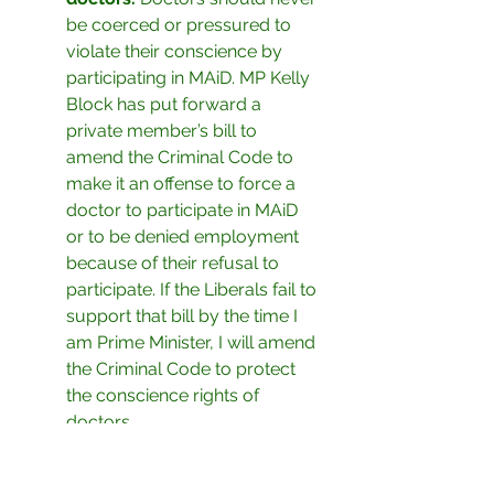
be coerced or pressured to 
violate their conscience by 
participating in MAiD. MP Kelly 
Block has put forward a 
private member’s bill to 
amend the Criminal Code to 
make it an offense to force a 
doctor to participate in MAiD 
or to be denied employment 
because of their refusal to 
participate. If the Liberals fail to 
support that bill by the time I 
am Prime Minister, I will amend 
the Criminal Code to protect 
the conscience rights of 
doctors.
With all the pressures and 
troubles facing so many right now, 