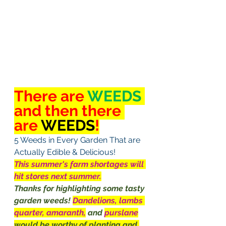
There are 
WEEDS
and then there 
are 
WEEDS
!
5 Weeds in Every Garden That are 
Actually Edible & Delicious!
This summer's farm shortages will 
hit stores next summer.
Thanks for highlighting some tasty 
garden weeds! 
Dandelions, lambs 
quarter, amaranth,
and 
purslane
would be worthy of planting and 