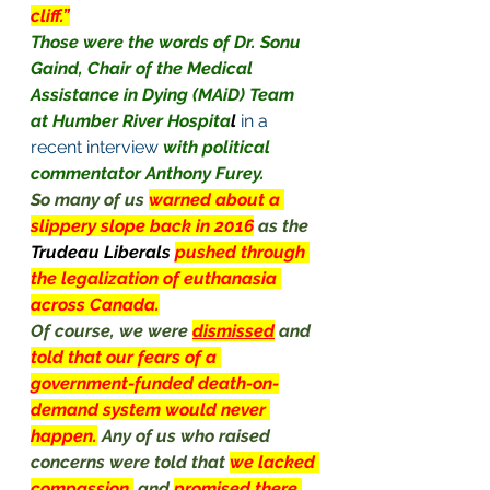
cliff.”
Those were the words of Dr. Sonu 
Gaind, Chair of the Medical 
Assistance in Dying (MAiD) Team 
at Humber River Hospita
l
 in a 
recent interview
with political 
commentator Anthony Furey.
So many of us 
warned about a 
slippery slope back in 2016
as the 
Trudeau Liberals 
pushed through 
the legalization of euthanasia 
across Canada.
Of course, we were 
dismissed
 and 
told that our fears of a 
government-funded death-on-
demand system would never 
happen.
Any of us who raised 
concerns were told that 
we lacked 
compassion,
and 
promised there 