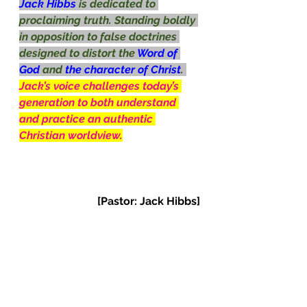
Jack Hibbs 
is dedicated to 
proclaiming truth. Standing boldly 
in opposition to false doctrines 
designed to distort the 
Word of 
God 
and 
the character of Christ
. 
Jack’s voice challenges today’s 
generation to both understand 
and practice an authentic 
Christian worldview.
[Pastor: Jack Hibbs]