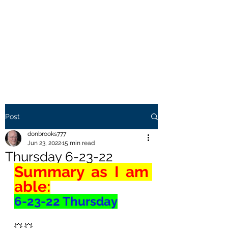
THE BROOKS TRUTH
Information you need to be
aware of.
Post
donbrooks777
Jun 23, 2022
15 min read
Thursday 6-23-22
Summary as I am 
able:
6-23-22 Thursday
💥 💥