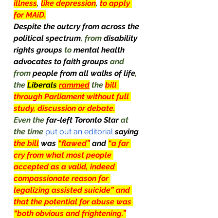
illness
, 
like depression
, 
to apply 
for MAiD.
Despite the outcry from across the 
political spectrum
, from 
disability 
rights groups 
to 
mental health 
advocates to faith groups 
and 
from 
people from all walks of life
, 
the 
Liberals
rammed
 the 
bill 
through Parliament without full 
study, discussion or debate.
Even the 
far-left Toronto Star 
at 
the time
 put out an editorial
saying 
the bill
was 
“flawed”
and 
“a far 
cry from what most people 
accepted as a valid, indeed 
compassionate reason for 
legalizing assisted suicide” and 
that the potential for abuse was 
“both obvious and frightening.”