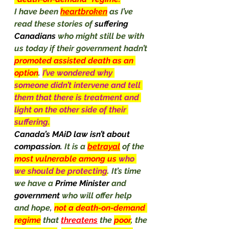
I have been 
heartbroken
 as I’ve 
read these stories of 
suffering 
Canadians 
who might still be with 
us today if their government hadn’t 
promoted assisted death as an 
option
. 
I’ve wondered why 
someone didn’t intervene and tell 
them that there is treatment and 
light on the other side of their 
suffering.
Canada’s MAiD law isn’t about 
compassion. 
It is a 
betrayal
 of the 
most vulnerable among us 
who 
we should be protecting
. It’s time 
we have a 
Prime Minister 
and 
government
 who will offer help 
and hope, 
not a death-on-demand 
regime
that 
threatens
 the 
poor
, the 