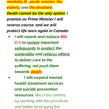
mentally ill
, 
youth, women, the 
elderly,
and 
the disabled
.
Death cannot be the only option.
 I 
promise as Prime Minister I will 
reverse course, and we will 
protect life once again in Canada:
I will repeal and replace
Bill 
C-7 
to 
restore
 important 
safeguards
 to 
protect
 the 
vulnerable
 and 
refocus efforts
to deliver care to the 
suffering, not push them 
towards
death
.
·         
I will expand mental 
health treatment services 
and suicide prevention 
resources
, like crisis centres, 
by working with the provinces 
and better leveraging the 