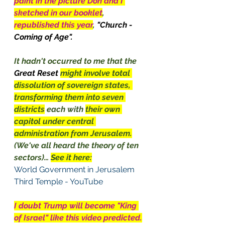
paint in the picture Don and I 
sketched in our booklet
, 
republished this year
, 
"Church - 
Coming of Age".  
It hadn't occurred to me that the 
Great Reset 
might involve total 
dissolution of sovereign states, 
transforming them into seven 
districts
 each with 
their own 
capitol under central 
administration from Jerusalem.
(We've all heard the theory of ten 
sectors)… 
See it here:
World Government in Jerusalem 
Third Temple - YouTube
I doubt Trump will become "King 
of Israel" like this video predicted.