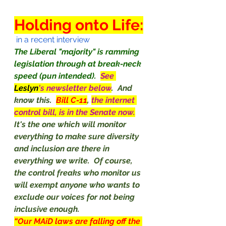
Holding onto Life:
 in a recent interview
The Liberal "majority" is ramming 
legislation through at break-neck 
speed (pun intended).
See 
Leslyn
's newsletter below
.  And 
know this.  
Bill C-11
, 
the internet 
control bill, is in the Senate now.
It's the one which will monitor 
everything to make sure diversity 
and inclusion are there in 
everything we write.  Of course, 
the control freaks who monitor us 
will exempt anyone who wants to 
exclude our voices for not being 
inclusive enough.
“Our MAiD laws are falling off the 