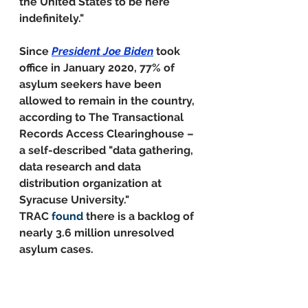
the United States to be here 
indefinitely."
Since 
President Joe Biden
 took 
office in January 2020, 77% of 
asylum seekers have been 
allowed to remain in the country, 
according to The Transactional 
Records Access Clearinghouse – 
a self-described "data gathering, 
data research and data 
distribution organization at 
Syracuse University."
TRAC 
found
 there is a backlog of 
nearly 3.6 million unresolved 
asylum cases.
Sign up for the Blaze 
newsletter: