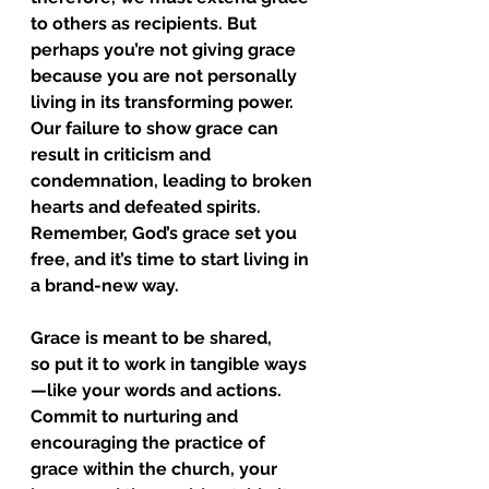
to others as recipients. But 
perhaps you’re not giving grace 
because you are not personally 
living in its transforming power. 
Our failure to show grace can 
result in criticism and 
condemnation, leading to broken 
hearts and defeated spirits. 
Remember, God’s grace set you 
free, and it’s time to start living in 
a brand-new way.
Grace is meant to be shared, 
so put it to work in tangible ways
—like your words and actions. 
Commit to nurturing and 
encouraging the practice of 
grace within the church, your 