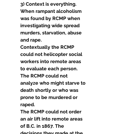
3) Context is everything. 
When rampant alcoholism 
was found by RCMP when 
investigating wide spread 
murders, starvation, abuse 
and rape.
Contextually the RCMP 
could not helicopter social 
workers into remote areas 
to evaluate each person.
The RCMP could not 
analyze who might starve to 
death shortly or who was 
prone to be murdered or 
raped.
The RCMP could not order 
an air lift into remote areas 
of B.C. in 1867. The 
decisions they made at the 