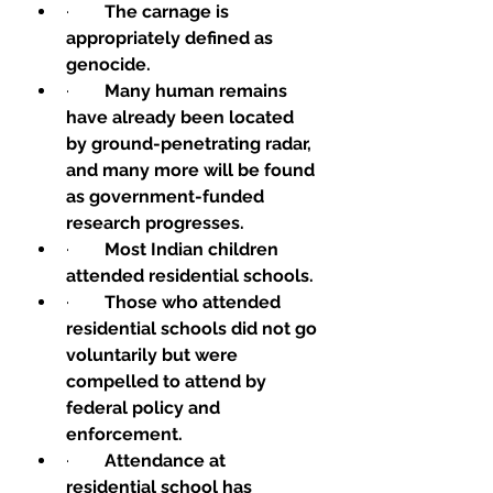
·        
The carnage is 
appropriately defined as 
genocide.
·        
Many human remains 
have already been located 
by ground-penetrating radar, 
and many more will be found 
as government-funded 
research progresses.
·        
Most Indian children 
attended residential schools.
·        
Those who attended 
residential schools did not go 
voluntarily but were 
compelled to attend by 
federal policy and 
enforcement.
·        
Attendance at 
residential school has 