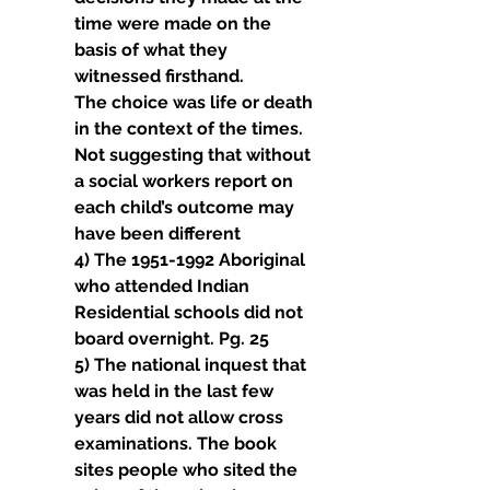
time were made on the 
basis of what they 
witnessed firsthand.
The choice was life or death 
in the context of the times. 
Not suggesting that without 
a social workers report on 
each child’s outcome may 
have been different
4) The 1951-1992 Aboriginal 
who attended Indian 
Residential schools did not 
board overnight. Pg. 25
5) The national inquest that 
was held in the last few 
years did not allow cross 
examinations. The book 
sites people who sited the 