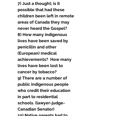
7) Just a thought; is it 
possible that had these 
children been left in remote 
areas of Canada they may 
never heard the Gospel?
8) How many indigenous 
lives have been saved by 
penicillin and other 
(European) medical 
achievements?  How many 
lives have been lost to 
cancer by tobacco?
9) There are a number of 
public indigenous people 
who credit their education 
in part to residential 
schools. (lawyer-judge-
Canadian Senator)
10) Native parents had to 