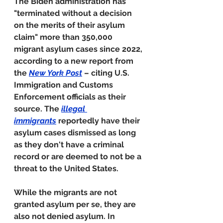
The Biden administration has 
"terminated without a decision 
on the merits of their asylum 
claim" more than 350,000 
migrant asylum cases since 2022, 
according to a new report from 
the 
New York Post
 – citing U.S. 
Immigration and Customs 
Enforcement officials as their 
source. The 
illegal 
immigrants
 reportedly have their 
asylum cases dismissed as long 
as they don't have a criminal 
record or are deemed to not be a 
threat to the United States.
While the migrants are not 
granted asylum per se, they are 
also not denied asylum. In 