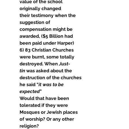
value of the school 
originally changed
their testimony when the 
suggestion of 
compensation might be 
awarded, ($5 Billion had 
been paid under Harper)
6) 83 Christian Churches 
were burnt, some totally 
destroyed. When 
Just- 
tin
 was asked about the 
destruction of the churches 
he said “
it was to be 
expected
”
Would that have been 
tolerated if they were 
Mosques or Jewish places 
of worship? Or any other 
religion?