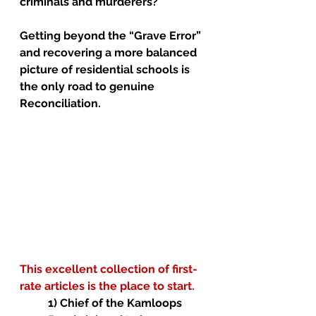
criminals and murderers?
Getting beyond the “Grave Error” 
and recovering a more balanced 
picture of residential schools is 
the only road to genuine 
Reconciliation. 
This excellent collection of first-
rate articles is the place to start.
1) Chief of the Kamloops 