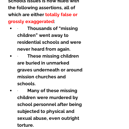
Schools issues is now filled with 
the following assertions, all of 
which are either 
totally false or 
grossly exaggerated
:
·        
Thousands of “missing 
children” went away to 
residential schools and were 
never heard from again.
·        
These missing children 
are buried in unmarked 
graves underneath or around 
mission churches and 
schools.
·        
Many of these missing 
children were murdered by 
school personnel after being 
subjected to physical and 
sexual abuse, even outright 
torture.