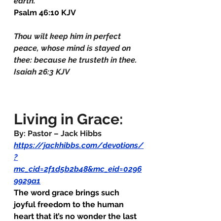
earth.
Psalm 46:10 KJV
Thou wilt keep him in perfect 
peace, whose mind is stayed on 
thee: because he trusteth in thee.
Isaiah 26:3 KJV
Living in Grace:
By: Pastor – Jack Hibbs
https://jackhibbs.com/devotions/
?
mc_cid=2f1d5b2b48&mc_eid=0296
9929a1
The word grace brings such 
joyful freedom to the human 
heart that it’s no wonder the last 