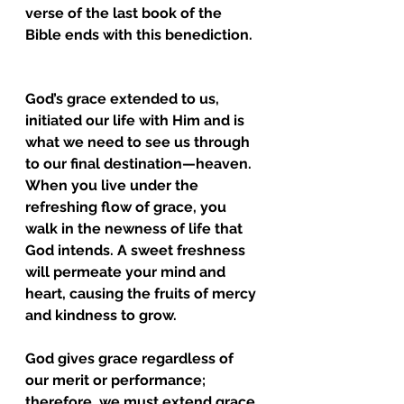
verse of the last book of the 
Bible ends with this benediction.
God’s grace extended to us, 
initiated our life with Him and is 
what we need to see us through 
to our final destination—heaven. 
When you live under the 
refreshing flow of grace, you 
walk in the newness of life that 
God intends. A sweet freshness 
will permeate your mind and 
heart, causing the fruits of mercy 
and kindness to grow. 
God gives grace regardless of 
our merit or performance; 
therefore, we must extend grace 