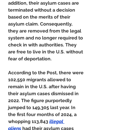
addition, their asylum cases are 
terminated without a decision 
based on the merits of their 
asylum claim. Consequently, 
they are removed from the legal 
system and no longer required to 
check in with authorities. They 
are free to live in the U.S. without 
fear of deportation.
According to the Post, there were 
102,550 migrants allowed to 
remain in the U.S. after having 
their asylum cases dismissed in 
2022. The figure purportedly 
jumped to 149,305 last year. In 
the first four months of 2024, a 
whopping 113,843 
illegal 
aliens
had their asylum cases 