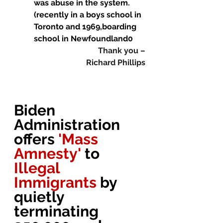
was abuse in the system. 
(recently in a boys school in 
Toronto and 1969,boarding 
school in Newfoundland0
Thank you –
Richard Phillips
Biden 
Administration 
offers 
'Mass 
Amnesty' 
to 
Illegal 
Immigrants 
by 
quietly 
terminating 