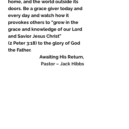
home, and the world outside its 
doors. Be a grace giver today and 
every day and watch how it 
provokes others to “grow in the 
grace and knowledge of our Lord 
and Savior Jesus Christ”
(2 Peter 3:18) to the glory of God 
the Father.
Awaiting His Return,
Pastor – Jack Hibbs