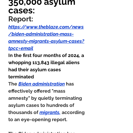
350,000 asylum 
cases:
Report:
https://www.theblaze.com/news
/biden-administration-mass-
amnesty-migrants-asylum-cases?
tpcc=email
In the first four months of 2024, a 
whopping 113,843 illegal aliens 
had their asylum cases 
terminated
The 
Biden administration
 has 
effectively offered "mass 
amnesty" by quietly terminating 
asylum cases to hundreds of 
thousands of 
migrants
,
according 
to an eye-opening report.