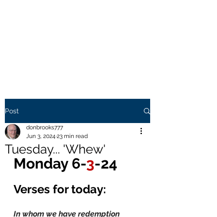
THE BROOKS TRUTH
Information you need to be
aware of.
Post
donbrooks777
Jun 3, 2024
23 min read
Tuesday... 'Whew'
Monday 6-
3
-24
Verses for today:
In whom we have redemption 