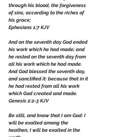
through his blood, the forgiveness 
of sins, according to the riches of 
his grace;
Ephesians 1:7 KJV
And on the seventh day God ended 
his work which he had made; and 
he rested on the seventh day from 
all his work which he had made. 
And God blessed the seventh day, 
and sanctified it: because that in it 
he had rested from all his work 
which God created and made.
Genesis 2:2-3 KJV
Be still, and know that I am God: I 
will be exalted among the 
heathen, I will be exalted in the 