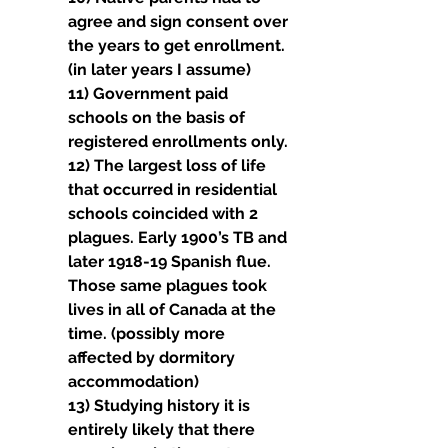
agree and sign consent over 
the years to get enrollment. 
(in later years I assume)
11) Government paid 
schools on the basis of 
registered enrollments only.
12) The largest loss of life 
that occurred in residential 
schools coincided with 2 
plagues. Early 1900’s TB and 
later 1918-19 Spanish flue.
Those same plagues took 
lives in all of Canada at the 
time. (possibly more 
affected by dormitory 
accommodation)
13) Studying history it is 
entirely likely that there 