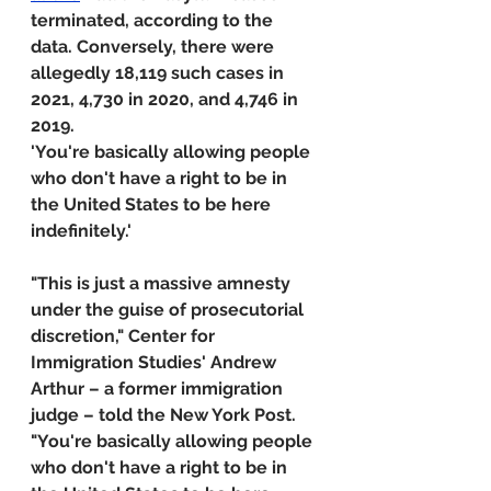
terminated, according to the 
data. Conversely, there were 
allegedly 18,119 such cases in 
2021, 4,730 in 2020, and 4,746 in 
2019.
'You're basically allowing people 
who don't have a right to be in 
the United States to be here 
indefinitely.'
"This is just a massive amnesty 
under the guise of prosecutorial 
discretion," Center for 
Immigration Studies' Andrew 
Arthur – a former immigration 
judge – told the New York Post. 
"You're basically allowing people 
who don't have a right to be in 