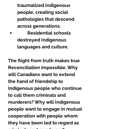
traumatized Indigenous 
people, creating social 
pathologies that descend 
across generations.
·        
Residential schools 
destroyed Indigenous 
languages and culture.
The flight from truth makes true 
Reconciliation impossible. Why 
will Canadians want to extend 
the hand of friendship to 
Indigenous people who continue 
to call them criminals and 
murderers? Why will Indigenous 
people want to engage in mutual 
cooperation with people whom 
they have been led to regard as 