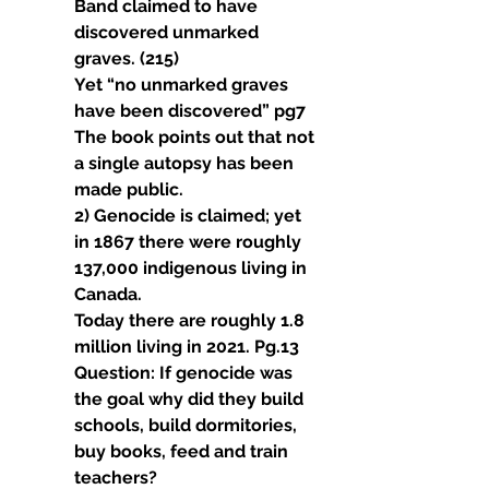
Band claimed to have 
discovered unmarked 
graves. (215)
Yet “no unmarked graves 
have been discovered” pg7 
The book points out that not 
a single autopsy has been 
made public.
2) Genocide is claimed; yet 
in 1867 there were roughly 
137,000 indigenous living in 
Canada.
Today there are roughly 1.8 
million living in 2021. Pg.13 
Question: If genocide was 
the goal why did they build 
schools, build dormitories, 
buy books, feed and train 
teachers?