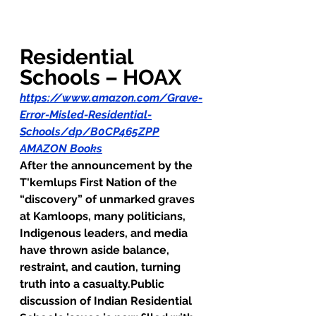
Residential 
Schools – HOAX
https://www.amazon.com/Grave-
Error-Misled-Residential-
Schools/dp/B0CP465ZPP
AMAZON Books
After the announcement by the 
T'kemlups First Nation of the 
“discovery” of unmarked graves 
at Kamloops, many politicians, 
Indigenous leaders, and media 
have thrown aside balance, 
restraint, and caution, turning 
truth into a casualty.Public 
discussion of Indian Residential 