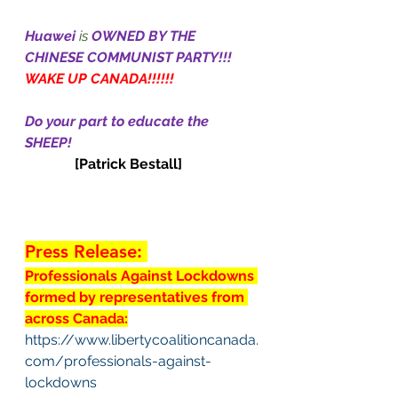
Huawei
 is 
OWNED BY THE 
CHINESE COMMUNIST PARTY!!!
WAKE UP CANADA!!!!!!
Do your part to educate the 
SHEEP!
[Patrick Bestall]
Press Release: 
Professionals Against Lockdowns 
formed by representatives from 
across Canada:
https://www.libertycoalitioncanada.
com/professionals-against-
lockdowns