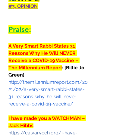
#3
. OPINION
Praise
:
A Very Smart Rabbi States 31 
Reasons Why He Will NEVER 
Receive a COVID-19 Vaccine – 
The Millennium Report
: 
[Billie Jo 
Green]
http://themillenniumreport.com/20
21/02/a-very-smart-rabbi-states-
31-reasons-why-he-will-never-
receive-a-covid-19-vaccine/
I have made you a WATCHMAN – 
Jack Hibbs
https://calvarycch.org/i-have-