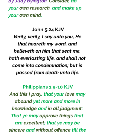
by Judy Byington.
Consider
, do 
your 
own research
, and make up 
your 
own mind
.
John 5:24 KJV
Verily, verily, I say unto you, He 
that heareth my word, and 
believeth on him that sent me, 
hath everlasting life, and shall not 
come into condemnation; but is 
passed from death unto life.
Philippians 1:9-10 KJV
And this I pray
, that your 
love
 may 
abound
 yet more and more in 
knowledge
 and 
in all judgment
; 
That ye may 
approve things 
that 
are 
excellent
; that ye may be 
sincere
 and 
without offence 
till the 