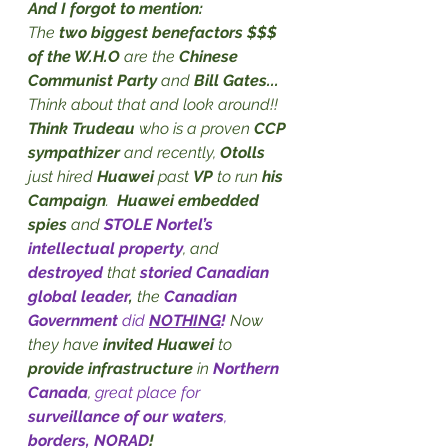
And I forgot to mention:
The 
two biggest benefactors $$$ 
of the W.H.O
 are the 
Chinese 
Communist Party
 and 
Bill Gates...
Think about that and look around!! 
Think Trudeau
 who is a proven 
CCP 
sympathizer
 and recently, 
Otolls
just hired 
Huawei
 past 
VP 
to run 
his 
Campaign
.  
Huawei embedded 
spies
 and 
STOLE Nortel’s 
intellectual property
, and 
destroyed
 that 
storied Canadian 
global leader
,
 the 
Canadian 
Government
 did 
NOTHING
!
Now 
they have 
invited Huawei
 to 
provide infrastructure
 in 
Northern 
Canada
, 
great place for 
surveillance of our waters
, 
borders, NORAD
!