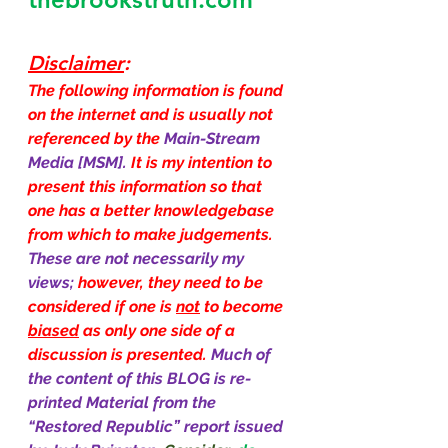
Disclaimer
:
The following information is found 
on the internet and is usually not 
referenced by the 
Main-Stream 
Media [MSM]. 
It is my intention to 
present this information so that 
one has a better knowledgebase 
from which to make judgements. 
These are not necessarily my 
views; 
however, they need to be 
considered if one is 
not
 to become 
biased
 as only one side of a 
discussion is presented. 
Much of 
the content of this BLOG is re-
printed Material from the 
“Restored Republic” report issued 