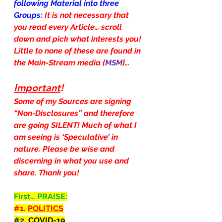
following Material into three 
Groups: 
It is not necessary that 
you read every Article… scroll 
down and pick what interests you! 
Little to none of these are found in 
the Main-Stream media {
MSM
}…
Important
!
Some of my Sources are signing 
“Non-Disclosures” and therefore 
are going SILENT! Much of what I 
am seeing is ‘Speculative’ in 
nature. Please be wise and 
discerning in what you use and 
share. Thank you!
First… PRAISE:
#1
. 
POLITICS
#2
. COVID-19