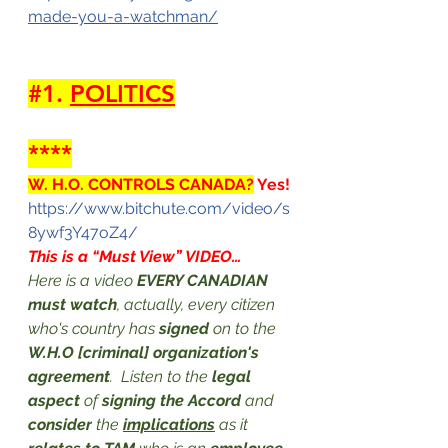
made-you-a-watchman/
#1
. 
POLITICS
****
W. H.O. CONTROLS CANADA?
 Yes!
https://www.bitchute.com/video/s
8ywf3Y47oZ4/
This is a “Must View” VIDEO…
Here is a video 
EVERY CANADIAN 
must watch
, actually, every citizen 
who's country has 
signed 
on to the 
W.H.O [criminal] organization's 
agreement
.  Listen to the 
legal 
aspect
 of 
signing the Accord
 and 
consider
 the 
implications
 as it 