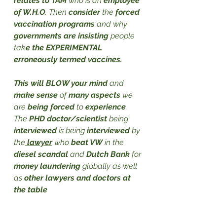
relates to TAM
 who is an 
employee 
of W.H.O
. Then 
consider
 the 
forced 
vaccination programs
 and why 
governments are insisting
 people 
tak
e the EXPERIMENTAL 
erroneously termed vaccines. 
This will BLOW your mind
 and 
make sense
 of 
many aspects
 we 
are 
being forced
 to 
experience
. 
The 
PHD doctor/scientist
 being 
interviewed
 is being
 interviewed
 by 
the
 lawyer
 who 
beat VW
 in the 
diesel scandal
 and 
Dutch Bank
 for 
money laundering
 globally as well 
as 
other lawyers and doctors at 
the table