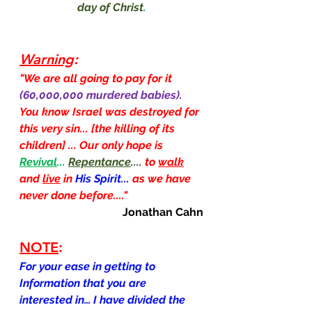
day of Christ
.
Warning
:
"We are all going to pay for it 
(60,000,000 murdered babies).  
You know Israel was destroyed for 
this very sin... [the killing of its 
children] ... Our only hope is 
Revival
... 
Repentance
.... 
to 
walk
and 
live
 in 
His Spirit...
as we have 
never done before...."
Jonathan Cahn
NOTE
:
For your ease in getting to 
Information that you are 
interested in… I have divided the 