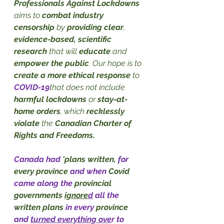
Professionals Against Lockdowns
aims to 
combat industry 
censorship
 by 
providing clear
, 
evidence-based, scientific 
research
 that will 
educate
 and 
empower the public
. Our hope is to 
create a more ethical response
 to 
COVID-19
that does not include 
harmful lockdowns
 or 
stay-at-
home orders
, which 
recklessly 
violate
 the 
Canadian Charter of 
Rights and Freedoms.
Canada had 
'plans written,
 for 
every province
 and when 
Covid
came along the 
provincial 
governments 
ignore
d
 all the 
written plans 
in every 
province
and 
turned everything ove
r to 