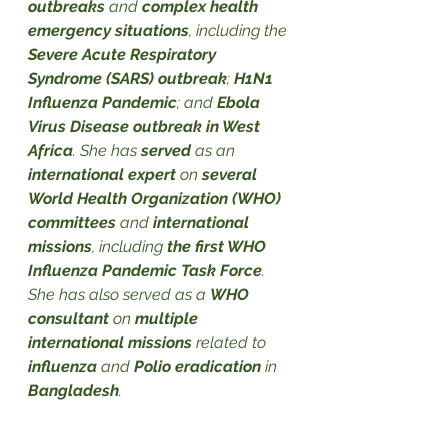
outbreaks
 and 
complex health 
emergency situations
, including the 
Severe Acute Respiratory 
Syndrome (SARS) outbreak
; 
H1N1 
Influenza Pandemic
; and 
Ebola 
Virus Disease outbreak in West 
Africa
. She has 
served
 as an 
international expert
 on 
several 
World Health Organization (WHO) 
committees 
and 
international 
missions
, including 
the first WHO 
Influenza Pandemic Task Force
. 
She has also served as a 
WHO 
consultant
 on 
multiple 
international missions
 related to 
influenza
 and 
Polio eradication
 in 
Bangladesh
.