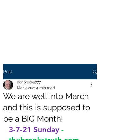
THE BROOKS TRUTH
Information you need to be
aware of.
Post
donbrooks777
Mar 7, 2021
4 min read
We are well into March
and this is supposed to
be a BIG Month!
3-7-21 Sunday
-
thebrookstruth.com