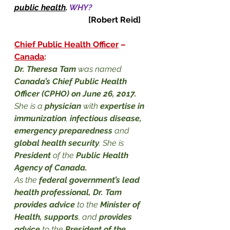
public health
.
WHY?
[Robert Reid]
Chief Public Health Officer
 – 
Canada
:
Dr. Theresa Tam
 was named 
Canada’s Chief Public Health 
Officer (CPHO) on June 26, 2017.
She is a 
physician
 with 
expertise in 
immunization
, 
infectious disease, 
emergency preparedness
 and 
global health security
. She is 
President 
of the
 Public Health 
Agency of Canada
.
As the 
federal government’s lead 
health professional, Dr. Tam 
provides advice
 to the 
Minister of 
Health, supports
, and 
provides 
advice
 to the 
President of the 