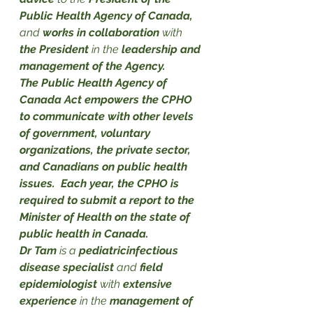
Public Health Agency of Canada,
and 
works in collaboration
 with 
the President
 in the 
leadership and 
management of the Agency.
The Public Health Agency of 
Canada Act empowers the CPHO 
to communicate with other levels 
of government, voluntary 
organizations, the private sector, 
and Canadians on public health 
issues.  Each year, the CPHO is 
required to submit a report to the 
Minister of Health on the state of 
public health in Canada.
Dr Tam
 is a
 pediatricinfectious 
disease specialist
 and 
field 
epidemiologist
 with 
extensive 
experience
 in the 
management of 