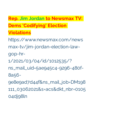
Rep. 
Jim Jordan 
to Newsmax TV: 
Dems 'Codifying' Election 
Violations
https://www.newsmax.com/news
max-tv/jim-jordan-election-law-
gop-hr-
1/2021/03/04/id/1012535/?
ns_mail_uid=5ae945c4-9296-480f-
8a56-
9e8e9ad7d44f&ns_mail_job=DM198
111_03062021&s=acs&dkt_nbr=0105
04dj98ln
#2
. COVID-19