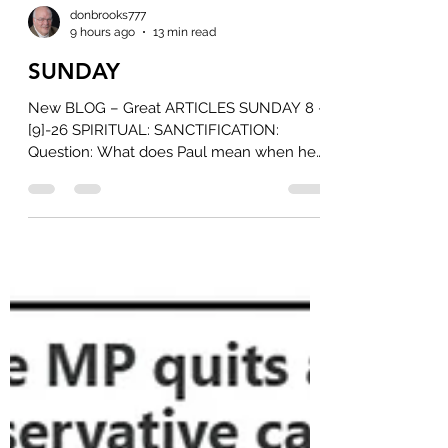
donbrooks777
9 hours ago
13 min read
SUNDAY
New BLOG – Great ARTICLES SUNDAY 8 -
[9]-26 SPIRITUAL: SANCTIFICATION:
Question: What does Paul mean when he
says God is our sanctification in 1
Corinthians 1:30 Be sure to read the
ATTACHMENT Document from Jimmy
Fuentes... It is well worth the Read! [You
will find it as an ATTACHMENT to the
Notice that this BLOG is POSTED]. When
Paul identifies Christ as our sanctification,
he’s describing something that happens at
the moment believers enter into union
with him—not a gradual