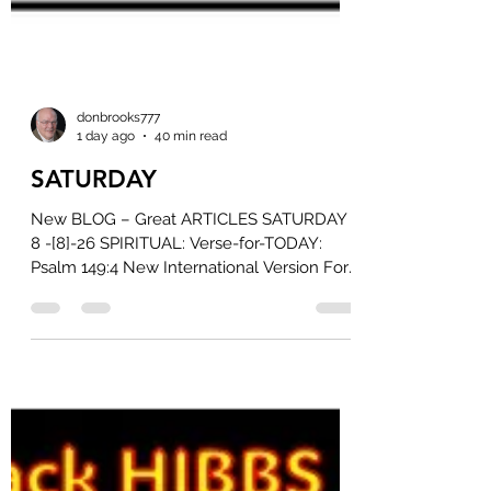
donbrooks777
1 day ago
40 min read
SATURDAY
New BLOG – Great ARTICLES SATURDAY
8 -[8]-26 SPIRITUAL: Verse-for-TODAY:
Psalm 149:4 New International Version For
the Lord takes delight in his people; he
crowns the humble with victory. Read on
Bible Gateway Read all of Psalm 149 ►
CANADIAN: Another Poilievre MP quits as
Liberals target Conservative caucus