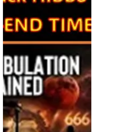
Conservative MP Larry Brock is leaving
federal politics, becoming the seventh
Conservative MP to depart since the 2025
election. Brock will resign his Ontario seat o