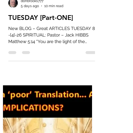
donbrooks777
5 days ago
10 min read
TUESDAY [Part-ONE]
New BLOG – Great ARTICLES TUESDAY 8
-[4]-26 SPIRITUAL: Pastor – Jack HIBBS
Matthew 5:14 “You are the light of the
world” Jesus’ words to His followers are as
compelling as they are convicting. As