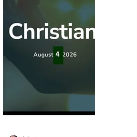
congression