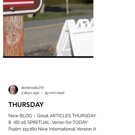
donbrooks777