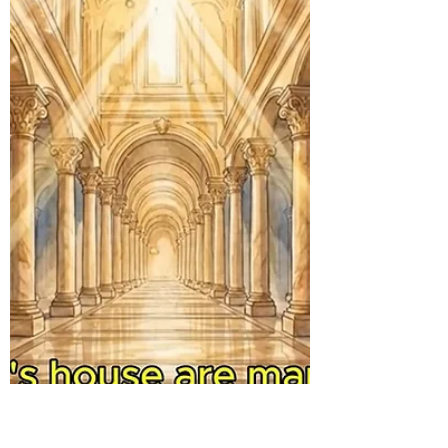
lights, we are to keep burning, keep
warning, and keep illuminating, much like
an eternal flame. In this age of spiritual
darkness and danger, we must
continuously shine for the Lord until we go
home to be with Him, or He comes for His
church. A story is told of an aged English li