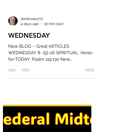
donbrooks777
4 days ago
30 min read
WEDNESDAY
New BLOG – Great ARTICLES
WEDNESDAY 8 -[5]-26 SPIRITUAL: Verse-
for-TODAY: Psalm 119:130 New
International Version The unfolding of your
words gives light; it gives understanding to
the simple. Read on Bible Gateway Read