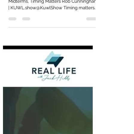
donbrooks777
5 days ago
31 min read
TUESDAY [Part TWO]
TUESDAY [Part TWO] The Federal
Midterms, Timing Matters Rob Cunningham
| KUWL.show@KuwlShow Timing matters.
The federal midterms are November 3,
2026 – 92 days from today, August 3. All
435 House seats and 35 Senate seats, 470
seats in total are at stake, while the
President’s party historically faces strong
midterm headwinds Republican warfare
today has consequences FAR beyond
personalities: this warfare can:1) suppress
turnout2) fracture the coalition3) transfer