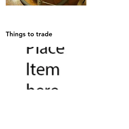
Things to trade