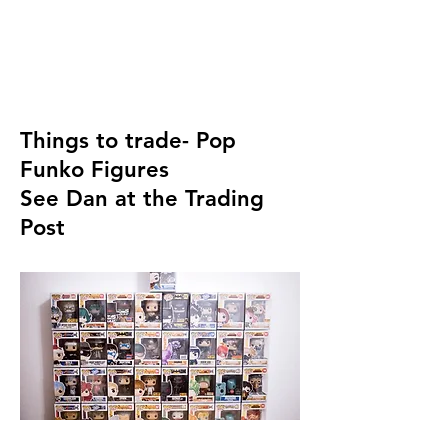
Things to trade- Pop
Funko Figures
See Dan at the Trading
Post