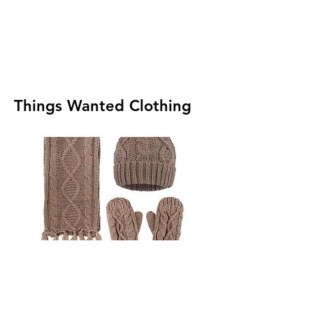
Things Wanted Clothing