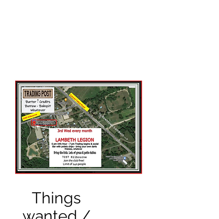
THE BROOKS TRUTH
Information you need to be
aware of.
Things
wanted /