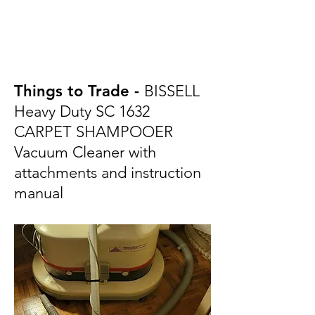
Things to Trade -
BISSELL
Heavy Duty SC 1632
CARPET SHAMPOOER
Vacuum Cleaner with
attachments and instruction
manual