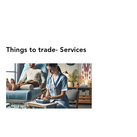
Things to trade- Services