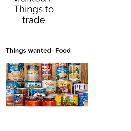
Things to
trade
Things wanted- Food