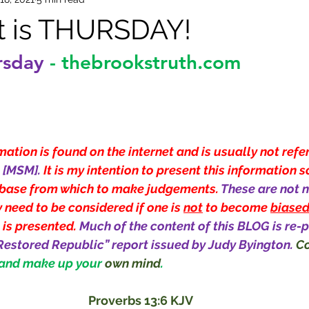
it is THURSDAY!
rsday
-
thebrookstruth.com
ation is found on the internet and is usually not refe
[MSM]. 
It is my intention to present this information s
base from which to make judgements. 
These are not n
 need to be considered if one is 
not
 to become 
biase
 is presented. 
Much of the content of this BLOG is re-p
Restored Republic” report issued by Judy Byington.
Co
 and make up your 
own mind
.
Proverbs 13:6 KJV