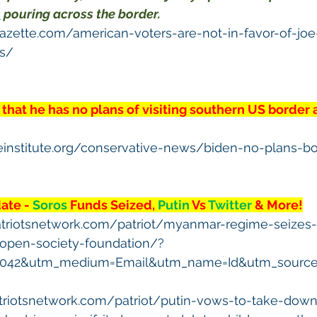
s
 pouring across the border.
gazette.com/american-voters-are-not-in-favor-of-jo
es/
 that he has no plans of visiting southern US border 
veinstitute.org/conservative-news/biden-no-plans-bo
te - 
Soros
 Funds Seized, 
Putin
 Vs 
Twitter
 & More!
atriotsnetwork.com/patriot/myanmar-regime-seizes
-open-society-foundation/?
5042&utm_medium=Email&utm_name=Id&utm_source=
triotsnetwork.com/patriot/putin-vows-to-take-down-