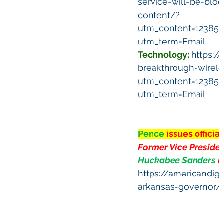
service-will-be-bl
content/?
utm_content=1238
utm_term=Email
Technology:
https:
breakthrough-wirele
utm_content=1238
utm_term=Email
Pence 
issues offic
Former Vice Preside
Huckabee Sanders 
https://americandi
arkansas-governor