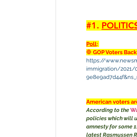
#1
. 
POLITIC
Poll
: 
🛑
 GOP Voters Back
https://www.news
immigration/2021/
9e8e9ad7d44f&ns_
American voters are
According to the 
Wa
policies which will 
amnesty for some 11
latest Rasmussen Re