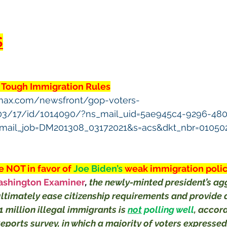
S
 Tough Immigration Rules
max.com/newsfront/gop-voters-
03/17/id/1014090/?ns_mail_uid=5ae945c4-9296-480
mail_job=DM201308_03172021&s=acs&dkt_nbr=01050
 NOT in favor of 
Joe Biden’s 
weak immigration polic
shington Examiner
, 
the newly-minted president’s ag
ultimately ease citizenship requirements and provide a
 million illegal immigrants is 
not
 polling well
, accord
ports survey, in which a majority of voters expressed