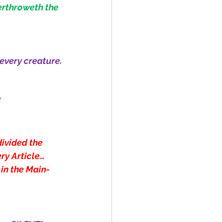
erthroweth the 
 every creature.
"
divided the 
ry Article… 
 in the Main-