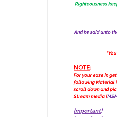
Righteousness keepe
And he said unto th
"You
NOTE
:
For your ease in get
following Material 
scroll down and pick
Stream media {
MS
Important
!