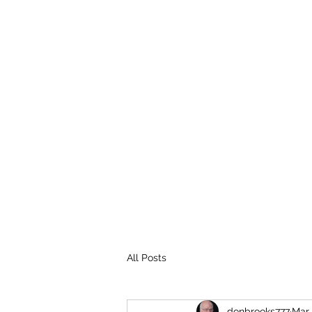
THE BROOKS TRUTH
Information you need to be aware of.
All Posts
donbrooks777
Mar 