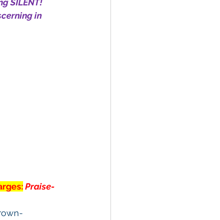
ng SILENT! 
cerning in 
arges:
Praise-
crown-