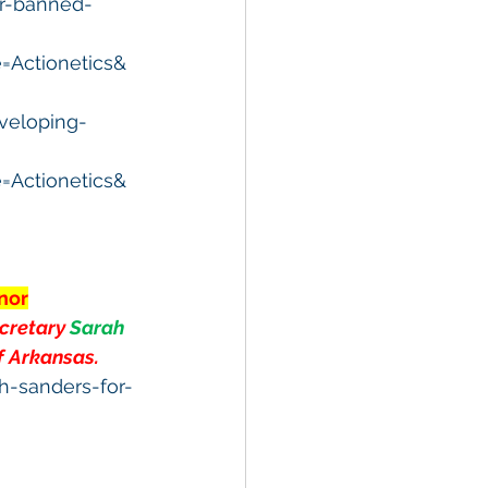
er-banned-
Actionetics&
veloping-
Actionetics&
nor
cretary 
Sarah 
f Arkansas.
h-sanders-for-