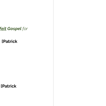
feit
 Gospel
 for 
[Patrick 
[Patrick 