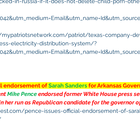
ocked-in-russia-if-it-does-not-delete-child-porn-oth
5042&utm_medium=Email&utm_name=Id&utm_source=
//mypatriotsnetwork.com/patriot/texas-company-de
ss-electricity-distribution-system/?
5042&utm_medium=Email&utm_name=Id&utm_source=
ial endorsement of 
Sarah Sanders 
for Arkansas Gover
nt 
Mike Pence 
endorsed
 former White House press se
in her run as Republican candidate for the governor o
gest.com/pence-issues-official-endorsement-of-sara
/