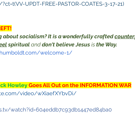
s/?ct=t(VV-UPDT-FREE-PASTOR-COATES-3-17-21)
LEFT!
 about socialism? It is a wonderfully crafted 
counter
eel
 spiritual
 and 
don't believe Jesus
 is 
the Way.
onhumboldt.com/welcome-1/
ick Howley 
Goes All Out on the INFORMATION WAR
ute.com/video/wXiaefXYbvDi/
is.tv/watch?id=604eddb7c93db1447ed84ba0