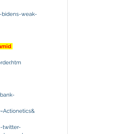
e-bidens-weak-
amid 
rder.htm
-bank-
Actionetics&
twitter-