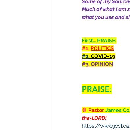
Some of my Sources
Much of what I am se
what you use and sh
First… PRAISE:
#1
. 
POLITICS
#2
. COVID-19
#3
. OPINION
PRAISE:
🛑
 Pastor 
James Co
the-LORD!
https://www.jccf.c