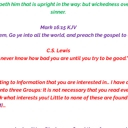
th him that is upright in the way: but wickedness ov
sinner.
Mark 16:15 KJV
em, Go ye into all the world, and preach the gospel to
C.S. Lewis
 never know how bad you are until you try to be good.
ting to Information that you are interested in… I have 
into three Groups:
It is not necessary that you read eve
 what interests you! Little to none of these are found
M
}…