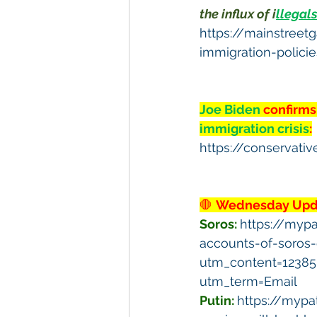
the influx of i
llegal
https://mainstreet
immigration-polici
Joe Biden 
confirms
immigration crisis
:
https://conservati
🛑 
Wednesday Upda
Soros: 
https://myp
accounts-of-soros
utm_content=1238
utm_term=Email
Putin:
https://mypa