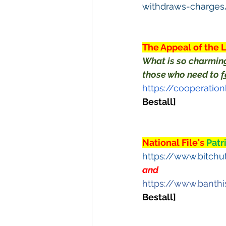
withdraws-charge
The Appeal of the 
What is so charming
those who need to 
f
https://cooperati
Bestall]
National File's 
Patr
https://www.bitch
and
https://www.banth
Bestall]