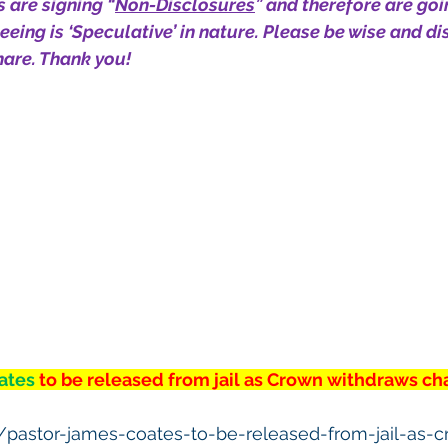
 are signing “
Non-Disclosures
” and therefore are goi
eing is ‘Speculative’ in nature. Please be wise and dis
are. Thank you!
ates 
to be released from jail as Crown withdraws ch
a/pastor-james-coates-to-be-released-from-jail-as-