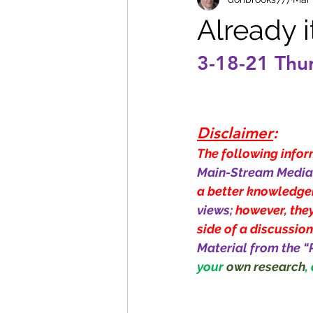
Already 
3-18-21 Thu
Disclaimer
:
The following inform
Main-Stream Media 
a better knowledge
views; 
however, they
side of a discussion
Material from the “
your 
own research
,