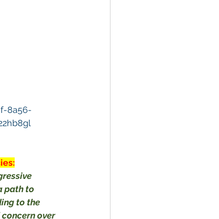
f-8a56-
22hb8gl
ies:
gressive 
 path to 
ing to the 
 concern over 