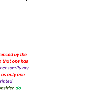
renced by the 
o that one has 
ecessarily my 
d
 as only one 
rinted 
nsider
, do 