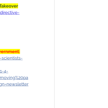
 Takeover
directive-
overnment
:
scientists-
1-4-
0moving%20pa
n=newsletter