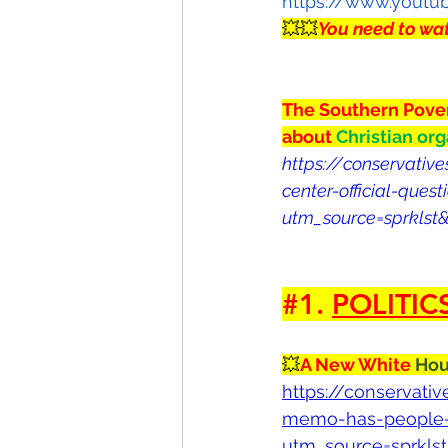
https://www.yout
💥💥
You need to wat
The Southern Povert
about 
Christian org
https://conservativ
center-official-ques
utm_source=sprkls
#1
. 
POLITIC
💥
A New White 
Hou
https://conservat
memo-has-people-q
utm_source=sprkls