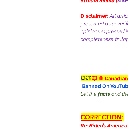
Stream media {
MS
Disclaimer:
All arti
presented as unverif
opinions expressed i
completeness, truthfu
💥💥
 💥
 🛑
 Canadian
Banned On YouTub
Let the 
facts
 and th
CORRECTION
:
Re: Biden’s America