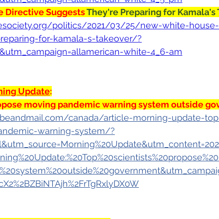
 Directive Suggests 
They're Preparing for Kamala's
vesociety.org/politics/2021/03/25/new-white-house-
reparing-for-kamala-s-takeover/?
t&utm_campaign=allamerican-white-4_6-am
ning Update
:
propose moving pandemic warning system outside g
beandmail.com/canada/article-morning-update-top-
andemic-warning-system/?
&utm_source=Morning%20Update&utm_content=202
ning%20Update:%20Top%20scientists%20propose%2
%20system%20outside%20government&utm_campaig
cX2%2BZBiNTAjh%2FrTgRxlyDX0W