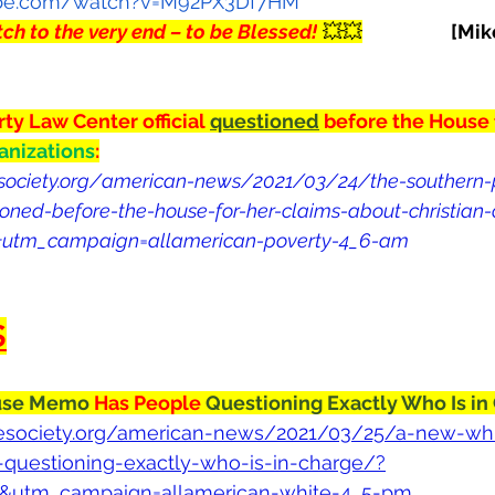
ube.com/watch?v=M92PX3Df7HM
ch to the very end – to be Blessed!
 💥💥
[Mik
y Law Center official 
questioned
 before the House 
anizations
:
esociety.org/american-news/2021/03/24/the-southern-
tioned-before-the-house-for-her-claims-about-christian
t&utm_campaign=allamerican-poverty-4_6-am
S
se Memo 
Has People 
Questioning Exactly Who Is in
ivesociety.org/american-news/2021/03/25/a-new-wh
uestioning-exactly-who-is-in-charge/?
t&utm_campaign=allamerican-white-4_5-pm