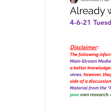
Already w
4-6-21 Tues
Disclaimer
:
The following inform
Main-Stream Media 
a better knowledge
views; 
however, they
side of a discussion
Material from the “
your 
own research
,