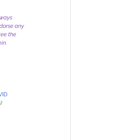
lways 
dorse any 
ee the 
in.
VID
)