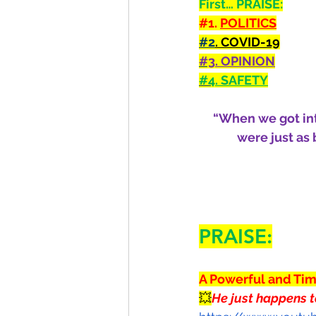
First… PRAISE:
#1
. 
POLITICS
#2
. COVID-19
#3
. OPINION
#4
. SAFETY
“When we got into
were just as
PRAISE:
A Powerful and Ti
💥
He just happens t