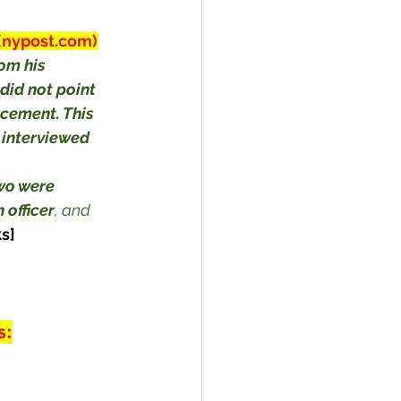
 (nypost.com)
om his 
did not point 
cement. This 
 interviewed 
wo were 
 officer
, and 
s]
s: