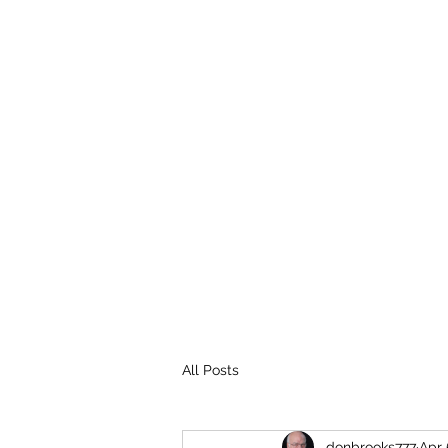
THE BROOKS TRUTH
Information you need to be aware of.
All Posts
donbrooks777
Apr 