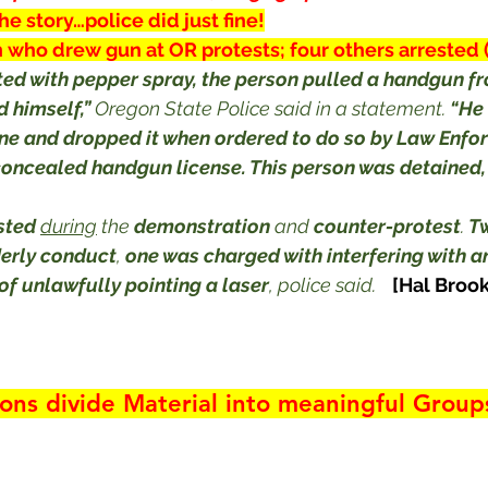
the story…police did just fine!
 who drew gun at OR protests; four others arrested
ted with pepper spray, the person pulled a handgun fr
 himself,”
 Oregon State Police said in a statement. 
“He 
e and dropped it when ordered to do so by Law Enfor
concealed handgun license. This person was detained,
sted
during
 the 
demonstration
 and 
counter-protest
. 
T
derly conduct
, 
one was charged with interfering with an
of unlawfully pointing a laser
, police said.
[Hal Brook
ions divide Material into meaningful Group