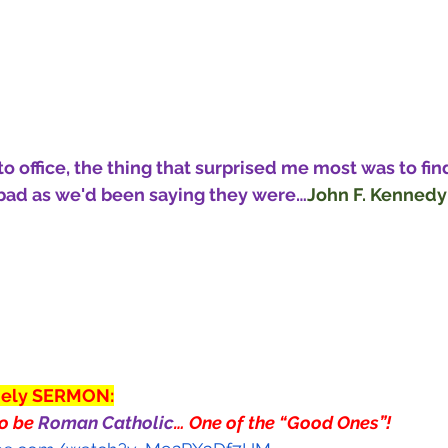
 office, the thing that surprised me most was to find
 bad as we'd been saying they were…
John F. Kennedy
mely SERMON:
o be 
Roman Catholic
… One of the “Good Ones”!