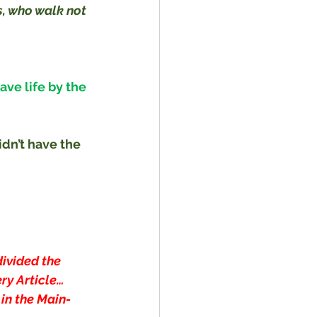
, who walk not 
ve life by the 
dn’t have the 
divided the 
ry Article… 
 in the Main-