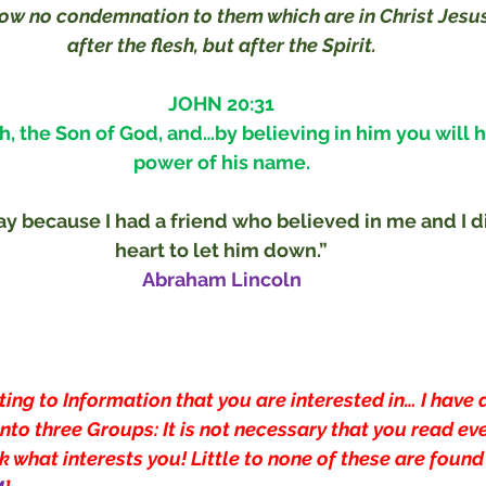
now no condemnation to them which are in Christ Jesus
after the flesh, but after the Spirit.
JOHN 20:31
h, the Son of God, and…by believing in him you will ha
power of his name.
ay because I had a friend who believed in me and I di
heart to let him down.”
Abraham Lincoln
ting to Information that you are interested in… I have 
nto three Groups: It is not necessary that you read eve
 what interests you! Little to none of these are found