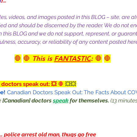
M
}…
cles, videos, and images posted in this BLOG – site, are a
ied and should be discerned by the reader. We do not en
n this BLOG and we do not support, represent, or guarant
lness, accuracy, or reliability of any content posted here
🛑
🛑 
This is 
FANTASTIC
:
 🛑
🛑
 doctors speak out: 💥
 🛑
 💥💥
e!
 Canadian Doctors Speak Out: The Facts About CO
e 
[Canadian] doctors
speak
 for themselves.
 (13 minutes
… police arrest old man, thugs go free