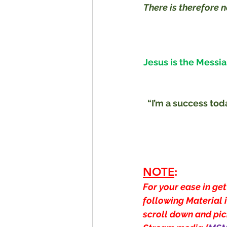
There is therefore 
Jesus is the Messia
“I’m a success tod
NOTE
:
For your ease in get
following Material i
scroll down and pick