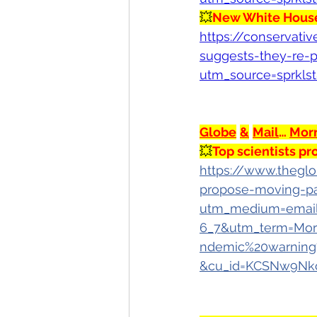
💥
New White House
https://conservati
suggests-they-re-p
utm_source=sprkls
Globe
&
Mail
… 
Mor
💥
Top scientists 
https://www.theglo
propose-moving-p
utm_medium=email
6_7&utm_term=Mor
ndemic%20warning
&cu_id=KCSNw9Nk