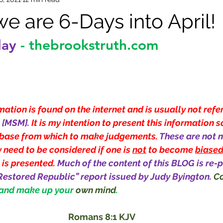
e are 6-Days into April!
day
-
thebrookstruth.com
ation is found on the internet and is usually not refe
[MSM]. 
It is my intention to present this information s
base from which to make judgements. 
These are not n
 need to be considered if one is 
not
 to become 
biase
 is presented. 
Much of the content of this BLOG is re-p
Restored Republic” report issued by Judy Byington.
Co
 and make up your 
own mind
.
Romans 8:1 KJV