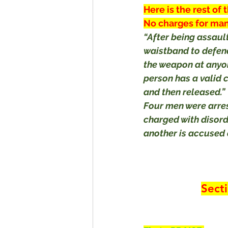
Here is the rest of 
No charges for man
“After being assaul
waistband to defend
the weapon at anyon
person has a valid 
and then released.”
Four men were arre
charged with disor
another is accused 
Sect