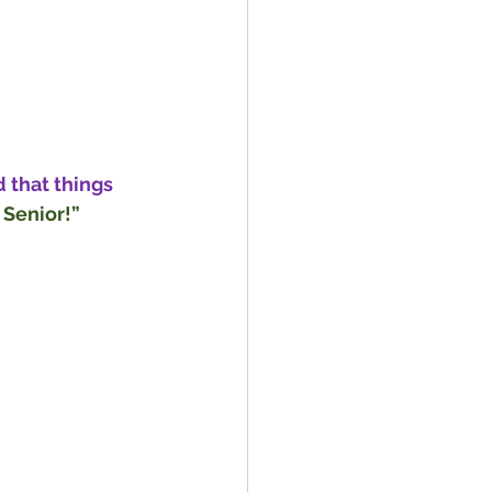
 that things 
 Senior!”