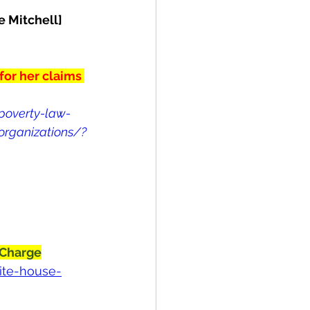
e Mitchell]
for her claims 
poverty-law-
-organizations/?
 Charge
ite-house-