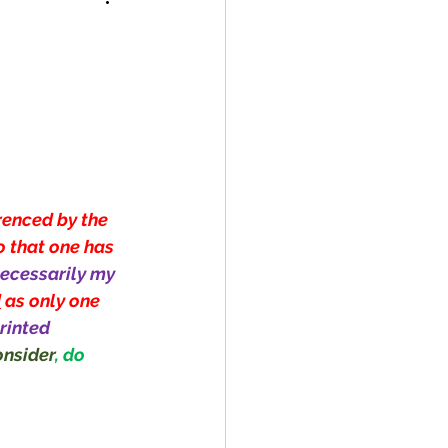
renced by the 
o that one has 
ecessarily my 
d
 as only one 
rinted 
nsider
, do 