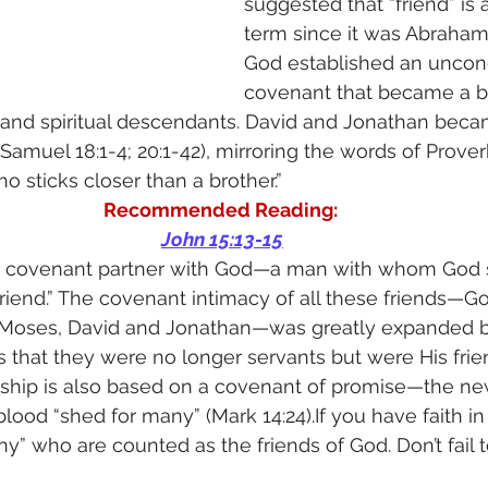
suggested that “friend” is
term since it was Abraha
God established an uncond
covenant that became a bl
 and spiritual descendants. David and Jonathan beca
Samuel 18:1-4; 20:1-42), mirroring the words of Proverb
ho sticks closer than a brother.”
Recommended Reading: 
John 15:13-15
 covenant partner with God—a man with whom God s
riend.” The covenant intimacy of all these friends—G
Moses, David and Jonathan—was greatly expanded b
es that they were no longer servants but were His frie
endship is also based on a covenant of promise—the n
lood “shed for many” (Mark 14:24).If you have faith in 
” who are counted as the friends of God. Don’t fail t