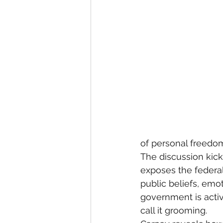
of personal freedo
The discussion kick
exposes the federal
public beliefs, emo
government is activ
call it grooming.