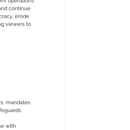
nt operations 
and continue 
racy, erode 
ng viewers to 
oys, mandates 
afeguards 
se with 