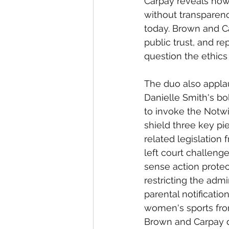
Carpay reveals how
without transparenc
today. Brown and 
public trust, and re
question the ethics
The duo also appla
Danielle Smith's b
to invoke the Notwi
shield three key pi
related legislation 
left court challen
sense action protec
restricting the adm
parental notificati
women's sports from
Brown and Carpay de