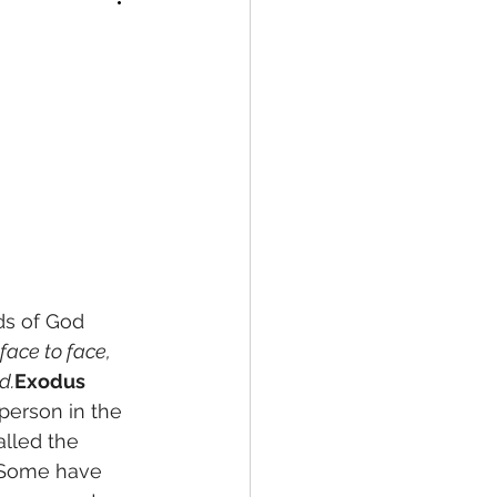
ds of God
ace to face, 
d.
Exodus 
person in the 
lled the 
. Some have 