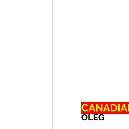
CANADIA
OLEG