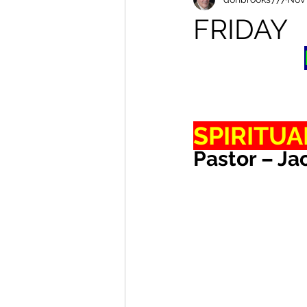
FRIDAY
SPIRITUA
Pastor – Ja