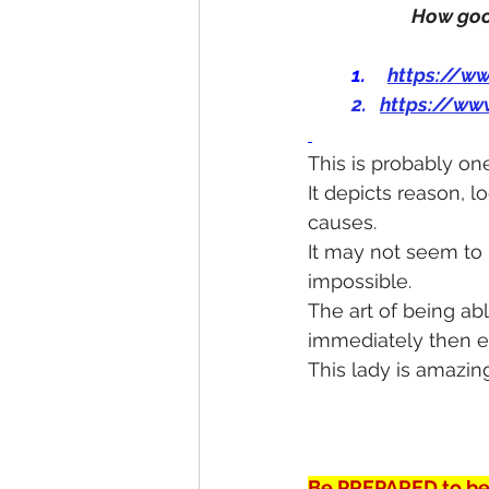
How good
1.
https://w
2.   
https://ww
This is probably on
It depicts reason, 
causes.
It may not seem to be
impossible.
The art of being abl
immediately then ex
This lady is amazing
Be PREPARED to be