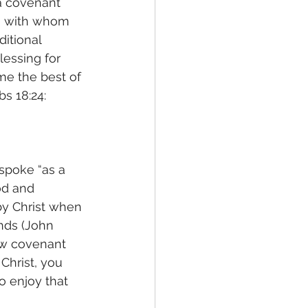
 a covenant 
m with whom 
itional 
essing for 
me the best of 
s 18:24: 
poke “as a 
od and 
y Christ when 
nds (John 
ew covenant 
Christ, you 
o enjoy that 