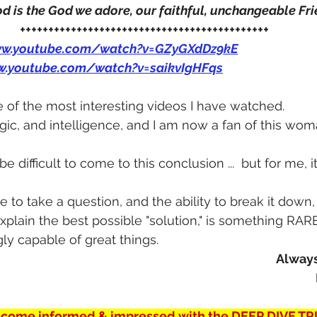
 is the God we adore, our faithful, unchangeable Fri
++++++++++++++++++++++++++++++++++++++++++++
ww.youtube.com/watch?v=GZyGXdDz9kE
w.youtube.com/watch?v=saikvIgHFqs
e of the most interesting videos I have watched.
logic, and intelligence, and I am now a fan of this wo
 difficult to come to this conclusion ...  but for me, i
e to take a question, and the ability to break it down,
plain the best possible "solution," is something RARE
ly capable of great things.
Always
come informed & impressed with the DEEP DIVE TR