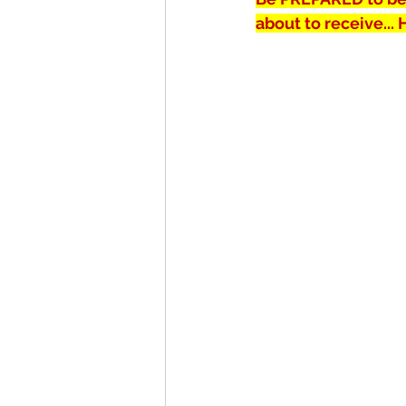
about to receive...