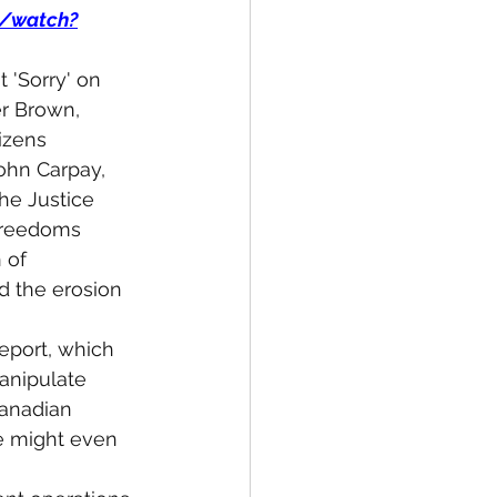
m/watch?
 'Sorry' on 
r Brown, 
izens 
John Carpay, 
he Justice 
 Freedoms 
 of 
 the erosion 
eport, which 
anipulate 
Canadian 
e might even 