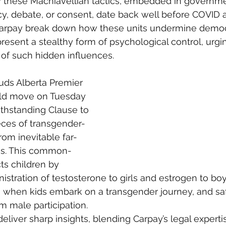
 these Machiavellian tactics, embedded in governme
y, debate, or consent, date back well before COVID 
Carpay break down how these units undermine democ
present a stealthy form of psychological control, urgi
 of such hidden influences.
uds Alberta Premier 
old move on Tuesday 
thstanding Clause to 
eces of transgender-
from inevitable far-
ges. This common-
ts children by 
inistration of testosterone to girls and estrogen to b
on when kids embark on a transgender journey, and s
 male participation.
liver sharp insights, blending Carpay’s legal experti