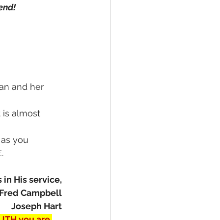
end!
man and her 
t is almost 
 as you 
.
 in His service,
Fred Campbell
Joseph Hart
UTH you are 