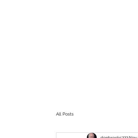
THE BROOKS TRUTH
Information you need to be aware of.
All Posts
donbrooks777
Nov 