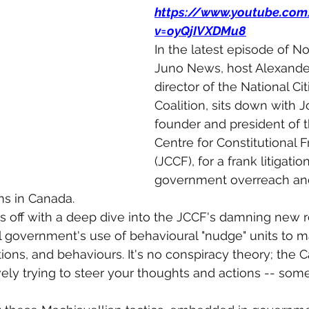
https://www.youtube.co
v=oyQjIVXDMu8
In the latest episode of Not
Juno News, host Alexande
director of the National Cit
Coalition, sits down with 
founder and president of t
Centre for Constitutional
(JCCF), for a frank litigation
government overreach and
ms in Canada.
s off with a deep dive into the JCCF's damning new r
 government's use of behavioural "nudge" units to m
tions, and behaviours. It's no conspiracy theory; the 
ely trying to steer your thoughts and actions -- som