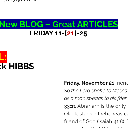
New BLOG – Great ARTICLES
FRIDAY 11-[
21
]-25
L:
ck HIBBS
Friday, November 21
Frien
So the Lord spoke to Moses f
as a man speaks to his frien
33:11
 Abraham is the only 
Old Testament who was ca
friend of God (Isaiah 41:8)