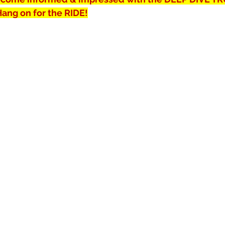
 Hang on for the RIDE!