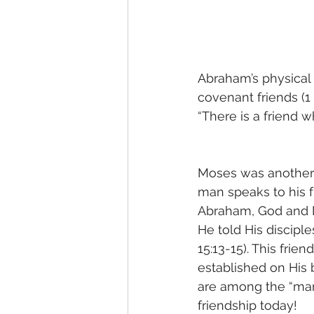
Abraham’s physical
covenant friends (1 
“There is a friend w
Moses was another
man speaks to his f
Abraham, God and 
He told His discipl
15:13-15). This fri
established on His b
are among the “many
friendship today!