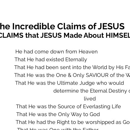
he Incredible Claims of JESUS
CLAIMS that JESUS Made About HIMSE
               He had come down from Heaven
             That He had existed Eternally
             That He had been sent into the World by His F
                That He was the One & Only SAVIOUR of the 
              That He was the Ultimate Judge who would     
                                             determine the Eternal Des
                                                      lived    
              That He was the Source of Everlasting Life
               That He was the Only Way to God
              That He had the Right to be worshipped as G
               That He was One with the Father