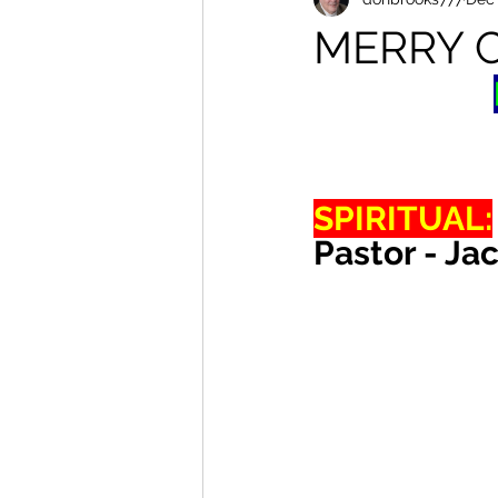
MERRY 
SPIRITUAL:
Pastor - Ja