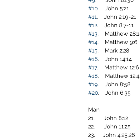
#10
.    John 5:21   
#11
.    John 2:19-21
#12
.    John 8:7-11 
#13
.    Matthew 28:1
#14
.    Matthew 9:6 
#15
.    Mark 2:28    
#16
.    John 14:14  
#17
.    Matthew 12:6
#18
.    Matthew 12:
#19
.    John 8:58  
#20
.    John 6:35   
                                                Only BREAD and WATER c
Man
21.      John 8:12    
22.      John 11:25   
23.     John 4:25,26 