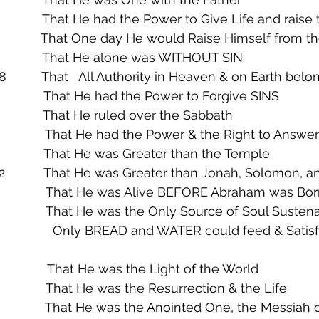
                That He had the Power to Give Life and rais
              That One day He would Raise Himself from 
               That He alone was WITHOUT SIN
8          That   All Authority in Heaven & on Earth bel
             That He had the Power to Forgive SINS
               That He ruled over the Sabbath
                That He had the Power & the Right to Answe
             That He was Greater than the Temple
42           That He was Greater than Jonah, Solomon,
                 That He was Alive BEFORE Abraham was Bo
                That He was the Only Source of Soul Susten
ould feed & Satisfy the Soul of 
                 That He was the Light of the World
                That He was the Resurrection & the Life
               That He was the Anointed One, the Messiah