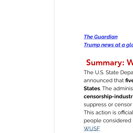
The Guardian
Trump news at a glan
Summary: 
The U.S. State Depa
announced that 
fiv
States
. The adminis
censorship-industr
suppress or censor 
This action is offici
people considered r
WUSF