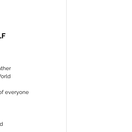
LF
ather
World
    
tiny of everyone 
od