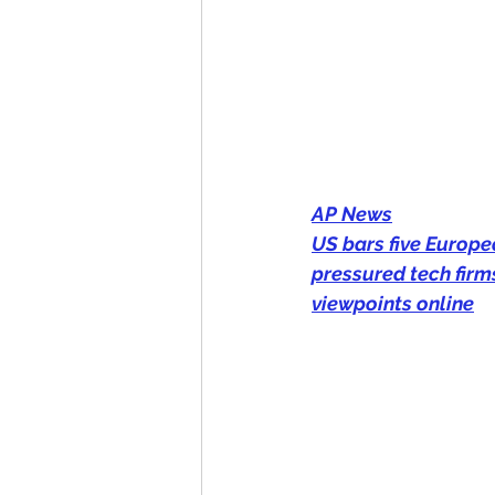
AP News
US bars five Europea
pressured tech firm
viewpoints online