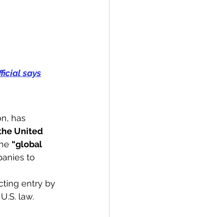
ficial says
n, has 
the United 
the 
“global 
anies to 
cting entry by 
.S. law. 