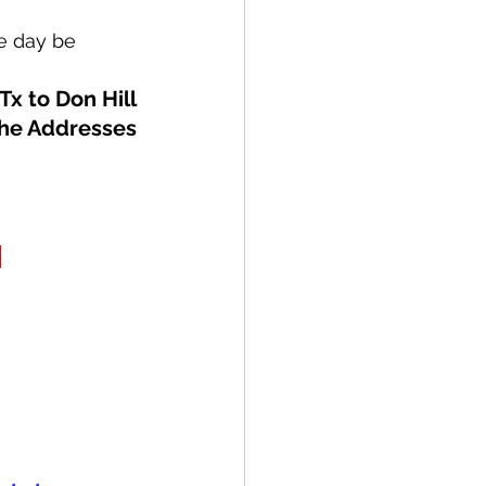
ne day be
Tx to Don Hill
the Addresses
R