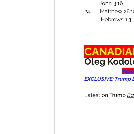
          John 3:1
24.      Matthew 28:1
           Hebre
CANADIA
Oleg Kodol
MERR
EXCLUSIVE: Trump B
Latest on Trump 
Ba