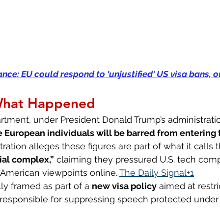
ce: EU could respond to 'unjustified' US visa bans, of
What Happened
rtment, under President Donald Trump’s administratio
e European individuals will be barred from entering 
tration alleges these figures are part of what it calls 
ial complex,”
 claiming they pressured U.S. tech comp
American viewpoints online. 
The Daily Signal+1
ally framed as part of a 
new visa policy
 aimed at restri
esponsible for suppressing speech protected under U