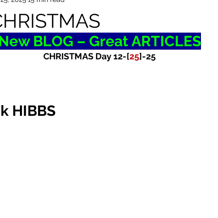
CHRISTMAS
New BLOG – Great ARTICLES
CHRISTMAS Day 12-[
25
]-25
ck HIBBS