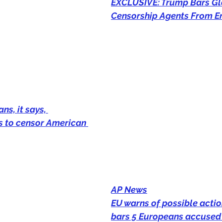
EXCLUSIVE: Trump Bars Gl
Censorship Agents From E
ns, it says, 
s to censor American 
AP News
EU warns of possible actio
bars 5 Europeans accused 