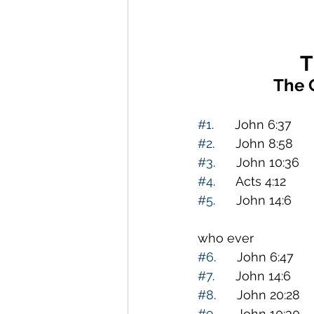
T
The 
#1
.      John 6:37  
#2
.      John 8:58   
#3
.      John 10:36 
#4
.      Acts 4:12  
#5
.      John 14:6   
                         
who ever                     
#6
.      John 6:47   
#7
.      John 14:6   
#8
.      John 20:28 
#9
.      John 10:30 