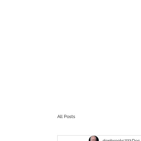
THE BROOKS TRUTH
Information you need to be aware of.
All Posts
donbrooks777
Dec 