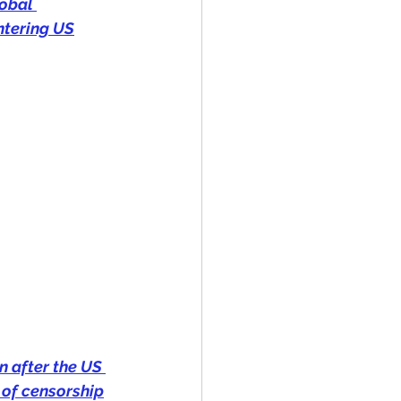
obal 
ntering US
n after the US 
of censorship