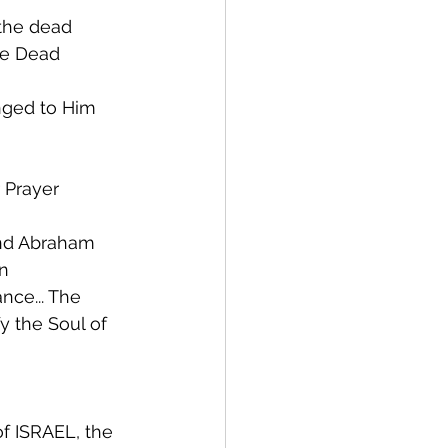
e the dead
the Dead
onged to Him
r Prayer
 and Abraham
rn
ance... The
 of ISRAEL, the