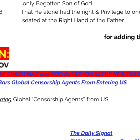
6                      only Begotten Son of God
8            That He alone had the right & Privilege to o
ws 1:3                seated at the Right Hand of the Father
 for adding 
N:
ov
Y CHRISTMAS and GOD BLESS YOU IN THE NEW YEA
ars Global Censorship Agents From Entering US
rring
 Global “Censorship Agents” from US
The Daily Signal