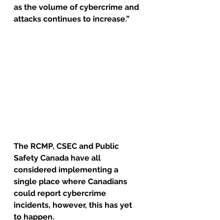
as the volume of cybercrime and 
attacks continues to increase.”
The RCMP, CSEC and Public 
Safety Canada have all 
considered implementing a 
single place where Canadians 
could report cybercrime 
incidents, however, this has yet 
to happen.