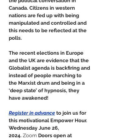
the political conversation in 
Canada. Citizens in western 
nations are fed up with being 
manipulated and controlled and 
this needs to be reflected at the 
polls.
The recent elections in Europe 
and the UK are evidence that the 
Globalist agenda is backfiring and 
instead of people marching to 
the Marxist drum and being in a 
‘deep state’ of hypnosis, they 
have awakened!
Register in advance
 to join us for 
this motivational Empower Hour.
Wednesday June 26, 
2024.
 Zoom 
Doors open at 