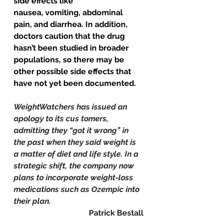
side effects like 
nausea, 
vomiting, abdominal 
pain, and diarrhea.
 In addition, 
doctors caution that the drug 
hasn’t been studied in broader 
populations, so there may be 
other possible side effects that 
have not yet been documented.
WeightWatchers has issued an 
apology to its cus tomers, 
admitting they “got it wrong” in 
the past when they said weight is 
a matter of diet and life style. In a 
strategic shift, the company now 
plans to incorporate weight-loss 
medications such as Ozempic into 
their plan.
Patrick Bestall