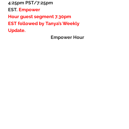
4:25pm PST/7:25pm 
EST. 
Empower 
Hour guest segment
7.30pm 
EST followed by Tanya’s Weekly 
Update.
Empower Hour