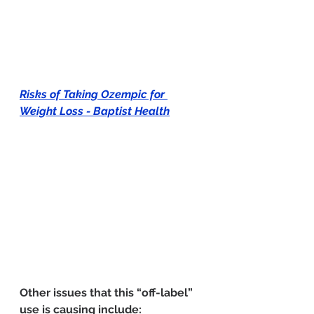
Risks of Taking Ozempic for 
Weight Loss - Baptist Health
Other issues that this “off-label” 
use is causing include: 