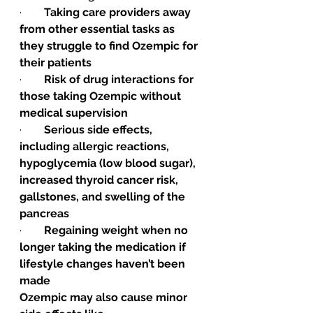
·        
Taking care providers away 
from other essential tasks as 
they struggle to find Ozempic for 
their patients
·        
Risk of drug interactions for 
those taking Ozempic without 
medical supervision
·        
Serious side effects, 
including allergic reactions, 
hypoglycemia (low blood sugar), 
increased thyroid cancer risk, 
gallstones, and swelling of the 
pancreas
·        
Regaining weight when no 
longer taking the medication if 
lifestyle changes haven’t been 
made 
Ozempic may also cause minor 