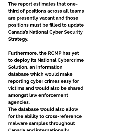
The report estimates that one-
third of positions across all teams 
are presently vacant and those 
positions must be filled to update 
Canada’s National Cyber Security 
Strategy.
Furthermore, the RCMP has yet 
to deploy its National Cybercrime 
Solution, an information 
database which would make 
reporting cyber crimes easy for 
victims and would also be shared 
amongst law enforcement 
agencies. 
The database would also allow 
for the ability to cross-reference 
malware samples throughout 
Canada and internationally. 