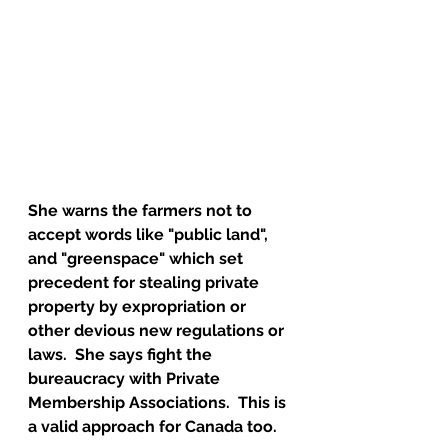
She warns the farmers not to 
accept words like "public land", 
and "greenspace" which set 
precedent for stealing private 
property by expropriation or 
other devious new regulations or 
laws.  She says fight the 
bureaucracy with Private 
Membership Associations.  This is 
a valid approach for Canada too.