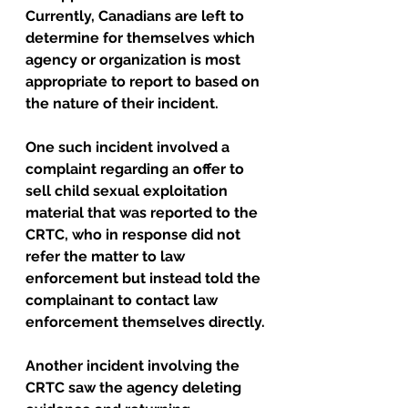
Currently, Canadians are left to 
determine for themselves which 
agency or organization is most 
appropriate to report to based on 
the nature of their incident. 
One such incident involved a 
complaint regarding an offer to 
sell child sexual exploitation 
material that was reported to the 
CRTC, who in response did not 
refer the matter to law 
enforcement but instead told the 
complainant to contact law 
enforcement themselves directly.
Another incident involving the 
CRTC saw the agency deleting 