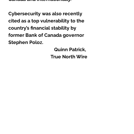
Cybersecurity was also recently 
cited as a top vulnerability to the 
country’s financial stability by 
former Bank of Canada governor 
Stephen Poloz. 
Quinn Patrick, 
True North Wire