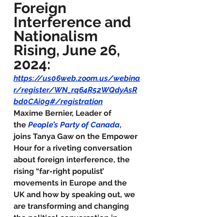
Foreign 
Interference and 
Nationalism 
Rising, June 26, 
2024:
https://us06web.zoom.us/webina
r/register/WN_rq64R52WQdyAsR
bd0CAi0g#/registration
Maxime Bernier, Leader of 
the 
People’s Party of Canada
, 
joins Tanya Gaw on the Empower 
Hour for a riveting conversation 
about foreign interference, the 
rising “far-right populist’ 
movements in Europe and the 
UK and how by speaking out, we 
are transforming and changing 