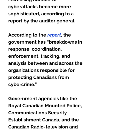
cyberattacks become more 
sophisticated, according to a 
report by the auditor general.
According to the 
report
, the 
government has “breakdowns in 
response, coordination, 
enforcement, tracking, and 
analysis between and across the 
organizations responsible for 
protecting Canadians from 
cybercrime.”
Government agencies like the 
Royal Canadian Mounted Police, 
Communications Security 
Establishment Canada, and the 
Canadian Radio-television and 