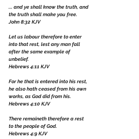
... and ye shall know the truth, and 
the truth shall make you free.
John 8:32 KJV
Let us labour therefore to enter 
into that rest, lest any man fall 
after the same example of 
unbelief.
Hebrews 4:11 KJV
For he that is entered into his rest, 
he also hath ceased from his own 
works, as God did from his.
Hebrews 4:10 KJV
There remaineth therefore a rest 
to the people of God.
Hebrews 4:9 KJV