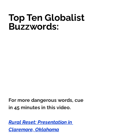
Top Ten Globalist 
Buzzwords
:
For more dangerous words, cue 
in 45 minutes in this video.  
Rural Reset: Presentation in 
Claremore, Oklahoma