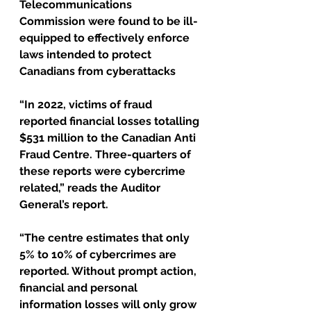
Telecommunications 
Commission were found to be ill-
equipped to effectively enforce 
laws intended to protect 
Canadians from cyberattacks
“In 2022, victims of fraud 
reported financial losses totalling 
$531 million to the Canadian Anti 
Fraud Centre. Three-quarters of 
these reports were cybercrime 
related,” reads the Auditor 
General’s report. 
“The centre estimates that only 
5% to 10% of cybercrimes are 
reported. Without prompt action, 
financial and personal 
information losses will only grow 