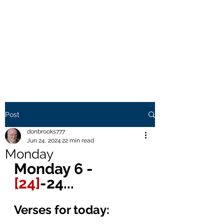
THE BROOKS TRUTH
Information you need to be
aware of.
Post
donbrooks777
Jun 24, 2024
22 min read
Monday
Monday 6 - 
[24]
-24... 
Verses for today: