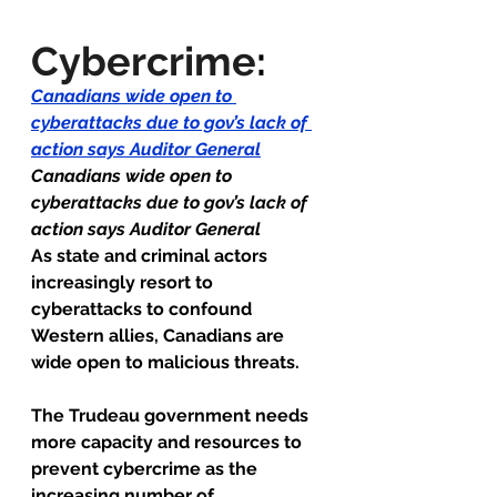
Cybercrime
:
Canadians wide open to 
cyberattacks due to gov’s lack of 
action says Auditor General
Canadians wide open to 
cyberattacks due to gov’s lack of 
action says Auditor General 
As state and criminal actors 
increasingly resort to 
cyberattacks to confound 
Western allies, Canadians are 
wide open to malicious threats.
The Trudeau government needs 
more capacity and resources to 
prevent cybercrime as the 
increasing number of 