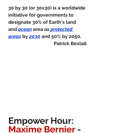
30 by 30 (or 30x30) is a worldwide 
initiative for governments to 
designate 30% of Earth's land 
and 
ocean
 area as
protected 
areas
 by 
2030
 and 50% by 2050.
Patrick Bestall
Empower Hour: 
Maxime Bernier 
- 