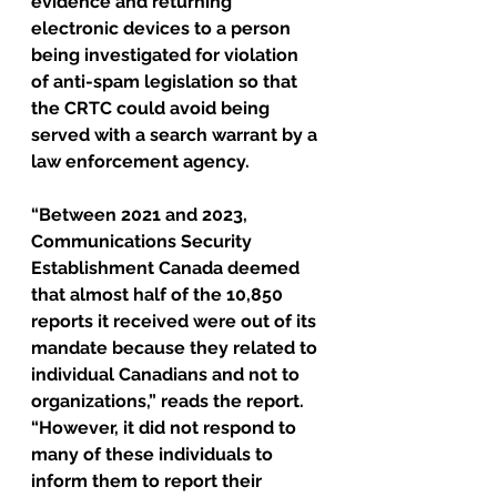
evidence and returning 
electronic devices to a person 
being investigated for violation 
of anti-spam legislation so that 
the CRTC could avoid being 
served with a search warrant by a 
law enforcement agency.
“Between 2021 and 2023, 
Communications Security 
Establishment Canada deemed 
that almost half of the 10,850 
reports it received were out of its 
mandate because they related to 
individual Canadians and not to 
organizations,” reads the report. 
“However, it did not respond to 
many of these individuals to 
inform them to report their 