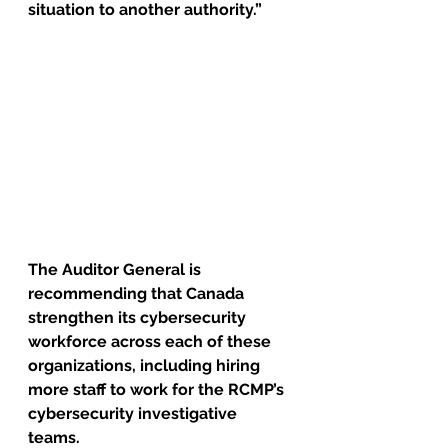
situation to another authority.”
The Auditor General is 
recommending that Canada 
strengthen its cybersecurity 
workforce across each of these 
organizations, including hiring 
more staff to work for the RCMP’s 
cybersecurity investigative 
teams. 