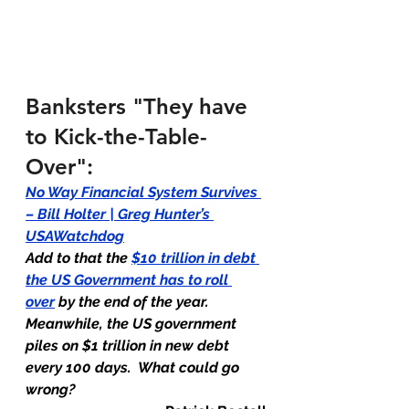
Banksters "They have 
to Kick-the-Table-
Over":
No Way Financial System Survives 
– Bill Holter | Greg Hunter’s 
USAWatchdog
Add to that the 
$10 trillion in debt 
the US Government has to roll 
over
 by the end of the year.  
Meanwhile, the US government 
piles on $1 trillion in new debt 
every 100 days.  What could go 
wrong?