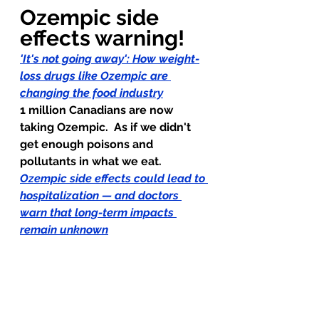
Ozempic side 
effects warning!
'It's not going away': How weight-
loss drugs like Ozempic are 
changing the food industry
1 million Canadians are now 
taking Ozempic.  As if we didn't 
get enough poisons and 
pollutants in what we eat.
Ozempic side effects could lead to 
hospitalization — and doctors 
warn that long-term impacts 
remain unknown