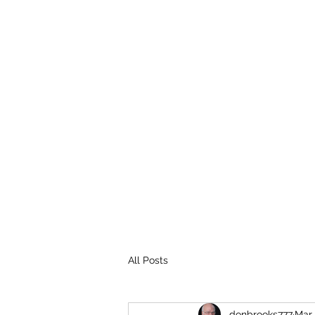
THE BROOKS TRUTH
Information you need to be aware of.
All Posts
donbrooks777
Mar