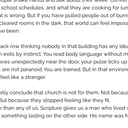
 school schedules, and what they are cooking for lun
t is wrong. But if you have pulled people out of burni
cleared rooms in the dark, that world can feel imposs
ve been.
back row thinking nobody in that building has any id
 exits by instinct. You read body language without m
 unexpectedly near the door, your pulse ticks up 
u are not paranoid. You are trained. But in that enviro
eel like a stranger.
uietly conclude that church is not for them. Not becau
But because they stopped feeling like they fit.
r than any of us. Scripture gives us a man who lived w
lt something lasting on the other side. His name was