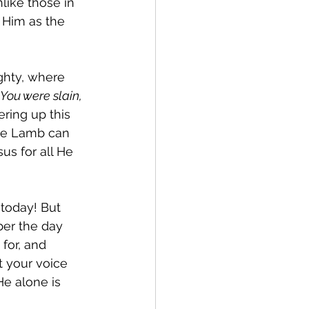
like those in 
Him as the 
ghty, where 
You were slain, 
ering up this 
he Lamb can 
us for all He 
 today! But 
er the day 
for, and 
t your voice 
He alone is 