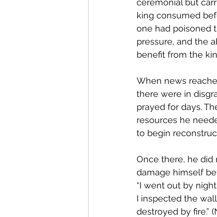
ceremonial but carr
king consumed befor
one had poisoned th
pressure, and the ab
benefit from the kin
When news reached 
there were in disg
prayed for days. Th
resources he needed
to begin reconstruc
Once there, he did 
damage himself bef
“I went out by nigh
I inspected the wal
destroyed by fire.” 