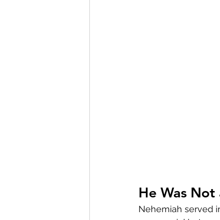
He Was Not 
Nehemiah served in 