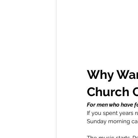
Why Warr
Church 
For men who have fa
If you spent years 
Sunday morning can 
The music starts. P