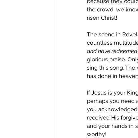
because they could n
the crowd, we know
risen Christ!
The scene in Revela
countless multitud
and have redeemed u
glorious praise. O
sing this song. The 
has done in heaven
If Jesus is your Kin
perhaps you need a
you acknowledged t
received His forgiv
and your hands in so
worthy!