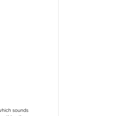
 which sounds 