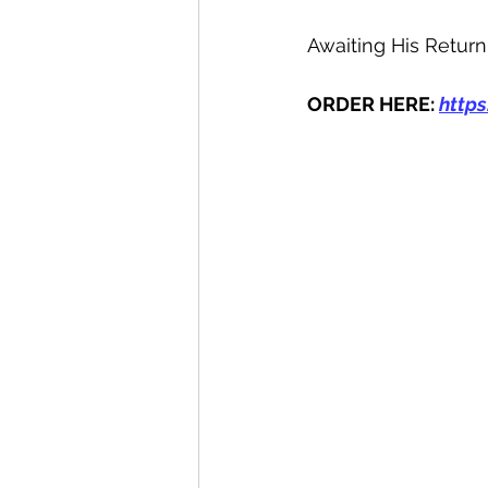
Awaiting His Return
ORDER HERE: 
http