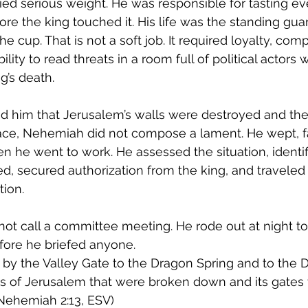
ied serious weight. He was responsible for tasting ev
e the king touched it. His life was the standing gua
e cup. That is not a soft job. It required loyalty, co
ility to read threats in a room full of political actors
g’s death.
him that Jerusalem’s walls were destroyed and the 
race, Nehemiah did not compose a lament. He wept, f
en he went to work. He assessed the situation, identif
, secured authorization from the king, and traveled
tion.
not call a committee meeting. He rode out at night to
ore he briefed anyone.
t by the Valley Gate to the Dragon Spring and to the 
ls of Jerusalem that were broken down and its gates
(Nehemiah 2:13, ESV)