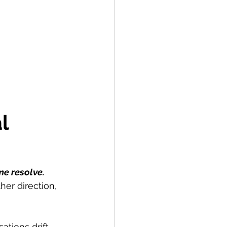
l 
me resolve.
er direction, 
tions drift 