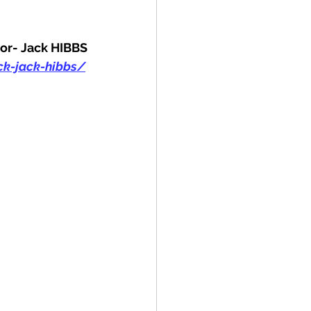
or- Jack HIBBS
k-jack-hibbs/