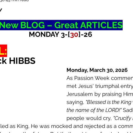
Y
New BLOG – Great ARTICLES
MONDAY 3-[
30
]-26
L:
ck HIBBS
Monday, March 30, 2026
As Passion Week commen
met Jesus' triumphal entry
Jerusalem by praising Him
saying, 
"Blessed is the King
the name of the LORD!"
 Sad
people would cry, 
"Crucify 
iled as King, He was mocked and rejected as a comm