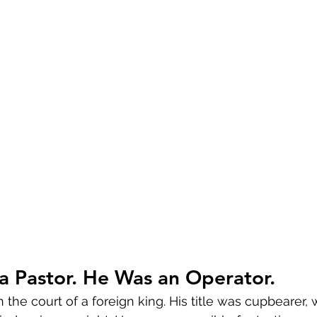
a Pastor. He Was an Operator.
the court of a foreign king. His title was cupbearer,