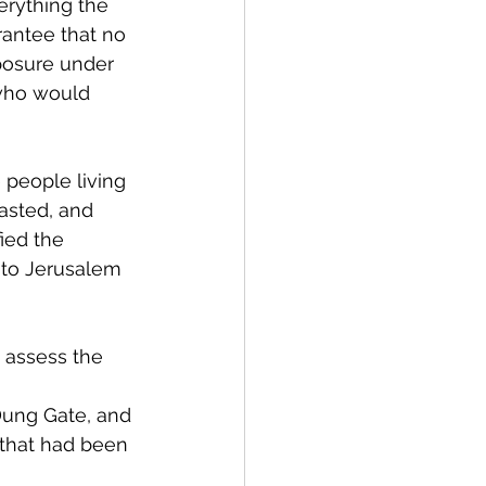
erything the 
rantee that no 
mposure under 
 who would 
people living 
asted, and 
ied the 
 to Jerusalem 
 assess the 
Dung Gate, and 
 that had been 