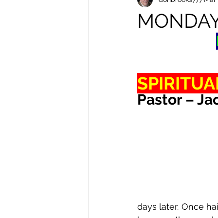
MONDA
SPIRITUA
Pastor – Ja
days later
.
 Once ha