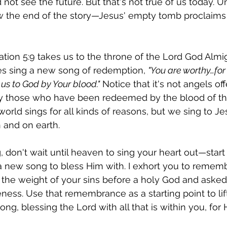
ot see the future. But that's not true of us today. Un
 the end of the story—Jesus' empty tomb proclaims 
tion 5:9 takes us to the throne of the Lord God Almi
es sing a new song of redemption, 
"You are worthy…for 
s to God by Your blood."
 Notice that it's not angels off
nly those who have been redeemed by the blood of t
world sings for all kinds of reasons, but we sing to Jes
 and on earth.
g, don't wait until heaven to sing your heart out—start
 new song to bless Him with. I exhort you to rememb
he weight of your sins before a holy God and asked 
eness. Use that remembrance as a starting point to lif
ng, blessing the Lord with all that is within you, for 