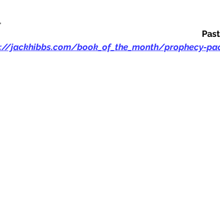
,
Past
s://jackhibbs.com/book_of_the_month/prophecy-pac