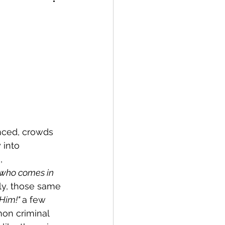
ced, crowds 
 into 
, 
 who comes in 
ly, those same 
Him!" 
a few 
on criminal 