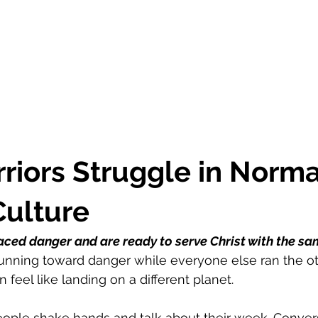
iors Struggle in Norma
Culture
ced danger and are ready to serve Christ with the sa
running toward danger while everyone else ran the oth
feel like landing on a different planet.
eople shake hands and talk about their week. Conversa