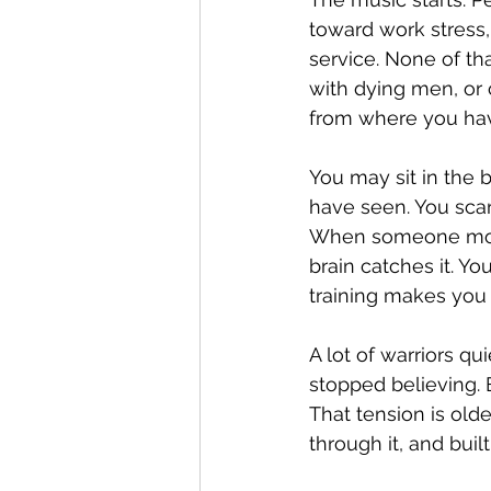
toward work stress,
service. None of tha
with dying men, or 
from where you ha
You may sit in the 
have seen. You scan
When someone moves
brain catches it. Yo
training makes you f
A lot of warriors q
stopped believing. 
That tension is olde
through it, and bui