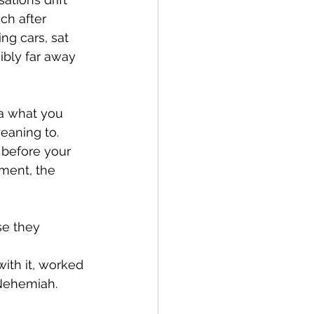
ch after 
ng cars, sat 
ibly far away 
ea what you 
eaning to. 
before your 
nment, the 
se they 
ith it, worked 
 Nehemiah.