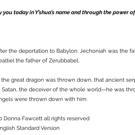
y you today in Y’shua’s name and through the power of
ter the deportation to Babylon: Jechoniah was the fat
ealtiel the father of Zerubbabel,
 the great dragon was thrown down, that ancient ser
nd Satan, the deceiver of the whole world—he was th
 angels were thrown down with him.
0 Donna Fawcett all rights reserved
nglish Standard Version