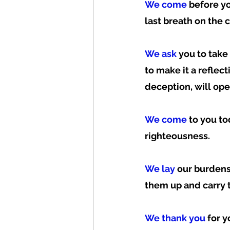
We come
 before y
last breath on the c
We ask
 you to tak
to make it a reflect
deception, will open
We come
 to you t
righteousness.  
We lay 
our burdens
them up and carry t
We thank you
 for 