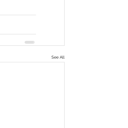
See All