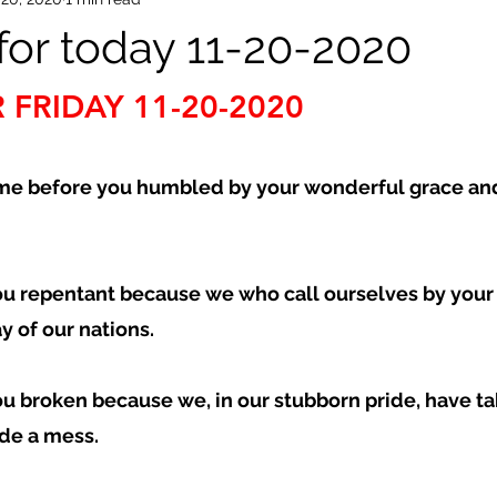
or today 11-20-2020
 FRIDAY 11-20-2020
e before you humbled by your wonderful grace and
ou repentant because we who call ourselves by you
 of our nations.  
ou broken because we, in our stubborn pride, have ta
de a mess.  