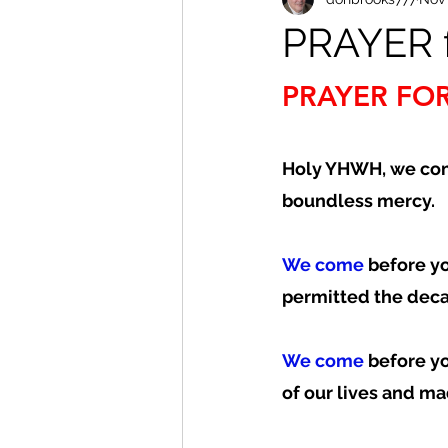
PRAYER f
PRAYER FOR
Holy YHWH, we com
boundless mercy.  
We come
 before y
permitted the decay
We come
 before y
of our lives and ma