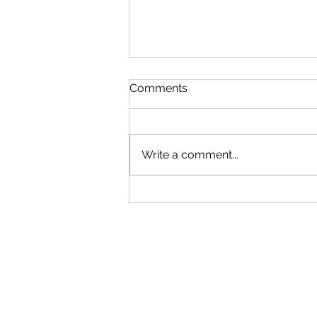
Comments
FRIDAY
Write a comment...