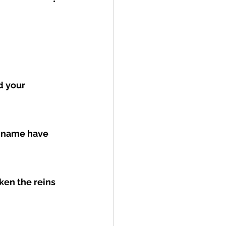
 your 
r name have 
ken the reins 