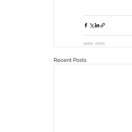
Recent Posts