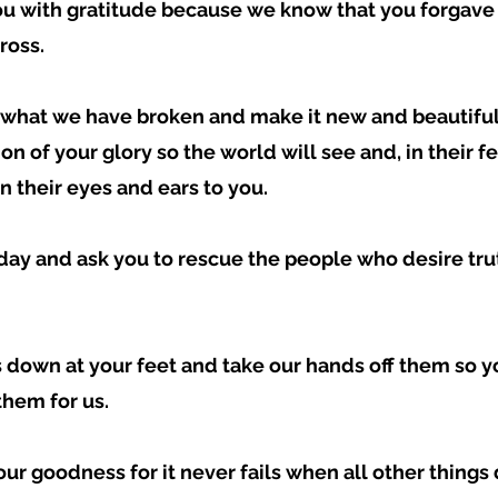
ou with gratitude because we know that you forgave 
ross.  
e what we have broken and make it new and beautiful
ion of your glory so the world will see and, in their f
 their eyes and ears to you.  
oday and ask you to rescue the people who desire tru
 down at your feet and take our hands off them so yo
hem for us.  
your goodness for it never fails when all other things d