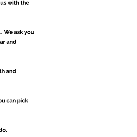
us with the 
.  We ask you 
ear and 
th and 
u can pick 
o.  