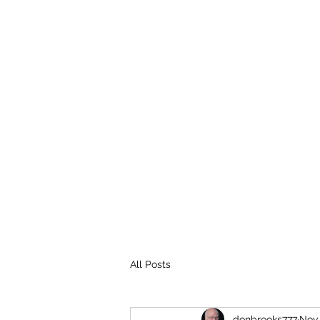
THE BROOKS TRUTH
Information you need to be aware of.
All Posts
donbrooks777
Nov 