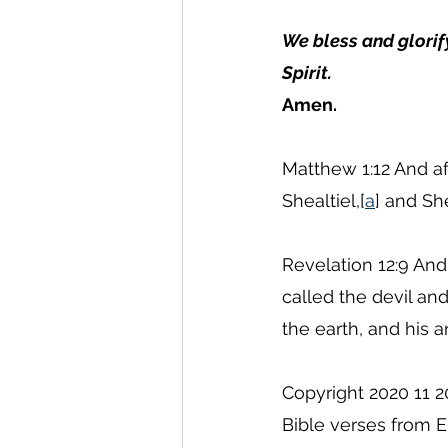
We bless and glorif
Spirit.
Amen.
Matthew 1:12 And af
Shealtiel,[
a
] and Sh
Revelation 12:9 And
called the devil a
the earth, and his
Copyright 2020 11 2
Bible verses from E