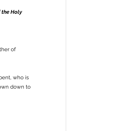
 the Holy 
her of 
pent, who is 
rown down to 