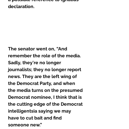
declaration.
The senator went on, “And 
remember the role of the media. 
Sadly, they're no longer 
journalists; they no longer report 
news. They are the left wing of 
the Democrat Party, and when 
the media turns on the presumed 
Democrat nominee, I think that is 
the cutting edge of the Democrat 
intelligentsia saying we may 
have to cut bait and find 
someone new.”