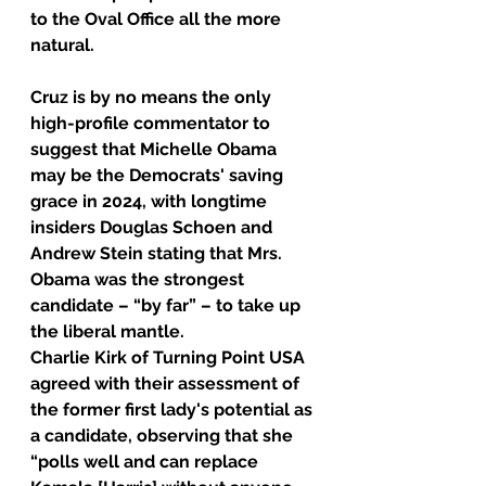
to the Oval Office all the more 
natural.
Cruz is by no means the only 
high-profile commentator to 
suggest that Michelle Obama 
may be the Democrats' saving 
grace in 2024, with longtime 
insiders Douglas Schoen and 
Andrew Stein stating that Mrs. 
Obama was the strongest 
candidate – “by far” – to take up 
the liberal mantle.
Charlie Kirk of Turning Point USA 
agreed with their assessment of 
the former first lady's potential as 
a candidate, observing that she 
“polls well and can replace 