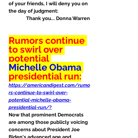
of your friends, I will deny you on 
the day of judgment:
Thank you... Donna Warren
Rumors continue 
to swirl over 
potential 
Michelle Obama
presidential run:
https://americandigest.com/rumo
rs-continue-to-swirl-over-
potential-michelle-obama-
presidential-run/
?
Now that prominent Democrats 
are among those publicly voicing 
concerns about President Joe 
Biden's advanced age and 