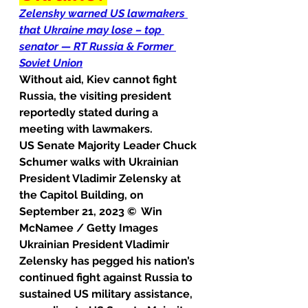
Zelensky warned US lawmakers 
that Ukraine may lose – top 
senator — RT Russia & Former 
Soviet Union
Without aid, Kiev cannot fight 
Russia, the visiting president 
reportedly stated during a 
meeting with lawmakers.
US Senate Majority Leader Chuck 
Schumer walks with Ukrainian 
President Vladimir Zelensky at 
the Capitol Building, on 
September 21, 2023 ©  Win 
McNamee / Getty Images
Ukrainian President Vladimir 
Zelensky has pegged his nation’s 
continued fight against Russia to 
sustained US military assistance, 