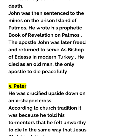
death.
John was then sentenced to the 
mines on the prison Island of 
Patmos. He wrote his prophetic 
Book of Revelation on Patmos . 
The apostle John was later freed 
and returned to serve As Bishop 
of Edessa in modern Turkey . He 
died as an old man, the only 
apostle to die peacefully
5. Peter
He was crucified upside down on 
an x-shaped cross.
According to church tradition it 
was because he told his 
tormentors that he felt unworthy 
to die In the same way that Jesus 