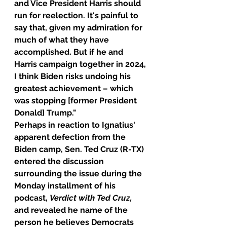
and Vice President Harris should 
run for reelection. It's painful to 
say that, given my admiration for 
much of what they have 
accomplished. But if he and 
Harris campaign together in 2024, 
I think Biden risks undoing his 
greatest achievement – which 
was stopping [former President 
Donald] Trump."
Perhaps in reaction to Ignatius' 
apparent defection from the 
Biden camp, Sen. Ted Cruz (R-TX) 
entered the discussion 
surrounding the issue during the 
Monday installment of his 
podcast, 
Verdict with Ted Cruz, 
and revealed he name of the 
person he believes Democrats 