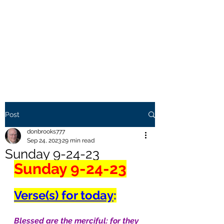
THE BROOKS TRUTH
Information you need to be
aware of.
Post
donbrooks777
Sep 24, 2023
29 min read
Sunday 9-24-23
Sunday 9-24-23
Verse(s) for today
:
Blessed are the merciful: for they 