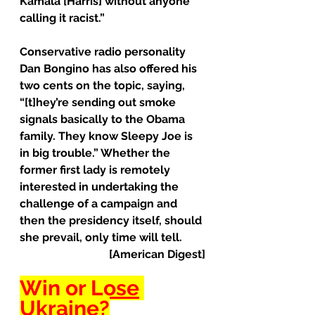
Kamala [Harris] without anyone 
calling it racist.”
Conservative radio personality 
Dan Bongino has also offered his 
two cents on the topic, saying, 
“[t]hey’re sending out smoke 
signals basically to the Obama 
family. They know Sleepy Joe is 
in big trouble.” Whether the 
former first lady is remotely 
interested in undertaking the 
challenge of a campaign and 
then the presidency itself, should 
she prevail, only time will tell.
[American Digest]
Win or 
Lose
Ukraine?