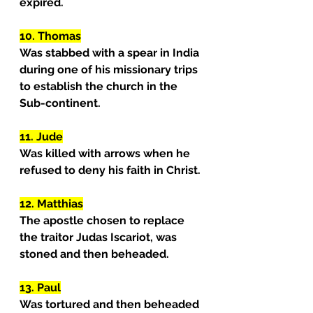
expired.
10. Thomas
Was stabbed with a spear in India 
during one of his missionary trips 
to establish the church in the 
Sub-continent.
11. Jude
Was killed with arrows when he 
refused to deny his faith in Christ.
12. Matthias
The apostle chosen to replace 
the traitor Judas Iscariot, was 
stoned and then beheaded.
13. Paul
Was tortured and then beheaded 