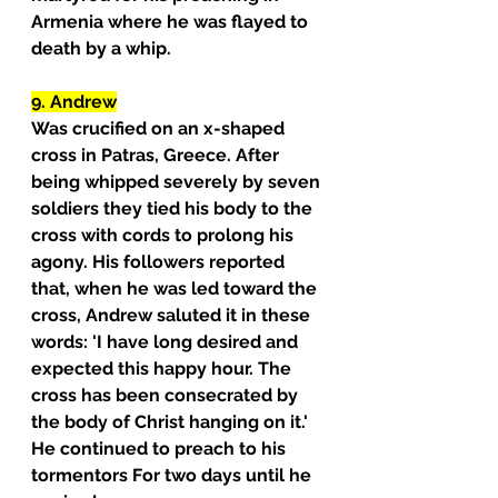
Armenia where he was flayed to 
death by a whip.
9. Andrew
Was crucified on an x-shaped 
cross in Patras, Greece. After 
being whipped severely by seven 
soldiers they tied his body to the 
cross with cords to prolong his 
agony. His followers reported 
that, when he was led toward the 
cross, Andrew saluted it in these 
words: 'I have long desired and 
expected this happy hour. The 
cross has been consecrated by 
the body of Christ hanging on it.' 
He continued to preach to his 
tormentors For two days until he 