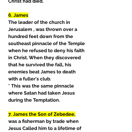
Christ had died.
6. James
The leader of the church in 
Jerusalem , was thrown over a 
hundred feet down from the 
southeast pinnacle of the Temple 
when he refused to deny his faith 
in Christ. When they discovered 
that he survived the fall, his
enemies beat James to death 
with a fuller's club.
* This was the same pinnacle 
where Satan had taken Jesus 
during the Temptation.
7. James the Son of Zebedee,
was a fisherman by trade when 
Jesus Called him to a lifetime of 