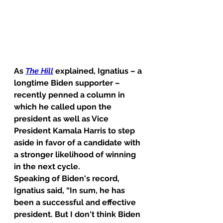
As 
The Hill
 explained, Ignatius – a 
longtime Biden supporter – 
recently penned a column in 
which he called upon the 
president as well as Vice 
President Kamala Harris to step 
aside in favor of a candidate with 
a stronger likelihood of winning 
in the next cycle.
Speaking of Biden's record, 
Ignatius said, “In sum, he has 
been a successful and effective 
president. But I don't think Biden 