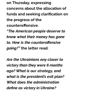
on Thursday, expressing 
concerns about the allocation of 
funds and seeking clarification on 
the progress of the 
counteroffensive.
“The American people deserve to 
know what their money has gone 
to. How is the counteroffensive 
going?”
 the letter read.
Are the Ukrainians any closer to 
victory than they were 6 months 
ago? What is our strategy, and 
what is the president’s exit plan? 
What does the administration 
define as victory in Ukraine?
The message was penned after 
Biden officials briefed Congress 
behind closed doors on 