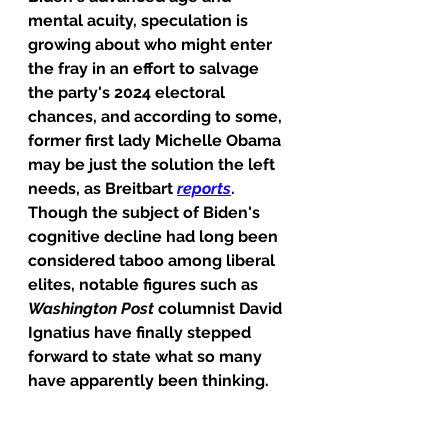
mental acuity, speculation is 
growing about who might enter 
the fray in an effort to salvage 
the party's 2024 electoral 
chances, and according to some, 
former first lady Michelle Obama 
may be just the solution the left 
needs, as Breitbart 
reports
.
Though the subject of Biden's 
cognitive decline had long been 
considered taboo among liberal 
elites, notable figures such as 
Washington Post
 columnist David 
Ignatius have finally stepped 
forward to state what so many 
have apparently been thinking.