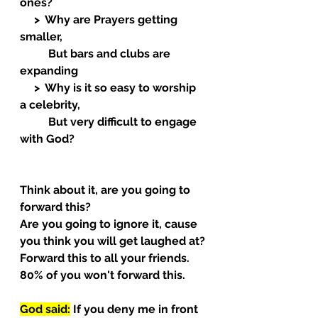
ones?
     >  Why are Prayers getting 
smaller,
          But bars and clubs are 
expanding
     >  Why is it so easy to worship 
a celebrity,
          But very difficult to engage 
with God?  
Think about it, are you going to 
forward this?
Are you going to ignore it, cause 
you think you will get laughed at?
Forward this to all your friends.
80% of you won't forward this.
God said:
 If you deny me in front 