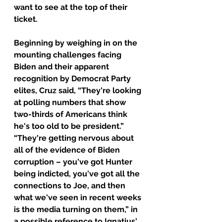
want to see at the top of their 
ticket.
Beginning by weighing in on the 
mounting challenges facing 
Biden and their apparent 
recognition by Democrat Party 
elites, Cruz said, “They're looking 
at polling numbers that show 
two-thirds of Americans think 
he's too old to be president.”
“They're getting nervous about 
all of the evidence of Biden 
corruption – you've got Hunter 
being indicted, you've got all the 
connections to Joe, and then 
what we've seen in recent weeks 
is the media turning on them,” in 
a possible reference to Ignatius' 