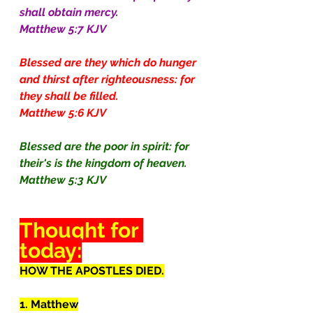
shall obtain mercy.
Matthew 5:7 KJV
Blessed are they which do hunger 
and thirst after righteousness: for 
they shall be filled.
Matthew 5:6 KJV
Blessed are the poor in spirit: for 
their's is the kingdom of heaven.
Matthew 5:3 KJV
Thought for 
today:
HOW THE APOSTLES DIED.
1. Matthew