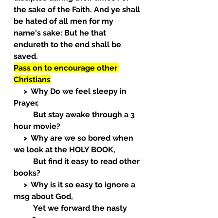
the sake of the Faith. And ye shall 
be hated of all men for my 
name's sake: But he that 
endureth to the end shall be 
saved.
Pass on to encourage other 
Christians
     >  Why Do we feel sleepy in 
Prayer,
          But stay awake through a 3 
hour movie?
     >  Why are we so bored when 
we look at the HOLY BOOK,
          But find it easy to read other 
books?
     >  Why is it so easy to ignore a 
msg about God,
          Yet we forward the nasty 