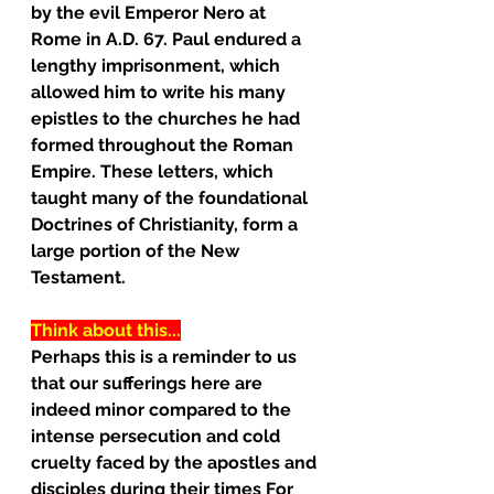
by the evil Emperor Nero at 
Rome in A.D. 67. Paul endured a 
lengthy imprisonment, which 
allowed him to write his many
epistles to the churches he had 
formed throughout the Roman 
Empire. These letters, which 
taught many of the foundational 
Doctrines of Christianity, form a 
large portion of the New 
Testament.
Think about this...
Perhaps this is a reminder to us 
that our sufferings here are 
indeed minor compared to the 
intense persecution and cold 
cruelty faced by the apostles and 
disciples during their times For 