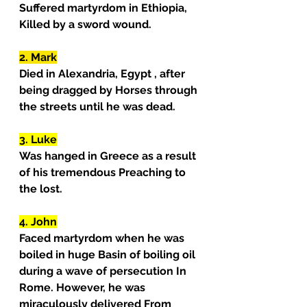
Suffered martyrdom in Ethiopia, 
Killed by a sword wound.
2. Mark
Died in Alexandria, Egypt , after 
being dragged by Horses through 
the streets until he was dead.
3. Luke
Was hanged in Greece as a result 
of his tremendous Preaching to 
the lost.
4. John
Faced martyrdom when he was 
boiled in huge Basin of boiling oil 
during a wave of persecution In 
Rome. However, he was 
miraculously delivered From 