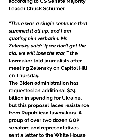
according to US Senate Majority 
Leader Chuck Schumer.
“There was a single sentence that 
summed it all up, and I am 
quoting him verbatim. Mr. 
Zelensky said: ‘If we don’t get the 
aid, we will lose the war,’”
 the 
lawmaker told journalists after 
meeting Zelensky on Capitol Hill 
on Thursday.
The Biden administration has 
requested an additional $24 
billion in spending for Ukraine, 
but this proposal faces resistance 
from Republican lawmakers. A 
group of over two dozen GOP 
senators and representatives 
sent a letter to the White House 