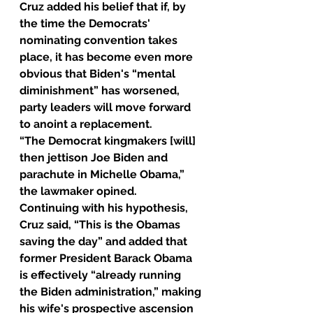
Cruz added his belief that if, by 
the time the Democrats' 
nominating convention takes 
place, it has become even more 
obvious that Biden's “mental 
diminishment” has worsened, 
party leaders will move forward 
to anoint a replacement.
“The Democrat kingmakers [will] 
then jettison Joe Biden and 
parachute in Michelle Obama,” 
the lawmaker opined.
Continuing with his hypothesis, 
Cruz said, “This is the Obamas 
saving the day” and added that 
former President Barack Obama 
is effectively “already running 
the Biden administration,” making 
his wife's prospective ascension 