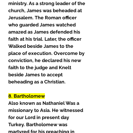
ministry. As a strong leader of the 
church, James was beheaded at 
Jerusalem. The Roman officer 
who guarded James watched 
amazed as James defended his 
faith at his trial. Later, the officer 
Walked beside James to the 
place of execution. Overcome by 
conviction, he declared his new 
faith to the judge and Knelt 
beside James to accept 
beheading as a Christian.
8. Bartholomew
Also known as Nathaniel Was a 
missionary to Asia. He witnessed 
for our Lord in present day 
Turkey. Bartholomew was 
martyred for his preaching in 