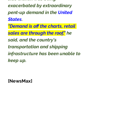
exacerbated by extraordinary 
pent-up demand in the 
United 
States
.
"Demand is off the charts, retail 
sales are through the roof,"
he 
said, and the country's 
transportation and shipping 
infrastructure has been unable to 
keep up.                                                 
[NewsMax]