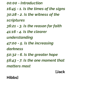
00:00
 - Introduction 
16:45
 - 1. Is the times of the signs 
30:28
 - 2. Is the witness of the 
scriptures 
36:21
 - 3. Is the reason for faith 
41:16
 - 4. Is the clearer 
understanding 
47:00
 - 5. Is the increasing 
darkness 
50:32
 - 6. Is the greater hope 
56:43
 - 7. Is the one moment that 
matters most                                         
[Jack 
Hibbs]