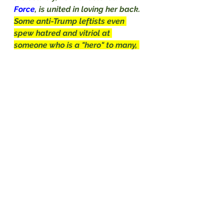
Force
, is united in loving her back.
Some anti-Trump leftists even 
spew hatred and vitriol at 
someone who is a "hero" to many, 
especially her mother 
Micki
Witthoeft
, but she told
Newsmax
it is the 
Air Force 
turning its back 
on her that is salt in the wound.
"I think the military disrespected 
her," 
Witthoeft
 told 
John Tabacco 
on Saturday night's
"
Wise Guys
." 
"We had some proud patriots who 
did a flag service for her and play 
taps, and it was a beautiful 
service, but to be told by the 
Air 
Force 
that she didn't qualify for 
participating in 
Jan. 6
, that was a 
slap in the face.