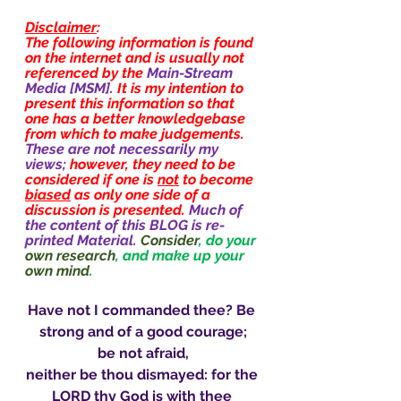
Disclaimer
:
The following information is found 
on the internet and is usually not 
referenced by the 
Main-Stream 
Media [MSM]. 
It is my intention to 
present this information so that 
one has a better knowledgebase 
from which to make judgements. 
These are not necessarily my 
views; 
however, they need to be 
considered if one is 
not
 to become 
biased
 as only one side of a 
discussion is presented. 
Much of 
the content of this BLOG is re-
printed Material.
Consider
, do your 
own research
, and make up your 
own mind
.
Have not I commanded thee? Be 
strong and of a good courage;
be not afraid,
neither be thou dismayed: for the 
LORD thy God is with thee 