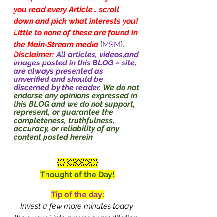
you read every Article… scroll 
down and pick what interests you! 
Little to none of these are found in 
the Main-Stream media
{
MSM
}…
Disclaimer: 
All articles, videos,and 
images posted in this BLOG – site, 
are always presented as 
unverified and should be 
discerned by the reader. 
We do not 
endorse any opinions expressed in 
this BLOG and we do not support, 
represent, or guarantee the 
completeness, truthfulness, 
accuracy, or reliability of any 
content posted herein.
💥 💥💥💥💥
Thought of the Day!
Tip of the day:
Invest a few more minutes today 