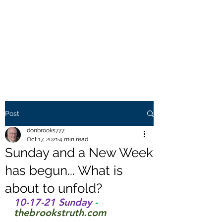
THE BROOKS TRUTH
Information you need to be
aware of.
Post
donbrooks777
Oct 17, 2021
4 min read
Sunday and a New Week
has begun... What is
about to unfold?
10-17-21 Sunday 
- 
thebrookstruth.com