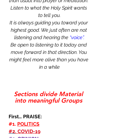
than usual into prayer or meditation. 
Listen to what the Holy Spirit wants 
to tell you.
It is always guiding you toward your 
highest good. We just often are not 
listening and hearing the 
“voice”.
Be open to listening to it today and 
move forward in that direction. You 
might feel more alive than you have 
in a while
Sections divide Material 
into meaningful Groups 
First… PRAISE:
#1
. 
POLITICS
#2
. COVID-19