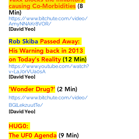
causing Co-Morbidities
 (8 
Min)
https://www.bitchute.com/video/
AmyNNAKr8VOR/
[David Yeo]
Rob Skiba
 Passed Away: 
His Warning back in 2013 
on Today's Reality 
(12 Min)
https://www.youtube.com/watch?
v=LaJ0rVUa0sA
[David Yeo]
'Wonder Drug?'
(2 Min)
https://www.bitchute.com/video/
BGlLekzuutTe/
[David Yeo]
HUG0: 
The UF0 Agenda
(9 Min)