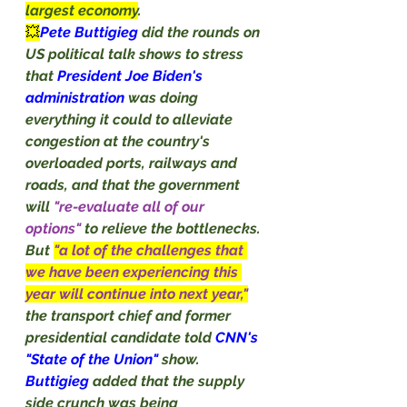
largest economy
.
💥
Pete Buttigieg 
did the rounds on 
US political talk shows to stress 
that 
President Joe Biden's 
administration 
was doing 
everything it could to alleviate 
congestion at the country's 
overloaded ports, railways and 
roads, and that the government 
will 
"re-evaluate all of our 
options"
 to relieve the bottlenecks.
But 
"a lot of the challenges that 
we have been experiencing this 
year will continue into next year,"
the transport chief and former 
presidential candidate told 
CNN's 
"State of the Union" 
show.
Buttigieg
 added that the supply 
side crunch was being 