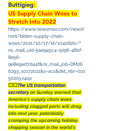
Buttigieg
: 
US Supply Chain Woes to 
Stretch Into 2022
https://www.newsmax.com/newsf
ront/biden-supply-chain-
woes/2021/10/17/id/1040820/?
ns_mail_uid=5ae945c4-9296-480f-
8a56-
9e8e9ad7d44f&ns_mail_job=DM26
6293_10172021&s=acs&dkt_nbr=010
5020yz4qx
💥💥
The US transportation 
secretary 
on Sunday warned that 
America's supply chain woes 
including clogged ports will drag 
into next year, potentially 
cramping the upcoming holiday 
shopping season in the world's 