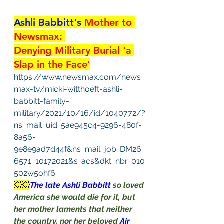
Ashli Babbitt's
 Mother to 
Newsmax: 
Denying Military Burial 'a 
Slap in the Face'
https://www.newsmax.com/news
max-tv/micki-witthoeft-ashli-
babbitt-family-
military/2021/10/16/id/1040772/?
ns_mail_uid=5ae945c4-9296-480f-
8a56-
9e8e9ad7d44f&ns_mail_job=DM26
6571_10172021&s=acs&dkt_nbr=010
502w5ohf6
💥💥
The late Ashli Babbitt 
so loved 
America she would die for it, but 
her mother laments that neither 
the country, nor her beloved 
Air