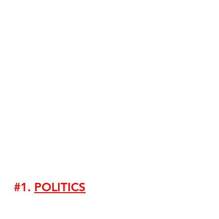
#1
. 
POLITICS