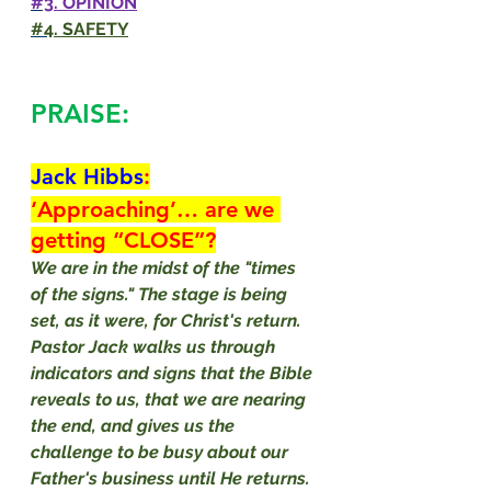
#3
. OPINION
#4
. SAFETY
PRAISE:
Jack Hibbs
:
‘Approaching’… are we 
getting “CLOSE”?
We are in the midst of the "times 
of the signs." The stage is being 
set, as it were, for Christ's return. 
Pastor Jack walks us through 
indicators and signs that the Bible 
reveals to us, that we are nearing 
the end, and gives us the 
challenge to be busy about our 
Father's business until He returns. 