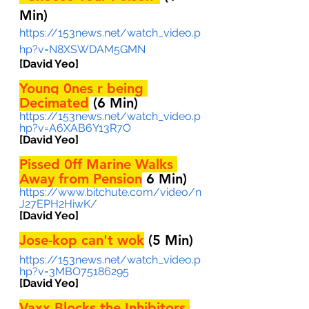
Min)
https://153news.net/watch_video.p
hp?v=N8XSWDAM5GMN
[David Yeo] 
Young 0nes r being 
Decimated
 (6 Min)
https://153news.net/watch_video.p
hp?v=A6XAB6Y13R7O
[David Yeo] 
Pissed 0ff Marine Walks 
Away from Pension
6 Min)
https://www.bitchute.com/video/n
J27EPH2HiwK/
[David Yeo] 
Jose-kop can't wok
 (5 Min)
https://153news.net/watch_video.p
hp?v=3MBO75186295
[David Yeo]
Vaxx Blocks the Inhibitors 