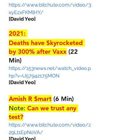
https://www.bitchute.com/video/3
xyEzxFKMlHY/
[David Yeo]
2021: 
Deaths have $kyrocketed 
by 300% after Vaxx
(22 
Min)
https://153news.net/watch_video.p
hp?v=U57942175MON
[David Yeo]
Amish R $mart
(6 Min)
Note: 
Can we trust any 
test?
https://www.bitchute.com/video/z
29Lt1EpNoVA/
[David Yeo]