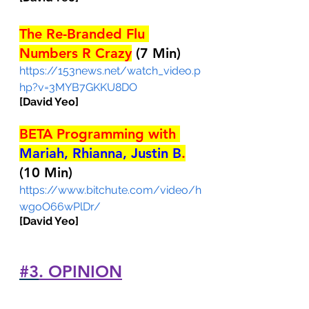
The Re-Branded Flu 
Numbers R Crazy
(7 Min)
https://153news.net/watch_video.p
hp?v=3MYB7GKKU8DO
[David Yeo]
BETA Programming with 
Mariah, Rhianna, Justin B
.
(10 Min)
https://www.bitchute.com/video/h
wgoO66wPlDr/
[David Yeo]
#3
. OPINION