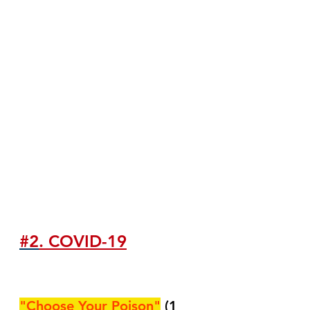
#2
. COVID-19
"Choose Your Poison"
(1 