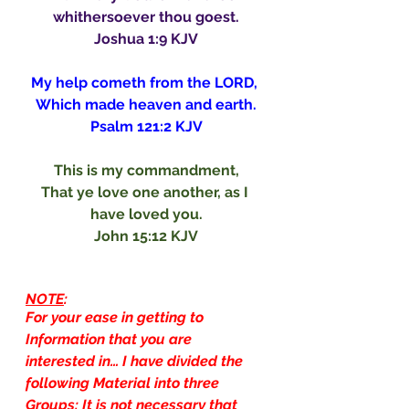
whithersoever thou goest.
Joshua 1:9 KJV
My help cometh from the LORD, 
Which made heaven and earth.
Psalm 121:2 KJV
This is my commandment,
That ye love one another, as I 
have loved you.
John 15:12 KJV
NOTE
:
For your ease in getting to 
Information that you are 
interested in… I have divided the 
following Material into three 
Groups: It is not necessary that 