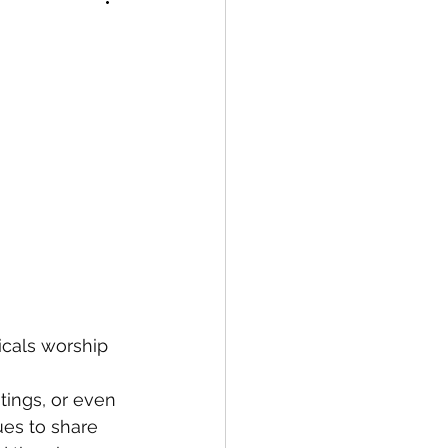
icals worship 
tings, or even 
ues to share 