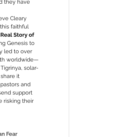
nd they have 
eve Cleary 
his faithful 
Real Story of 
ng Genesis to 
y led to over 
aith worldwide—
Tigrinya, solar-
 share it 
 pastors and 
send support 
 risking their 
an Fear 