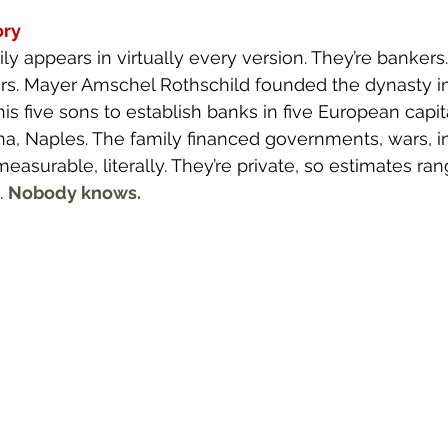
ory
ly appears in virtually every version. They’re bankers
rs. Mayer Amschel Rothschild founded the dynasty in 
is five sons to establish banks in five European capita
na, Naples. The family financed governments, wars, ind
surable, literally. They’re private, so estimates ra
. 
Nobody knows.