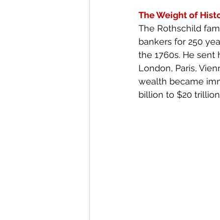
The Weight of Hist
The Rothschild fami
bankers for 250 yea
the 1760s. He sent h
London, Paris, Vien
wealth became immea
billion to $20 trillion