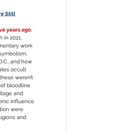
 Still 
ive years ago.
 in 2021, 
mentary work 
symbolism, 
D.C., and how 
ates occult 
these weren’t 
of bloodline 
ritage and 
onic influence 
ution were 
igions and 