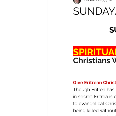
SUNDAY
S
SPIRITUA
Christians 
Give Eritrean Chris
Though Eritrea has 
in secret. Eritrea i
to evangelical Chris
being killed withou