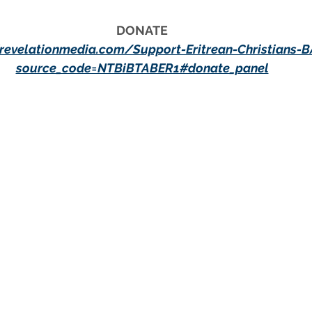
DONATE
/revelationmedia.com/Support-Eritrean-Christians-
source_code=NTBiBTABER1#donate_panel