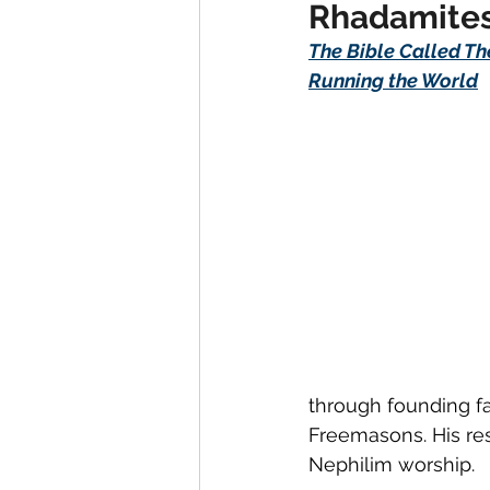
Rhadamites
The Bible Called Th
Running the World
through founding fa
Freemasons. His res
Nephilim worship.