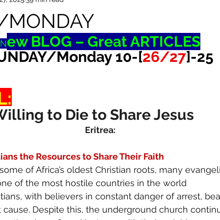
/MONDAY
ew BLOG – Great ARTICLES
N
UNDAY/Monday 10-[
26/27
]-25
L:
Willing to Die to Share Jesus
Eritrea:
tians the Resources to Share Their Faith
some of Africa’s oldest Christian roots, many evangel
s one of the most hostile countries in the world 
tians, with believers in constant danger of arrest, bea
t cause. Despite this, the underground church contin