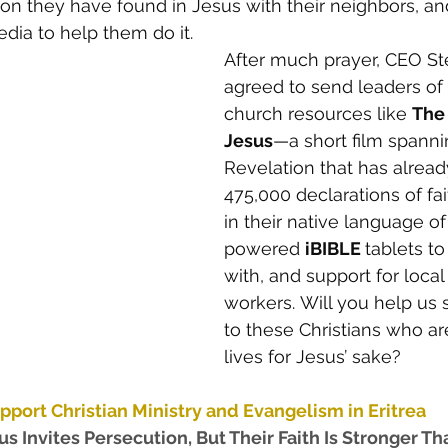
ion they have found in Jesus with their neighbors, a
ia to help them do it. 
After much prayer, CEO St
agreed to send leaders of t
church resources like 
The 
Jesus
—a short film spanni
Revelation that has alread
475,000 declarations of f
in their native language of 
powered 
iBIBLE 
tablets to
with, and support for local
workers. Will you help us 
to these Christians who are
lives for Jesus’ sake? 
pport Christian Ministry and Evangelism in Eritrea 
s Invites Persecution, But Their Faith Is Stronger Th