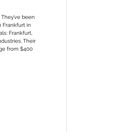
. They’ve been 
Frankfurt in 
ls: Frankfurt, 
ustries. Their 
nge from $400 