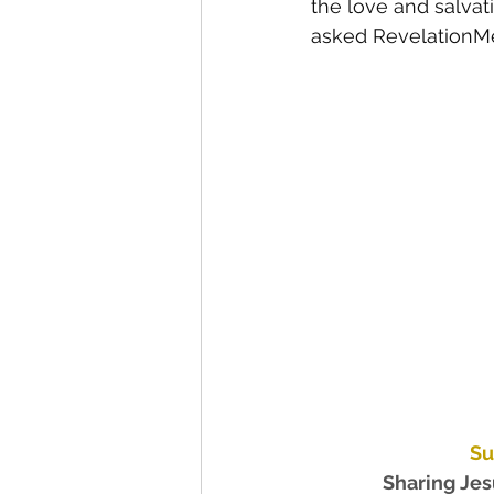
the love and salvat
asked RevelationMed
Su
Sharing Jesu