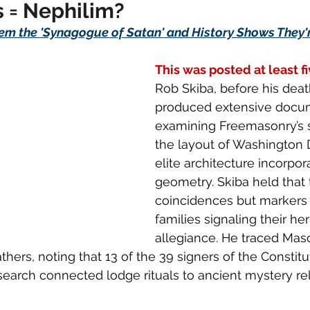
 = Nephilim?
em the 'Synagogue of Satan' and History Shows They're
This was posted at least f
Rob Skiba, before his death
produced extensive docu
examining Freemasonry’s 
the layout of Washington 
elite architecture incorpor
geometry. Skiba held that 
coincidences but markers 
families signaling their he
allegiance. He traced Mas
thers, noting that 13 of the 39 signers of the Constit
earch connected lodge rituals to ancient mystery rel