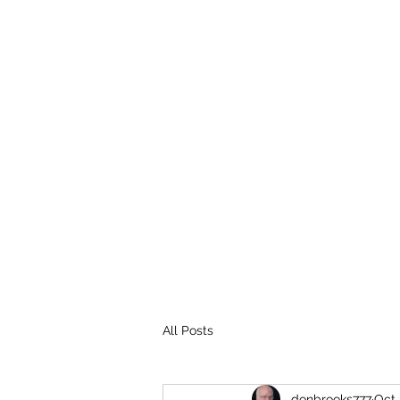
THE BROOKS TRUTH
Information you need to be aware of.
All Posts
donbrooks777
Oct 