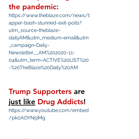
the pandemic
:
https://www.theblaze.com/news/t
apper-bash-stunned-exit-polls?
utm_source=theblaze-
dailyAM&utm_medium=email&utm
_campaign=Daily-
Newsletter__AM%202020-11-
04&utm_term=ACTIVE%20LIST%20
-%20TheBlaze%20Daily%20AM
Trump Supporters
 are 
just like
Drug Addicts
!
https://www.youtube.com/embed
/pk0AOYN5iMg