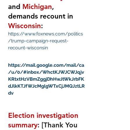
and 
Michigan
, 
demands recount in 
Wisconsin
:
https://www.foxnews.com/politics
/trump-campaign-request-
recount-wisconsin
https://mail.google.com/mail/ca
/u/0/#inbox/WhctKJWJCWJqjv
KRtxtHzVBmZggjDhHwJtWkJrbFK
dJlkKTJfWJcMglgWTxCjJMQJztLR
dv
Election investigation 
summary
:
[Thank You 