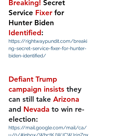
Breaking!
 Secret 
Service 
Fixer
 for 
Hunter Biden 
Identified
:
https://rightwaypundit.com/breaki
ng-secret-service-fixer-for-hunter-
biden-identified/
Defiant Trump 
campaign insists
they 
can still take 
Arizona
and 
Nevada
 to win re-
election:
https://mail.google.com/mail/ca/
u/0/#inbox/WhctKJWJCWJrjnZnx