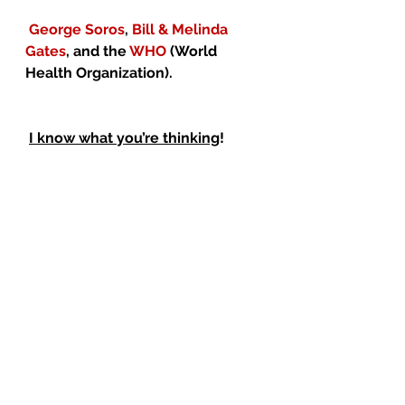
George Soros
, 
Bill & Melinda 
Gates
, and the 
WHO
 (World 
Health Organization).
I know what you’re thinking
!
Just 
coincidence
!
 Well, here’s another 
coincidence
. 
Both 
Gilead Sciences
 and 
UNITAID
 were financial backers of 
Hillary Clinton
 in the last election.
And another coincidence.   
Dr. 
Fauci
 authorized 
millions of 
American dollars
 to be sent to 
The Wuhan Institute
 of 
Virology 
in China
, specifically for the study 
of 
Coronaviruses
.