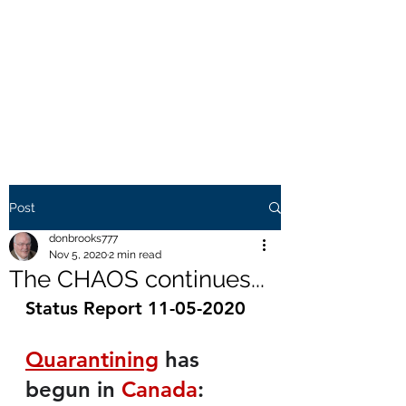
THE BROOKS TRUTH
Information you need to be
aware of.
Post
donbrooks777
Nov 5, 2020
2 min read
The CHAOS continues...
Status Report 11-05-2020
Quarantining
 has 
begun in 
Canada
: