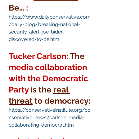
Be… :
https://www.dailyconservative.com
/daily-blog/breaking-national-
security-alert-joe-biden-
discovered-to-be.htm
Tucker Carlson
: The 
media collaboration 
with the Democratic 
Party
is the 
real 
threat
 to democracy:
https://conservativeinstitute.org/co
nservative-news/carlson-media-
collaborating-democrat.htm