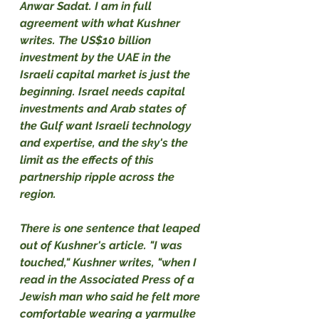
Anwar Sadat. I am in full 
agreement with what Kushner 
writes. The US$10 billion 
investment by the UAE in the 
Israeli capital market is just the 
beginning. Israel needs capital 
investments and Arab states of 
the Gulf want Israeli technology 
and expertise, and the sky's the 
limit as the effects of this 
partnership ripple across the 
region.
There is one sentence that leaped 
out of Kushner's article. "I was 
touched," Kushner writes, "when I 
read in the Associated Press of a 
Jewish man who said he felt more 
comfortable wearing a yarmulke 