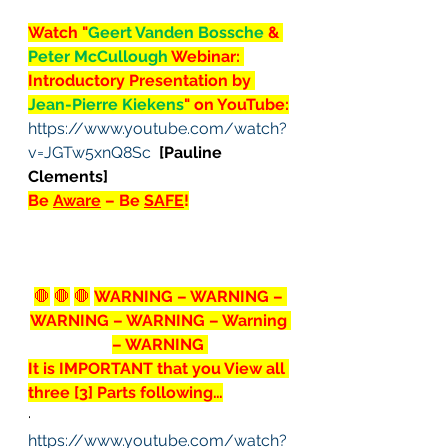
Watch "
Geert Vanden Bossche 
& 
Peter McCullough 
Webinar: 
Introductory Presentation by 
Jean-Pierre Kiekens
" on YouTube:
https://www.youtube.com/watch?
v=JGTw5xnQ8Sc
[Pauline 
Clements]
Be 
Aware
 – Be 
SAFE
!
🛑
🛑
🛑
WARNING – WARNING – 
WARNING – WARNING – Warning 
– WARNING 
It is IMPORTANT that you View all 
three [3] Parts following…
· 
https://www.youtube.com/watch?