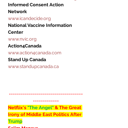
Informed Consent Action 
Network
www.icandecide.org
National Vaccine Information 
Center
www.nvic.org
Action4Canada
www.action4canada.com
Stand Up Canada
www.standupcanada.ca
=====================================
=============
Netflix's 
"The Angel" 
& The Great 
Irony of Middle East Politics After 
Trump