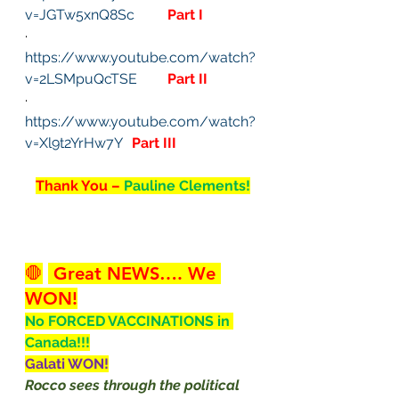
v=JGTw5xnQ8Sc
Part I
· 
https://www.youtube.com/watch?
v=2LSMpuQcTSE
Part II
· 
https://www.youtube.com/watch?
v=Xl9t2YrHw7Y
Part III
Thank You – 
Pauline Clements!
🛑
 Great NEWS…. We 
WON!
No FORCED VACCINATIONS in 
Canada!!!
Galati WON!
Rocco sees through the political 