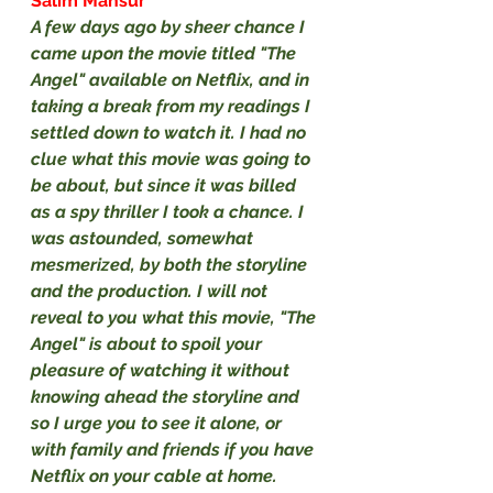
Salim Mansur
A few days ago by sheer chance I 
came upon the movie titled "The 
Angel" available on Netflix, and in 
taking a break from my readings I 
settled down to watch it. I had no 
clue what this movie was going to 
be about, but since it was billed 
as a spy thriller I took a chance. I 
was astounded, somewhat 
mesmerized, by both the storyline 
and the production. I will not 
reveal to you what this movie, "The 
Angel" is about to spoil your 
pleasure of watching it without 
knowing ahead the storyline and 
so I urge you to see it alone, or 
with family and friends if you have 
Netflix on your cable at home.