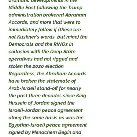
dramatic developments in the 
Middle East following the Trump 
administration brokered Abraham 
Accords, and more that were to 
immediately follow if (these are 
not Kushner's words, but mine) the 
Democrats and the RINOs in 
collusion with the Deep State 
operatives had not rigged and 
stolen the 2020 election. 
Regardless, the Abraham Accords 
have broken the stalemate of 
Arab-Israeli stand-off for nearly 
the past three decades since King 
Hussein of Jordan signed the 
Israeli-Jordan peace agreement 
along the same basis as was the 
Egyptian-Israeli peace agreement 
signed by Menachem Begin and 