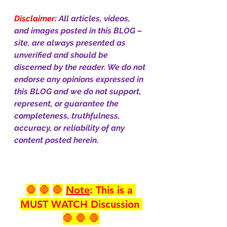
Disclaimer:
All articles, videos, 
and images posted in this BLOG – 
site, are always presented as 
unverified and should be 
discerned by the reader. We do not 
endorse any opinions expressed in 
this BLOG and we do not support, 
represent, or guarantee the 
completeness, truthfulness, 
accuracy, or reliability of any 
content posted herein.
🛑
🛑
🛑
Note
: This is a 
MUST WATCH Discussion 
🛑 🛑 🛑