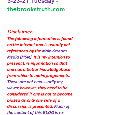
3-23-21 Tuesday
-
thebrookstruth.com
Disclaimer
:
The following information is found 
on the internet and is usually not 
referenced by the 
Main-Stream 
Media [MSM]. 
It is my intention to 
present this information so that 
one has a better knowledgebase 
from which to make judgements. 
These are not necessarily my 
views; 
however, they need to be 
considered if one is 
not
 to become 
biased
 as only one side of a 
discussion is presented. 
Much of 
the content of this BLOG is re-