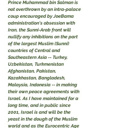
Prince Muhammad bin Salman is 
not overthrown by an intra-palace 
coup encouraged by JoeBama 
administration's obsession with 
Iran, the Sunni-Arab front will 
nullify any inhibitions on the part 
of the largest Muslim (Sunni) 
countries of Central and 
Southeastern Asia -- Turkey, 
Uzbekistan, Turkmenistan 
Afghanistan, Pakistan, 
Kazakhastan, Bangladesh, 
Malaysia, Indonesia -- in making 
their own peace agreements with 
Israel. As I have maintained for a 
long time, and in public since 
2001, Israel is and will be the 
yeast in the dough of the Muslim 
world and as the Eurocentric Age 