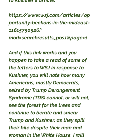
to Kushner's article:
https://www.wsj.com/articles/op
portunity-beckons-in-the-mideast-
11615750526?
mod=searchresults_pos1&page=1
And if this link works and you 
happen to take a read of some of 
the letters to WSJ in response to 
Kushner, you will note how many 
Americans, mostly Democrats, 
seized by Trump Derangement 
Syndrome (TDS) cannot, or will not, 
see the forest for the trees and 
continue to berate and smear 
Trump and Kushner, as they spill 
their bile despite their man and 
woman in the White House. I will 