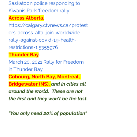
Saskatoon police responding to 
Kiwanis Park 'freedom rally'
Across Alberta.
https://calgary.ctvnews.ca/protest
ers-across-alta-join-worldwide-
rally-against-covid-19-health-
restrictions-1.5355976
Thunder Bay
.
March 20, 2021 Rally for Freedom 
in Thunder Bay
Cobourg, North Bay, Montreal, 
Bridgewater (NS), 
and in cities all 
around the world.  These are not 
the first and they won't be the last. 
"You only need 20% of population" 
to get active, to revolutionize 
society.  That's true.  I've seen the 
studies. 
(*)
 Join the protests 