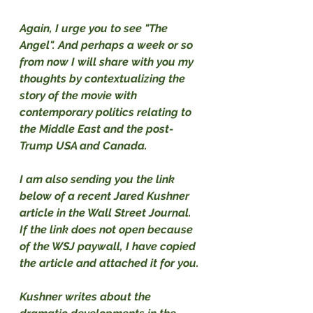
Again, I urge you to see "The 
Angel". And perhaps a week or so 
from now I will share with you my 
thoughts by contextualizing the 
story of the movie with 
contemporary politics relating to 
the Middle East and the post-
Trump USA and Canada.
I am also sending you the link 
below of a recent Jared Kushner 
article in the Wall Street Journal. 
If the link does not open because 
of the WSJ paywall, I have copied 
the article and attached it for you.
Kushner writes about the 