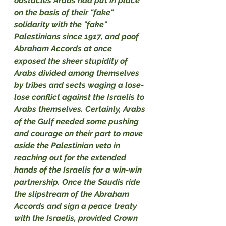
obstacles Arabs had put in place 
on the basis of their "fake" 
solidarity with the "fake" 
Palestinians since 1917, and poof 
Abraham Accords at once 
exposed the sheer stupidity of 
Arabs divided among themselves 
by tribes and sects waging a lose-
lose conflict against the Israelis to 
Arabs themselves. Certainly, Arabs 
of the Gulf needed some pushing 
and courage on their part to move 
aside the Palestinian veto in 
reaching out for the extended 
hands of the Israelis for a win-win 
partnership. Once the Saudis ride 
the slipstream of the Abraham 
Accords and sign a peace treaty 
with the Israelis, provided Crown 