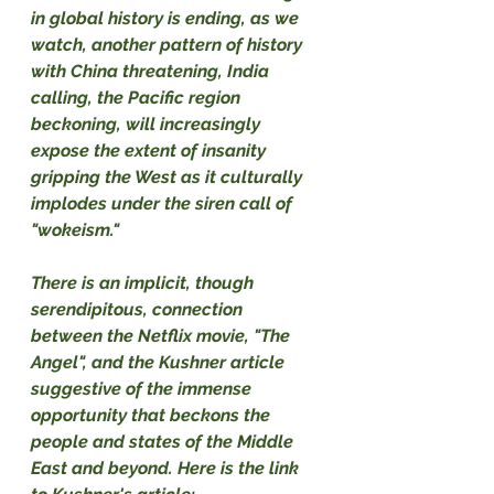
in global history is ending, as we 
watch, another pattern of history 
with China threatening, India 
calling, the Pacific region 
beckoning, will increasingly 
expose the extent of insanity 
gripping the West as it culturally 
implodes under the siren call of 
"wokeism."
There is an implicit, though 
serendipitous, connection 
between the Netflix movie, "The 
Angel", and the Kushner article 
suggestive of the immense 
opportunity that beckons the 
people and states of the Middle 
East and beyond. Here is the link 