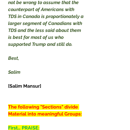
not be wrong to assume that the 
counterpart of Americans with 
TDS in Canada is proportionately a 
larger segment of Canadians with 
TDS and the less said about them 
is best for most of us who 
supported Trump and still do.
Best,
Salim
[Salim Mansur]
The following "Sections" divide 
Material into meaningful Groups:
First… PRAISE: