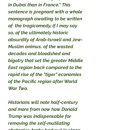
in Dubai than in France." This 
sentence is pregnant with a whole 
monograph awaiting to be written 
of  the tragicomedy, if I may say 
so, of the ultimately historic 
absurdity of Arab-Israeli and Jew-
Muslim animus, of the wasted 
decades and bloodshed and 
bigotry that set the greater Middle 
East region back compared to the 
rapid rise of the "tiger" economies 
of the Pacific region after World 
War Two.
Historians will note half-century 
and more from now how Donald 
Trump was indispensable for 
removing the self-mutilating 