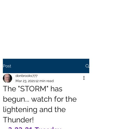
THE BROOKS TRUTH
Information you need to be
aware of.
Post
donbrooks777
Mar 23, 2021
12 min read
The "STORM" has
begun... watch for the
lightening and the
Thunder!