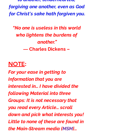
forgiving one another, even as God 
for Christ's sake hath forgiven you.
“No one is useless in this world 
who lightens the burdens of 
another.”
― 
Charles Dickens – 
NOTE
:
For your ease in getting to 
Information that you are 
interested in… I have divided the 
following Material into three 
Groups: It is not necessary that 
you read every Article… scroll 
down and pick what interests you! 
Little to none of these are found in 
the Main-Stream media {
MSM
}…