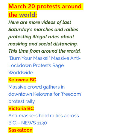
March 20 protests around 
the 
world
:
Here are more videos of last 
Saturday's marches and rallies 
protesting illegal rules about 
masking and social distancing.  
This time from around the world.
"Burn Your Masks!" Massive Anti-
Lockdown Protests Rage 
Worldwide
Kelowna BC
.
Massive crowd gathers in 
downtown Kelowna for ‘freedom’ 
protest rally
Victoria BC
Anti-maskers hold rallies across 
B.C. - NEWS 1130
Saskatoon