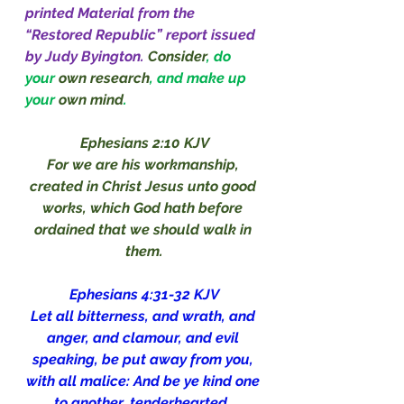
printed Material from the 
“Restored Republic” report issued 
by Judy Byington.
Consider
, do 
your 
own research
, and make up 
your 
own mind
.
Ephesians 2:10 KJV
For we are his workmanship, 
created in Christ Jesus unto good 
works, which God hath before 
ordained that we should walk in 
them.
Ephesians 4:31-32 KJV
Let all bitterness, and wrath, and 
anger, and clamour, and evil 
speaking, be put away from you, 
with all malice: And be ye kind one 
to another, tenderhearted, 