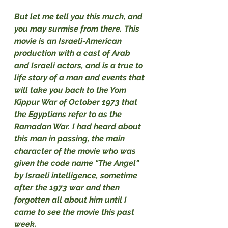
But let me tell you this much, and 
you may surmise from there. This 
movie is an Israeli-American 
production with a cast of Arab 
and Israeli actors, and is a true to 
life story of a man and events that 
will take you back to the Yom 
Kippur War of October 1973 that 
the Egyptians refer to as the 
Ramadan War. I had heard about 
this man in passing, the main 
character of the movie who was 
given the code name "The Angel" 
by Israeli intelligence, sometime 
after the 1973 war and then 
forgotten all about him until I 
came to see the movie this past 
week.