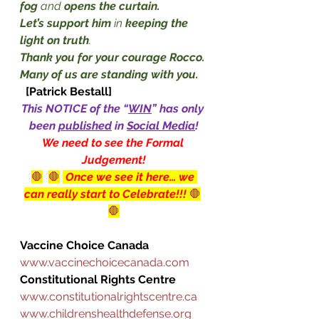
fog
 and 
opens the curtain.
Let’s support him
 in 
keeping the 
light on truth
. 
Thank you for your courage Rocco. 
Many of us are standing with you.
[Patrick Bestall]
This NOTICE of the “
WIN
” has only 
been 
published
 in 
Social Media
!
We need to see the Formal 
Judgement!
🛑
🛑
 Once we see it here… we 
can really start to Celebrate!!! 
🛑
🛑
Vaccine Choice Canada
www.vaccinechoicecanada.com
Constitutional Rights Centre
www.constitutionalrightscentre.ca
www.childrenshealthdefense.org