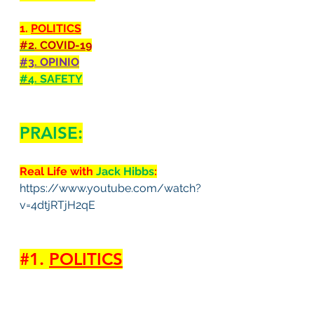
1. 
POLITICS
#2
. COVID-19
#3
. OPINIO
#4
. SAFETY
PRAISE:
Real Life with 
Jack Hibbs
:
https://www.youtube.com/watch?
v=4dtjRTjH2qE
#1
. 
POLITICS