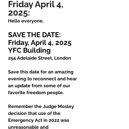
Friday April 4, 
2025:
Hello everyone,
SAVE THE DATE: 
Friday, April 4, 2025
YFC Building
254 Adelaide Street, London
Save this date for an amazing 
evening to reconnect and hear 
an update from some of our 
favorite freedom people.
Remember the Judge Mosley 
decision that use of the 
Emergency Act in 2022 was 
unreasonable and 