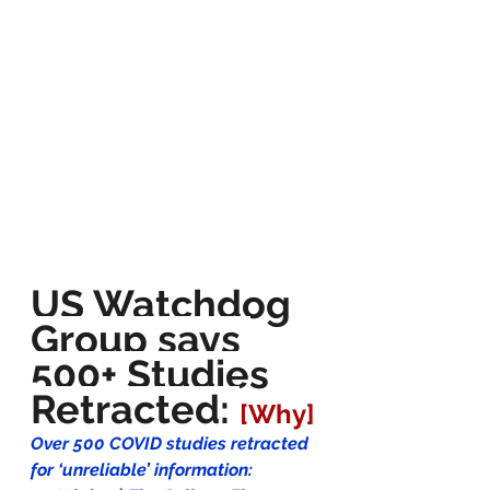
US Watchdog 
Group says 
500+ Studies 
Retracted: 
[Why]
Over 500 COVID studies retracted 
for ‘unreliable’ information: 