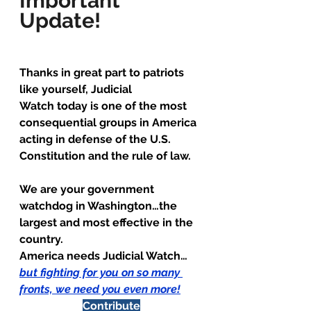
Important 
Update!
Thanks in great part to patriots 
like yourself, Judicial 
Watch today is one of the most 
consequential groups in America 
acting in defense of the U.S. 
Constitution and the rule of law.
We are your government 
watchdog in Washington…the 
largest and most effective in the 
country.
America needs Judicial Watch… 
but fighting for you on so many 
fronts, we need you even more
!
Contribute