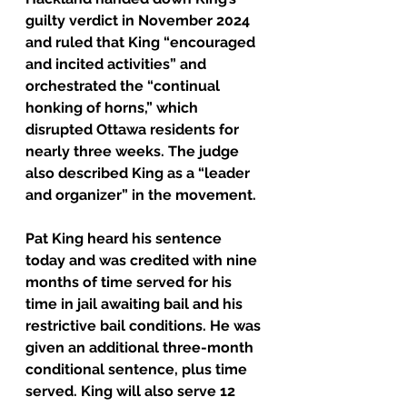
guilty verdict in November 2024 
and ruled that King “encouraged 
and incited activities” and 
orchestrated the “continual 
honking of horns,” which 
disrupted Ottawa residents for 
nearly three weeks. The judge 
also described King as a “leader 
and organizer” in the movement.
Pat King heard his sentence 
today and was credited with nine 
months of time served for his 
time in jail awaiting bail and his 
restrictive bail conditions. He was 
given an additional three-month 
conditional sentence, plus time 
served. King will also serve 12 