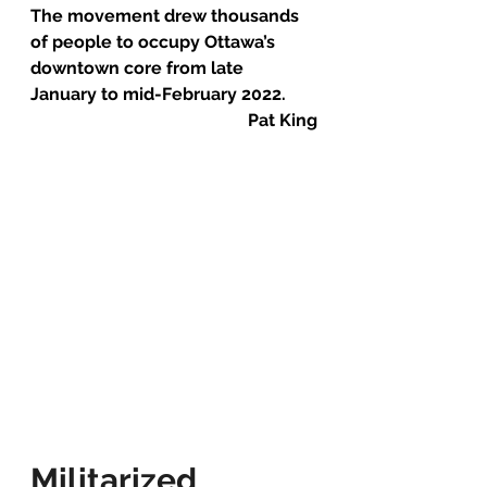
The movement drew thousands 
of people to occupy Ottawa’s 
downtown core from late 
January to mid-February 2022.
Pat King
Militarized 