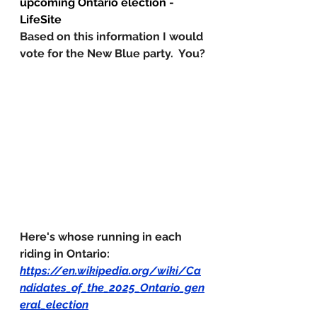
upcoming Ontario election - 
LifeSite
Based on this information I would 
vote for the New Blue party.  You?
Here's whose running in each 
riding in Ontario:
https://en.wikipedia.org/wiki/Ca
ndidates_of_the_2025_Ontario_gen
eral_election