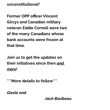
unconstitutional?
Former OPP officer Vincent 
Gircys and Canadian military 
veteran Eddie Cornell were two 
of the many Canadians whose 
bank accounts were frozen at 
that time.
Join us to get the updates on 
their initiatives since then 
and 
more
!
***More details to follow***
Gisele and
Jack Baribeau