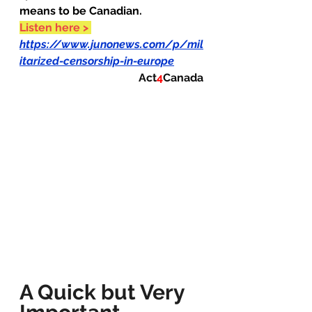
means to be Canadian.
Listen here >
https://www.junonews.com/p/mil
itarized-censorship-in-europe
Act
4
Canada
A Quick but Very 