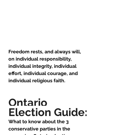
Freedom rests, and always will, 
on individual responsibility, 
individual integrity, individual 
effort, individual courage, and 
individual religious faith.
Ontario 
Election Guide:
What to know about the 3 
conservative parties in the 