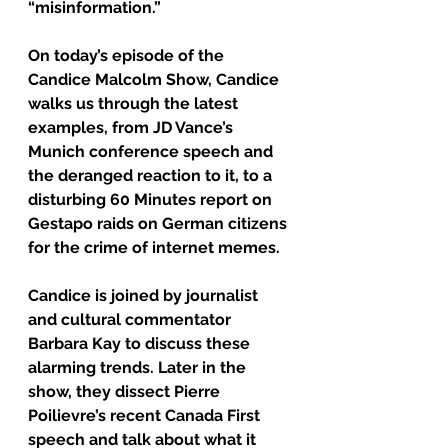
“misinformation.”
On today’s episode of the 
Candice Malcolm Show, Candice 
walks us through the latest 
examples, from JD Vance’s 
Munich conference speech and 
the deranged reaction to it, to a 
disturbing 60 Minutes report on 
Gestapo raids on German citizens 
for the crime of internet memes.
Candice is joined by journalist 
and cultural commentator 
Barbara Kay to discuss these 
alarming trends. Later in the 
show, they dissect Pierre 
Poilievre’s recent Canada First 
speech and talk about what it 