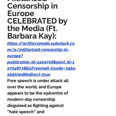
Censorship in 
Europe 
CELEBRATED by 
the Media (Ft. 
Barbara Kay)
:
https://actforcanada.substack.co
m/p/militarized-censorship-in-
europe?
publication_id=2459708&post_id=1
57548738&isFreemail=true&r=3qbo
1b&triedRedirect=true
Free speech is under attack all 
over the world, and Europe 
appears to be the epicentre of 
modern-day censorship 
disguised as fighting against 
“hate speech” and 