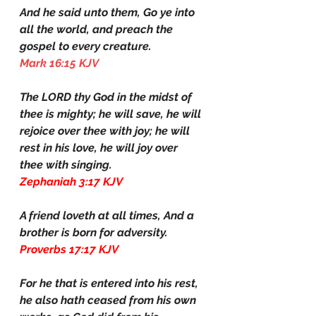
And he said unto them, Go ye into 
all the world, and preach the 
gospel to every creature.
Mark 16:15 KJV
The LORD thy God in the midst of 
thee is mighty; he will save, he will 
rejoice over thee with joy; he will 
rest in his love, he will joy over 
thee with singing.
Zephaniah 3:17 KJV
A friend loveth at all times, And a 
brother is born for adversity.
Proverbs 17:17 KJV
For he that is entered into his rest, 
he also hath ceased from his own 