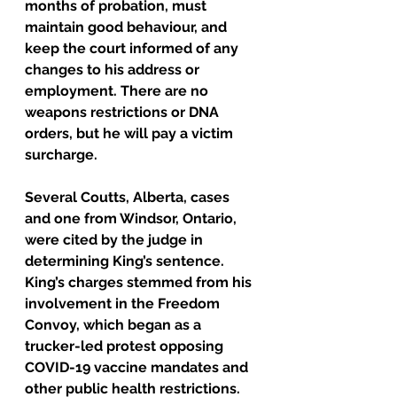
months of probation, must 
maintain good behaviour, and 
keep the court informed of any 
changes to his address or 
employment. There are no 
weapons restrictions or DNA 
orders, but he will pay a victim 
surcharge.
Several Coutts, Alberta, cases 
and one from Windsor, Ontario, 
were cited by the judge in 
determining King’s sentence.
King’s charges stemmed from his 
involvement in the Freedom 
Convoy, which began as a 
trucker-led protest opposing 
COVID-19 vaccine mandates and 
other public health restrictions. 