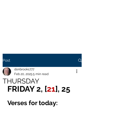
THE BROOKS TRUTH
Information you need to be
aware of.
Post
donbrooks777
Feb 20, 2025
5 min read
THURSDAY
FRIDAY 2, [
21
], 25
Verses for today: