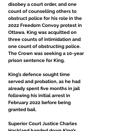
disobey a court order, and one 
count of counselling others to 
obstruct police for his role in the 
2022 Freedom Convoy protest in 
Ottawa. King was acquitted on 
three counts of intimidation and 
one count of obstructing police.
The Crown was seeking a 10-year 
prison sentence for King.
King’s defence sought time 
served and probation, as he had 
already spent five months in jail 
following his initial arrest in 
February 2022 before being 
granted bail.
Superior Court Justice Charles 
Hackland handed down King’s 