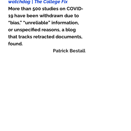
watchdog | The College Fix
More than 500 studies on COVID-
19 have been withdrawn due to 
“bias,” “unreliable” information, 
or unspecified reasons, a blog 
that tracks retracted documents, 
found.
Patrick Bestall