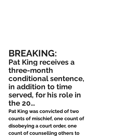
BREAKING:
Pat King receives a 
three-month 
conditional sentence, 
in addition to time 
served, for his role in 
the 20…
Pat King was convicted of two 
counts of mischief, one count of 
disobeying a court order, one 
count of counselling others to 