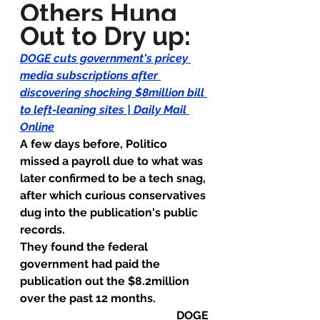
Others Hung 
Out to Dry up
:
DOGE cuts government's pricey 
media subscriptions after 
discovering shocking $8million bill 
to left-leaning sites | Daily Mail 
Online
A few days before, Politico 
missed a payroll due to what was 
later confirmed to be a tech snag, 
after which curious conservatives 
dug into the publication's public 
records.
They found the federal 
government had paid the 
publication out the $8.2million 
over the past 12 months.
DOGE