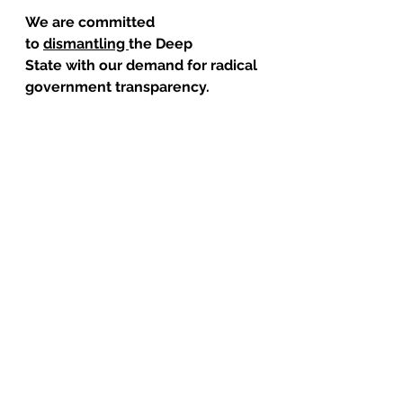
We are committed 
to 
dismantling 
the Deep 
State with our demand for radical 
government transparency.
But 
I need you to give us your 
support today
 and help us in the 
long, hard and expensive work of 
breaking through unlawful Deep 
State secrecy, fighting through 
the legal system and the courts, 
and holding the powerful and the 
corrupt accountable!
Contribute
Judicial Watch has never carried 
so large a caseload…and never 
had greater impact.