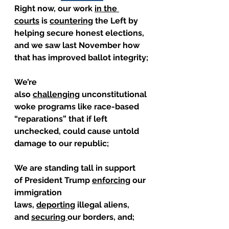
Right now, our work 
in the 
courts
 is 
countering
 the Left by 
helping secure honest elections, 
and we saw last November how 
that has improved ballot integrity;
We’re 
also 
challenging
 unconstitutional 
woke programs like race-based 
“reparations” that if left 
unchecked, could cause untold 
damage to our republic;
We are standing tall in support 
of President Trump 
enforcing
 our 
immigration 
laws, 
deporting
 illegal aliens, 
and 
securing 
our borders, and;