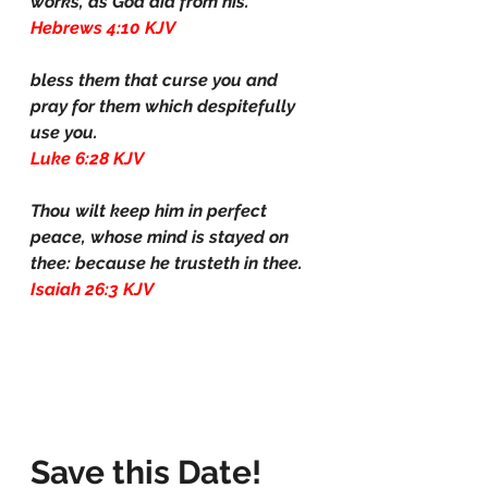
works, as God did from his.
Hebrews 4:10 KJV
bless them that curse you and 
pray for them which despitefully 
use you.
Luke 6:28 KJV
Thou wilt keep him in perfect 
peace, whose mind is stayed on 
thee: because he trusteth in thee.
Isaiah 26:3 KJV
Save this Date! 