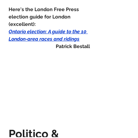
Here's the London Free Press 
election guide for London 
(excellent):
Ontario election: A guide to the 10 
London-area races and ridings
Patrick Bestall
Politico & 