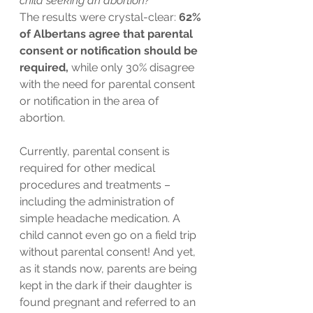
child seeking an abortion?”
The results were crystal-clear: 
62% 
of Albertans agree that parental 
consent or notification should be 
required,
 while only 30% disagree 
with the need for parental consent 
or notification in the area of 
abortion.
Currently, parental consent is 
required for other medical 
procedures and treatments – 
including the administration of 
simple headache medication. A 
child cannot even go on a field trip 
without parental consent! And yet, 
as it stands now, parents are being 
kept in the dark if their daughter is 
found pregnant and referred to an 