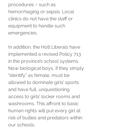
procedures – such as 
hemorrhaging or sepsis. Local 
clinics do not have the staff or 
equipment to handle such 
emergencies.
In addition, the Holt Liberals have 
implemented a revised Policy 713 
in the province’s school systems. 
Now biological boys, if they simply 
“identify” as female, must be 
allowed to dominate girls’ sports 
and have full, unquestioning 
access to girls’ locker rooms and 
washrooms. This affront to basic 
human rights will put every girl at 
risk of bullies and predators within 
our schools. 