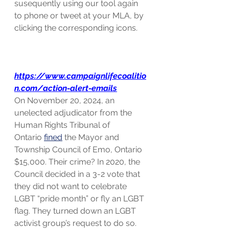
susequently using our tool again 
to phone or tweet at your MLA, by 
clicking the corresponding icons. 
https://www.campaignlifecoalitio
n.com/action-alert-emails
On November 20, 2024, an 
unelected adjudicator from the 
Human Rights Tribunal of 
Ontario 
fined
 the Mayor and 
Township Council of Emo, Ontario 
$15,000. Their crime? In 2020, the 
Council decided in a 3-2 vote that 
they did not want to celebrate 
LGBT “pride month” or fly an LGBT 
flag. They turned down an LGBT 
activist group’s request to do so. 