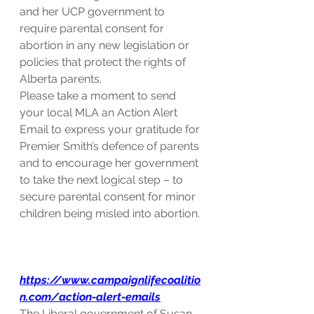
and her UCP government to 
require parental consent for 
abortion in any new legislation or 
policies that protect the rights of 
Alberta parents.
Please take a moment to send 
your local MLA an Action Alert 
Email to express your gratitude for 
Premier Smith’s defence of parents 
and to encourage her government 
to take the next logical step – to 
secure parental consent for minor 
children being misled into abortion.
https://www.campaignlifecoalitio
n.com/action-alert-emails
The Liberal government of Susan 