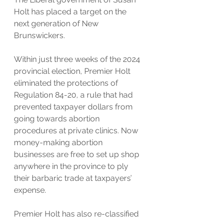
Holt has placed a target on the 
next generation of New 
Brunswickers.
Within just three weeks of the 2024 
provincial election, Premier Holt 
eliminated the protections of 
Regulation 84-20, a rule that had 
prevented taxpayer dollars from 
going towards abortion 
procedures at private clinics. Now 
money-making abortion 
businesses are free to set up shop 
anywhere in the province to ply 
their barbaric trade at taxpayers’ 
expense.
Premier Holt has also re-classified 