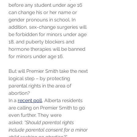
before any student under age 16 
can change his or her name or 
gender pronouns in school. In 
addition, sex-change surgeries will 
be forbidden for minors under age 
18, and puberty blockers and 
hormone therapies will be banned 
for minors under age 16.
But will Premier Smith take the next 
logical step – by protecting 
parental rights in the area of 
abortion?
In a 
recent poll
, Alberta residents 
are calling on Premier Smith to go 
even further. They were 
asked: 
“Should parental rights 
include parental consent for a minor 