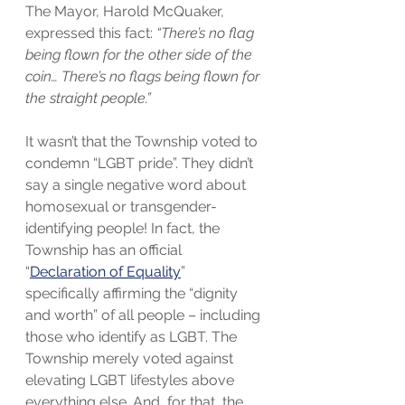
The Mayor, Harold McQuaker, 
expressed this fact: 
“There’s no flag 
being flown for the other side of the 
coin… There’s no flags being flown for 
the straight people.”
It wasn’t that the Township voted to 
condemn “LGBT pride”. They didn’t 
say a single negative word about 
homosexual or transgender-
identifying people! In fact, the 
Township has an official 
“
Declaration of Equality
” 
specifically affirming the “dignity 
and worth” of all people – including 
those who identify as LGBT. The 
Township merely voted against 
elevating LGBT lifestyles above 
everything else. And, for that, the 