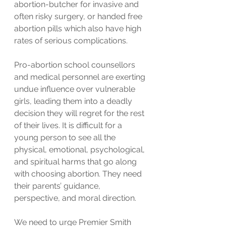
abortion-butcher for invasive and 
often risky surgery, or handed free 
abortion pills which also have high 
rates of serious complications.
Pro-abortion school counsellors 
and medical personnel are exerting 
undue influence over vulnerable 
girls, leading them into a deadly 
decision they will regret for the rest 
of their lives. It is difficult for a 
young person to see all the 
physical, emotional, psychological, 
and spiritual harms that go along 
with choosing abortion. They need 
their parents’ guidance, 
perspective, and moral direction.
We need to urge Premier Smith 