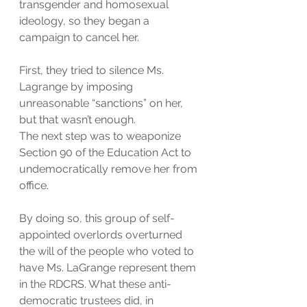
transgender and homosexual 
ideology, so they began a 
campaign to cancel her.
First, they tried to silence Ms. 
Lagrange by imposing 
unreasonable “sanctions” on her, 
but that wasn’t enough.
The next step was to weaponize 
Section 90 of the Education Act to 
undemocratically remove her from 
office.
By doing so, this group of self-
appointed overlords overturned 
the will of the people who voted to 
have Ms. LaGrange represent them 
in the RDCRS. What these anti-
democratic trustees did, in 