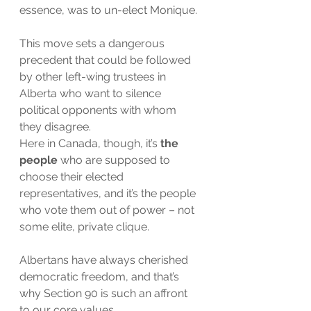
essence, was to un-elect Monique.
This move sets a dangerous 
precedent that could be followed 
by other left-wing trustees in 
Alberta who want to silence 
political opponents with whom 
they disagree.
Here in Canada, though, it’s 
the 
people
 who are supposed to 
choose their elected 
representatives, and it’s the people 
who vote them out of power – not 
some elite, private clique. 
Albertans have always cherished 
democratic freedom, and that’s 
why Section 90 is such an affront 
to our core values. 