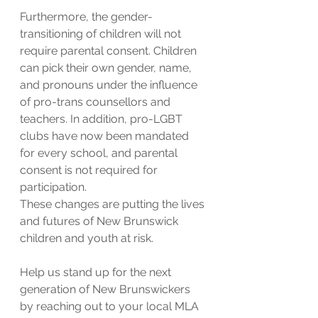
Furthermore, the gender-
transitioning of children will not 
require parental consent. Children 
can pick their own gender, name, 
and pronouns under the influence 
of pro-trans counsellors and 
teachers. In addition, pro-LGBT 
clubs have now been mandated 
for every school, and parental 
consent is not required for 
participation.
These changes are putting the lives 
and futures of New Brunswick 
children and youth at risk.
Help us stand up for the next 
generation of New Brunswickers 
by reaching out to your local MLA 