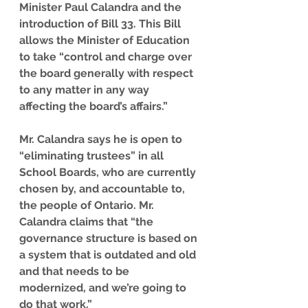
Minister Paul Calandra and the 
introduction of Bill 33. This Bill 
allows the Minister of Education 
to take “control and charge over 
the board generally with respect 
to any matter in any way 
affecting the board’s affairs.”
Mr. Calandra says he is open to 
“eliminating trustees” in all 
School Boards, who are currently 
chosen by, and accountable to, 
the people of Ontario. Mr. 
Calandra claims that “the 
governance structure is based on 
a system that is outdated and old 
and that needs to be 
modernized, and we’re going to 
do that work.”