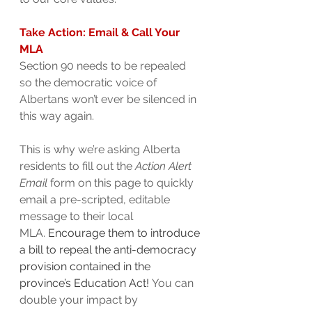
Take Action: Email & Call Your 
MLA
Section 90 needs to be repealed 
so the democratic voice of 
Albertans won’t ever be silenced in 
this way again.
This is why we’re asking Alberta 
residents to fill out the 
Action Alert 
Email
 form on this page to quickly 
email a pre-scripted, editable 
message to their local 
MLA. 
Encourage them to introduce 
a bill to repeal the anti-democracy 
provision contained in the 
province’s Education Act! 
You can 
double your impact by 