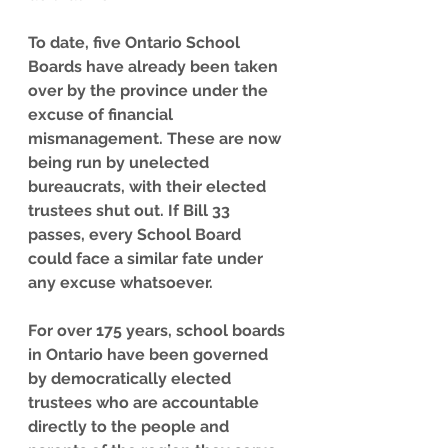
To date, five Ontario School 
Boards have already been taken 
over by the province under the 
excuse of financial 
mismanagement. These are now 
being run by unelected 
bureaucrats, with their elected 
trustees shut out. If Bill 33 
passes, every School Board 
could face a similar fate under 
any excuse whatsoever.
For over 175 years, school boards 
in Ontario have been governed 
by democratically elected 
trustees who are accountable 
directly to the people and 