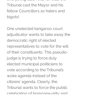
Tribunal cast the Mayor and his 
fellow Councillors as haters and 
bigots!
One unelected kangaroo court 
adjudicator wants to take away the 
democratic right of elected 
representatives to vote for the will 
of their constituents. This pseudo-
judge is trying to force duly 
elected municipal politicians to 
vote according to the Tribunal’s 
woke agenda instead of the 
citizens’ agenda. Clearly, the 
Tribunal wants to force the public 
celebration of homosexuality and 
transgenderism. That is not only 
absurd, it is immoral and 