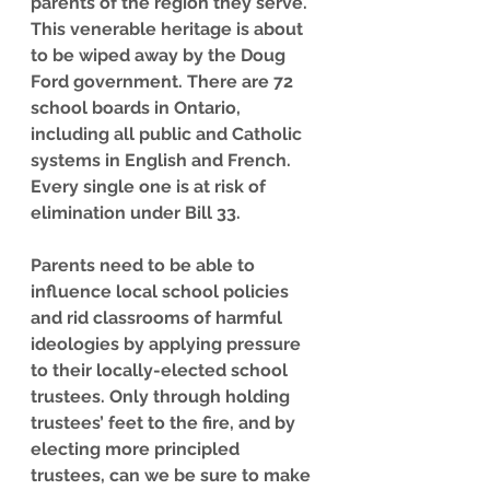
parents of the region they serve. 
This venerable heritage is about 
to be wiped away by the Doug 
Ford government. There are 72 
school boards in Ontario, 
including all public and Catholic 
systems in English and French. 
Every single one is at risk of 
elimination under Bill 33.
Parents need to be able to 
influence local school policies 
and rid classrooms of harmful 
ideologies by applying pressure 
to their locally-elected school 
trustees. Only through holding 
trustees’ feet to the fire, and by 
electing more principled 
trustees, can we be sure to make 