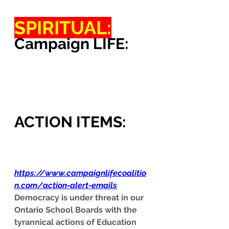
SPIRITUAL:
Campaign LIFE:
ACTION ITEMS:
https://www.campaignlifecoalitio
n.com/action-alert-emails
Democracy is under threat in our 
Ontario School Boards with the 
tyrannical actions of Education 