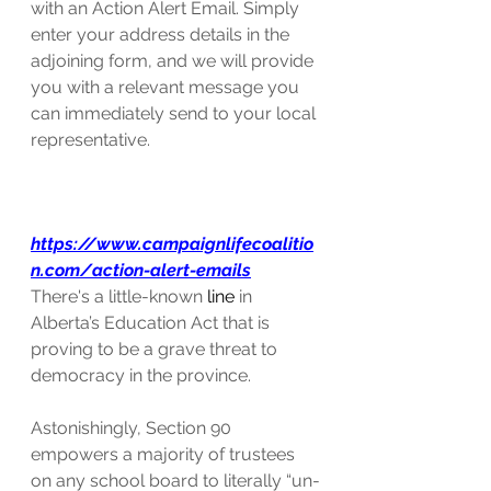
with an Action Alert Email. Simply 
enter your address details in the 
adjoining form, and we will provide 
you with a relevant message you 
can immediately send to your local 
representative.
https://www.campaignlifecoalitio
n.com/action-alert-emails
There's a little-known 
line
 in 
Alberta’s Education Act that is 
proving to be a grave threat to 
democracy in the province.
Astonishingly, Section 90 
empowers a majority of trustees 
on any school board to literally “un-