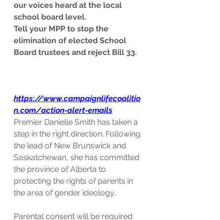
our voices heard at the local 
school board level.
Tell your MPP to stop the 
elimination of elected School 
Board trustees and reject Bill 33.
https://www.campaignlifecoalitio
n.com/action-alert-emails
Premier Danielle Smith has taken a 
step in the right direction. Following 
the lead of New Brunswick and 
Saskatchewan, she has committed 
the province of Alberta to 
protecting the rights of parents in 
the area of gender ideology. 
Parental consent will be required 