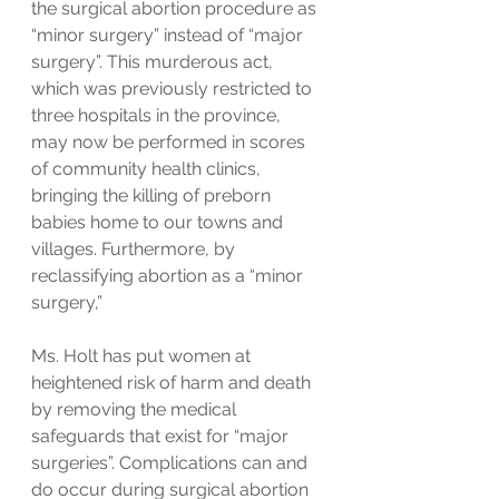
the surgical abortion procedure as 
“minor surgery” instead of “major 
surgery”. This murderous act, 
which was previously restricted to 
three hospitals in the province, 
may now be performed in scores 
of community health clinics, 
bringing the killing of preborn 
babies home to our towns and 
villages. Furthermore, by 
reclassifying abortion as a “minor 
surgery,” 
Ms. Holt has put women at 
heightened risk of harm and death 
by removing the medical 
safeguards that exist for “major 
surgeries”. Complications can and 
do occur during surgical abortion 