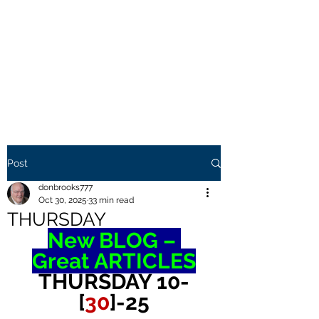
THE BROOKS TRUTH
Information you need to be
aware of.
Post
donbrooks777
Oct 30, 2025
33 min read
THURSDAY
New BLOG – 
Great ARTICLES
THURSDAY 10-
[
30
]-25