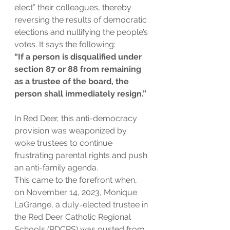
elect” their colleagues, thereby 
reversing the results of democratic 
elections and nullifying the people’s 
votes. It says the following:
“If a person is disqualified under 
section 87 or 88 from remaining 
as a trustee of the board, the 
person shall immediately resign.”
In Red Deer, this anti-democracy 
provision was weaponized by 
woke trustees to continue 
frustrating parental rights and push 
an anti-family agenda.
This came to the forefront when, 
on November 14, 2023, Monique 
LaGrange, a duly-elected trustee in 
the Red Deer Catholic Regional 
Schools (RDCRS) was ousted from 