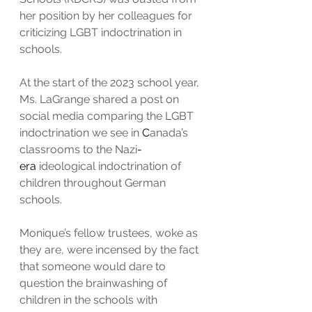
her position by her colleagues for 
criticizing LGBT indoctrination in 
schools.
At the start of the 2023 school year, 
Ms. LaGrange shared a post on 
social media comparing the LGBT 
indoctrination we see in 
C
anada’s 
classrooms to the Nazi
-
era
 ideological indoctrination of 
children throughout German 
schools.
Monique’s fellow trustees, woke as 
they are, were incensed by the fact 
that someone would dare to 
question the brainwashing of 
children in the schools with 