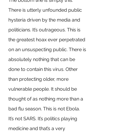
The bottom line is simply this: 
There is utterly unfounded public 
hysteria driven by the media and 
politicians. It’s outrageous. This is 
the greatest hoax ever perpetrated 
on an unsuspecting public. There is 
absolutely nothing that can be 
done to contain this virus. Other 
than protecting older, more 
vulnerable people. It should be 
thought of as nothing more than a 
bad flu season. This is not Ebola. 
It’s not SARS. It’s politics playing 
medicine and that’s a very 