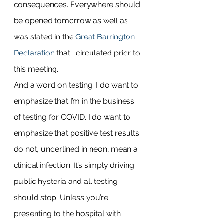
consequences. Everywhere should 
be opened tomorrow as well as 
was stated in the 
Great Barrington 
Declaration
 that I circulated prior to 
this meeting.
And a word on testing: I do want to 
emphasize that I’m in the business 
of testing for COVID. I do want to 
emphasize that positive test results 
do not, underlined in neon, mean a 
clinical infection. It’s simply driving 
public hysteria and all testing 
should stop. Unless you’re 
presenting to the hospital with 