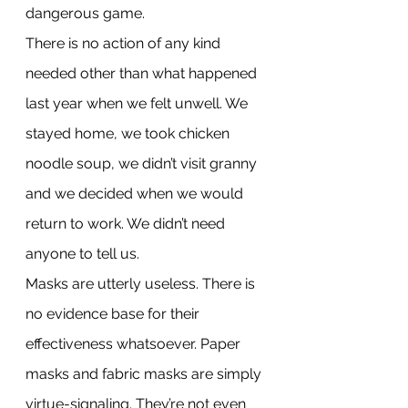
dangerous game.
There is no action of any kind 
needed other than what happened 
last year when we felt unwell. We 
stayed home, we took chicken 
noodle soup, we didn’t visit granny 
and we decided when we would 
return to work. We didn’t need 
anyone to tell us.
Masks are utterly useless. There is 
no evidence base for their 
effectiveness whatsoever. Paper 
masks and fabric masks are simply 
virtue-signaling. They’re not even 