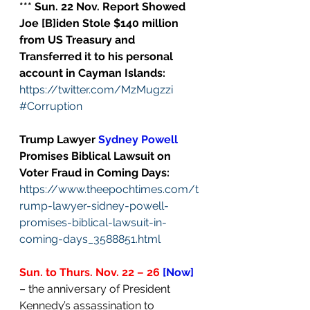
*** Sun. 22 Nov. Report Showed 
Joe [B]iden Stole $140 million 
from US Treasury and 
Transferred it to his personal 
account in Cayman Islands:
https://twitter.com/MzMugzzi
#Corruption
Trump Lawyer 
Sydney Powell
Promises Biblical Lawsuit on 
Voter Fraud in Coming Days:
https://www.theepochtimes.com/t
rump-lawyer-sidney-powell-
promises-biblical-lawsuit-in-
coming-days_3588851.html
Sun. to Thurs. Nov. 22 – 26
[Now]
– the anniversary of President 
Kennedy’s assassination to 