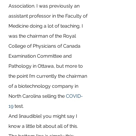
Association. I was previously an 
assistant professor in the Faculty of 
Medicine doing a lot of teaching. I 
was the chairman of the Royal 
College of Physicians of Canada 
Examination Committee and 
Pathology in Ottawa, but more to 
the point I’m currently the chairman 
of a biotechnology company in 
North Carolina selling the 
COVID-
19
 test.
And [inaudible] you might say I 
know a little bit about all of this. 