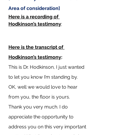
Area of consideration]
Here is a recording of 
Hodkinson’s testimony
: 
Here is the transcript of 
Hodkinson’s testimony
:
This is Dr. Hodkinson, I just wanted 
to let you know I’m standing by.
OK, well we would love to hear 
from you, the floor is yours.
Thank you very much. I do 
appreciate the opportunity to 
address you on this very important 