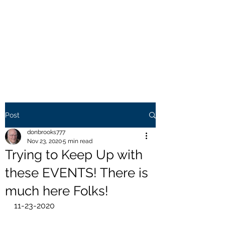
THE BROOKS TRUTH
Information you need to be
aware of.
Post
donbrooks777
Nov 23, 2020
5 min read
Trying to Keep Up with
these EVENTS! There is
much here Folks!
11-23-2020