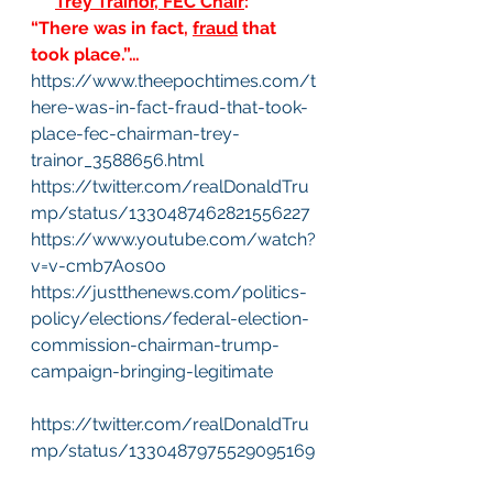
*** 
Trey Trainor, FEC Chair
:
“There was in fact, 
fraud
 that 
took place.”…
https://www.theepochtimes.com/t
here-was-in-fact-fraud-that-took-
place-fec-chairman-trey-
trainor_3588656.html
https://twitter.com/realDonaldTru
mp/status/1330487462821556227
https://www.youtube.com/watch?
v=v-cmb7Aos0o
https://justthenews.com/politics-
policy/elections/federal-election-
commission-chairman-trump-
campaign-bringing-legitimate
https://twitter.com/realDonaldTru
mp/status/1330487975529095169