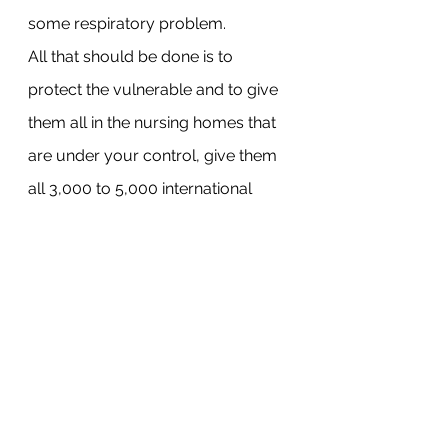
some respiratory problem.
All that should be done is to 
protect the vulnerable and to give 
them all in the nursing homes that 
are under your control, give them 
all 3,000 to 5,000 international 
units of vitamin D every day which 
has been shown to radically 
reduce the likelihood of Infection.
And I would remind you all that 
using the province’s own statistics, 
the risk of death under 65 in this 
province is one in 300,000. One in 