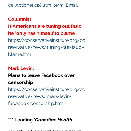
ce=Actionetics&utm_term=Email
Columnist
: 
If Americans are tuning out 
Fauci
, 
he ‘only has himself to blame’
https://conservativeinstitute.org/co
nservative-news/tuning-out-fauci-
blame.htm
Mark Levin: 
Plans to leave Facebook over 
censorship
https://conservativeinstitute.org/co
nservative-news/mark-levin-
facebook-censorship.htm
*** Leading ‘
Canadian Health 