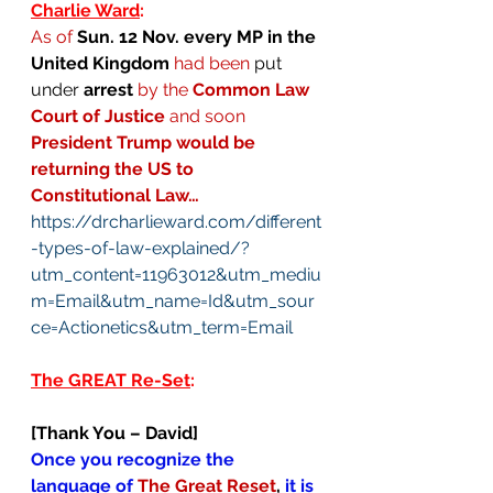
Charlie Ward
: 
As of 
Sun. 12 Nov. every MP in the 
United Kingdom
had been 
put 
under 
arrest
by the 
Common Law 
Court of Justice
 and soon 
President Trump would be 
returning the US to 
Constitutional Law…
https://drcharlieward.com/different
-types-of-law-explained/?
utm_content=11963012&utm_mediu
m=Email&utm_name=Id&utm_sour
ce=Actionetics&utm_term=Email
The GREAT Re-Set
:
[Thank You – David]
Once you recognize the 
language of 
The Great Reset
,
 it is 