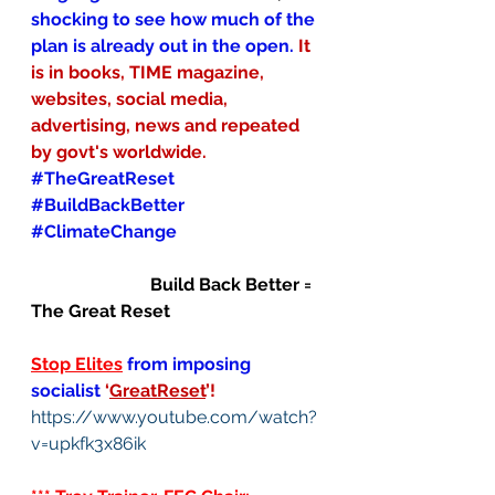
shocking to see how much of the 
plan is already out in the open. 
It 
is in books, TIME magazine, 
websites, social media, 
advertising, news and repeated 
by govt's worldwide.
#TheGreatReset
#BuildBackBetter
#ClimateChange
                           Build Back Better = 
The Great Reset
Stop Elites
from imposing 
socialist
‘
GreatReset
’!
https://www.youtube.com/watch?
v=upkfk3x86ik