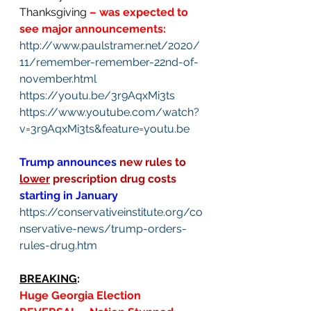
Thanksgiving 
– was expected to 
see major announcements:
http://www.paulstramer.net/2020/
11/remember-remember-22nd-of-
november.html
https://youtu.be/3r9AqxMi3ts
https://www.youtube.com/watch?
v=3r9AqxMi3ts&feature=youtu.be
Trump announces
new rules to 
lower
 prescription drug costs 
starting in January
https://conservativeinstitute.org/co
nservative-news/trump-orders-
rules-drug.htm
BREAKING
: 
Huge Georgia Election 