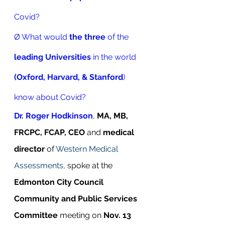
Covid? 
Ø What would 
the three
 of the 
leading Universities
 in the world
(Oxford, Harvard, & Stanford
) 
know about Covid?
Dr. Roger Hodkinson
, 
MA, MB, 
FRCPC, FCAP, CEO
 and 
medical 
director
 of 
Western Medical 
Assessments
, spoke at the 
Edmonton City Council 
Community and Public Services 
Committee
 meeting on 
Nov. 13