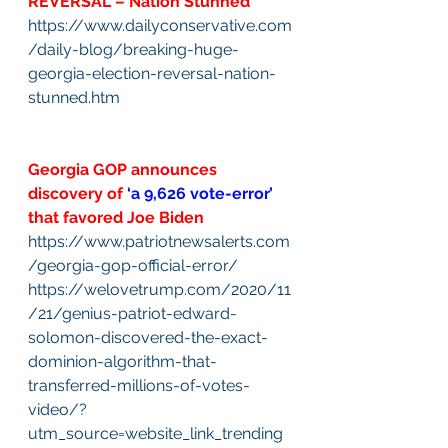
REVERSAL – Nation Stunned
https://www.dailyconservative.com
/daily-blog/breaking-huge-
georgia-election-reversal-nation-
stunned.htm
Georgia GOP announces 
discovery of 
‘a 9,626 vote-error’
that favored Joe Biden
https://www.patriotnewsalerts.com
/georgia-gop-official-error/
https://welovetrump.com/2020/11
/21/genius-patriot-edward-
solomon-discovered-the-exact-
dominion-algorithm-that-
transferred-millions-of-votes-
video/?
utm_source=website_link_trending