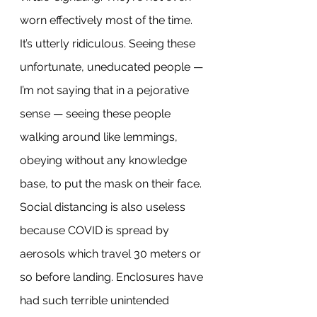
worn effectively most of the time. 
It’s utterly ridiculous. Seeing these 
unfortunate, uneducated people — 
I’m not saying that in a pejorative 
sense — seeing these people 
walking around like lemmings, 
obeying without any knowledge 
base, to put the mask on their face.
Social distancing is also useless 
because COVID is spread by 
aerosols which travel 30 meters or 
so before landing. Enclosures have 
had such terrible unintended 