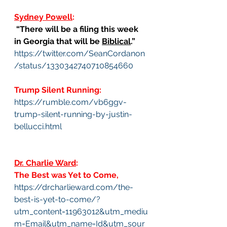
Sydney Powell
:
 “There will be a filing this week 
in Georgia that will be 
Biblical
.”
https://twitter.com/SeanCordanon
/status/1330342740710854660
Trump Silent Running:
https://rumble.com/vb6ggv-
trump-silent-running-by-justin-
bellucci.html
Dr. Charlie Ward
:
The Best was Yet to Come, 
https://drcharlieward.com/the-
best-is-yet-to-come/?
utm_content=11963012&utm_mediu
m=Email&utm_name=Id&utm_sour