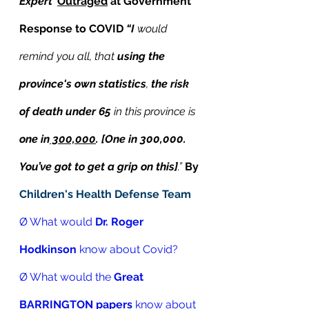
Expert’
Outraged
 at Government 
Response to COVID 
“I 
would 
remind you all, that 
using the 
province's own statistics
, 
the risk 
of death under 65
 in this province is 
one in
 300,000
. [One in 300,000. 
You’ve got to get a grip on this]
.”
By 
Children's Health Defense Team
Ø What would 
Dr. Roger 
Hodkinson
 know about Covid? 
Ø What would the 
Great 
BARRINGTON papers
 know about 