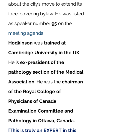
about the city’s move to extend its 
face-covering bylaw. He was listed 
as speaker number 
95
 on the 
meeting agenda
.
Hodkinson
 was 
trained at 
Cambridge University in the UK
. 
He is 
ex-president of the 
pathology section of the Medical 
Association
. He was the 
chairman 
of the Royal College of 
Physicians of Canada 
Examination Committee and 
Pathology in Ottawa, Canada. 
[This is truly an EXPERT in this 