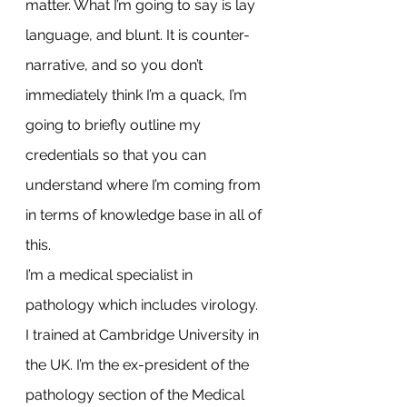
matter. What I’m going to say is lay 
language, and blunt. It is counter-
narrative, and so you don’t 
immediately think I’m a quack, I’m 
going to briefly outline my 
credentials so that you can 
understand where I’m coming from 
in terms of knowledge base in all of 
this.
I’m a medical specialist in 
pathology which includes virology. 
I trained at Cambridge University in 
the UK. I’m the ex-president of the 
pathology section of the Medical 