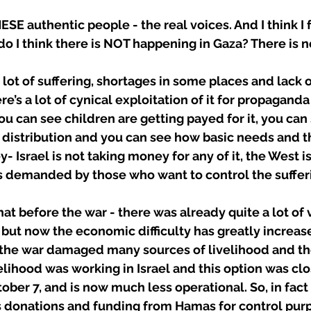
ESE authentic people - the real voices. And I think I 
t do I think there is NOT happening in Gaza? There is 
a lot of suffering, shortages in some places and lack 
re’s a lot of cynical exploitation of it for propaganda
ou can see children are getting payed for it, you can 
 distribution and you can see how basic needs and th
 Israel is not taking money for any of it, the West i
s demanded by those who want to control the sufferi
at before the war - there was already quite a lot of 
 but now the economic difficulty has greatly increas
 the war damaged many sources of livelihood and th
elihood was working in Israel and this option was clo
ober 7, and is now much less operational. So, in fact
s donations and funding from Hamas for control purp