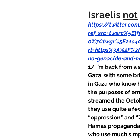
Israelis 
not
https://twitter.c
ref_src=twsrc%5E
0%7Ctwgr%5E21c40
rl=https%3A%2F%2
no-genocide-and-n
1/ I’m back from a 
Gaza, with some brie
in Gaza who know h
the purposes of emo
streamed the Octob
they use quite a f
“oppression” and “Z
Hamas propaganda p
who use much simpl