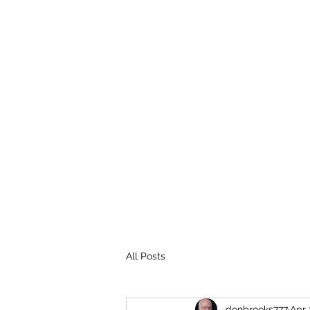
THE BROOKS TRUTH
Information you need to be aware of.
All Posts
donbrooks777
Apr 