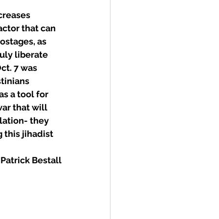
creases 
actor that can 
ostages, as 
ly liberate 
ct. 7 was 
tinians 
s a tool for 
ar that will 
lation- they 
this jihadist 
Patrick Bestall