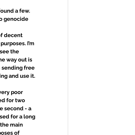
found a few. 
no genocide 
of decent 
 purposes. I’m 
see the 
e way out is 
s sending free 
ng and use it.
very poor 
ed for two 
e second - a 
sed for a long 
 the main 
oses of 