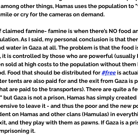
, among other things, Hamas uses the population to "
smile or cry for the cameras on demand.
f claimed famine- famine is when there’s NO food an
lation. As I said, my personal conclusion is that ther
d water in Gaza at all. The problem is that the food i
, it is controlled by those who are powerful (usually
n sold at high costs to the population without them 
od. Food that should be distributed for 
#free
 is actua
ter tents are also paid for and the exit from Gaza is p
at are paid to the transporters). There are quite a f
n" but Gaza is not a prison, Hamas has simply created 
pensive to leave it - and thus the poor and the new p
nt on Hamas and other clans (Hamulas) in everythi
it, and they play with them as pawns. If Gaza is a pris
mprisoning it.