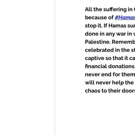
All the suffering i
because of 
#Hama
stop it. If Hamas s
done in any war in 
Palestine. Remember
celebrated in the s
captive so that it c
financial donations
never end for them.
will never help the 
chaos to their door