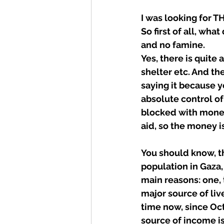
I was looking for TH
So first of all, wha
and no famine.
Yes, there is quite 
shelter etc. And the
saying it because y
absolute control of
blocked with money-
aid, so the money i
You should know, th
population in Gaza,
main reasons: one,
major source of liv
time now, since Oct
source of income i