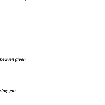
 heaven given 
rning you.