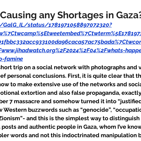
 Causing any Shortages in Gaza
om/GalG_IL/status/1781971058897072320?
tfw%7Ctwcamp%5Etweetembed%7Ctwterm%5E178197
1fbbc332acc933100da96caca57ac75bada%7Ctwcon
Fwww.jihadwatch.org%2F2024%2F04%2Fwhats-happen
o-famine
short trip on a social network with photographs and 
f personal conclusions. First, it is quite clear that t
ow to make extensive use of the networks and socia
tional extortion and also false propaganda, exactly 
er 7 massacre and somehow turned it into “justified 
ew Western buzzwords such as “genocide”, “occupatio
ionism”- and this is the simplest way to distinguis
osts and authentic people in Gaza, whom I’ve known 
er words and not this indoctrinated manipulation bu