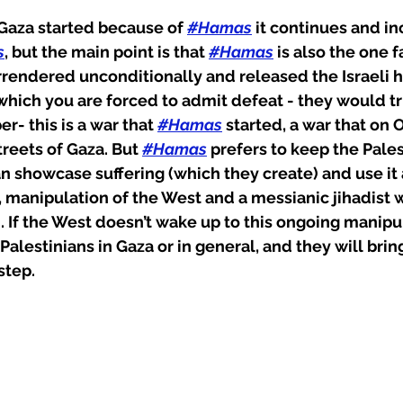
n Gaza started because of 
#Hamas
 it continues and in
s
, but the main point is that 
#Hamas
 is also the one f
urrendered unconditionally and released the Israeli h
which you are forced to admit defeat - they would tru
- this is a war that 
#Hamas
 started, a war that on O
treets of Gaza. But 
#Hamas
 prefers to keep the Pales
an showcase suffering (which they create) and use it a
, manipulation of the West and a messianic jihadist w
 If the West doesn’t wake up to this ongoing manipu
Palestinians in Gaza or in general, and they will bring 
step.