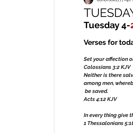
TUESDAY 
Tuesday 4-
Verses for tod
Set your affection o
Colossians 3:2 KJV
Neither is there sal
among men, whereb
 be saved.
Acts 4:12 KJV
In every thing give t
1 Thessalonians 5:1