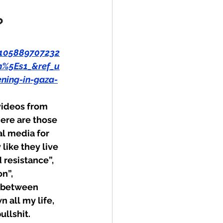
?
105889707232
%5Es1_&ref_u
ing-in-gaza-
videos from 
here are those 
l media for 
like they live 
resistance”, 
n”, 
h between 
all my life, 
llshit.