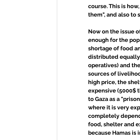
course. This is how
them", and also to 
Now on the issue o
enough for the popu
shortage of food an
distributed equally
operatives) and the
sources of liveliho
high price, the shel
expensive (5000$ th
to Gaza as a "priso
where it is very ex
completely depende
food, shelter and ex
because Hamas is i