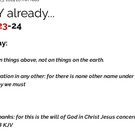
already...
23
-24
ay:
n things above, not on things on the earth.
vation in any other: for there is none other name under
y we must
hanks: for this is the will of God in Christ Jesus conce
8 KJV