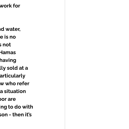
work for 
d water, 
e is no 
s not 
 Hamas 
having 
lly sold at a 
articularly 
ew who refer 
a situation 
oor are 
ng to do with 
on - then it’s 