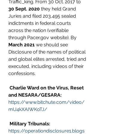
Traffic_king. From 30 Oct. 2017 to 
30 Sept. 2020
 they held Grand 
Juries and filed 203,495 sealed 
indictments in federal courts 
across the nation (verifiable 
through Pacer.gov website). By 
March 2021
 we should see 
Disclosure of the names of political 
and global elites arrested, tried and 
executed, including videos of their 
confessions.
Charlie Ward on the Virus, Reset 
and NESARA/GESARA:
https://www.bitchute.com/video/
mU4kXAIWKoTJ/
Military Tribunals:
https://operationdisclosure1.blogs