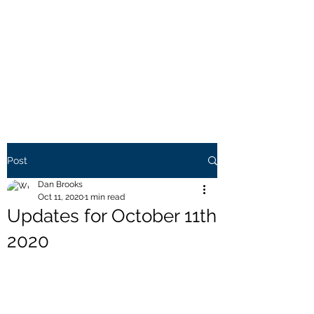
THE BROOKS TRUTH
Information you need to be
aware of.
Post
Dan Brooks
Oct 11, 2020
1 min read
Updates for October 11th
2020