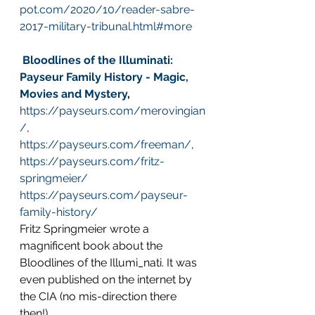
pot.com/2020/10/reader-sabre-
2017-military-tribunal.html#more
Bloodlines of the Illuminati: 
Payseur Family History - Magic, 
Movies and Mystery
,
https://payseurs.com/merovingian
/
, 
https://payseurs.com/freeman/
, 
https://payseurs.com/fritz-
springmeier/
https://payseurs.com/payseur-
family-history/
Fritz Springmeier wrote a 
magnificent book about the 
Bloodlines of the Illumi_nati. It was 
even published on the internet by 
the CIA (no mis-direction there 
then!).