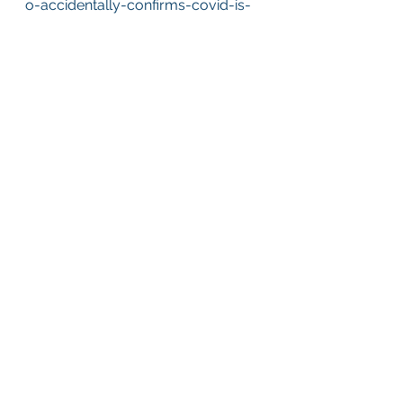
o-accidentally-confirms-covid-is-
no-more-dangerous-than-flu.aspx
See All
Recent Posts