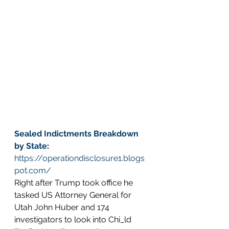
Sealed Indictments Breakdown 
by State
: 
https://operationdisclosure1.blogs
pot.com/
Right after Trump took office he 
tasked US Attorney General for 
Utah John Huber and 174 
investigators to look into Chi_ld 