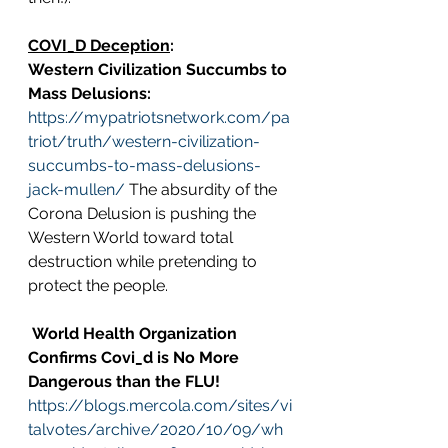
COVI_D Deception
:
Western Civilization Succumbs to 
Mass Delusions: 
https://mypatriotsnetwork.com/pa
triot/truth/western-civilization-
succumbs-to-mass-delusions-
jack-mullen/
 The absurdity of the 
Corona Delusion is pushing the 
Western World toward total 
destruction while pretending to 
protect the people.
World Health Organization 
Confirms Covi_d is No More 
Dangerous than the FLU!
https://blogs.mercola.com/sites/vi
talvotes/archive/2020/10/09/wh