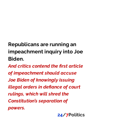
Republicans are running an 
impeachment inquiry into Joe 
Biden.
And critics contend the first article 
of impeachment should accuse 
Joe Biden of knowingly issuing 
illegal orders in defiance of court 
rulings, which will shred the 
Constitution’s separation of 
powers.
24
/
7
Politics