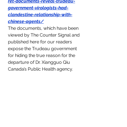
ret-documents-reveal-trudeau-
government-virologists-had-
clandestine-relationship-with-
chinese-agents/
The documents, which have been 
viewed by The Counter Signal and 
published here for our readers 
expose the Trudeau government 
for hiding the true reason for the 
departure of Dr. Xiangguo Qiu 
Canada’s Public Health agency. 