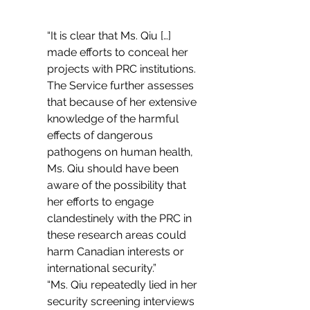
“It is clear that Ms. Qiu […] 
made efforts to conceal her 
projects with PRC institutions. 
The Service further assesses 
that because of her extensive 
knowledge of the harmful 
effects of dangerous 
pathogens on human health, 
Ms. Qiu should have been 
aware of the possibility that 
her efforts to engage 
clandestinely with the PRC in 
these research areas could 
harm Canadian interests or 
international security.”
“Ms. Qiu repeatedly lied in her 
security screening interviews 