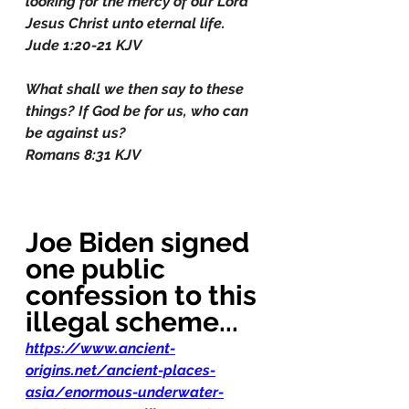
looking for the mercy of our Lord 
Jesus Christ unto eternal life.
Jude 1:20-21 KJV
What shall we then say to these 
things? If God be for us, who can 
be against us?
Romans 8:31 KJV
Joe Biden signed 
one public 
confession to this 
illegal scheme...
https://www.ancient-
origins.net/ancient-places-
asia/enormous-underwater-