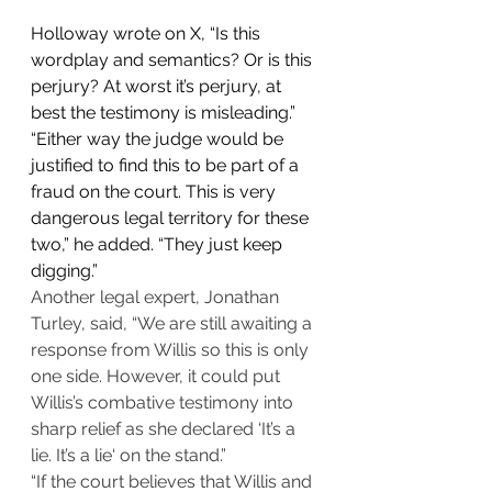
Holloway wrote on X, “Is this 
wordplay and semantics? Or is this 
perjury? At worst it’s perjury, at 
best the testimony is misleading.”
“Either way the judge would be 
justified to find this to be part of a 
fraud on the court. This is very 
dangerous legal territory for these 
two,” he added. “They just keep 
digging.”
Another legal expert, Jonathan 
Turley, said, “We are still awaiting a 
response from Willis so this is only 
one side. However, it could put 
Willis’s combative testimony into 
sharp relief as she declared ‘It’s a 
lie. It’s a lie‘ on the stand.”
“If the court believes that Willis and 