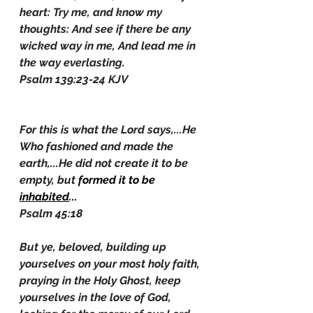
heart: Try me, and know my 
thoughts: And see if there be any 
wicked way in me, And lead me in 
the way everlasting.
Psalm 139:23-24 KJV
For this is what the Lord says,...He 
Who fashioned and made the 
earth,...He did not create it to be 
empty, but 
formed it to be 
inhabited
...
Psalm 45:18
But ye, beloved, building up 
yourselves on your most holy faith, 
praying in the Holy Ghost, keep 
yourselves in the love of God, 