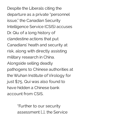
Despite the Liberals citing the 
departure as a private “personnel 
issue,” the Canadian Security 
Intelligence Service (CSIS) accuses 
Dr. Qiu of a long history of 
clandestine actions that put 
Canadians’ heath and security at 
risk, along with directly assisting 
military research in China. 
Alongside selling deadly 
pathogens to Chinese authorities at 
the Wuhan Institute of Virology for 
just $75, Qui was also found to 
have hidden a Chinese bank 
account from CSIS.
“Further to our security 
assessment […], the Service 