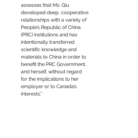
assesses that Ms. Qiu 
developed deep, cooperative 
relationships with a variety of 
People’s Republic of China 
(PRC) institutions and has 
intentionally transferred 
scientific knowledge and 
materials to China in order to 
benefit the PRC Government, 
and herself, without regard 
for the implications to her 
employer or to Canada’s 
interests.”