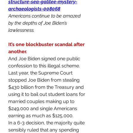
structure-sea-galilee-mystery-
archaeologists-008068
Americans continue to be amazed 
by the depths of Joe Biden’s 
lawlessness.
It’s one blockbuster scandal after 
another.
And Joe Biden signed one public 
confession to this illegal scheme.  
Last year, the Supreme Court 
stopped Joe Biden from stealing 
$430 billion from the Treasury and 
using it to bail out student loans for 
married couples making up to 
$249,000 and single Americans 
earning as much as $125,000.
In a 6-3 decision, the majority quite 
sensibly ruled that any spending 