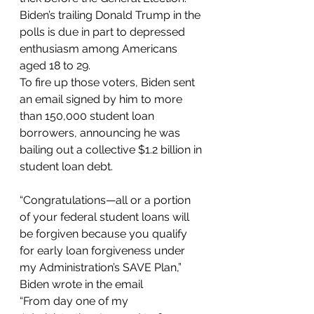
Biden’s trailing Donald Trump in the 
polls is due in part to depressed 
enthusiasm among Americans 
aged 18 to 29.
To fire up those voters, Biden sent 
an email signed by him to more 
than 150,000 student loan 
borrowers, announcing he was 
bailing out a collective $1.2 billion in 
student loan debt.
“Congratulations—all or a portion 
of your federal student loans will 
be forgiven because you qualify 
for early loan forgiveness under 
my Administration’s SAVE Plan,” 
Biden wrote in the email
“From day one of my 