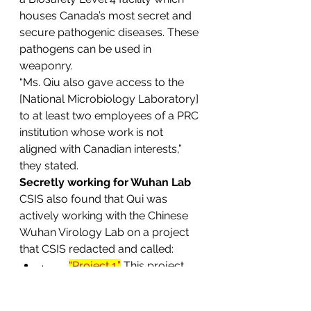
houses Canada’s most secret and 
secure pathogenic diseases. These 
pathogens can be used in 
weaponry. 
“Ms. Qiu also gave access to the 
[National Microbiology Laboratory] 
to at least two employees of a PRC 
institution whose work is not 
aligned with Canadian interests,” 
they stated.
Secretly working for Wuhan Lab
CSIS also found that Qui was 
actively working with the Chinese 
Wuhan Virology Lab on a project 
that CSIS redacted and called:
·         
“Project 1.”
This project 
started January 1, 2019, just 
three months before she sent 