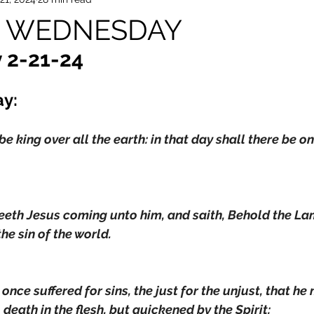
ul WEDNESDAY
 2-21-24
ay:
e king over all the earth: in that day shall there be o
eeth Jesus coming unto him, and saith, Behold the La
he sin of the world.
once suffered for sins, the just for the unjust, that he
 death in the flesh, but quickened by the Spirit: