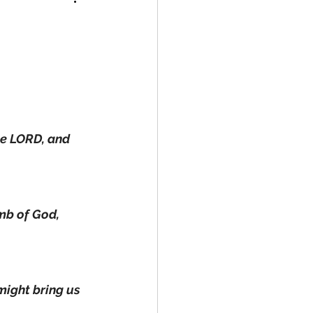
ne LORD, and 
mb of God, 
 might bring us 