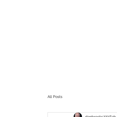
THE BROOKS TRUTH
Information you need to be aware of.
All Posts
donbrooks777
Feb 