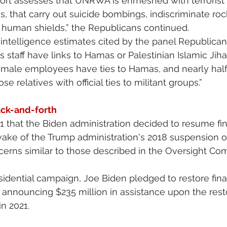
port assesses that UNRWA is enmeshed with terrorist 
 that carry out suicide bombings, indiscriminate rock
s human shields,” the Republicans continued.
i intelligence estimates cited by the panel Republican
staff have links to Hamas or Palestinian Islamic Jiha
s male employees have ties to Hamas, and nearly half o
 relatives with official ties to militant groups.”
ack-and-forth
021 that the Biden administration decided to resume fi
ake of the Trump administration's 2018 suspension of
erns similar to those described in the Oversight Co
sidential campaign, Joe Biden pledged to restore finan
nnouncing $235 million in assistance upon the restor
in 2021.