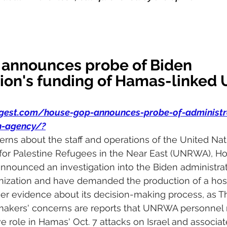
announces probe of Biden 
ion's funding of Hamas-linked 
igest.com/house-gop-announces-probe-of-administr
n-agency/
?
ns about the staff and operations of the United Nati
or Palestine Refugees in the Near East (UNRWA), H
nounced an investigation into the Biden administratio
anization and have demanded the production of a host
r evidence about its decision-making process, as Th
wmakers' concerns are reports that UNRWA personnel
e role in Hamas' Oct. 7 attacks on Israel and associa