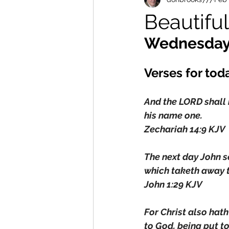
Beautif
Wednesday
Verses for tod
And the LORD shall b
his name one.
Zechariah 14:9 KJV
The next day John s
which taketh away t
John 1:29 KJV
For Christ also hath 
to God, being put to