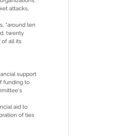
organizations, 
et attacks, 
s, “around ten 
d, twenty 
f all its 
nancial support 
 funding to 
mmittee's 
cial aid to 
ation of ties 