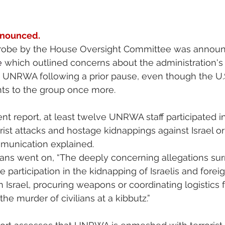
nnounced.
a probe by the House Oversight Committee was announ
e
 which outlined concerns about the administration's 
o UNRWA following a prior pause, even though the U.S
s to the group once more.
ent report, at least twelve UNRWA staff participated i
ist attacks and hostage kidnappings against Israel or 
mmunication explained.
ans went on, “The deeply concerning allegations sur
participation in the kidnapping of Israelis and foreig
 in Israel, procuring weapons or coordinating logistics
the murder of civilians at a kibbutz.”