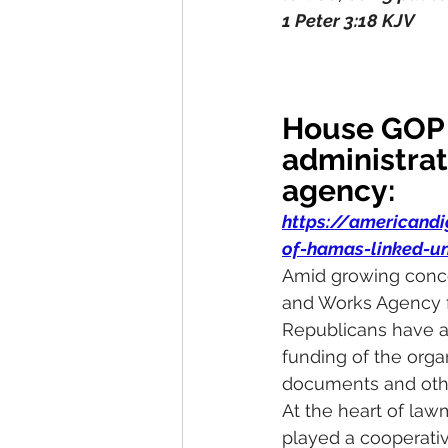
1 Peter 3:18 KJV
House GOP 
administrat
agency:
https://americand
of-hamas-linked-u
Amid growing concer
and Works Agency f
Republicans have an
funding of the org
documents and othe
At the heart of la
played a cooperativ