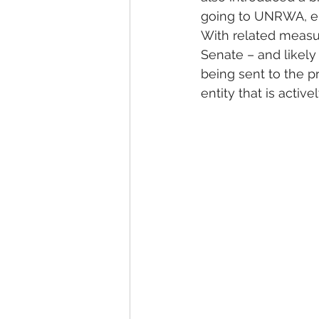
going to UNRWA, eith
With related measur
Senate – and likely
being sent to the 
entity that is activ