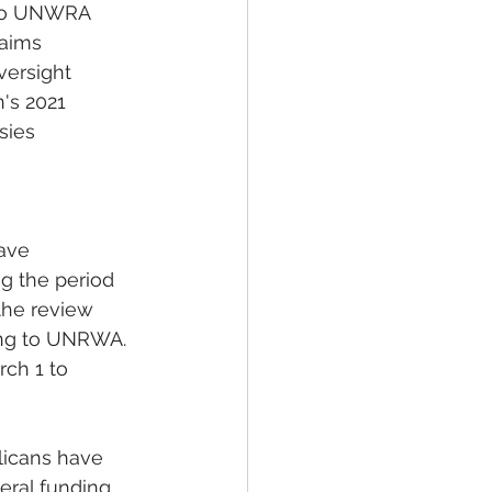
 to UNWRA 
aims 
versight 
's 2021 
sies 
ave 
g the period 
the review 
ding to UNRWA.
ch 1 to 
icans have 
eral funding 