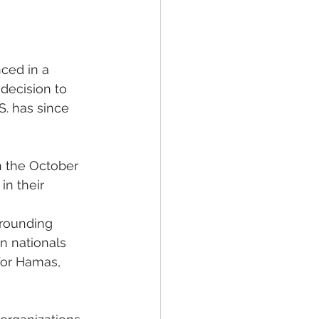
ced in a 
decision to 
. has since 
n the October 
in their 
rounding 
n nationals 
 for Hamas, 