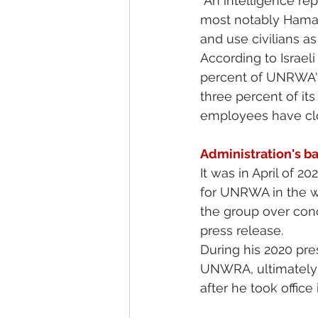
“An intelligence re
most notably Hamas,
and use civilians a
According to Israel
percent of UNRWA's 
three percent of it
employees have close
Administration's b
It was in April of 2
for UNRWA in the w
the group over conc
press release.
During his 2020 pre
UNWRA, ultimately a
after he took office 