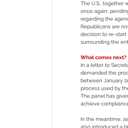
The U.S., together
once again, pending
regarding the agenc
Republicans are now
decision to re-start
surrounding the enti
What comes next?
In a letter to Secr
demanded the produ
between January 20,
process used by the
The panel has given
achieve compliance
In the meantime, a
also introduced a b