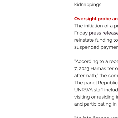
kidnappings.
Oversight probe a
The initiation of 
Friday 
press releas
reinstate funding t
suspended payment
“According to a rec
7, 2023 Hamas terror
aftermath,” the co
The panel Republic
UNRWA staff include 
visiting or residing
and participating in 