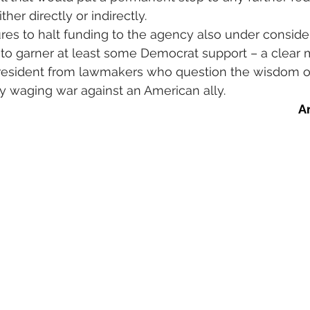
er directly or indirectly.
es to halt funding to the agency also under consider
 to garner at least some Democrat support – a clear 
president from lawmakers who question the wisdom o
ely waging war against an American ally.
A