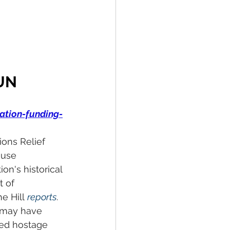
UN 
ation-funding-
ons Relief 
ouse 
n's historical 
 of 
e Hill 
reports
. 
 may have 
ted hostage 