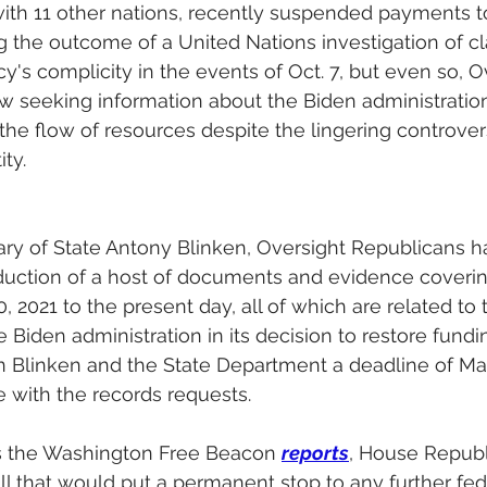
 with 11 other nations, recently suspended payments
 the outcome of a United Nations investigation of cl
y's complicity in the events of Oct. 7, but even so, O
 seeking information about the Biden administration
 the flow of resources despite the lingering controver
ty.
etary of State Antony Blinken, Oversight Republicans h
ction of a host of documents and evidence coverin
 2021 to the present day, all of which are related to 
 Biden administration in its decision to restore fun
 Blinken and the State Department a deadline of Mar
 with the records requests.
s the Washington Free Beacon 
reports
, House Republ
ill that would put a permanent stop to any further fed