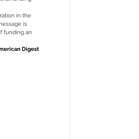
ation in the 
message is 
f funding an 
merican Digest