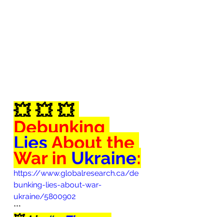
💥
💥
💥
Debunking
Lies
 About the 
War in 
Ukraine
:
https://www.globalresearch.ca/de
bunking-lies-about-war-
ukraine/5800902
***