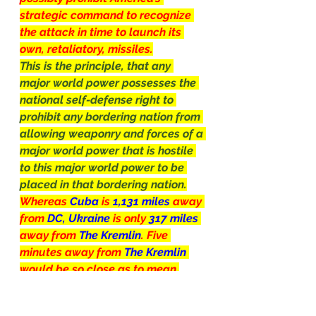
strategic command to recognize 
the attack in time to launch its 
own, retaliatory, missiles.
This is the principle, that any 
major world power possesses the 
national self-defense right to 
prohibit any bordering nation from 
allowing weaponry and forces of a 
major world power that is hostile 
to this major world power to be 
placed in that bordering nation.
Whereas 
Cuba
 is 
1,131 miles 
away 
from 
DC, Ukraine 
is only 
317 miles 
away from 
The Kremlin
. Five 
minutes away from 
The Kremlin 
would be so close as to mean 
game-over for 
Russia, 
checkmate
by the 
U.S.