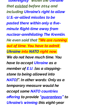
“sovereignty” 
within the 
Ukraine
that 
existed
 before 2014 and 
including 
Ukraine’s right to allow 
U.S.-or-allied missiles to be 
posted there within only a five-
minute flight-time away from 
nuclear-annihilating The Kremlin.
He even said that 
“We are running 
out of time. You have to admit 
Ukraine
 into 
NATO
 right now.
We do not have much time. You 
have to accept 
Ukraine
 as a 
member of 
E.U. 
[as a stepping-
stone to being allowed into 
NATO
]”. In other words: Only as a 
temporary measure would he 
accept some 
NATO countries 
offering 
to provide 
“
guarantees
” 
to 
Ukraine’s winning 
this eight-year 