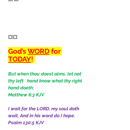
💥💥 
God’s 
WORD
 for 
TODAY
! 
But when thou doest alms, let not 
thy left   hand know what thy right 
hand doeth:
Matthew 6:3 KJV
I wait for the LORD, my soul doth 
wait, And in his word do I hope.
Psalm 130:5 KJV