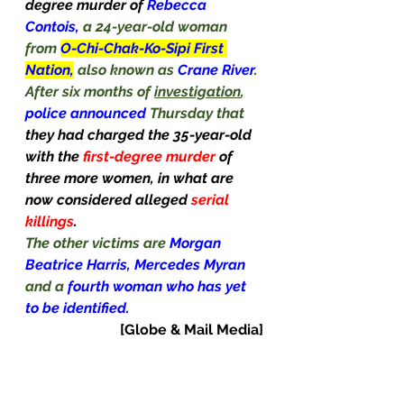
degree murder of 
Rebecca 
Contois, 
a 24-year-old woman 
from 
O-Chi-Chak-Ko-Sipi First 
Nation,
also known as 
Crane River
. 
After six months of 
investigation
, 
police announced 
Thursday that 
they had charged the 35-year-old 
with the 
first-degree murder 
of 
three more women, in what are 
now considered alleged 
serial 
killings
.
The other victims are 
Morgan 
Beatrice Harris, Mercedes Myran 
and a 
fourth woman who has yet 
to be identified.
[Globe & Mail Media]