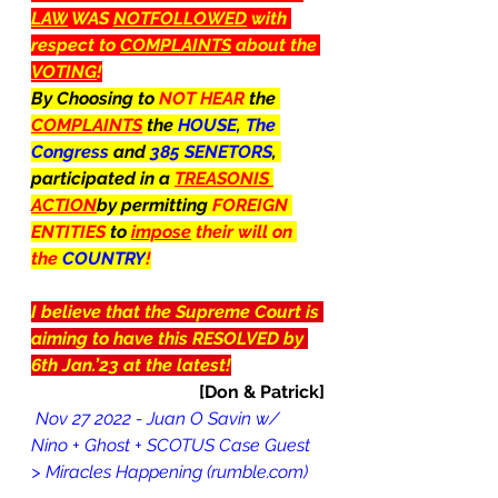
LAW
 WAS 
NOTFOLLOWED
 with 
respect to 
COMPLAINTS
 about the 
VOTING
!
By Choosing to 
NOT HEAR 
the 
COMPLAINTS
 the 
HOUSE, The 
Congress 
and 
385 SENETORS
, 
participated in a 
TREASONIS 
ACTION
by permitting 
FOREIGN 
ENTITIES 
to 
impose
 their will on 
the 
COUNTRY
!
I believe that the Supreme Court is 
aiming to have this RESOLVED by 
6th Jan.’23 at the latest!
[Don & Patrick]
 Nov 27 2022 - Juan O Savin w/ 
Nino + Ghost + SCOTUS Case Guest 
> Miracles Happening (rumble.com)