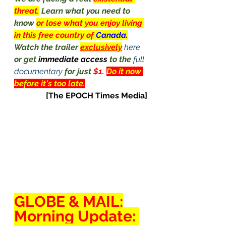
threat.
Learn what you need to 
know 
or lose what you enjoy living 
in this free country of 
Canada.
Watch the trailer 
exclusively
here
or get 
immediate access 
to the 
full 
documentary
 for just 
$1. 
Do it now 
before it's too late.
[The EPOCH Times Media]
GLOBE
 & 
MAIL
:
Morning Update: 