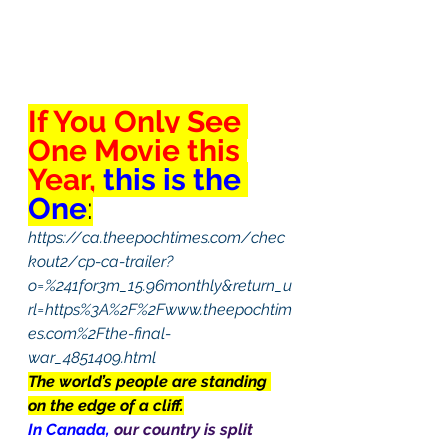
If You Only See 
One Movie this 
Year, 
this is the 
One
:
https://ca.theepochtimes.com/chec
kout2/cp-ca-trailer?
o=%241for3m_15.96monthly&return_u
rl=https%3A%2F%2Fwww.theepochtim
es.com%2Fthe-final-
war_4851409.html
The world’s people are standing 
on the edge of a cliff.
In Canada, 
our country is split 