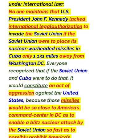
under international law:
No one maintains that 
U.S. 
President John F. Kennedy 
lacked 
international legalauthorization
 to 
invade
 the 
Soviet Union 
if the 
Soviet Union 
were to place its 
nuclear-warheaded missiles in 
Cuba 
only 
1,131 miles 
away from 
Washington DC
.
Everyone 
recognized that if the 
Soviet Union 
and 
Cuba
 were to do that, it 
would 
constitute
an act of 
aggression
against
 the 
United 
States, 
because those 
missiles
would be so close to America’s 
command-center in DC as to 
enable a blitz nuclear attack by 
the 
Soviet
Union
so fast as to 
possibly prohibit America’s 