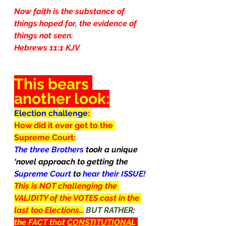
Now faith is the substance of 
things hoped for, the evidence of 
things not seen.
Hebrews 11:1 KJV
This bears 
another look:
Election challenge
: 
How did it ever get to the 
Supreme Court:
The three Brothers 
took a unique 
‘novel approach to getting the 
Supreme Court 
to 
hear their ISSUE!
This is NOT challenging the 
VALIDITY of the VOTES cast in the 
last too Elections…
BUT RATHER; 
the FACT that 
CONSTITUTIONA
L 