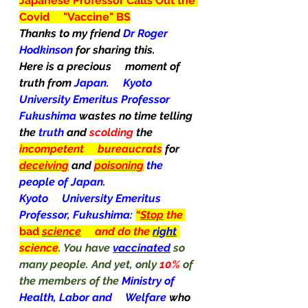
Japanese Professor Calls Out the 
Covid     "Vaccine" BS
Thanks to my friend 
Dr Roger 
Hodkinson 
for sharing this.
Here is a precious     moment of 
truth from 
Japan.     Kyoto 
University Emeritus Professor 
Fukushima 
wastes no time telling 
the 
truth
 and 
scolding
 the 
incompetent     bureaucrats
for 
deceiving
 and 
poisoning
the 
people of Japan.
Kyoto     University Emeritus 
Professor, Fukushima: 
“
Stop
 the 
bad
science
     and do the 
right
science
. You have 
vaccinated
 so 
many people. And yet, only 
10% 
of 
the members of the 
Ministry of 
Health, Labor and     Welfare 
who   