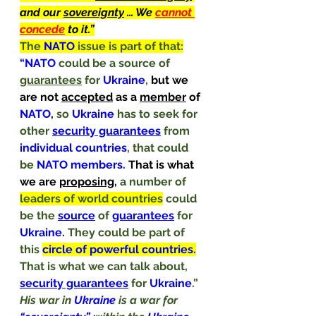
and our 
sovereignty
 … We 
cannot 
concede
 to it.”
The
 NATO 
issue is part of that:
“NATO 
could be a source of 
guarantees
 for 
Ukraine
, 
but we 
are not 
accepted
 as a 
member
 of 
NATO
, 
so 
Ukraine 
has to seek for 
other 
security guarantees
from 
individual countries
, that could 
be 
NATO members. 
That is what 
we are 
proposing
, 
a number of 
leaders of world countries
 could 
be the 
source
 of 
guarantees
 for 
Ukraine. 
They could be part of 
this 
circle of powerful countries.
That is what we can talk about, 
security guarantees
for 
Ukraine
.”
His war in 
Ukraine
 is a war for 