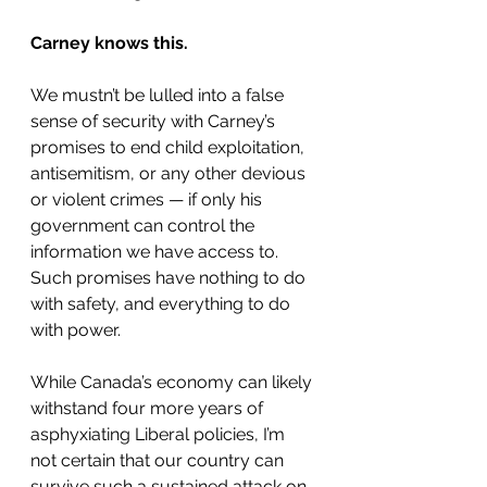
Carney knows this.
We mustn’t be lulled into a false 
sense of security with Carney’s 
promises to end child exploitation, 
antisemitism, or any other devious 
or violent crimes — if only his 
government can control the 
information we have access to. 
Such promises have nothing to do 
with safety, and everything to do 
with power.
While Canada’s economy can likely 
withstand four more years of 
asphyxiating Liberal policies, I’m 
not certain that our country can 
survive such a sustained attack on 