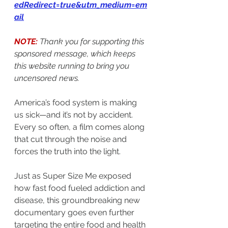
edRedirect=true&utm_medium=em
ail
NOTE:
Thank you for supporting this 
sponsored message, which keeps 
this website running to bring you 
uncensored news.
America’s food system is making 
us sick—and it’s not by accident.
Every so often, a film comes along 
that cut through the noise and 
forces the truth into the light.
Just as Super Size Me exposed 
how fast food fueled addiction and 
disease, this groundbreaking new 
documentary goes even further 
targeting the entire food and health 