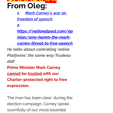
From Oleg
:
1.    
Mark Carney's war on 
freedom of speech
2.     
https://nationalpost.com/op
inion/amy-hamm-the-mark-
carney-threat-to-free-speech
He talks about controlling 'online 
Platforms' the same way Trudeau 
did
!
Prime Minister Mark Carney 
cannot
 be 
trusted
 with our 
Charter-protected right to free 
expression.
The man has been clear: during the 
election campaign, Carney spoke 
scornfully of our most essential 