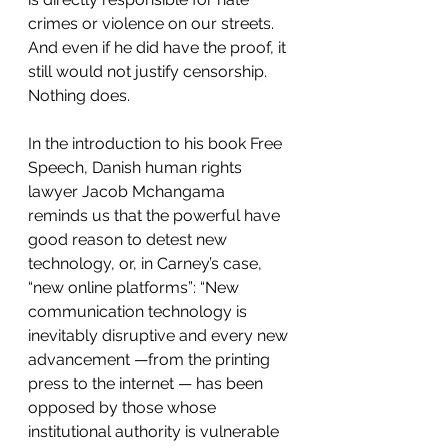
crimes or violence on our streets. 
And even if he did have the proof, it 
still would not justify censorship. 
Nothing does.
In the introduction to his book Free 
Speech, Danish human rights 
lawyer Jacob Mchangama 
reminds us that the powerful have 
good reason to detest new 
technology, or, in Carney’s case, 
“new online platforms”: “New 
communication technology is 
inevitably disruptive and every new 
advancement —from the printing 
press to the internet — has been 
opposed by those whose 
institutional authority is vulnerable 