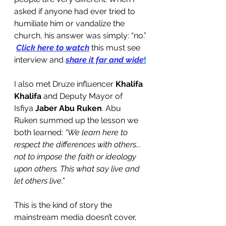
asked if anyone had ever tried to 
humiliate him or vandalize the 
church, his answer was simply: “no.”
Click here to watch
 this must see 
interview and 
share it far and wide
!
I also met Druze influencer 
Khalifa 
Khalifa
 and Deputy Mayor of 
Isfiya 
Jaber
Abu Ruken
. Abu 
Ruken summed up the lesson we 
both learned:
 “We learn here to 
respect the differences with others... 
not to impose the faith or ideology 
upon others. This what say live and 
let others live.”
This is the kind of story the 
mainstream media doesn’t cover, 