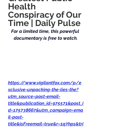
Health 
Conspiracy of Our 
Time | Daily Pulse
For a limited time, this powerful 
documentary is free to watch.
https://www.vigilantfox.com/p/e
xclusive-unpacking-the-lies-the?
utm_source=post-email-
title&publication_id=975571&post_i
d=175738667&utm_campaign=ema
il-post-
title&isFreemail=true&r=1q7hps&tri