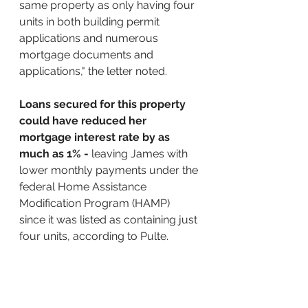
same property as only having four 
units in both building permit 
applications and numerous 
mortgage documents and 
applications," the letter noted.
Loans secured for this property 
could have reduced her 
mortgage interest rate by as 
much as 1% - 
leaving James with 
lower monthly payments under the 
federal Home Assistance 
Modification Program (HAMP) 
since it was listed as containing just 
four units, according to Pulte.
CBS Reports:
A grand jury indicted New York 
Attorney General Letitia James 