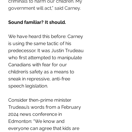
criminals to harm our children. My 
government will act,” said Carney.
Sound familiar? It should.
We have heard this before: Carney 
is using the same tactic of his 
predecessor. It was Justin Trudeau 
who first attempted to manipulate 
Canadians with fear for our 
children’s safety as a means to 
sneak in repressive, anti-free 
speech legislation.
Consider then-prime minister 
Trudeau’s words from a February 
2024 news conference in 
Edmonton: “We know and 
everyone can agree that kids are 