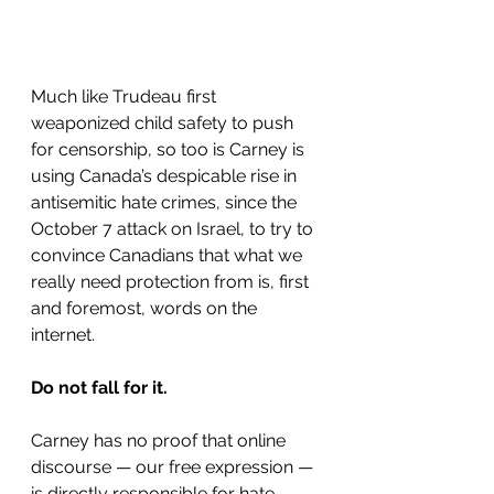
Much like Trudeau first 
weaponized child safety to push 
for censorship, so too is Carney is 
using Canada’s despicable rise in 
antisemitic hate crimes, since the 
October 7 attack on Israel, to try to 
convince Canadians that what we 
really need protection from is, first 
and foremost, words on the 
internet.
Do not fall for it.
Carney has no proof that online 
discourse — our free expression — 
is directly responsible for hate 