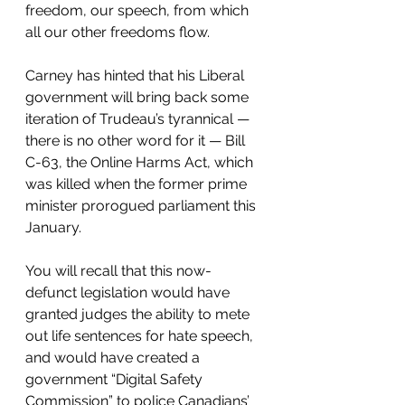
freedom, our speech, from which 
all our other freedoms flow.
Carney has hinted that his Liberal 
government will bring back some 
iteration of Trudeau’s tyrannical — 
there is no other word for it — Bill 
C-63, the Online Harms Act, which 
was killed when the former prime 
minister prorogued parliament this 
January. 
You will recall that this now-
defunct legislation would have 
granted judges the ability to mete 
out life sentences for hate speech, 
and would have created a 
government “Digital Safety 
Commission” to police Canadians’ 