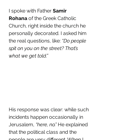
I spoke with Father 
Samir 
Rohana
 of the Greek Catholic 
Church, right inside the church he 
personally decorated. I asked him 
the real questions, like: 
“Do people 
spit on you on the street? That’s 
what we get told.”
His response was clear: while such 
incidents happen occasionally in 
Jerusalem, 
“here, no.”
 He explained 
that the political class and the 
people are very different. When I 