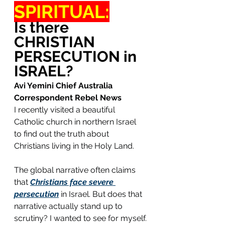
SPIRITUAL:
Is there 
CHRISTIAN 
PERSECUTION in 
ISRAEL?
Avi Yemini Chief Australia 
Correspondent Rebel News
I recently visited a beautiful 
Catholic church in northern Israel 
to find out the truth about 
Christians living in the Holy Land.
The global narrative often claims 
that 
Christians face severe 
persecution
 in Israel. But does that 
narrative actually stand up to 
scrutiny? I wanted to see for myself.