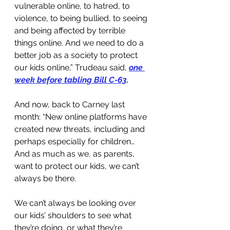
vulnerable online, to hatred, to 
violence, to being bullied, to seeing 
and being affected by terrible 
things online. And we need to do a 
better job as a society to protect 
our kids online,” Trudeau said, 
one 
week before tabling Bill C-63
.
And now, back to Carney last 
month: “New online platforms have 
created new threats, including and 
perhaps especially for children… 
And as much as we, as parents, 
want to protect our kids, we can’t 
always be there. 
We can’t always be looking over 
our kids’ shoulders to see what 
they’re doing, or what they’re 