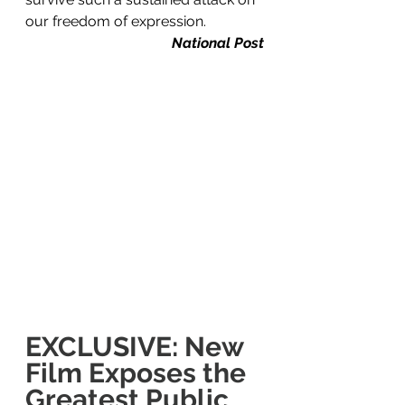
our freedom of expression.
National Post
EXCLUSIVE: New 
Film Exposes the 
Greatest Public 