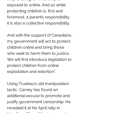
exposed to online. And so while 
protecting children is, first and 
foremost, a parent’s responsibility, 
it is also a collective responsibility. 
And with the support of Canadians, 
my government will act to protect 
children online and bring those 
who seek to harm them to justice. 
We will first introduce legislation to 
protect children from online 
exploitation and extortion.”
Using Trudeau’s old manipulation 
tactic, Carney has found an 
additional excuse to promote and 
justify government censorship. He 
revealed it at his April rally in 