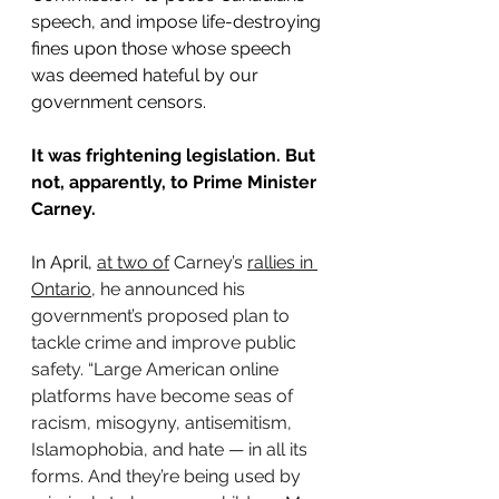
speech, and impose life-destroying 
fines upon those whose speech 
was deemed hateful by our 
government censors.
It was frightening legislation. But 
not, apparently, to Prime Minister 
Carney.
In April, 
at two of
 Carney’s 
rallies in 
Ontario
, he announced his 
government’s proposed plan to 
tackle crime and improve public 
safety. “Large American online 
platforms have become seas of 
racism, misogyny, antisemitism, 
Islamophobia, and hate — in all its 
forms. And they’re being used by 