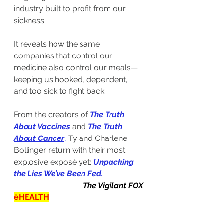
industry built to profit from our 
sickness.
It reveals how the same 
companies that control our 
medicine also control our meals—
keeping us hooked, dependent, 
and too sick to fight back.
From the creators of 
The Truth 
About Vaccines
and 
The Truth 
About Cancer
,
 Ty and Charlene 
Bollinger return with their most 
explosive exposé yet: 
Unpacking 
the Lies We’ve Been Fed
.
The Vigilant FOX
èHEALTH