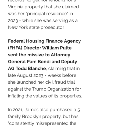
Virginia property that she claimed 
was her "principal residence" in 
2023 - while she was serving as a 
New York state prosecutor.
Federal Housing Finance Agency 
(FHFA) Director William Pulte 
sent the missive to Attorney 
General Pam Bondi and Deputy 
AG Todd Blanche
, claiming that in 
late August 2023 - weeks before 
she launched her civil fraud trial 
against the Trump Organization for 
inflating the values of its properties.
In 2021, James also purchased a 5-
family Brooklyn property, but has 
"consistently misrepresented the 