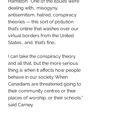
Hamilton: “One of the issues we’re 
dealing with… misogyny, 
antisemitism, hatred, conspiracy 
theories — this sort of pollution 
that’s online that washes over our 
virtual borders from the United 
States… and, that’s fine… 
I can take the conspiracy theory 
and all that, but the more serious 
thing is when it affects how people 
behave in our society. When 
Canadians are threatened going to 
their community centres or their 
places of worship, or their schools,” 
said Carney.