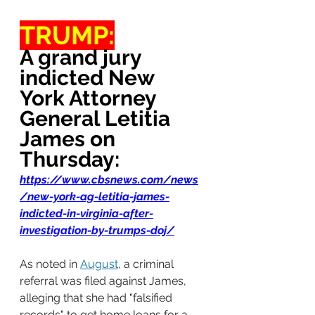
TRUMP:
A grand jury 
indicted New 
York Attorney 
General Letitia 
James on 
Thursday:
https://www.cbsnews.com/news
/new-york-ag-letitia-james-
indicted-in-virginia-after-
investigation-by-trumps-doj/
As noted in 
August
, a criminal 
referral was filed against James, 
alleging that she had "falsified 
records" to get home loans for a 