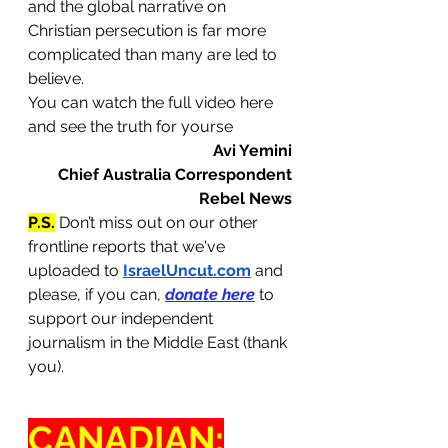
and the global narrative on 
Christian persecution is far more 
complicated than many are led to 
believe.
You can watch the full video here 
and see the truth for yourse
Avi Yemini
Chief Australia Correspondent
Rebel News
P.S.
 Don’t miss out on our other 
frontline reports that we've 
uploaded to 
IsraelUncut.com
 and 
please, if you can, 
donate here
 to 
support our independent 
journalism in the Middle East (thank 
you).
CANADIAN: