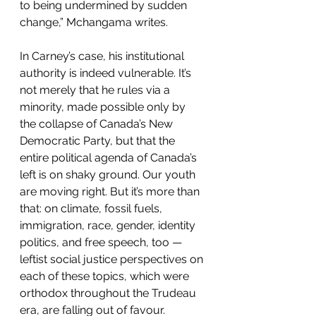
to being undermined by sudden 
change,” Mchangama writes.
In Carney’s case, his institutional 
authority is indeed vulnerable. It’s 
not merely that he rules via a 
minority, made possible only by 
the collapse of Canada’s New 
Democratic Party, but that the 
entire political agenda of Canada’s 
left is on shaky ground. Our youth 
are moving right. But it’s more than 
that: on climate, fossil fuels, 
immigration, race, gender, identity 
politics, and free speech, too — 
leftist social justice perspectives on 
each of these topics, which were 
orthodox throughout the Trudeau 
era, are falling out of favour.