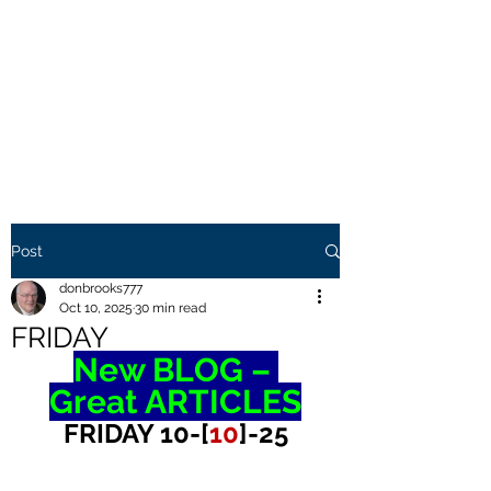
THE BROOKS TRUTH
Information you need to be
aware of.
Post
donbrooks777
Oct 10, 2025
30 min read
FRIDAY
New BLOG – 
Great ARTICLES
FRIDAY 10-[
10
]-25