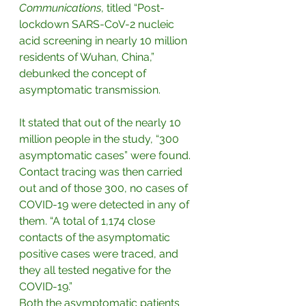
Communications
, titled “Post-
lockdown SARS-CoV-2 nucleic 
acid screening in nearly 10 million 
residents of Wuhan, China,” 
debunked the concept of 
asymptomatic transmission. 
It stated that out of the nearly 10 
million people in the study, “300 
asymptomatic cases” were found. 
Contact tracing was then carried 
out and of those 300, no cases of 
COVID-19 were detected in any of 
them. “A total of 1,174 close 
contacts of the asymptomatic 
positive cases were traced, and 
they all tested negative for the 
COVID-19.”
Both the asymptomatic patients 