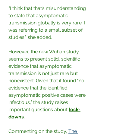
“I think that that’s misunderstanding 
to state that asymptomatic 
transmission globally is very rare. I 
was referring to a small subset of 
studies,” she added.
However, the new Wuhan study 
seems to present solid, scientific 
evidence that asymptomatic 
transmission is not just rare but 
nonexistent. Given that it found “no 
evidence that the identified 
asymptomatic positive cases were 
infectious,” the study raises 
important questions about 
lock-
downs
. 
Commenting on the study,
The 