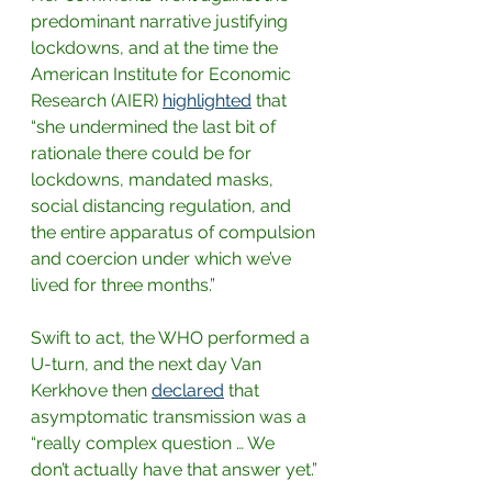
predominant narrative justifying 
lockdowns, and at the time the 
American Institute for Economic 
Research (AIER)
highlighted
that 
“she undermined the last bit of 
rationale there could be for 
lockdowns, mandated masks, 
social distancing regulation, and 
the entire apparatus of compulsion 
and coercion under which we’ve 
lived for three months.”
Swift to act, the WHO performed a 
U-turn, and the next day Van 
Kerkhove then
declared
that 
asymptomatic transmission was a 
“really complex question … We 
don’t actually have that answer yet.”