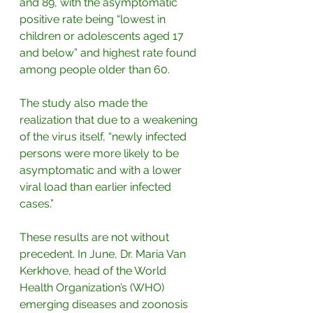
and 89, with the asymptomatic 
positive rate being “lowest in 
children or adolescents aged 17 
and below” and highest rate found 
among people older than 60.
The study also made the 
realization that due to a weakening 
of the virus itself, “newly infected 
persons were more likely to be 
asymptomatic and with a lower 
viral load than earlier infected 
cases.”
These results are not without 
precedent. In June, Dr. Maria Van 
Kerkhove, head of the World 
Health Organization’s (WHO) 
emerging diseases and zoonosis 