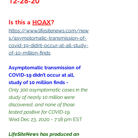
12-28-20
Is this a 
HOAX
?
https://www.lifesitenews.com/new
s/asymptomatic-transmission-of-
covid-19-didnt-occur-at-all-study-
of-10-million-finds
Asymptomatic transmission of 
COVID-19 didn’t occur at all, 
study of 10 million finds - 
Only 300 asymptomatic cases in the 
study of nearly 10 million were 
discovered, and none of those 
tested positive for COVID-19.
Wed Dec 23, 2020 - 7:18 pm EST
LifeSiteNews has produced an 