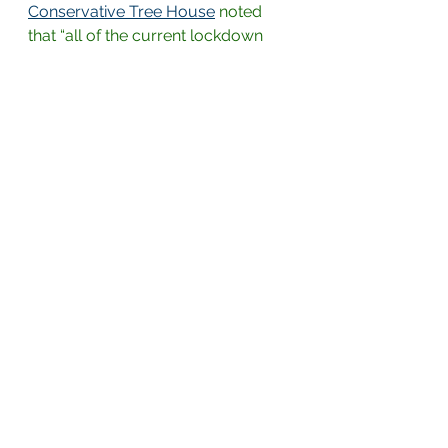
Conservative Tree House
noted 
that “all of the current lockdown 
regulations, mask wearing 
requirements and social distancing 
rules/decrees are based on a 
complete fallacy of false 
assumptions.” The evidence 
presented in the study shows that 
“‘very rare’ actually means ‘never’ 
asymptomatic spread just doesn’t 
happen – EVER.”
Such a large scientific study of 10 
million people should not be 
overlooked
, 
Jeffrey Tucker argued
in the AIER, as it should be “huge 
news,” paving the way “to open up 
everything immediately.” Yet media 
reports have been virtually 
nonexistent and “ignored,” a fact 