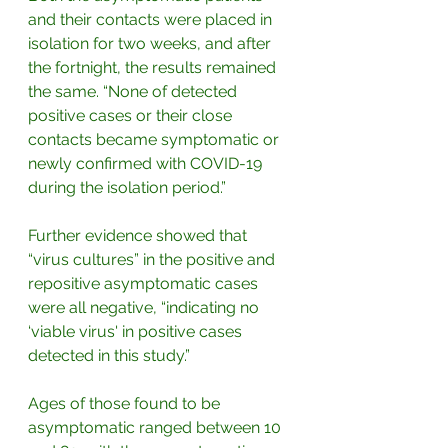
and their contacts were placed in 
isolation for two weeks, and after 
the fortnight, the results remained 
the same. “None of detected 
positive cases or their close 
contacts became symptomatic or 
newly confirmed with COVID-19 
during the isolation period.”
Further evidence showed that 
“virus cultures” in the positive and 
repositive asymptomatic cases 
were all negative, “indicating no 
‘viable virus' in positive cases 
detected in this study.”
Ages of those found to be 
asymptomatic ranged between 10 