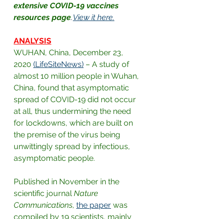
extensive COVID-19 vaccines 
resources page
. 
View it here.
ANALYSIS
WUHAN, China, December 23, 
2020
(LifeSiteNews)
– A study of 
almost 10 million people in Wuhan, 
China, found that asymptomatic 
spread of COVID-19 did not occur 
at all, thus undermining the need 
for lockdowns, which are built on 
the premise of the virus being 
unwittingly spread by infectious, 
asymptomatic people.
Published in November in the 
scientific journal 
Nature 
Communications
,
the paper
was 
compiled by 19 scientists, mainly 