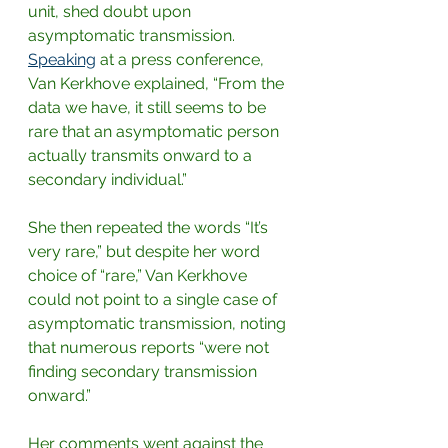
unit, shed doubt upon 
asymptomatic transmission.
Speaking
at a press conference, 
Van Kerkhove explained, “From the 
data we have, it still seems to be 
rare that an asymptomatic person 
actually transmits onward to a 
secondary individual.”
She then repeated the words “It’s 
very rare,” but despite her word 
choice of “rare,” Van Kerkhove 
could not point to a single case of 
asymptomatic transmission, noting 
that numerous reports “were not 
finding secondary transmission 
onward.”
Her comments went against the 