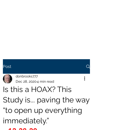
THE BROOKS TRUTH
Information you need to be
aware of.
Post
donbrooks777
Dec 28, 2020
4 min read
Is this a HOAX? This
Study is... paving the way
“to open up everything
immediately.”