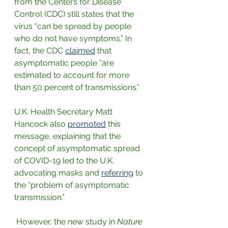
from the Centers for Disease 
Control (CDC) still states that the 
virus “can be spread by people 
who do not have symptoms.” In 
fact, the CDC 
claimed
that 
asymptomatic people “are 
estimated to account for more 
than 50 percent of transmissions.”
U.K. Health Secretary Matt 
Hancock also
promoted
this 
message, explaining that the 
concept of asymptomatic spread 
of COVID-19 led to the U.K. 
advocating masks and 
referring
to 
the “problem of asymptomatic 
transmission.”
 However, the new study in 
Nature 