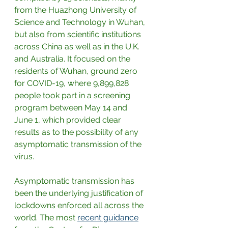
from the Huazhong University of 
Science and Technology in Wuhan, 
but also from scientific institutions 
across China as well as in the U.K. 
and Australia. It focused on the 
residents of Wuhan, ground zero 
for COVID-19, where 9,899,828 
people took part in a screening 
program between May 14 and 
June 1, which provided clear 
results as to the possibility of any 
asymptomatic transmission of the 
virus.
Asymptomatic transmission has 
been the underlying justification of 
lockdowns enforced all across the 
world. The most
recent guidance