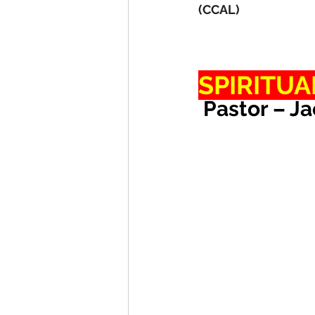
(CCAL)
SPIRITUA
 Pastor – J