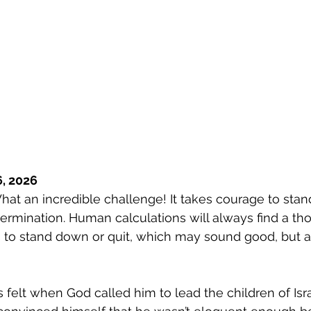
, 2026
hat an incredible challenge! It takes courage to stand
rmination. Human calculations will always find a th
 to stand down or quit, which may sound good, but a
elt when God called him to lead the children of Isr