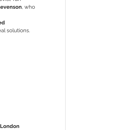
Stevenson
, who 
ed 
l solutions.
 London 