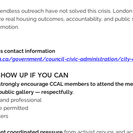
dless outreach have not solved this crisis. London
tize real housing outcomes, accountability, and public 
 motion.
's contact information 
n.ca/government/council-civic-administration/city-
SHOW UP IF YOU CAN
strongly encourage CCAL members to attend the mee
 public gallery — respectfully.
, and professional
re permitted
ters
cant coordinated pressure
 from activist groups and act