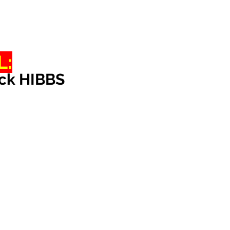
L:
ack HIBBS