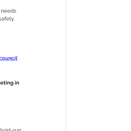
 needs 
safety.
council
ting in 
ivist-run 