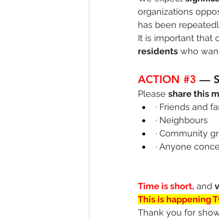
organizations oppos
has been repeatedly
It is important that
residents
 who want
ACTION 
#3
— 
Please 
share this 
· Friends and f
· Neighbours
· Community g
· Anyone concer
Time is short,
 and 
v
This is happening 
Thank you for show