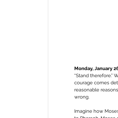
Monday, January 26
“Stand therefore.” W
courage comes dete
reasonable reasons
wrong. 
Imagine how Moses f