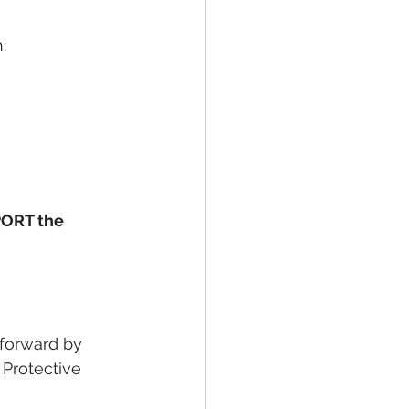
:
ORT the 
 forward by 
Protective 