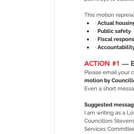
This motion represe
· 
Actual housi
· 
Public safety
· 
Fiscal respons
· 
Accountabilit
ACTION 
#1
— E
Please email your c
motion by Councill
Even a short messa
Suggested messag
I am writing as a L
Councillors Steven
Services Committee