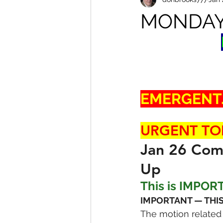
MONDAY
EMERGENT..
URGENT TO
Jan 26 Comm
Up
This is IMPOR
IMPORTANT — THIS
The motion related t