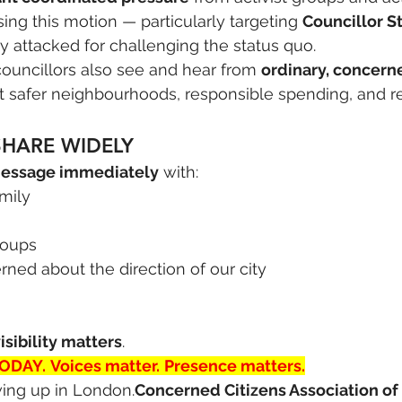
ing this motion — particularly targeting 
Councillor 
 attacked for challenging the status quo.
 councillors also see and hear from 
ordinary, concern
 safer neighbourhoods, responsible spending, and rea
SHARE WIDELY
message immediately
 with:
amily
roups
ned about the direction of our city
isibility matters
.
TODAY.
Voices matter.
Presence matters.
ing up in London.
Concerned Citizens Association of