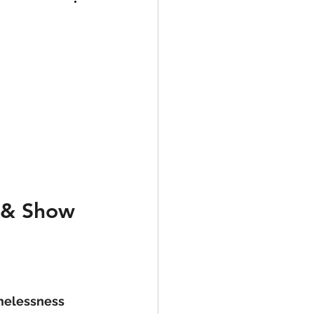
 & Show 
melessness 