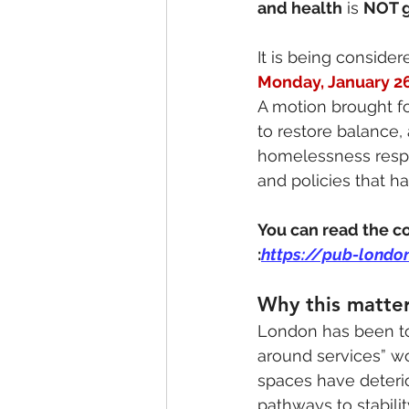
and health
 is 
NOT g
It is being consider
Monday, January 2
A motion brought f
to restore balance,
homelessness respon
and policies that ha
You can read the co
:
https://pub-londo
Why this matte
London has been to
around services” wo
spaces have deterio
pathways to stabilit