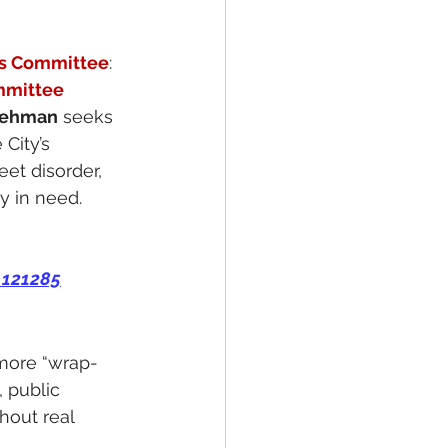
es Committee
:
mmittee
 Lehman
 seeks 
City’s 
et disorder, 
ly in need.
=121285
 more “wrap-
 public 
hout real 