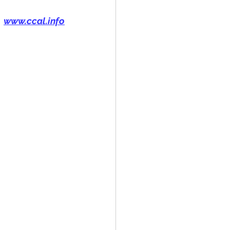
www.ccal.info