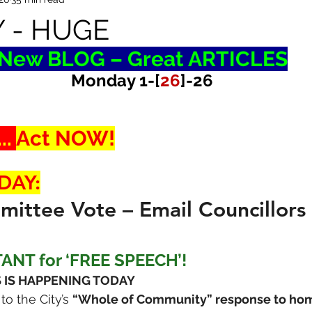
 - HUGE
New BLOG – Great ARTICLES
Monday 1-[
26
]-26
. 
Act NOW!
DAY:
ittee Vote – Email Councillors
TANT for ‘FREE SPEECH’!
 IS HAPPENING TODAY
o the City’s 
“Whole of Community” response to ho