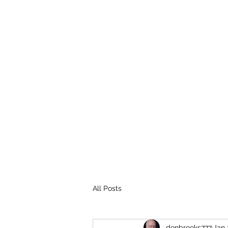
THE BROOKS TRUTH
Information you need to be aware of.
All Posts
donbrooks777
Jan 