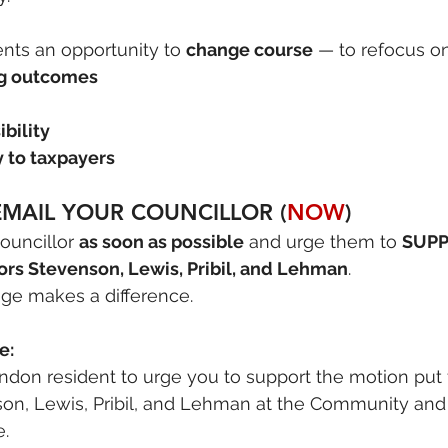
nts an opportunity to 
change course
 — to refocus on
ng outcomes
ibility
y to taxpayers
MAIL YOUR COUNCILLOR (
NOW
)
ouncillor 
as soon as possible
 and urge them to 
SUPP
ors Stevenson, Lewis, Pribil, and Lehman
.
ge makes a difference.
e:
ondon resident to urge you to support the motion put
son, Lewis, Pribil, and Lehman at the Community and 
.