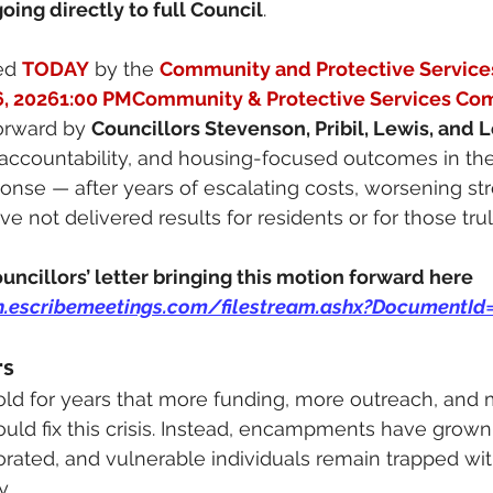
oing directly to full Council
.
ed 
TODAY
 by the 
Community and Protective Servic
6, 20261:00 PMCommunity & Protective Services Co
orward by 
Councillors Stevenson, Pribil, Lewis, and
 accountability, and housing-focused outcomes in the 
se — after years of escalating costs, worsening stre
ve not delivered results for residents or for those tru
uncillors’ letter bringing this motion forward here
n.escribemeetings.com/filestream.ashx?DocumentId
rs
ld for years that more funding, more outreach, and
uld fix this crisis. Instead, encampments have grown,
rated, and vulnerable individuals remain trapped wit
y.