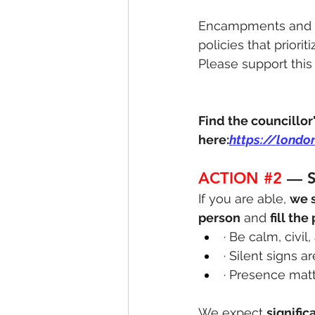
Encampments and en
policies that priori
Please support this
Find the councillor
here:
https://londo
ACTION 
#2
 — 
If you are able, 
we 
person
 and 
fill the
· Be calm, civil
· Silent signs a
· Presence mat
We expect 
signifi