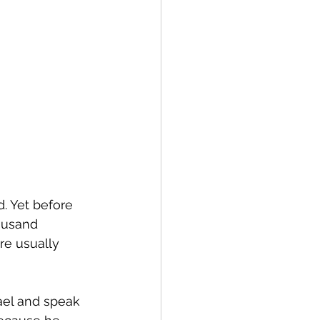
. Yet before 
ousand 
re usually 
ael and speak 