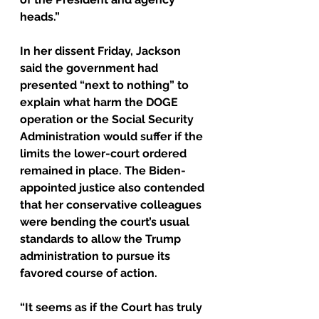
heads.”
In her dissent Friday, Jackson 
said the government had 
presented “next to nothing” to 
explain what harm the DOGE 
operation or the Social Security 
Administration would suffer if the 
limits the lower-court ordered 
remained in place. The Biden-
appointed justice also contended 
that her conservative colleagues 
were bending the court’s usual 
standards to allow the Trump 
administration to pursue its 
favored course of action.
“It seems as if the Court has truly 