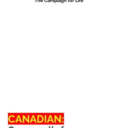
The Campaign for Life
CANADIAN: