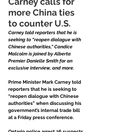
Carney calls for 
more China ties 
to counter U.S.
Carney told reporters that he is 
seeking to “reopen dialogue with 
Chinese authorities," Candice 
Malcolm is joined by Alberta 
Premier Danielle Smith for an 
exclusive interview, and more.
Prime Minister Mark Carney told 
reporters that he is seeking to 
“reopen dialogue with Chinese 
authorities” when discussing his 
government’s internal trade bill 
at a Friday press conference.
Ontario police arrest 36 suspects 