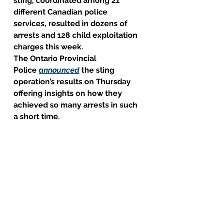
sting, coordinated among 21 
different Canadian police 
services, resulted in dozens of 
arrests and 128 child exploitation 
charges this week.
The Ontario Provincial 
Police 
announced
 the sting 
operation’s results on Thursday 
offering insights on how they 
achieved so many arrests in such 
a short time.