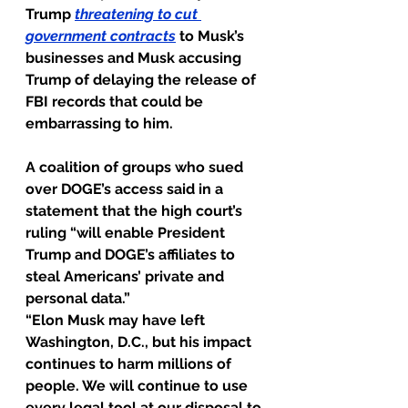
Trump 
threatening to cut 
government contracts
 to Musk’s 
businesses and Musk accusing 
Trump of delaying the release of 
FBI records that could be 
embarrassing to him.
A coalition of groups who sued 
over DOGE’s access said in a 
statement that the high court’s 
ruling “will enable President 
Trump and DOGE’s affiliates to 
steal Americans’ private and 
personal data.”
“Elon Musk may have left 
Washington, D.C., but his impact 
continues to harm millions of 
people. We will continue to use 
every legal tool at our disposal to 