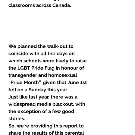
classrooms across Canada.
We planned the walk-out to 
coincide with all the days on 
which schools were likely to raise 
the LGBT Pride Flag in honour of 
transgender and homosexual 
“Pride Month”, given that June 1st 
fell on a Sunday this year.
Just like last year, there was a 
widespread media blackout, with 
the exception of a few good 
stories.
So, we’re providing this report to 
share the results of this parental 