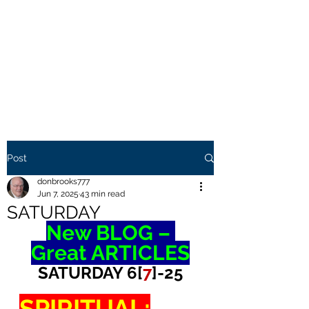
THE BROOKS TRUTH
Information you need to be
aware of.
Post
donbrooks777
Jun 7, 2025
43 min read
SATURDAY
New BLOG – 
Great ARTICLES
SATURDAY 6[
7
]-25
SPIRITUAL: