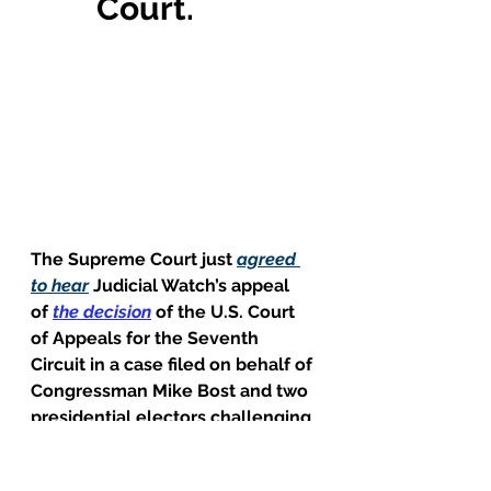
Court.
The Supreme Court just 
agreed 
to hear
Judicial Watch’s appeal 
of 
the decision
 of the U.S. Court 
of Appeals for the Seventh 
Circuit in a case filed on behalf of 
Congressman Mike Bost and two 
presidential electors challenging 
an Illinois law extending Election 
Day for 14 days beyond the date 