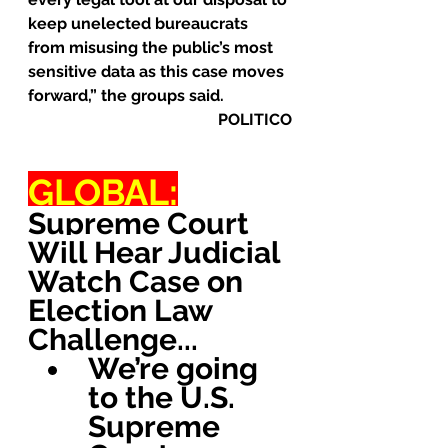
keep unelected bureaucrats 
from misusing the public’s most 
sensitive data as this case moves 
forward,” the groups said.
POLITICO
GLOBAL:
Supreme Court 
Will Hear Judicial 
Watch Case on 
Election Law 
Challenge...
We’re going 
to the U.S. 
Supreme 