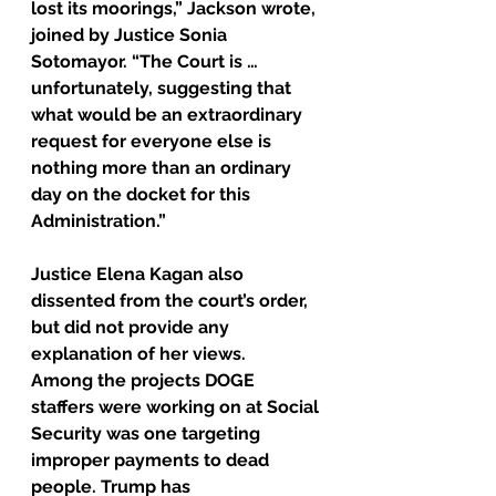
lost its moorings,” Jackson wrote, 
joined by Justice Sonia 
Sotomayor. “The Court is … 
unfortunately, suggesting that 
what would be an extraordinary 
request for everyone else is 
nothing more than an ordinary 
day on the docket for this 
Administration.”
Justice Elena Kagan also 
dissented from the court’s order, 
but did not provide any 
explanation of her views.
Among the projects DOGE 
staffers were working on at Social 
Security was one targeting 
improper payments to dead 
people. Trump has 