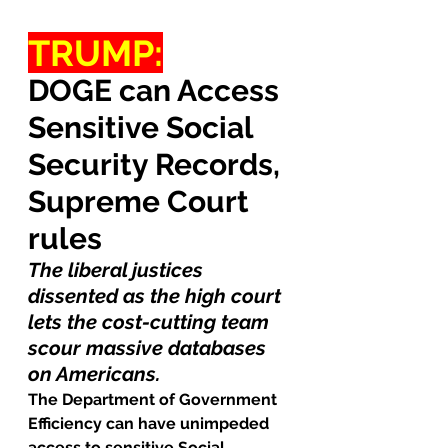
TRUMP:
DOGE can Access 
Sensitive Social 
Security Records, 
Supreme Court 
rules
The liberal justices 
dissented as the high court 
lets the cost-cutting team 
scour massive databases 
on Americans.
The Department of Government 
Efficiency can have unimpeded 
access to sensitive Social 