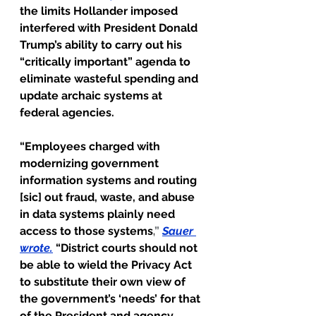
the limits Hollander imposed 
interfered with President Donald 
Trump’s ability to carry out his 
“critically important” agenda to 
eliminate wasteful spending and 
update archaic systems at 
federal agencies.
“Employees charged with 
modernizing government 
information systems and routing 
[sic] out fraud, waste, and abuse 
in data systems plainly need 
access to those systems,
” 
Sauer 
wrote
.
 “District courts should not 
be able to wield the Privacy Act 
to substitute their own view of 
the government’s ‘needs’ for that 
of the President and agency 