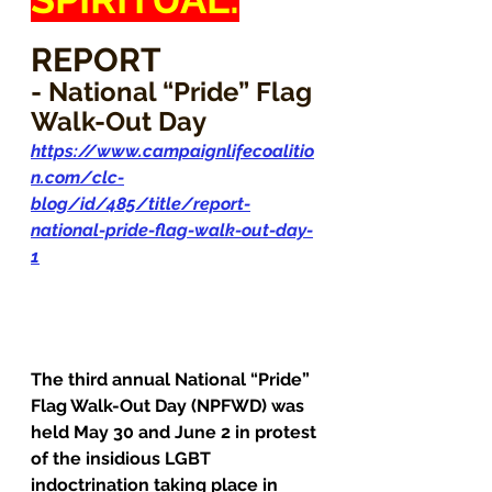
REPORT
- National “Pride” Flag 
Walk-Out Day
https://www.campaignlifecoalitio
n.com/clc-
blog/id/485/title/report-
national-pride-flag-walk-out-day-
1
The third annual National “Pride” 
Flag Walk-Out Day (NPFWD) was 
held May 30 and June 2 in protest 
of the insidious LGBT 
indoctrination taking place in 