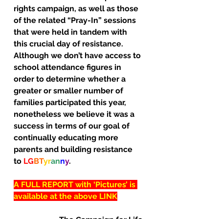
rights campaign, as well as those 
of the related “Pray-In” sessions 
that were held in tandem with 
this crucial day of resistance.
Although we don’t have access to 
school attendance figures in 
order to determine whether a 
greater or smaller number of 
families participated this year, 
nonetheless we believe it was a 
success in terms of our goal of 
continually educating more 
parents and building resistance 
to 
LG
BT
yr
an
n
y
.
A FULL REPORT with ‘Pictures’ is 
available at the above LINK