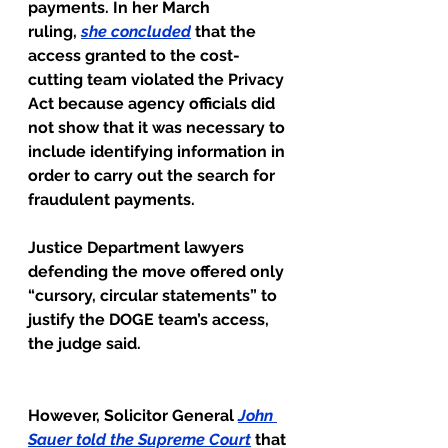
payments. In her March 
ruling, 
she concluded
that the 
access granted to the cost-
cutting team violated the Privacy 
Act because agency officials did 
not show that it was necessary to 
include identifying information in 
order to carry out the search for 
fraudulent payments.
Justice Department lawyers 
defending the move offered only 
“cursory, circular statements” to 
justify the DOGE team’s access, 
the judge said.
However, Solicitor General
John 
Sauer told the Supreme Court
that 