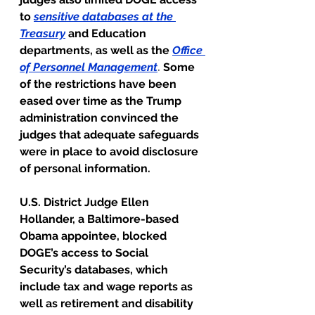
to
sensitive databases at the 
Treasury
and Education 
departments, as well as the
Office 
of Personnel Management
. 
Some 
of the restrictions have been 
eased over time as the Trump 
administration convinced the 
judges that adequate safeguards 
were in place to avoid disclosure 
of personal information.
U.S. District Judge Ellen 
Hollander, a Baltimore-based 
Obama appointee, blocked 
DOGE’s access to Social 
Security’s databases, which 
include tax and wage reports as 
well as retirement and disability 