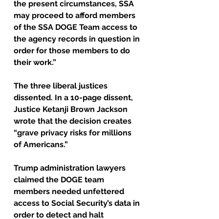
the present circumstances, SSA 
may proceed to afford members 
of the SSA DOGE Team access to 
the agency records in question in 
order for those members to do 
their work.”
The three liberal justices 
dissented. In a 10-page dissent, 
Justice Ketanji Brown Jackson 
wrote that the decision creates 
“grave privacy risks for millions 
of Americans.”
Trump administration lawyers 
claimed the DOGE team 
members needed unfettered 
access to Social Security’s data in 
order to detect and halt 