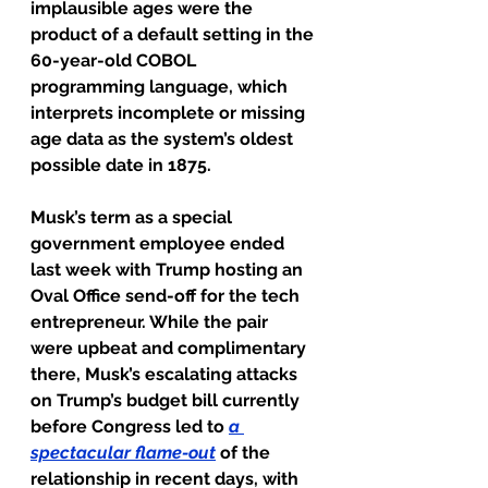
implausible ages were the 
product of a default setting in the 
60-year-old COBOL 
programming language, which 
interprets incomplete or missing 
age data as the system’s oldest 
possible date in 1875.
Musk’s term as a special 
government employee ended 
last week with Trump hosting an 
Oval Office send-off for the tech 
entrepreneur. While the pair 
were upbeat and complimentary 
there, Musk’s escalating attacks 
on Trump’s budget bill currently 
before Congress led to 
a 
spectacular flame-out
of the 
relationship in recent days, with 