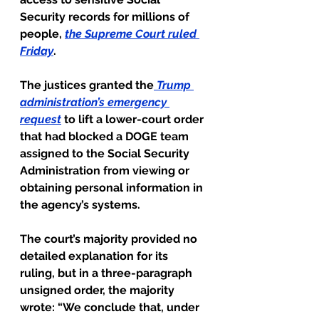
Security records for millions of 
people, 
the Supreme Court ruled 
Friday
.
The justices granted the
Trump 
administration’s emergency 
request
 to lift a lower-court order 
that had blocked a DOGE team 
assigned to the Social Security 
Administration from viewing or 
obtaining personal information in 
the agency’s systems.
The court’s majority provided no 
detailed explanation for its 
ruling, but in a three-paragraph 
unsigned order, the majority 
wrote: “We conclude that, under 