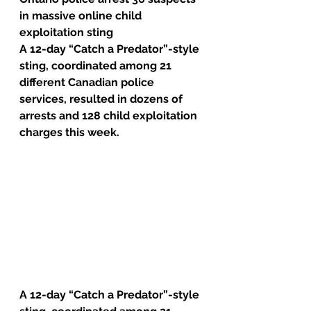
in massive online child 
exploitation sting
A 12-day “Catch a Predator”-style 
sting, coordinated among 21 
different Canadian police 
services, resulted in dozens of 
arrests and 128 child exploitation 
charges this week.
A 12-day “Catch a Predator”-style 