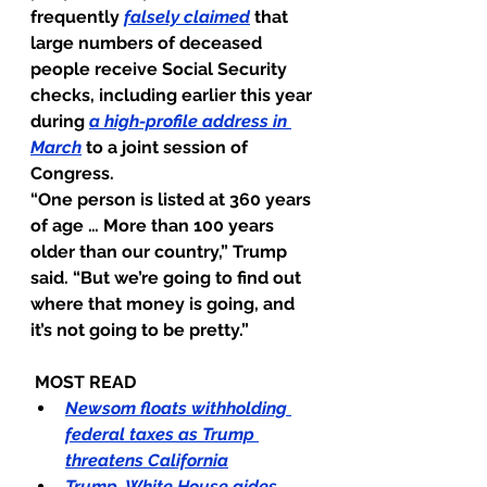
frequently 
falsely claimed
that 
large numbers of deceased 
people receive Social Security 
checks, including earlier this year 
during
a high-profile address in 
March
to a joint session of 
Congress.
“One person is listed at 360 years 
of age … More than 100 years 
older than our country,” Trump 
said. “But we’re going to find out 
where that money is going, and 
it’s not going to be pretty.”
 MOST READ
Newsom floats withholding 
federal taxes as Trump 
threatens California
Trump, White House aides 