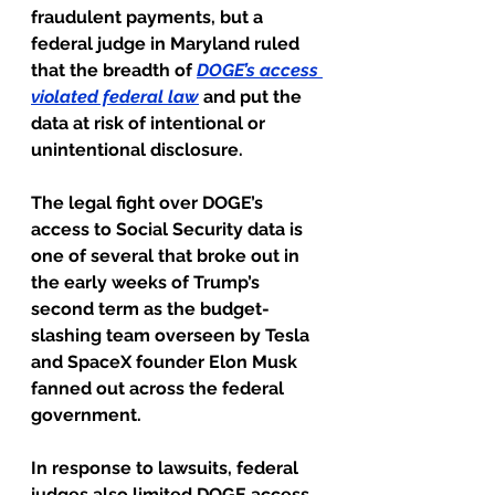
fraudulent payments, but a 
federal judge in Maryland ruled 
that the breadth of
DOGE’s access 
violated federal law
and put the 
data at risk of intentional or 
unintentional disclosure.
The legal fight over DOGE’s 
access to Social Security data is 
one of several that broke out in 
the early weeks of Trump’s 
second term as the budget-
slashing team overseen by Tesla 
and SpaceX founder Elon Musk 
fanned out across the federal 
government.
In response to lawsuits, federal 
judges also limited DOGE access 