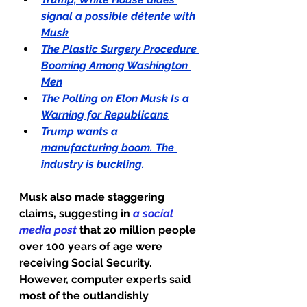
signal a possible détente with 
Musk
The Plastic Surgery Procedure 
Booming Among Washington 
Men
The Polling on Elon Musk Is a 
Warning for Republicans
Trump wants a 
manufacturing boom. The 
industry is buckling.
Musk also made staggering 
claims, suggesting in 
a social 
media post
 that 20 million people 
over 100 years of age were 
receiving Social Security.
However, computer experts said 
most of the outlandishly 