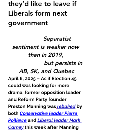
they’d like to leave if 
Liberals form next 
government
             Separatist 
sentiment is weaker now 
than in 2019, 
                    but persists in 
AB, SK, and Quebec
April 6, 2025 – 
As if Election 45 
could was looking for more 
drama, former opposition leader 
and Reform Party founder 
Preston Manning was
rebuked
 by 
both 
Conservative leader Pierre 
Poilievre
 and 
Liberal leader Mark 
Carney
 this week after Manning 