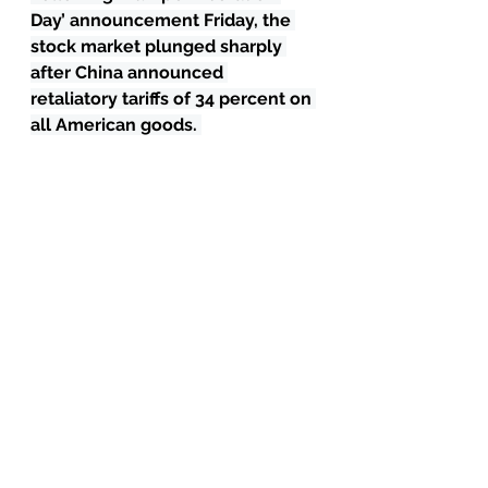
Day’ announcement Friday, the 
stock market plunged sharply 
after China announced 
retaliatory tariffs of 34 percent on 
all American goods. 