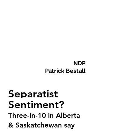
  NDP
Patrick Bestall
Separatist 
Sentiment?
Three-in-10 in Alberta 
& Saskatchewan say 