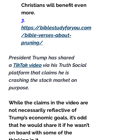
Christians will benefit even 
more.
3.      
https://biblestudyforyou.com
/bible-verses-about-
pruning/
President Trump has shared 
a 
TikTok video
 via his Truth Social 
platform that claims he is 
crashing the stock market on 
purpose.
While the claims in the video are 
not necessarily reflective of 
Trump’s economic goals, it’s odd 
that he would share it if he wasn’t 
on board with some of the 