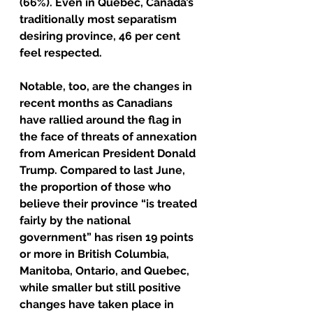
(66%). Even in Quebec, Canada’s 
traditionally most separatism 
desiring province, 46 per cent 
feel respected.
Notable, too, are the changes in 
recent months as Canadians 
have rallied around the flag in 
the face of threats of annexation 
from American President Donald 
Trump. Compared to last June, 
the proportion of those who 
believe their province “is treated 
fairly by the national 
government” has risen 19 points 
or more in British Columbia, 
Manitoba, Ontario, and Quebec, 
while smaller but still positive 
changes have taken place in 