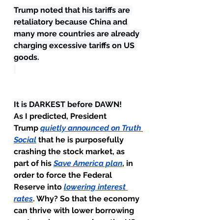
Trump noted that his tariffs are 
retaliatory because China and 
many more countries are already 
charging excessive tariffs on US 
goods.
It is DARKEST before DAWN!
As I predicted, President 
Trump 
quietly announced on Truth 
Social
 that he is purposefully 
crashing the stock market, as 
part of his 
Save America plan
, in 
order to force the Federal 
Reserve into 
lowering interest 
rates
. Why? So that the economy 
can thrive with lower borrowing 