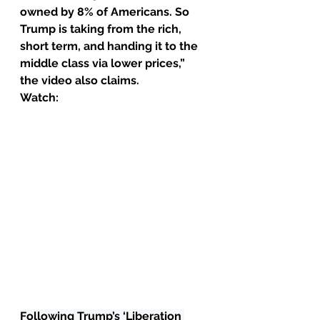
owned by 8% of Americans. So 
Trump is taking from the rich, 
short term, and handing it to the 
middle class via lower prices,” 
the video also claims.
Watch:
Following Trump’s ‘Liberation 