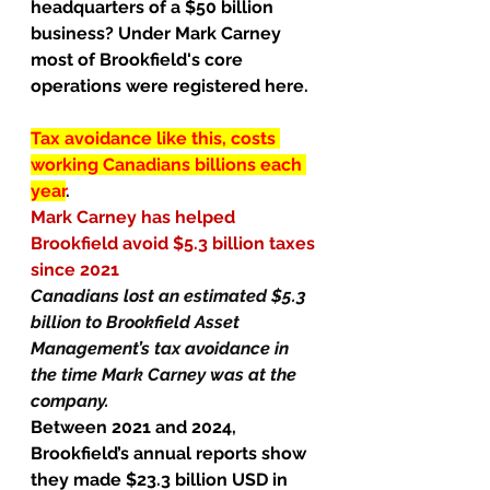
headquarters of a $50 billion 
business? Under Mark Carney 
most of Brookfield's core 
operations were registered here.
Tax avoidance like this, costs 
working Canadians billions each 
year
.  
Mark Carney has helped 
Brookfield avoid $5.3 billion taxes 
since 2021
Canadians lost an estimated $5.3 
billion to Brookfield Asset 
Management’s tax avoidance in 
the time Mark Carney was at the 
company.
Between 2021 and 2024, 
Brookfield’s annual reports show 
they made $23.3 billion USD in 