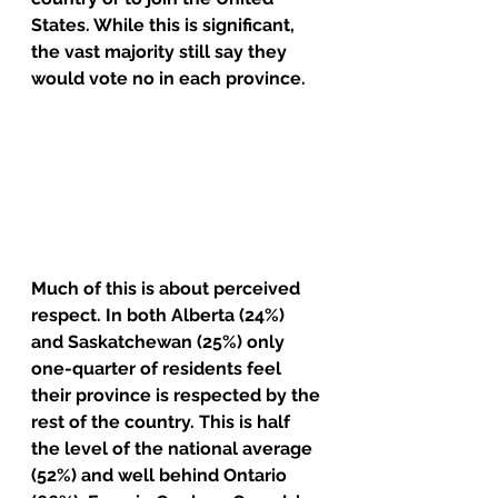
States. While this is significant, 
the vast majority still say they 
would vote no in each province.
Much of this is about perceived 
respect. In both Alberta (24%) 
and Saskatchewan (25%) only 
one-quarter of residents feel 
their province is respected by the 
rest of the country. This is half 
the level of the national average 
(52%) and well behind Ontario 