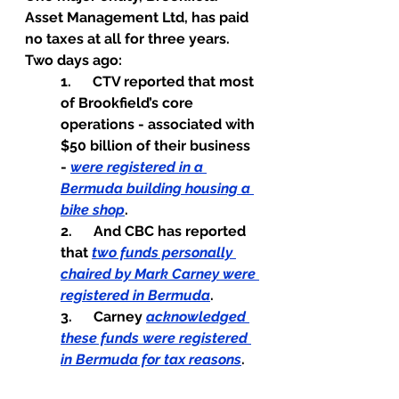
Asset Management Ltd, has paid 
no taxes at all for three years.
Two days ago:
1.      CTV reported that most 
of Brookfield’s core 
operations - associated with 
$50 billion of their business 
- 
were registered in a 
Bermuda building housing a 
bike shop
.
2.      And CBC has reported 
that 
two funds personally 
chaired by Mark Carney were 
registered in Bermuda
.
3.      Carney 
acknowledged 
these funds were registered 
in Bermuda for tax reasons
.