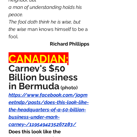
a man of understanding holds his 
peace.
The fool doth think he is wise, but 
the wise
 man knows himself to be a 
fool.
Richard Phillipps
CANADIAN:
Carney's $50 
Billion business 
in Bermuda
(photo)
https://www.facebook.com/jagm
eetndp/posts/does-this-look-like-
the-headquarters-of-a-50-billion-
business-under-mark-
carney-/1195494235267283/
Does this look like the 