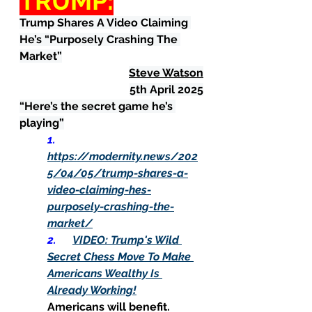
TRUMP:
Trump Shares A Video Claiming 
He’s “Purposely Crashing The 
Market”
Steve Watson
5th April 2025
“Here’s the secret game he’s 
playing”
1.      
https://modernity.news/202
5/04/05/trump-shares-a-
video-claiming-hes-
purposely-crashing-the-
market/
2.      
VIDEO: Trump's Wild 
Secret Chess Move To Make 
Americans Wealthy Is 
Already Working!
Americans will benefit.