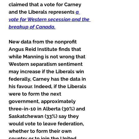
claimed that a vote for Carney 
and the Liberals represents 
a 
vote for Western secession and the 
breakup of Canada
.
New data from the nonprofit 
Angus Reid Institute finds that 
while Manning is not wrong that 
Western separatism sentiment 
may increase if the Liberals win 
federally, Carney has the data in 
his favour. Indeed, if the Liberals 
were to form the next 
government, approximately 
three-in-10 in Alberta (30%) and 
Saskatchewan (33%) say they 
would vote to leave federation, 
whether to form their own 
country or to join the United 