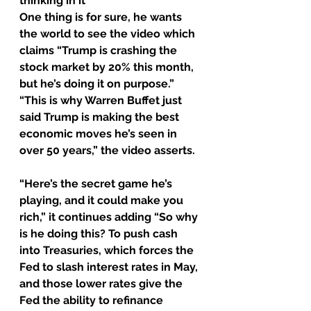
thinking in it
One thing is for sure, he wants 
the world to see the video which 
claims “Trump is crashing the 
stock market by 20% this month, 
but he’s doing it on purpose.”
“This is why Warren Buffet just 
said Trump is making the best 
economic moves he’s seen in 
over 50 years,” the video asserts.
“Here’s the secret game he’s 
playing, and it could make you 
rich,” it continues adding “So why 
is he doing this? To push cash 
into Treasuries, which forces the 
Fed to slash interest rates in May, 
and those lower rates give the 
Fed the ability to refinance 