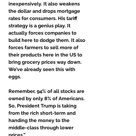
inexpensively. It also weakens 
the dollar and drops mortgage 
rates for consumers. His tariff 
strategy is a genius play. It 
actually forces companies to 
build here to dodge them. It also 
forces farmers to sell more of 
their products here in the US to 
bring grocery prices way down. 
We’ve already seen this with 
eggs.
Remember, 94% of all stocks are 
owned by only 8% of Americans. 
So, President Trump is taking 
from the rich short-term and 
handing the money to the 
middle-class through lower 
prices.”