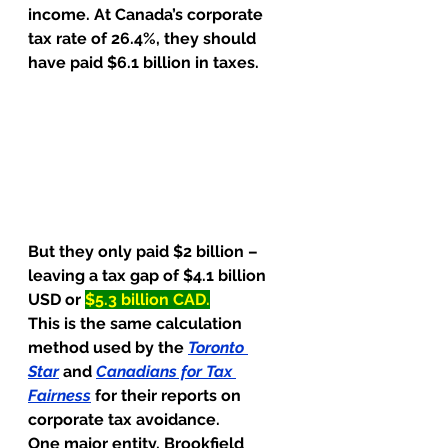
income. At Canada’s corporate 
tax rate of 26.4%, they should 
have paid $6.1 billion in taxes.
But they only paid $2 billion – 
leaving a tax gap of $4.1 billion 
USD or 
$5.3 billion CAD.
This is the same calculation 
method used by the 
Toronto 
Star
 and 
Canadians for Tax 
Fairness
 for their reports on 
corporate tax avoidance.
One major entity, Brookfield 