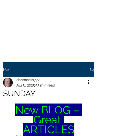
THE BROOKS TRUTH
Information you need to be
aware of.
Post
donbrooks777
Apr 6, 2025
33 min read
SUNDAY
New BLOG – 
Great 
ARTICLES