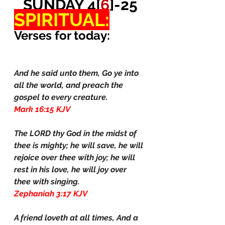
SUNDAY 4[
6
]-25
SPIRITUAL:
Verses for today:
And he said unto them, Go ye into 
all the world, and preach the 
gospel to every creature.
Mark 16:15 KJV
The LORD thy God in the midst of 
thee is mighty; he will save, he will 
rejoice over thee with joy; he will 
rest in his love, he will joy over 
thee with singing.
Zephaniah 3:17 KJV
A friend loveth at all times, And a 