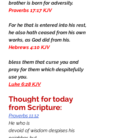
brother is born for adversity.
Proverbs 17:17 KJV
For he that is entered into his rest, 
he also hath ceased from his own 
works, as God did from his.
Hebrews 4:10 KJV
bless them that curse you and 
pray for them which despitefully 
use you.
Luke 6:28 KJV
Thought for today 
from Scripture:
Proverbs 11:12
He who is 
devoid of wisdom despises his 
neighbor, but 