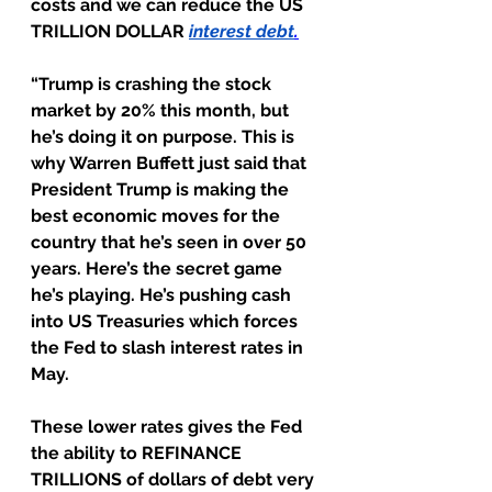
costs and we can reduce the US 
TRILLION DOLLAR 
interest debt
.
“Trump is crashing the stock 
market by 20% this month, but 
he’s doing it on purpose. This is 
why Warren Buffett just said that 
President Trump is making the 
best economic moves for the 
country that he’s seen in over 50 
years. Here’s the secret game 
he’s playing. He’s pushing cash 
into US Treasuries which forces 
the Fed to slash interest rates in 
May.
These lower rates gives the Fed 
the ability to REFINANCE 
TRILLIONS of dollars of debt very 