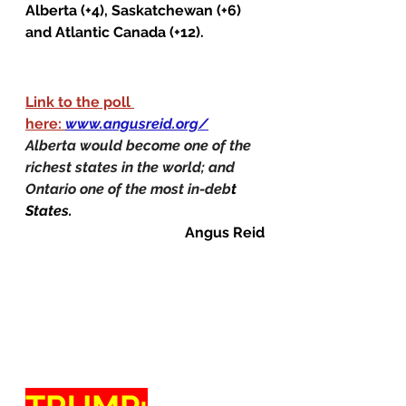
Alberta (+4), Saskatchewan (+6) 
and Atlantic Canada (+12).
Link to the poll 
here: 
www.angusreid.org/
Alberta would become one of the 
richest states in the world; and 
Ontario one of the most in-deb
t 
States.
Angus Reid