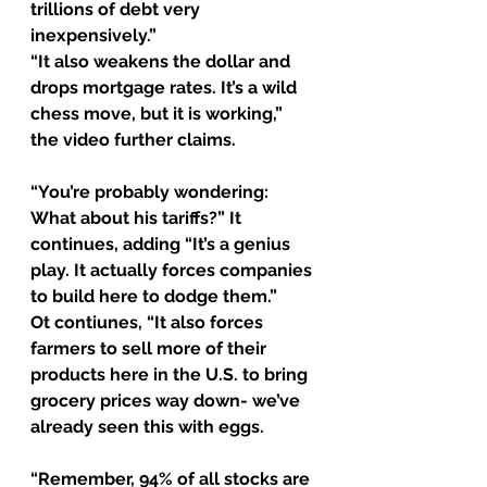
trillions of debt very 
inexpensively.”
“It also weakens the dollar and 
drops mortgage rates. It’s a wild 
chess move, but it is working,” 
the video further claims.
“You’re probably wondering: 
What about his tariffs?” It 
continues, adding “It’s a genius 
play. It actually forces companies 
to build here to dodge them.”
Ot contiunes, “It also forces 
farmers to sell more of their 
products here in the U.S. to bring 
grocery prices way down- we’ve 
already seen this with eggs.
“Remember, 94% of all stocks are 