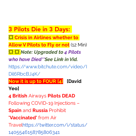
3 Pilots Die in 3 Days: 
💥 
Crisis in Airlines whether to 
Allow V Pilots to Fly or not
 (12 Min)
💥 💥 
Note: Upgraded to 
4 Pilots 
who have Died**
See Link in Vid.
https://www.bitchute.com/video/I
Dil6RbcBJ4K/
Now it is up to FOUR [4]
[David 
Yeo]
4 British
 Airways 
Pilots DEAD
Following COVID-19 Injections – 
Spain
 and 
Russia 
Prohibit 
'Vaccinated'
 from Air 
Travel
https://twitter.com/i/status/
1405546158785806341