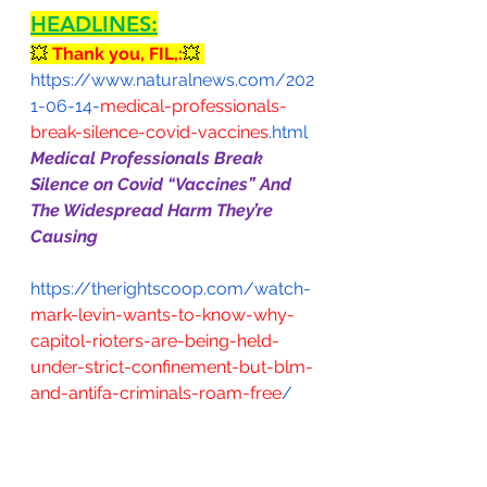
HEADLINES:
💥 
Thank you, FIL,:
💥 
https://www.naturalnews.com/202
1-06-14-
medical-professionals-
break-silence-covid-vaccines
.html
Medical Professionals Break 
Silence on Covid “Vaccines” And 
The Widespread Harm They’re 
Causing
https://therightscoop.com/watch-
mark-levin-wants-to-know-why-
capitol-rioters-are-being-held-
under-strict-confinement-but-blm-
and-antifa-criminals-roam-free
/
https://www.westernjournal.com/
watch-world-leaders-laugh-