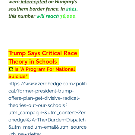
were
 intercepted
 on Hungary’s 
southern border fence
. 
In 
2021, 
this number 
will reach 
38,000
.
Trump Says Critical Race 
Theory in Schools 
💥 
Is "A Program For National 
Suicide":
https://www.zerohedge.com/politi
cal/former-president-trump-
offers-plan-get-divisive-radical-
theories-out-our-schools?
utm_campaign=&utm_content=Zer
ohedge%3A+The+Durden+Dispatch
&utm_medium=email&utm_source
=zh_newsletter