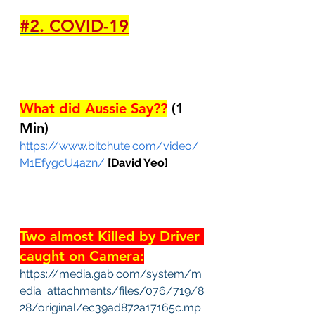
#2
. COVID-19
What did Aussie Say??
 (1 
Min)
https://www.bitchute.com/video/
M1EfygcU4azn/
[David Yeo]
Two almost Killed by Driver 
caught on Camera:
https://media.gab.com/system/m
edia_attachments/files/076/719/8
28/original/ec39ad872a17165c.mp