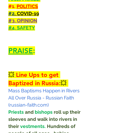
#1
. 
POLITICS
#2
. COVID-19
#3
. OPINION
#4
. SAFETY
PRAISE
:
💥 
Line Ups to get 
Baptized in Russia:
💥 
Mass Baptisms Happen in Rivers 
All Over Russia - Russian Faith 
(russian-faith.com)
Priests
 and 
bishops
 roll up their 
sleeves and walk into rivers in 
their 
vestments. 
Hundreds of 