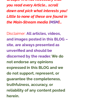
you read every Article… scroll 
down and pick what interests you! 
Little to none of these are found in 
the Main-Stream media {
MSM
}…
Disclaimer:
All articles, videos, 
and images posted in this BLOG – 
site, are always presented as 
unverified and should be 
discerned by the reader. 
We do 
not endorse any opinions 
expressed in this BLOG and we 
do not support, represent, or 
guarantee the completeness, 
truthfulness, accuracy, or 
reliability of any content posted 
herein.