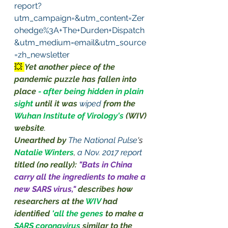
report?
utm_campaign=&utm_content=Zer
ohedge%3A+The+Durden+Dispatch
&utm_medium=email&utm_source
=zh_newsletter
💥 
Yet another piece of the 
pandemic puzzle has fallen into 
place 
- after being hidden in plain 
sight
until it was 
wiped
 from the 
Wuhan Institute of Virology's 
(WIV) 
website
.
Unearthed by
The National Pulse
's 
Natalie Winters
, 
a Nov. 2017 report
titled (no really):
"Bats in China 
carry all the ingredients to make a 
new SARS virus," 
describes how 
researchers at the 
WIV
had 
identified 
'all the genes 
to make a 
SARS coronavirus 
similar to the