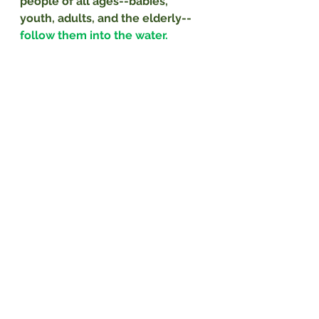
people of all ages--babies, 
youth, adults, and the elderly--
follow them into the water.