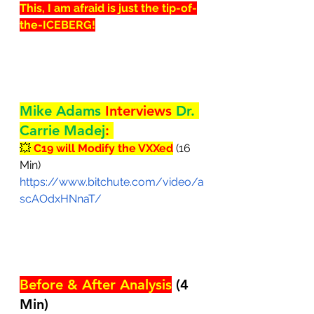
This, I am afraid is just the tip-of-
the-ICEBERG!
Mike Adams 
Interviews 
Dr. 
Carrie Madej
: 
💥 
C19 will Modify the VXXed
 (16 
Min)
https://www.bitchute.com/video/a
scAOdxHNnaT/
Before & After Analysis
 (4 
Min)