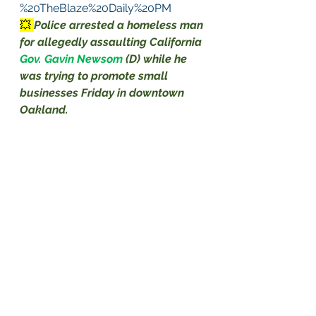
%20TheBlaze%20Daily%20PM
💥 
Police arrested a homeless man 
for allegedly assaulting California 
Gov. Gavin Newsom
(D) while he 
was trying to promote small 
businesses Friday in downtown 
Oakland.