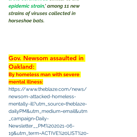
epidemic strain
,' among 11 new 
strains of viruses collected in 
horseshoe bats.
Gov. Newsom assaulted in 
Oakland: 
By homeless man with severe 
mental illness:
https://www.theblaze.com/news/
newsom-attacked-homeless-
mentally-ill?utm_source=theblaze-
dailyPM&utm_medium=email&utm
_campaign=Daily-
Newsletter__PM%202021-06-
19&utm_term=ACTIVE%20LIST%20-