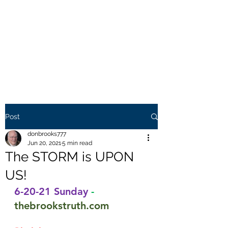
THE BROOKS TRUTH
Information you need to be
aware of.
Post
donbrooks777
Jun 20, 2021
5 min read
The STORM is UPON
US!
6-20-21 Sunday
-
thebrookstruth.com