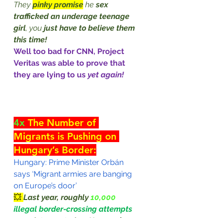
They 
pinky promise
 he 
sex 
trafficked an underage teenage 
girl
, you 
just have to believe them 
this time!
Well too bad for CNN, Project 
Veritas was able to prove that 
they are lying to us 
yet again!
4x
 The Number of 
Migrants is Pushing on 
Hungary’s Border:
Hungary: Prime Minister Orbán 
says ‘Migrant armies are banging 
on Europe’s door’
💥 
Last year, roughly 
10,000 
illegal border-crossing attempts 