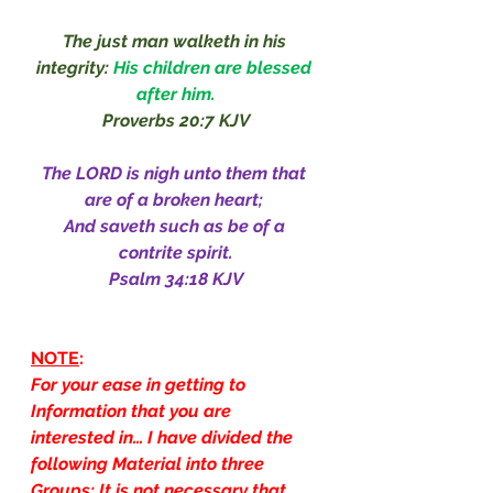
The just man walketh in his 
integrity: 
His children are blessed 
after him.
Proverbs 20:7 KJV
The LORD is nigh unto them that 
are of a broken heart; 
And saveth such as be of a 
contrite spirit.
Psalm 34:18 KJV
NOTE
:
For your ease in getting to 
Information that you are 
interested in… I have divided the 
following Material into three 
Groups: It is not necessary that 