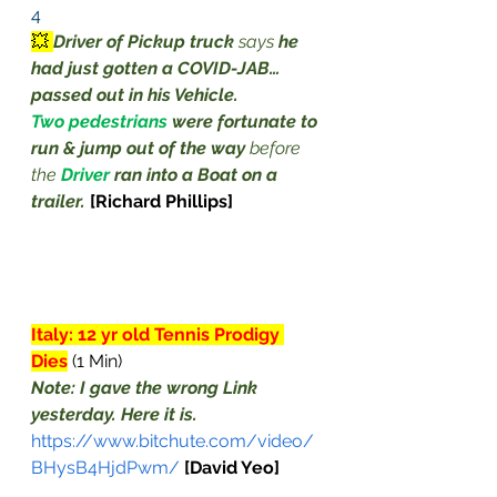
4
💥 
Driver of Pickup truck
 says 
he 
had just gotten a COVID-JAB… 
passed out in his Vehicle.
Two pedestrians
were fortunate to 
run & jump out of the way
 before 
the 
Driver
ran into a Boat on a 
trailer.
 [Richard Phillips]
Italy: 12 yr old Tennis Prodigy 
Dies
 (1 Min)
Note: I gave the wrong Link 
yesterday. Here it is.
https://www.bitchute.com/video/
BHysB4HjdPwm/
[David Yeo]