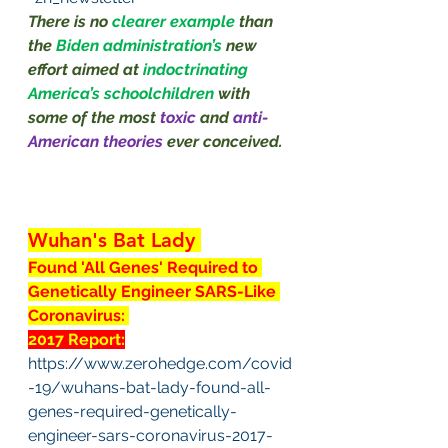
There is no 
clearer example 
than 
the 
Biden administration’s
new 
effort aimed at 
indoctrinating 
America’s schoolchildren 
with 
some of the most 
toxic
 and 
anti-
American theories 
ever conceived.
Wuhan's Bat Lady 
Found 'All Genes' Required to 
Genetically Engineer SARS-Like 
Coronavirus: 
2017 Report:
https://www.zerohedge.com/covid
-19/wuhans-bat-lady-found-all-
genes-required-genetically-
engineer-sars-coronavirus-2017-