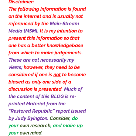
Disclaimer
:
The following information is found 
on the internet and is usually not 
referenced by the 
Main-Stream 
Media [MSM]. 
It is my intention to 
present this information so that 
one has a better knowledgebase 
from which to make judgements. 
These are not necessarily my 
views; 
however, they need to be 
considered if one is 
not
 to become 
biased
 as only one side of a 
discussion is presented. 
Much of 
the content of this BLOG is re-
printed Material from the 
“Restored Republic” report issued 
by Judy Byington.
Consider
, do 
your 
own research
, and make up 
your 
own mind
.