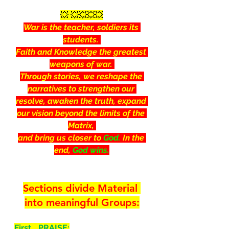
💥 💥💥💥💥
War is the teacher, soldiers its 
students. 
Faith and Knowledge the greatest 
weapons of war. 
Through stories, we reshape the 
narratives to strengthen our 
resolve, awaken the truth, expand 
our vision beyond the limits of the 
Matrix, 
and bring us closer to 
God.
 In the 
end, 
God wins.
Sections divide Material 
into meaningful Groups:
First… PRAISE: