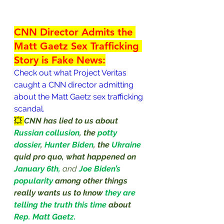
CNN Director Admits the 
Matt Gaetz Sex Trafficking 
Story is Fake News:
Check out what Project Veritas 
caught a CNN director admitting 
about the Matt Gaetz sex trafficking 
scandal.
💥 
CNN has lied to us about 
Russian collusion
, the 
potty 
dossier
, 
Hunter Biden
, the 
Ukraine
quid pro quo, what happened on
January 6th,
and 
Joe Biden’s 
popularity
among other things 
really wants us to know 
they are 
telling the truth this time 
about 
Rep. Matt Gaetz.