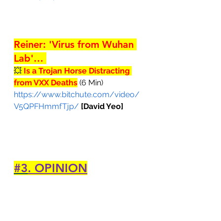
Reiner: 'Virus from Wuhan 
Lab'… 
💥 
Is a Trojan Horse Distracting 
from VXX Deaths
 (6 Min)
https://www.bitchute.com/video/
V5QPFHmmfTjp/
[David Yeo]
#3
. OPINION