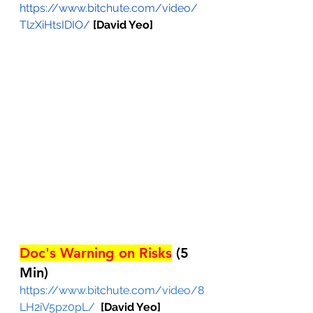
https://www.bitchute.com/video/
TlzXiHtsIDIO/
[David Yeo]
Doc's Warning on Risks
 (5 
Min)
https://www.bitchute.com/video/8
LH2iV5pz0pL/
[David Yeo]