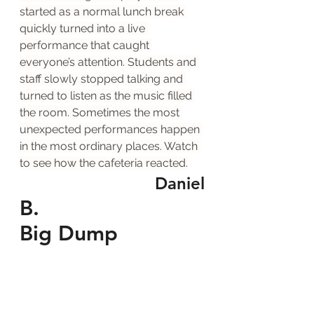
started as a normal lunch break 
quickly turned into a live 
performance that caught 
everyone’s attention. Students and 
staff slowly stopped talking and 
turned to listen as the music filled 
the room. Sometimes the most 
unexpected performances happen 
in the most ordinary places. Watch 
to see how the cafeteria reacted.
Daniel
B.
Big Dump