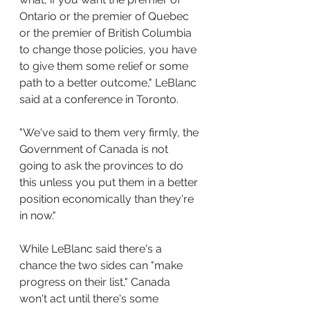
Ontario or the premier of Quebec 
or the premier of British Columbia 
to change those policies, you have 
to give them some relief or some 
path to a better outcome," LeBlanc 
said at a conference in Toronto.
"We've said to them very firmly, the 
Government of Canada is not 
going to ask the provinces to do 
this unless you put them in a better 
position economically than they're 
in now."
While LeBlanc said there's a 
chance the two sides can "make 
progress on their list," Canada 
won't act until there's some 