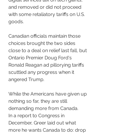
and removed or did not proceed 
with some retaliatory tariffs on U.S. 
goods.
Canadian officials maintain those 
choices brought the two sides 
close to a deal on relief last fall, but 
Ontario Premier Doug Ford's 
Ronald Reagan ad pillorying tariffs 
scuttled any progress when it 
angered Trump. 
While the Americans have given up 
nothing so far, they are still 
demanding more from Canada.
In a report to Congress in 
December, Greer laid out what 
more he wants Canada to do: drop 