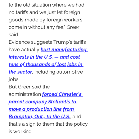
to the old situation where we had 
no tariffs and we just let foreign 
goods made by foreign workers 
come in without any fee," Greer 
said.
Evidence suggests Trump's tariffs 
have actually 
hurt manufacturing 
interests in the U.S.
 — 
and cost 
tens of thousands of lost jobs in 
the sector
, including automotive 
jobs.
But Greer said the 
administration 
forced Chrysler's 
parent company Stellantis to 
move a production line from 
Brampton, Ont., to the U.S.
, and 
that's a sign to them that the policy 
is working.