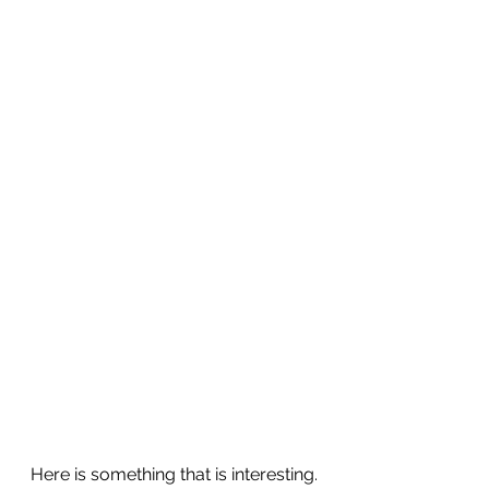
Here is something that is interesting.