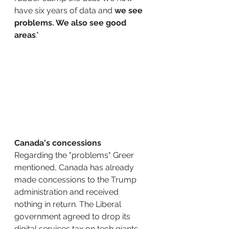
have six years of data and 
we see 
problems. We also see good 
areas
."
Canada's concessions
Regarding the "problems" Greer 
mentioned, Canada has already 
made concessions to the Trump 
administration and received 
nothing in return. The Liberal 
government agreed to drop its 
digital services tax on tech giants, 