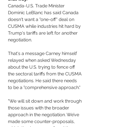
Canada-U.S. Trade Minister 
Dominic LeBlanc has said Canada 
doesn't want a "one-off" deal on 
CUSMA while industries hit hard by 
Trump's tariffs are left for another 
negotiation.
That's a message Carney himself 
relayed when asked Wednesday 
about the U.S. trying to fence off 
the sectoral tariffs from the CUSMA 
negotiations. He said there needs 
to be a "comprehensive approach."
"We will sit down and work through 
those issues with the broader 
approach in the negotiation. We’ve 
made some counter-proposals, 