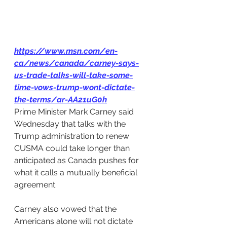
https://www.msn.com/en-
ca/news/canada/carney-says-
us-trade-talks-will-take-some-
time-vows-trump-wont-dictate-
the-terms/ar-AA21uG0h
Prime Minister Mark Carney said 
Wednesday that talks with the 
Trump administration to renew 
CUSMA could take longer than 
anticipated as Canada pushes for 
what it calls a mutually beneficial 
agreement.
Carney also vowed that the 
Americans alone will not dictate 