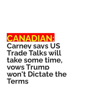
CANADIAN:
Carney says US 
Trade Talks will 
take some time, 
vows Trump 
won't Dictate the 
Terms