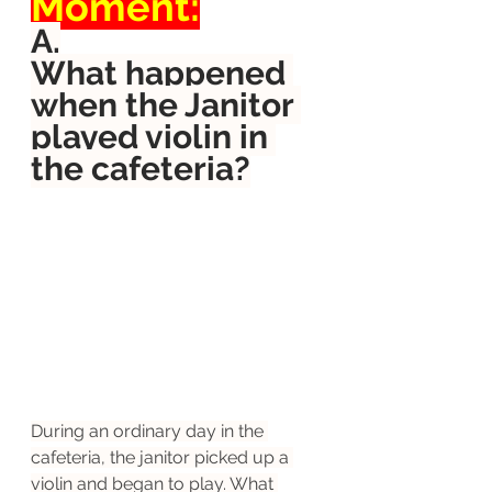
Moment:
A.
What happened 
when the Janitor 
played violin in 
the cafeteria?
During an ordinary day in the 
cafeteria, the janitor picked up a 
violin and began to play. What 