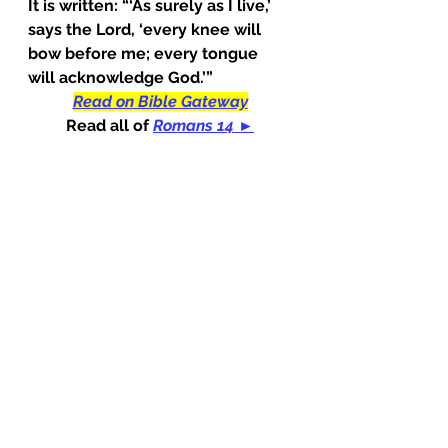
It is written: “‘As surely as I live,’ 
says the Lord, ‘every knee will 
bow before me; every tongue 
will acknowledge God.’”
Read on Bible Gateway
Read all of
Romans 14 ►