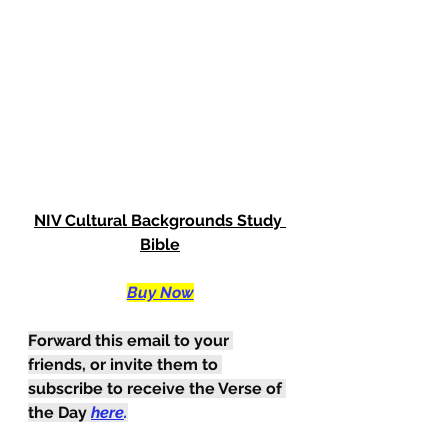
NIV Cultural Backgrounds Study 
Bible
Buy Now
Forward this email to your 
friends, or invite them to 
subscribe to receive the Verse of 
the Day
here
.