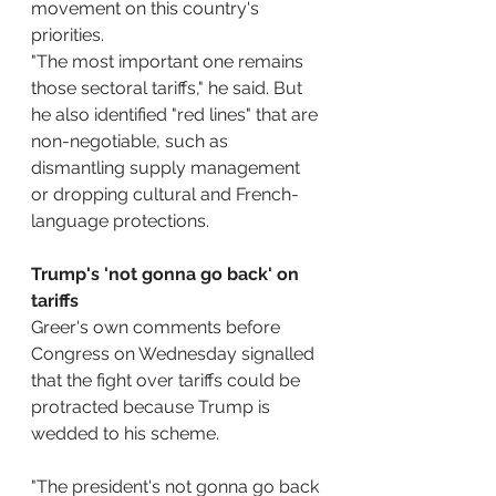
movement on this country's 
priorities.
"The most important one remains 
those sectoral tariffs," he said. But 
he also identified "red lines" that are 
non-negotiable, such as 
dismantling supply management 
or dropping cultural and French-
language protections.
Trump's 'not gonna go back' on 
tariffs
Greer's own comments before 
Congress on Wednesday signalled 
that the fight over tariffs could be 
protracted because Trump is 
wedded to his scheme.
"The president's not gonna go back 