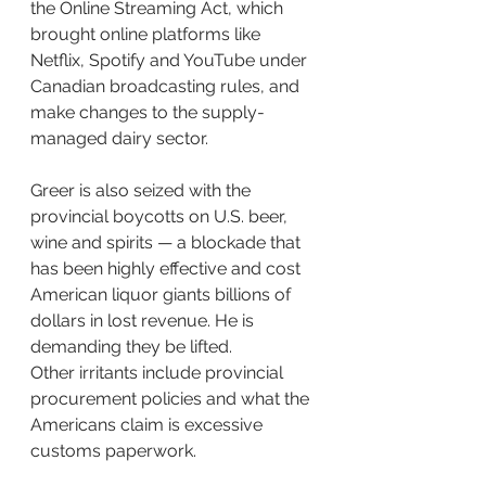
the Online Streaming Act, which 
brought online platforms like 
Netflix, Spotify and YouTube under 
Canadian broadcasting rules, and 
make changes to the supply-
managed dairy sector.
Greer is also seized with the 
provincial boycotts on U.S. beer, 
wine and spirits — a blockade that 
has been highly effective and cost 
American liquor giants billions of 
dollars in lost revenue. He is 
demanding they be lifted.
Other irritants include provincial 
procurement policies and what the 
Americans claim is excessive 
customs paperwork.