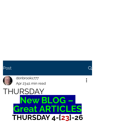
THE BROOKS TRUTH
Information you need to be
aware of.
Post
donbrooks777
Apr 23
41 min read
THURSDAY
New BLOG – 
Great ARTICLES
THURSDAY 4-[
23
]-26