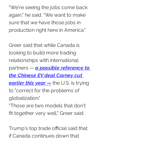
"We're seeing the jobs come back 
again," he said. "We want to make 
sure that we have those jobs in 
production right here in America."
Greer said that while Canada is 
looking to build more trading 
relationships with international 
partners — 
a possible reference to 
the Chinese EV deal Carney cut 
earlier this year
 —
the U.S. is trying 
to "correct for the problems of 
globalization."
"Those are two models that don't 
fit together very well," Greer said.
Trump's top trade official said that 
if Canada continues down that 