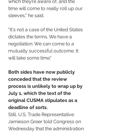
which they’re aware of, and the 
time will come to really roll up our 
sleeves," he said.
"It's not a case of the United States 
dictates the terms. We have a 
negotiation. We can come to a 
mutually successful outcome. It 
will take some time."
Both sides have now publicly 
conceded that the review 
process is unlikely to wrap up by 
July 1, which the text of the 
original CUSMA stipulates as a 
deadline of sorts. 
Still, U.S. Trade Representative 
Jamieson Greer told Congress on 
Wednesday that the administration 