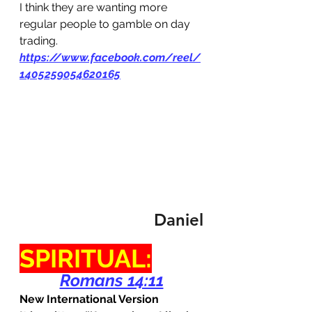
I think they are wanting more 
regular people to gamble on day 
trading. 
https://www.facebook.com/reel/
1405259054620165
Daniel
SPIRITUAL:
Romans 14:11
New International Version