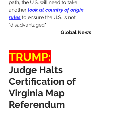
path, the U.S. will need to take 
another
 look at country of origin 
rules
 to ensure the U.S. is not 
"disadvantaged."
Global News
TRUMP:
Judge Halts 
Certification of 
Virginia Map 
Referendum