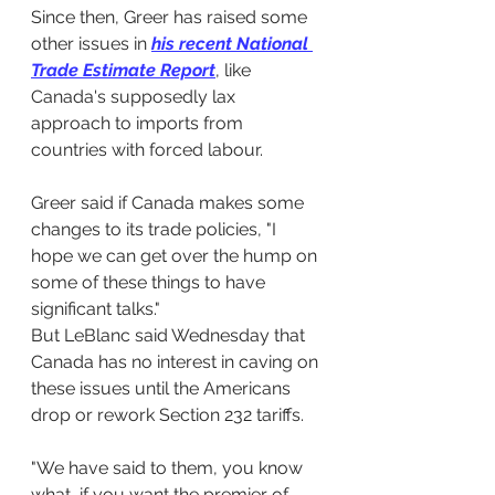
Since then, Greer has raised some 
other issues in 
his recent National 
Trade Estimate Report
, like 
Canada's supposedly lax 
approach to imports from 
countries with forced labour.
Greer said if Canada makes some 
changes to its trade policies, "I 
hope we can get over the hump on 
some of these things to have 
significant talks."
But LeBlanc said Wednesday that 
Canada has no interest in caving on 
these issues until the Americans 
drop or rework Section 232 tariffs.
"We have said to them, you know 
what, if you want the premier of 