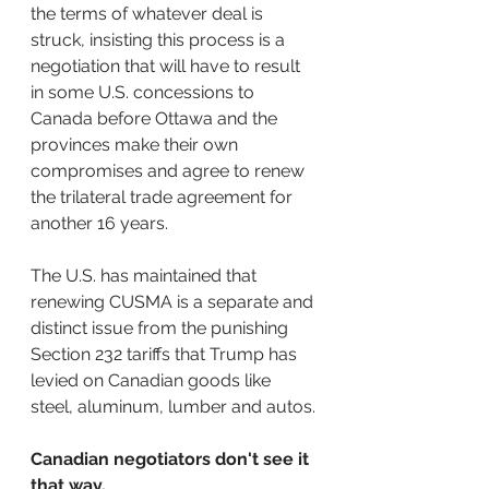
the terms of whatever deal is 
struck, insisting this process is a 
negotiation that will have to result 
in some U.S. concessions to 
Canada before Ottawa and the 
provinces make their own 
compromises and agree to renew 
the trilateral trade agreement for 
another 16 years.
The U.S. has maintained that 
renewing CUSMA is a separate and 
distinct issue from the punishing 
Section 232 tariffs that Trump has 
levied on Canadian goods like 
steel, aluminum, lumber and autos.
Canadian negotiators don't see it 
that way.