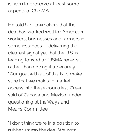
is keen to preserve at least some 
aspects of CUSMA.
He told U.S. lawmakers that the 
deal has worked well for American 
workers, businesses and farmers in 
some instances — delivering the 
clearest signal yet that the U.S. is 
leaning toward a CUSMA renewal 
rather than ripping it up entirely.
"Our goal with all of this is to make 
sure that we maintain market 
access into these countries," Greer 
said of Canada and Mexico, under 
questioning at the Ways and 
Means Committee.
"I don't think we're in a position to 
rubber stamp the deal. We now 