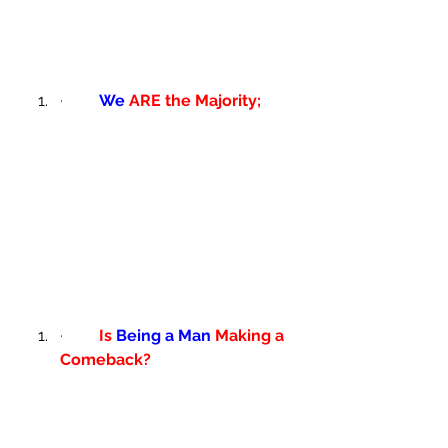
·         
We
 ARE the Majority; 
·         
Is 
Being a Man
 Making a 
Comeback?