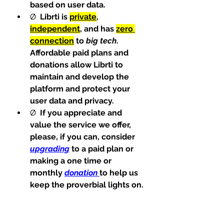
based on user data.
Ø  
Librti is 
private
, 
independent
, and has 
zero 
connection
 to 
big tech
. 
Affordable paid plans and 
donations allow Librti to 
maintain and develop the 
platform and protect your 
user data and privacy.
Ø  
If you appreciate and 
value the service we offer, 
please, if you can, consider 
upgrading
 to a paid plan or 
making a one time or 
monthly 
donation
to help us 
keep the proverbial lights on.