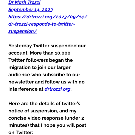
Dr Mark Trozzi
September 14, 2023
https://drtrozzi.org/2023/09/14/
dr-trozzi-responds-to-twitter-
suspension/
Yesterday Twitter suspended our 
account. More than 10,000 
Twitter followers began the 
migration to join our larger 
audience who subscribe to our 
newsletter and follow us with no 
interference at
drtrozzi.org
. 
Here are the details of twitter’s 
notice of suspension, and my 
concise video response (under 2 
minutes) that I hope you will post 
on Twitter: