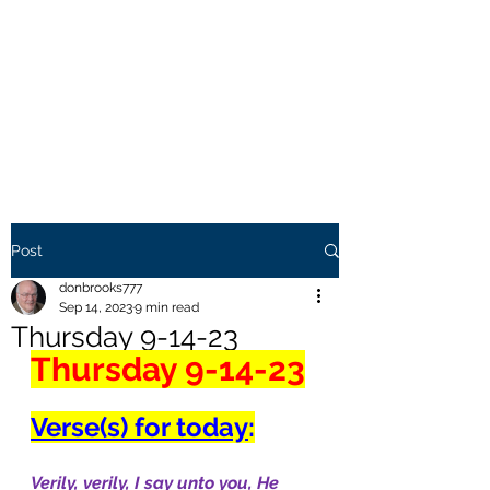
THE BROOKS TRUTH
Information you need to be
aware of.
Post
donbrooks777
Sep 14, 2023
9 min read
Thursday 9-14-23
Thursday 9-14-23
Verse(s) for today
:
Verily, verily, I say unto you, He 