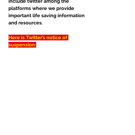
include twitter among the 
platforms where we provide 
important life saving information 
and resources.
Here is Twitter’s notice of 
suspension: