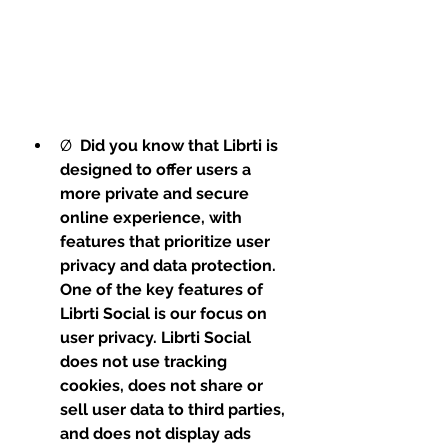
Ø  
Did you know that Librti is 
designed to offer users a 
more private and secure 
online experience, with 
features that prioritize user 
privacy and data protection. 
One of the key features of 
Librti Social is our focus on 
user privacy. Librti Social 
does not use tracking 
cookies, does not share or 
sell user data to third parties, 
and does not display ads 