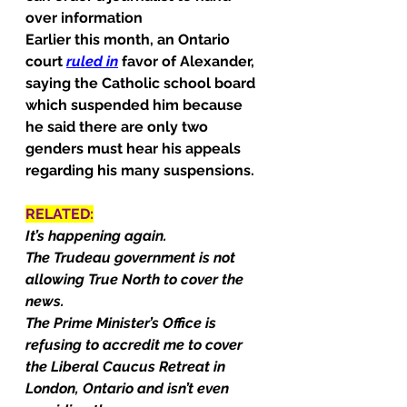
over information
Earlier this month, an Ontario 
court 
ruled in
 favor of Alexander, 
saying the Catholic school board 
which suspended him because 
he said there are only two 
genders must hear his appeals 
regarding his many suspensions.
RELATED:
It’s happening again.
The Trudeau government is not 
allowing True North to cover the 
news.
The Prime Minister’s Office is 
refusing to accredit me to cover 
the Liberal Caucus Retreat in 
London, Ontario and isn’t even 