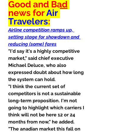
Good
 and 
Bad
news for 
Air 
Travelers
:
Airline competition ramps up, 
setting stage for showdown and 
reducing (some) fares
"I'd say it's a highly competitive 
market," said chief executive 
Michael Deluce, who also 
expressed doubt about how long 
the system can hold.
"I think the current set of 
competitors is not a sustainable 
long-term proposition. I'm not 
going to highlight which carriers I 
think will not be here 12 or 24 
months from now," he added.
"The anadian market this fall on 