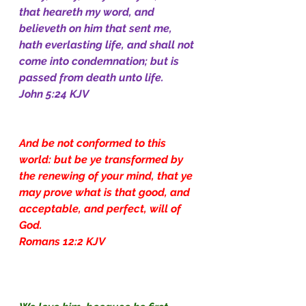
that heareth my word, and 
believeth on him that sent me, 
hath everlasting life, and shall not 
come into condemnation; but is 
passed from death unto life.
John 5:24 KJV
And be not conformed to this 
world: but be ye transformed by 
the renewing of your mind, that ye 
may prove what is that good, and 
acceptable, and perfect, will of 
God.
Romans 12:2 KJV