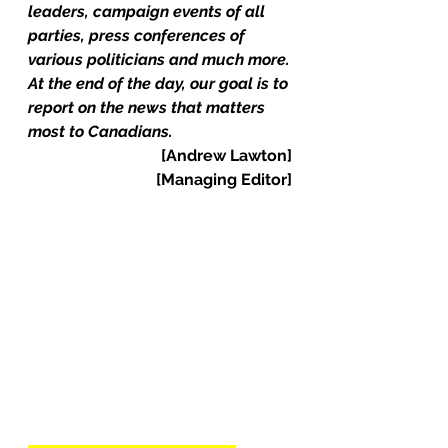
leaders, campaign events of all 
parties, press conferences of 
various politicians and much more.
At the end of the day, our goal is to 
report on the news that matters 
most to Canadians.
[Andrew Lawton]
  [Managing Editor]