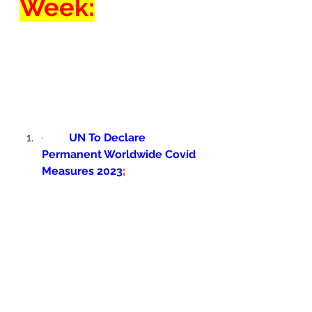
Week:
·         
UN To Declare 
Permanent Worldwide Covid 
Measures 2023
; 