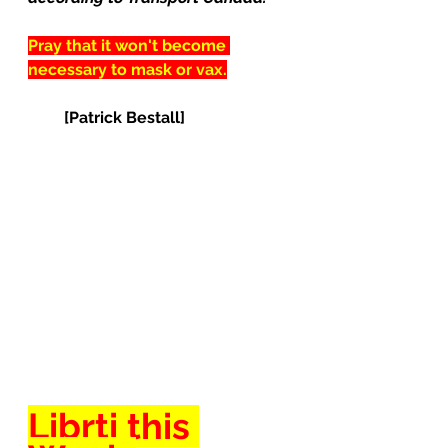
Pray that it won't become 
necessary to mask or vax.
[Patrick Bestall]
Librti this 