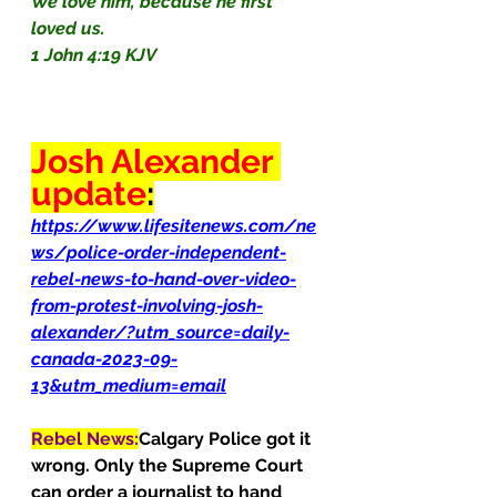
We love him, because he first 
loved us.
1 John 4:19 KJV
Josh Alexander 
update
:
https://www.lifesitenews.com/ne
ws/police-order-independent-
rebel-news-to-hand-over-video-
from-protest-involving-josh-
alexander/?utm_source=daily-
canada-2023-09-
13&utm_medium=email
Rebel News:
Calgary Police got it 
wrong. Only the Supreme Court 
can order a journalist to hand 