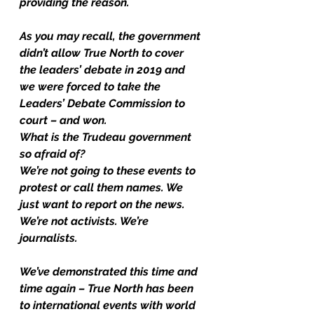
providing the reason.
As you may recall, the government 
didn’t allow True North to cover 
the leaders’ debate in 2019 and 
we were forced to take the 
Leaders’ Debate Commission to 
court – and won.
What is the Trudeau government 
so afraid of?
We’re not going to these events to 
protest or call them names. We 
just want to report on the news.
We’re not activists. We’re 
journalists. 
We’ve demonstrated this time and 
time again – True North has been 
to international events with world 