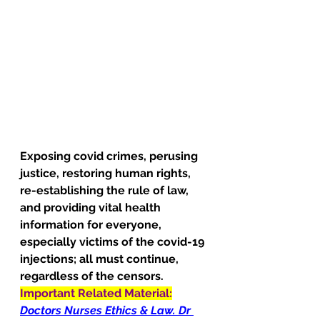
Exposing covid crimes, perusing 
justice, restoring human rights, 
re-establishing the rule of law, 
and providing vital health 
information for everyone, 
especially victims of the covid-19 
injections; all must continue, 
regardless of the censors.
Important Related Material:
Doctors Nurses Ethics & Law. Dr 