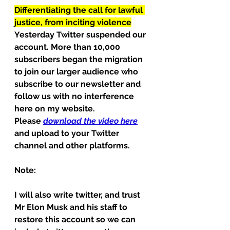
Differentiating the call for lawful 
justice, from inciting violence
Yesterday Twitter suspended our 
account. More than 10,000 
subscribers began the migration 
to join our larger audience who 
subscribe to our newsletter and 
follow us with no interference 
here on my website.
Please 
download the video here
and upload to your Twitter 
channel and other platforms.
Note:
I will also write twitter, and trust 
Mr Elon Musk and his staff to 
restore this account so we can 