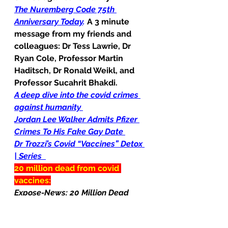
The Nuremberg Code 75th 
Anniversary Today
.
A 3 minute 
message from my friends and 
colleagues: Dr Tess Lawrie, Dr 
Ryan Cole, Professor Martin 
Haditsch, Dr Ronald Weikl, and 
Professor Sucahrit Bhakdi.
A deep dive into the covid crimes 
against humanity
Jordan Lee Walker Admits Pfizer 
Crimes To His Fake Gay Date
Dr Trozzi’s Covid “Vaccines” Detox 
| Series
20 million dead from covid 
vaccines:
Expose-News: 20 Million Dead 
from Covid vaccination
Natural News: Covid vaccines 