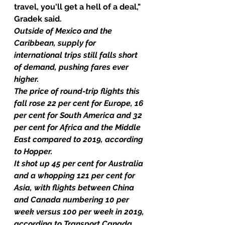
travel, you'll get a hell of a deal," 
Gradek said.
Outside of Mexico and the 
Caribbean, supply for 
international trips still falls short 
of demand, pushing fares ever 
higher.
The price of round-trip flights this 
fall rose 22 per cent for Europe, 16 
per cent for South America and 32 
per cent for Africa and the Middle 
East compared to 2019, according 
to Hopper.
It shot up 45 per cent for Australia 
and a whopping 121 per cent for 
Asia, with flights between China 
and Canada numbering 10 per 
week versus 100 per week in 2019, 
according to Transport Canada.