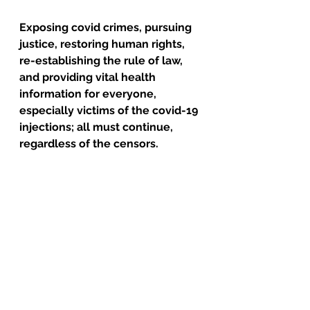
Exposing covid crimes, pursuing 
justice, restoring human rights, 
re-establishing the rule of law, 
and providing vital health 
information for everyone, 
especially victims of the covid-19 
injections; all must continue, 
regardless of the censors.