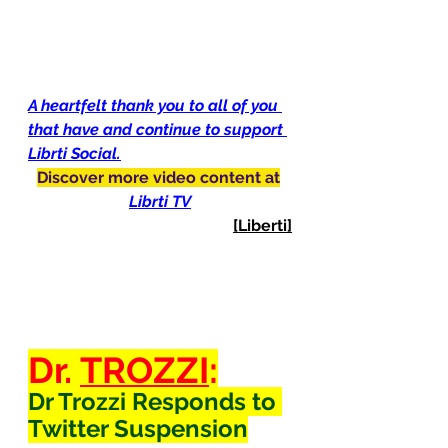
A heartfelt thank you to all of you 
that have and continue to support 
Librti Social.
Discover more video content at
Librti TV
[Liberti]
Dr. 
TROZZI
:
Dr Trozzi Responds to 
Twitter Suspension