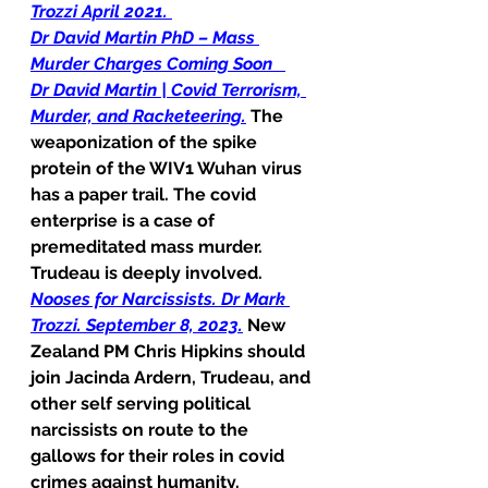
Trozzi April 2021.
Dr David Martin PhD – Mass 
Murder Charges Coming Soon
Dr David Martin | Covid Terrorism, 
Murder, and Racketeering.
 The 
weaponization of the spike 
protein of the WIV1 Wuhan virus 
has a paper trail. The covid 
enterprise is a case of 
premeditated mass murder. 
Trudeau is deeply involved.
Nooses for Narcissists. Dr Mark 
Trozzi. September 8, 2023.
 New 
Zealand PM Chris Hipkins should 
join Jacinda Ardern, Trudeau, and 
other self serving political 
narcissists on route to the 
gallows for their roles in covid 
crimes against humanity.