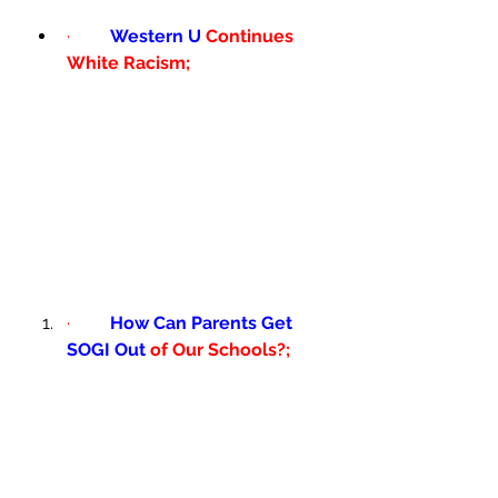
·         
Western U 
Continues 
White Racism; 
·         
How Can Parents Get 
SOGI Out 
of Our Schools?; 