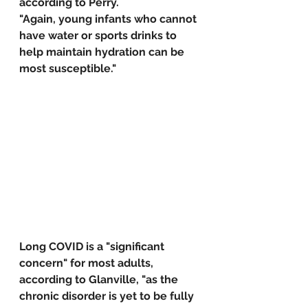
according to Perry. 
"Again, young infants who cannot 
have water or sports drinks to 
help maintain hydration can be 
most susceptible."
Long COVID is a "significant 
concern" for most adults, 
according to Glanville, "as the 
chronic disorder is yet to be fully 