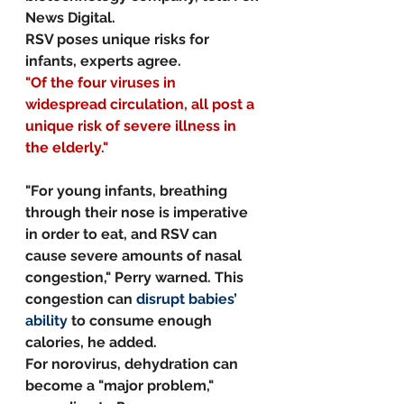
News Digital.
RSV poses unique risks for 
infants, experts agree.
"Of the four viruses in 
widespread circulation, all post a 
unique risk of severe illness in 
the elderly."
"For young infants, breathing 
through their nose is imperative 
in order to eat, and RSV can 
cause severe amounts of nasal 
congestion," Perry warned. This 
congestion can 
disrupt babies’ 
ability
 to consume enough 
calories, he added.
For norovirus, dehydration can 
become a "major problem," 