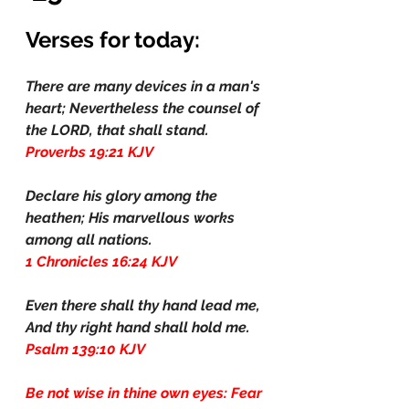
Verses for today:
There are many devices in a man's 
heart; Nevertheless the counsel of 
the LORD, that shall stand.
Proverbs 19:21 KJV
Declare his glory among the 
heathen; His marvellous works 
among all nations.
1 Chronicles 16:24 KJV
Even there shall thy hand lead me, 
And thy right hand shall hold me.
Psalm 139:10 KJV
Be not wise in thine own eyes: Fear 