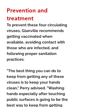
Prevention and 
treatment
To prevent these four circulating 
viruses, Glanville recommends 
getting vaccinated when 
available, avoiding contact with 
those who are infected, and 
following proper sanitation 
practices.
"The best thing you can do to 
keep from getting any of these 
viruses is to keep your hands 
clean," Perry advised. "Washing 
hands especially after touching 
public surfaces is going to be the 
best way to keep from getting 