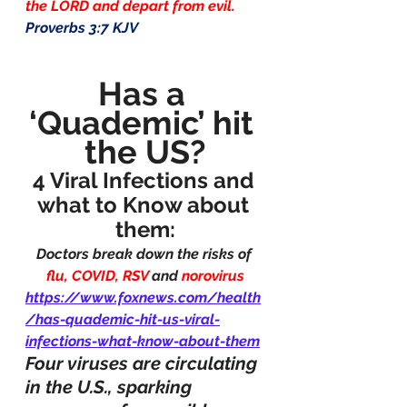
the LORD and depart from evil.
Proverbs 3:7 KJV
Has a 
‘Quademic’ hit 
the US?
4 Viral Infections and 
what to Know about 
them:
Doctors break down the risks of 
flu, COVID, RSV 
and 
norovirus
https://www.foxnews.com/health
/has-quademic-hit-us-viral-
infections-what-know-about-them
Four viruses are circulating 
in the U.S., sparking 