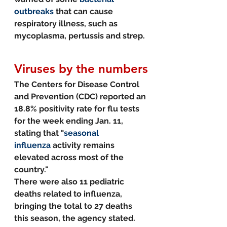
outbreaks
 that can cause 
respiratory illness, such as 
mycoplasma, pertussis and strep.
Viruses by the numbers
The Centers for Disease Control 
and Prevention (CDC) reported an 
18.8% positivity rate for flu tests 
for the week ending Jan. 11, 
stating that "
seasonal 
influenza
 activity remains 
elevated across most of the 
country."
There were also 11 pediatric 
deaths related to influenza, 
bringing the total to 27 deaths 
this season, the agency stated.