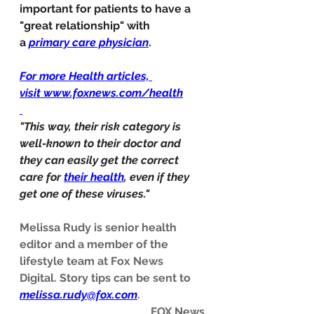
important for patients to have a 
"great relationship" with 
a 
primary care physician
. 
For more Health articles, 
visit 
www.foxnews.com/health
"This way, their risk category is 
well-known to their doctor and 
they can easily get the correct 
care for 
their health
, even if they 
get one of these viruses."
Melissa Rudy is senior health 
editor and a member of the 
lifestyle team at Fox News 
Digital. Story tips can be sent to 
melissa.rudy@fox.com
.
FOX News