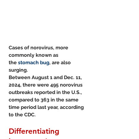
Cases of norovirus, more 
commonly known as 
the 
stomach bug
, are also 
surging. 
Between August 1 and Dec. 11, 
2024, there were 495 norovirus 
outbreaks reported in the U.S., 
compared to 363 in the same 
time period last year, according 
to the CDC.
Differentiating 