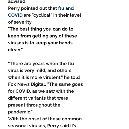
advised.
Perry pointed out that 
flu and 
COVID
 are "cyclical" in their level 
of severity. 
"The best thing you can do to 
keep from getting any of these 
viruses is to keep your hands 
clean."
"There are years when the flu 
virus is very mild, and others 
when it is more virulent," he told 
Fox News Digital. "The same goes 
for COVID, as we saw with the 
different variants that were 
present throughout the 
pandemic."
With the onset of these common 
seasonal viruses, Perry said it’s 