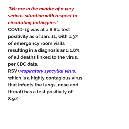
"We are in the middle of a very 
serious situation with respect to 
circulating pathogens."
COVID-19 was at a 6.6% test 
positivity as of Jan. 11, with 1.3% 
of emergency room visits 
resulting in a diagnosis and 1.8% 
of all deaths linked to the virus, 
per CDC data.
RSV (
respiratory syncytial virus
, 
which is a highly contagious virus 
that infects the lungs, nose and 
throat) has a test positivity of 
8.9%.