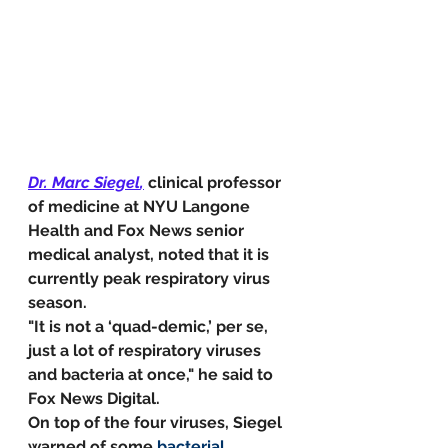
Dr. Marc Siegel
,
clinical professor 
of medicine at NYU Langone 
Health and Fox News senior 
medical analyst, noted that it is 
currently peak respiratory virus 
season.
"It is not a ‘quad-demic,’ per se, 
just a lot of respiratory viruses 
and bacteria at once," he said to 
Fox News Digital.
On top of the four viruses, Siegel 
warned of some 
bacterial 