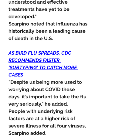
understood and effective 
treatments have yet to be 
developed."
Scarpino noted that influenza has 
historically been a leading cause 
of death in the U.S.
AS BIRD FLU SPREADS, CDC 
RECOMMENDS FASTER 
'SUBTYPING' TO CATCH MORE 
CASES
"Despite us being more used to 
worrying about COVID these 
days, it’s important to take the flu 
very seriously," he added.
People with underlying risk 
factors are at a higher risk of 
severe illness for all four viruses, 
Scarpino added.