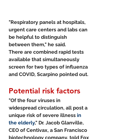
"Respiratory panels at hospitals, 
urgent care centers and labs can 
be helpful to distinguish 
between them," he said.
There are combined rapid tests 
available that simultaneously 
screen for two types of influenza 
and COVID, Scarpino pointed out. 
Potential risk factors
"Of the four viruses in 
widespread circulation, all post a 
unique risk of severe illness 
in 
the elderly
," Dr. Jacob Glanville, 
CEO of Centivax, a San Francisco 
biotechnology company, told Fox 