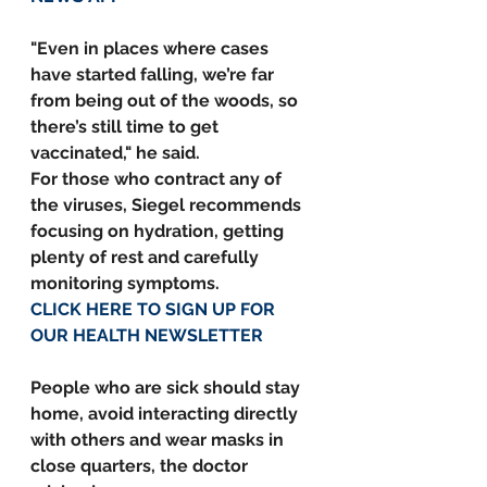
"Even in places where cases 
have started falling, we’re far 
from being out of the woods, so 
there’s still time to get 
vaccinated," he said.
For those who contract any of 
the viruses, Siegel recommends 
focusing on hydration, getting 
plenty of rest and carefully 
monitoring symptoms.
CLICK HERE TO SIGN UP FOR 
OUR HEALTH NEWSLETTER
People who are sick should stay 
home, avoid interacting directly 
with others and wear masks in 
close quarters, the doctor 