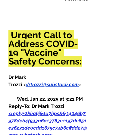
Urgent Call to 
Address COVID-
19 "Vaccine" 
Safety Concerns:
Dr Mark 
Trozzi 
<
drtrozzi@substack.com
>     
Wed, Jan 22, 2025 at 3:21 PM
Reply-To: Dr Mark Trozzi 
<
reply+2kka6j&1q7hps&&34046b7
978deb4f933a6a13783e1197de851
e26231de0cdd1679c74b6cffdd27@