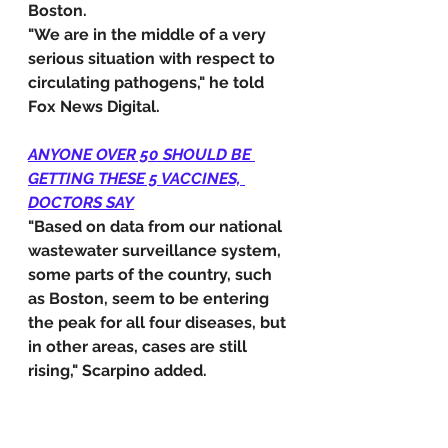
Boston.
"We are in the middle of a very 
serious situation with respect to 
circulating pathogens," he told 
Fox News Digital.
ANYONE OVER 50 SHOULD BE 
GETTING THESE 5 VACCINES, 
DOCTORS SAY
"Based on data from our national 
wastewater surveillance system, 
some parts of the country, such 
as Boston, seem to be entering 
the peak for all four diseases, but 
in other areas, cases are still 
rising," Scarpino added.