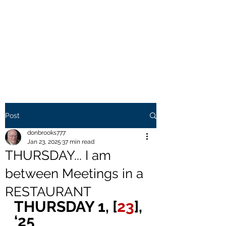
THE BROOKS TRUTH
Information you need to be
aware of.
Post
donbrooks777
Jan 23, 2025
37 min read
THURSDAY... I am
between Meetings in a
RESTAURANT
THURSDAY 1, [
23
], 
‘25 