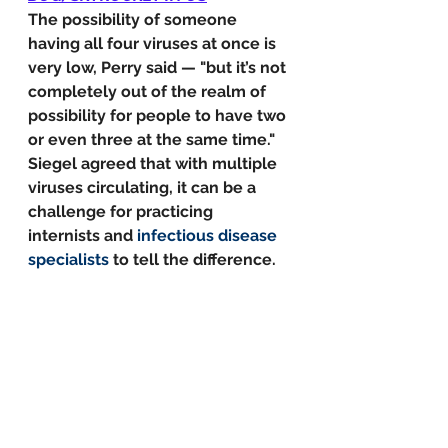
The possibility of someone 
having all four viruses at once is 
very low, Perry said — "but it’s not 
completely out of the realm of 
possibility for people to have two 
or even three at the same time."
Siegel agreed that with multiple 
viruses circulating, it can be a 
challenge for practicing 
internists and 
infectious disease 
specialists
 to tell the difference.