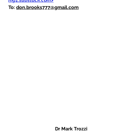
mg1.substack.com
>
To: 
don.brooks777@gmail.com
Dr Mark Trozzi