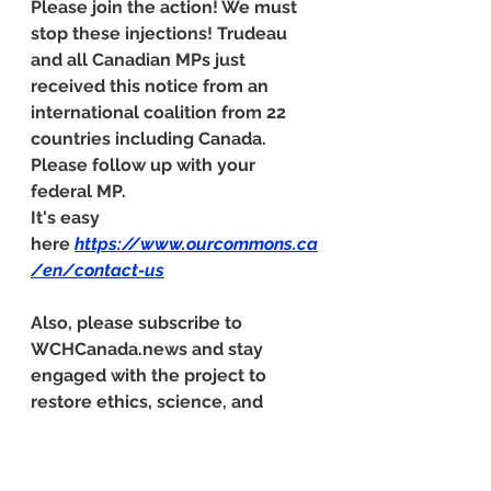
Please join the action! We must 
stop these injections! Trudeau 
and all Canadian MPs just 
received this notice from an 
international coalition from 22 
countries including Canada. 
Please follow up with your 
federal MP. 
It's easy 
here 
https://www.ourcommons.ca
/en/contact-us
Also, please subscribe to 
WCHCanada.news
 and stay 
engaged with the project to 
restore ethics, science, and 
health across Canada.
Urgent Call to Address COVID-19 
"Vaccine" Safety Concerns