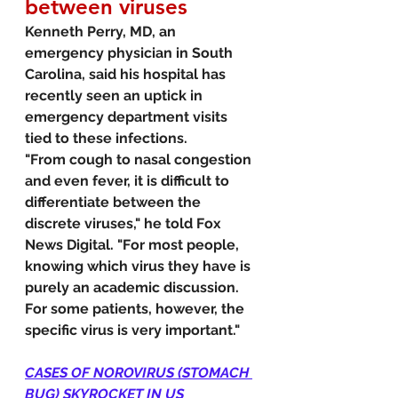
between viruses
Kenneth Perry, MD, an 
emergency physician in South 
Carolina, said his hospital has 
recently seen an uptick in 
emergency department visits 
tied to these infections.
"From cough to nasal congestion 
and even fever, it is difficult to 
differentiate between the 
discrete viruses," he told Fox 
News Digital. "For most people, 
knowing which virus they have is 
purely an academic discussion. 
For some patients, however, the 
specific virus is very important."
CASES OF NOROVIRUS (STOMACH 
BUG) SKYROCKET IN US