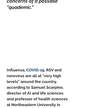
concerns of a possible 
"quademic."
Influenza, 
COVID-19
, RSV and 
norovirus are all at "very high 
levels" around the country, 
according to Samuel Scarpino, 
director of AI and life sciences 
and professor of health sciences 
at Northeastern University in 