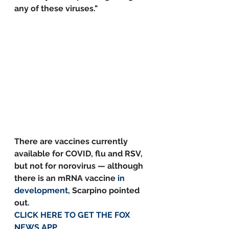
any of these viruses."
There are vaccines currently 
available for COVID, flu and RSV, 
but not for norovirus — although 
there is an mRNA vaccine 
in 
development
, Scarpino pointed 
out.
CLICK HERE TO GET THE FOX 
NEWS APP