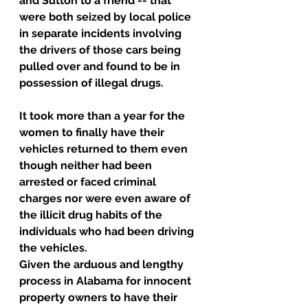
and Sutton to a friend -- that 
were both seized by local police 
in separate incidents involving 
the drivers of those cars being 
pulled over and found to be in 
possession of illegal drugs.
It took more than a year for the 
women to finally have their 
vehicles returned to them even 
though neither had been 
arrested or faced criminal 
charges nor were even aware of 
the illicit drug habits of the 
individuals who had been driving 
the vehicles.
Given the arduous and lengthy 
process in Alabama for innocent 
property owners to have their 