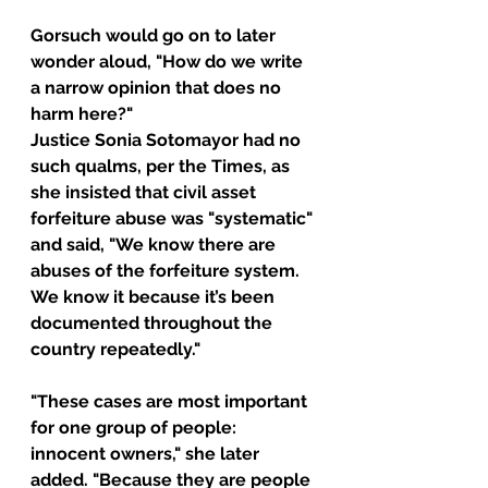
Gorsuch would go on to later 
wonder aloud, "How do we write 
a narrow opinion that does no 
harm here?"
Justice Sonia Sotomayor had no 
such qualms, per the Times, as 
she insisted that civil asset 
forfeiture abuse was "systematic" 
and said, "We know there are 
abuses of the forfeiture system. 
We know it because it’s been 
documented throughout the 
country repeatedly."
"These cases are most important 
for one group of people: 
innocent owners," she later 
added. "Because they are people 