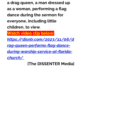
a drag queen, a man dressed up 
as a woman, performing a flag 
dance during the sermon for 
everyone, including little 
children, to view.
Watch video clip below:
https://disntr.com/2023/11/06/d
rag-queen-performs-flag-dance-
during-worship-service-at-florida-
church/
[The DISSENTER Media]