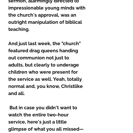
sermon, alarmingly directed to 
impressionable young minds with 
the church's approval, was an 
outright manipulation of biblical 
teaching.
And just last week, the "church" 
featured drag queens handing 
out communion not just to 
adults, but clearly to underage 
children who were present for 
the service as well. Yeah, totally 
normal and, you know, Christlike 
and all.
 But in case you didn't want to 
watch the entire two-hour 
service, here's just a little 
glimpse of what you all missed—