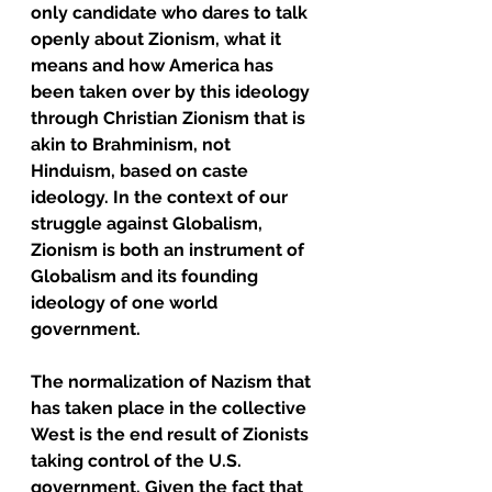
only candidate who dares to talk 
openly about Zionism, what it 
means and how America has 
been taken over by this ideology 
through Christian Zionism that is 
akin to Brahminism, not 
Hinduism, based on caste 
ideology. In the context of our 
struggle against Globalism, 
Zionism is both an instrument of 
Globalism and its founding 
ideology of one world 
government. 
The normalization of Nazism that 
has taken place in the collective 
West is the end result of Zionists 
taking control of the U.S. 
government. Given the fact that 