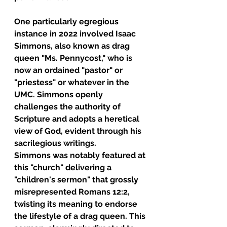
One particularly egregious 
instance in 2022 involved Isaac 
Simmons, also known as drag 
queen "Ms. Pennycost," who is 
now an ordained "pastor" or 
"priestess" or whatever in the 
UMC. Simmons openly 
challenges the authority of 
Scripture and adopts a heretical 
view of God, evident through his 
sacrilegious writings.
Simmons was notably featured at 
this "church" delivering a 
"children's sermon" that grossly 
misrepresented Romans 12:2, 
twisting its meaning to endorse 
the lifestyle of a drag queen. This 