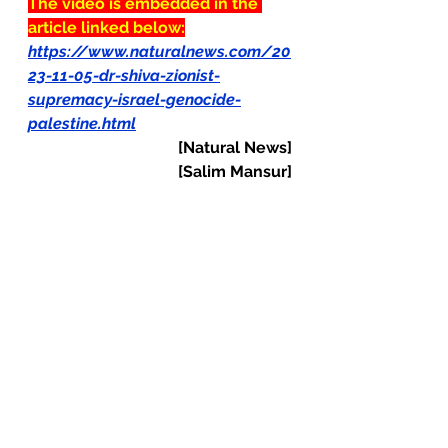
The video is embedded in the 
article linked below:
https://www.naturalnews.com/20
23-11-05-dr-shiva-zionist-
supremacy-israel-genocide-
palestine.html
[Natural News]
[Salim Mansur]