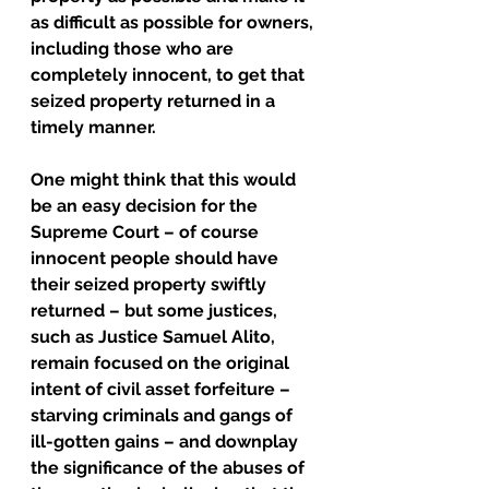
as difficult as possible for owners, 
including those who are 
completely innocent, to get that 
seized property returned in a 
timely manner.
One might think that this would 
be an easy decision for the 
Supreme Court – of course 
innocent people should have 
their seized property swiftly 
returned – but some justices, 
such as Justice Samuel Alito, 
remain focused on the original 
intent of civil asset forfeiture – 
starving criminals and gangs of 
ill-gotten gains – and downplay 
the significance of the abuses of 