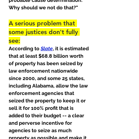
probable cause determination. 
Why should we not do that?"
A serious problem that 
some justices don't fully 
see:
According to 
Slate
, it is estimated 
that at least $68.8 billion worth 
of property has been seized by 
law enforcement nationwide 
since 2000, and some 25 states, 
including Alabama, allow the law 
enforcement agencies that 
seized the property to keep it or 
sell it for 100% profit that is 
added to their budget -- a clear 
and perverse incentive for 
agencies to seize as much 
property as possible and make it 