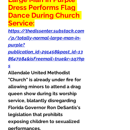
Dress Performs Flag 
Dance During Church 
Service:
https://thedissenter.substack.com
/p/totally-normal-large-man-in-
purple?
publication_id=291458&post_id=13
8647084&isFreemail=true&r=1q7hp
s
Allendale United Methodist 
"Church" is already under fire for 
allowing minors to attend a drag 
queen show during its worship 
service, blatantly disregarding 
Florida Governor Ron DeSantis's 
legislation that prohibits 
exposing children to sexualized 
performances.