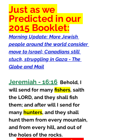
Just as we 
Predicted
 in our 
2015 Booklet:
Morning Update: More Jewish 
people around the world consider 
move to Israel; Canadians still 
stuck, struggling in Gaza - The 
Globe and Mail
Jeremiah - 16:16
  Behold, I 
will send for many 
fishers
, saith 
the LORD, and they shall fish 
them; and after will I send for 
many 
hunters
, and they shall 
hunt them from every mountain, 
and from every hill, and out of 
the holes of the rocks.