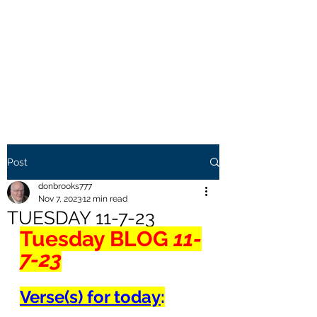
THE BROOKS TRUTH
Information you need to be
aware of.
Post
donbrooks777
Nov 7, 2023
12 min read
TUESDAY 11-7-23
Tuesday BLOG
 11-
7-23
Verse(s) for today
: