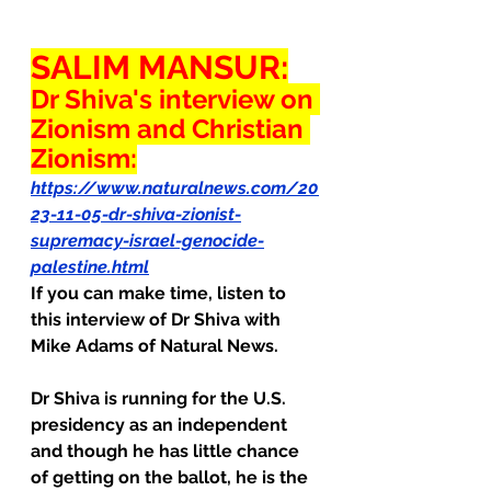
SALIM MANSUR:
Dr Shiva's interview on 
Zionism and Christian 
Zionism:
https://www.naturalnews.com/20
23-11-05-dr-shiva-zionist-
supremacy-israel-genocide-
palestine.html
If you can make time, listen to 
this interview of Dr Shiva with 
Mike Adams of Natural News.
Dr Shiva is running for the U.S. 
presidency as an independent 
and though he has little chance 
of getting on the ballot, he is the 