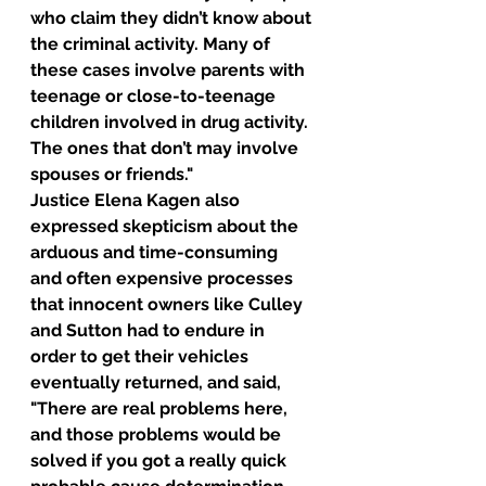
who claim they didn’t know about 
the criminal activity. Many of 
these cases involve parents with 
teenage or close-to-teenage 
children involved in drug activity. 
The ones that don’t may involve 
spouses or friends."
Justice Elena Kagen also 
expressed skepticism about the 
arduous and time-consuming 
and often expensive processes 
that innocent owners like Culley 
and Sutton had to endure in 
order to get their vehicles 
eventually returned, and said, 
"There are real problems here, 
and those problems would be 
solved if you got a really quick 