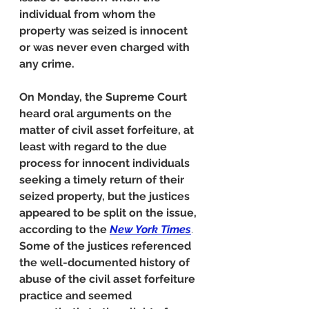
individual from whom the 
property was seized is innocent 
or was never even charged with 
any crime.
On Monday, the Supreme Court 
heard oral arguments on the 
matter of civil asset forfeiture, at 
least with regard to the due 
process for innocent individuals 
seeking a timely return of their 
seized property, but the justices 
appeared to be split on the issue, 
according to the 
New York Times
.
Some of the justices referenced 
the well-documented history of 
abuse of the civil asset forfeiture 
practice and seemed 