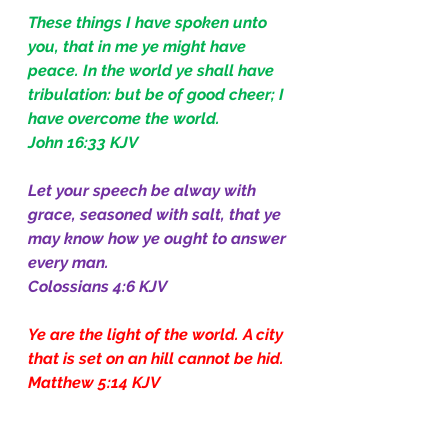
These things I have spoken unto 
you, that in me ye might have 
peace. In the world ye shall have 
tribulation: but be of good cheer; I 
have overcome the world.
John 16:33 KJV
Let your speech be alway with 
grace, seasoned with salt, that ye 
may know how ye ought to answer 
every man.
Colossians 4:6 KJV
Ye are the light of the world. A city 
that is set on an hill cannot be hid.
Matthew 5:14 KJV