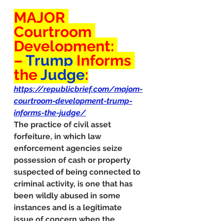
MAJOR 
Courtroom 
Development: 
– 
Trump
 Informs 
the 
Judge
:
https://republicbrief.com/majom-
courtroom-development-trump-
informs-the-judge/
The practice of civil asset 
forfeiture, in which law 
enforcement agencies seize 
possession of cash or property 
suspected of being connected to 
criminal activity, is one that has 
been wildly abused in some 
instances and is a legitimate 
issue of concern when the 