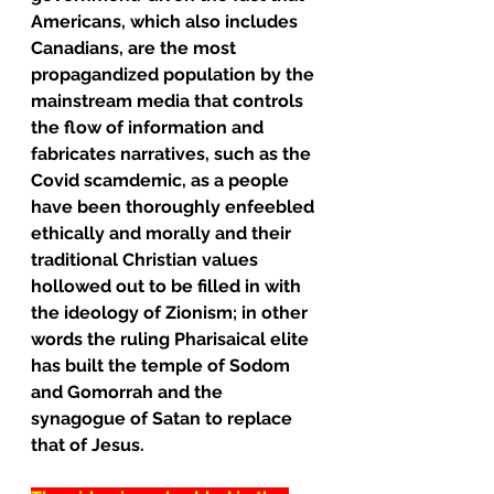
Americans, which also includes 
Canadians, are the most 
propagandized population by the 
mainstream media that controls 
the flow of information and 
fabricates narratives, such as the 
Covid scamdemic, as a people 
have been thoroughly enfeebled 
ethically and morally and their 
traditional Christian values 
hollowed out to be filled in with 
the ideology of Zionism; in other 
words the ruling Pharisaical elite 
has built the temple of Sodom 
and Gomorrah and the 
synagogue of Satan to replace 
that of Jesus.