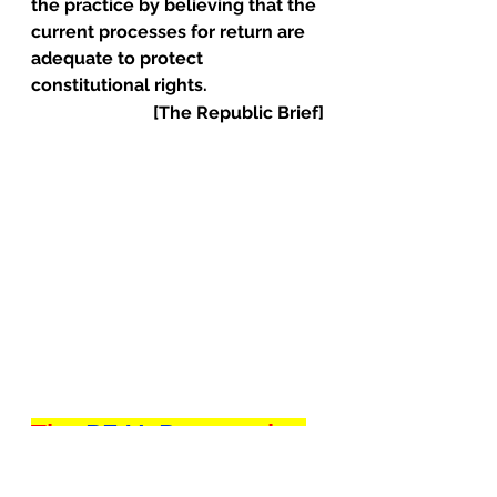
the practice by believing that the 
current processes for return are 
adequate to protect 
constitutional rights.
[The Republic Brief]
The 
REAL Reason
 the 
World is Obsessed 