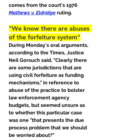
comes from the court's 1976 
Mathews v. Eldridge
ruling.
"We know there are abuses 
of the forfeiture system"
During Monday's oral arguments, 
according to the Times, Justice 
Neil Gorsuch said, "Clearly there 
are some jurisdictions that are 
using civil forfeiture as funding 
mechanisms," in reference to 
abuse of the practice to bolster 
law enforcement agency 
budgets, but seemed unsure as 
to whether this particular case 
was one "that presents the due 
process problem that we should 
be worried about?"