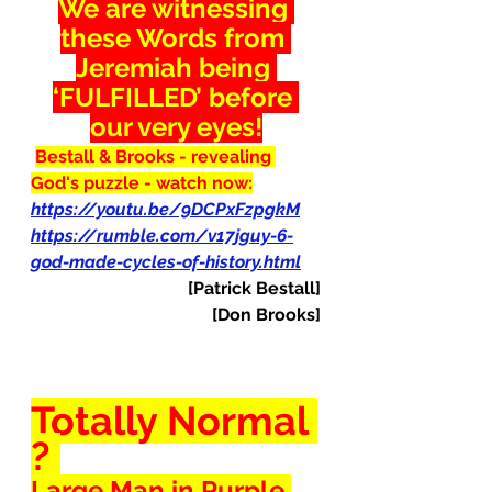
We are witnessing 
these Words from 
Jeremiah being 
‘FULFILLED’ before 
our very eyes!
Bestall & Brooks - revealing 
God's puzzle - watch now:
https://youtu.be/9DCPxFzpgkM
https://rumble.com/v17jguy-6-
god-made-cycles-of-history.html
[Patrick Bestall]
[Don Brooks]
Totally Normal 
? 
Large Man in Purple 