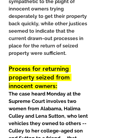
sympathetic to the plight of 
innocent owners trying 
desperately to get their property 
back quickly, while other justices 
seemed to indicate that the 
current drawn-out processes in 
place for the return of seized 
property were sufficient.
Process for returning 
property seized from 
innocent owners:
The case heard Monday at the 
Supreme Court involves two 
women from Alabama, Halima 
Culley and Lena Sutton, who lent 
vehicles they owned to others -- 
Culley to her college-aged son 