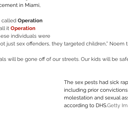
ement in Miami, 
 called 
Operation 
all it 
Operation 
hese individuals were 
ot just sex offenders, they targeted children,” Noem t
s will be gone off of our streets. Our kids will be safe
The sex pests had sick ra
including prior convictions 
molestation and sexual ass
according to DHS.
Getty I