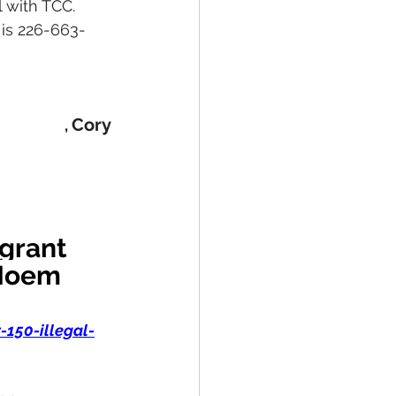
 with TCC. 
 is 226-663-
Cory
, 
grant 
 Noem 
150-illegal-