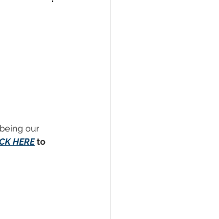
 being our 
ICK HERE
to 