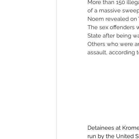
More than 150 illeg
of a massive sweep 
Noem revealed on
The sex offenders 
State after being w
Others who were arr
assault, according 
Detainees at Krome
run by the United S