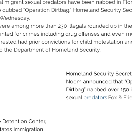
al migrant sexual predators have been nabbed in Flori
dubbed “Operation Dirtbag,” Homeland Security Secre
 Wednesday.
were among more than 230 illegals rounded up in th
anted for crimes including drug offenses and even mu
ested had prior convictions for child molestation an
to the Department of Homeland Security. 
Homeland Security Secretar
Noem announced that “Op
Dirtbag” nabbed over 150 i
sexual 
predators.
Fox
 & Fri
 Detention Center, 
tates Immigration 