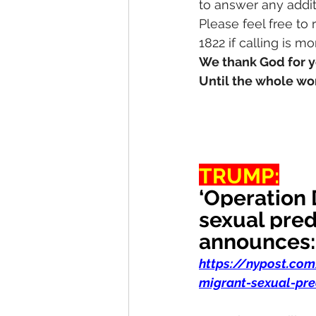
to answer any addit
Please feel free to
1822 if calling is m
We thank God for y
Until the whole wor
TRUMP:
‘Operation 
sexual pred
announces:
https://nypost.co
migrant-sexual-pre