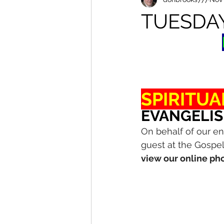
TUESDA
SPIRITUA
EVANGELIS
On behalf of our en
guest at the Gospel
view our online pho