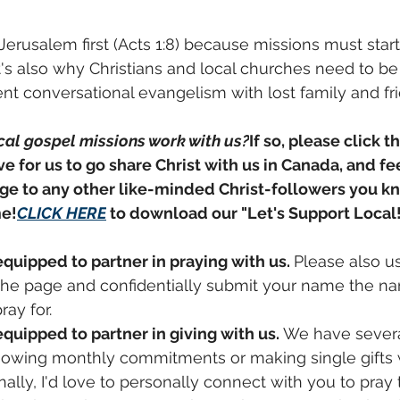
Jerusalem first (Acts 1:8) because missions must start
t's also why Christians and local churches need to b
nt conversational evangelism with lost family and fr
cal gospel missions work with us?
If so, please click t
ve for us to go share Christ with us in Canada, and fee
ge to any other like-minded Christ-followers you kno
me!
CLICK HERE
 to download our "Let's Support Local!
equipped to partner in praying with us. 
Please also u
 the page and confidentially submit your name the na
ray 
for.
equipped to partner in giving with us. 
We have severa
sowing monthly commitments or making single gifts w
nally, I'd love to personally connect with you to pray