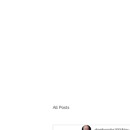
THE BROOKS TRUTH
Information you need to be aware of.
All Posts
donbrooks777
Nov 