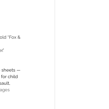
old “Fox & 
r.”
p sheets — 
for child 
ault, 
mages