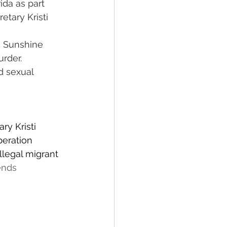
da as part 
tary Kristi 
e Sunshine 
rder.
d sexual 
y Kristi 
eration 
llegal migrant 
ends