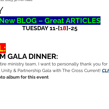
Y
New BLOG – Great ARTICLES
TUESDAY 11-[
18
]-25
L:
M GALA DINNER:
tire ministry team, I want to personally thank you for
 Unity & Partnership Gala with The Cross Current! 
CL
to album for this event