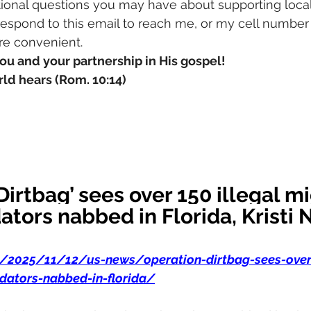
ional questions you may have about supporting local
 respond to this email to reach me, or my cell number
ore convenient.
ou and your partnership in His gospel!
ld hears (Rom. 10:14)
Dirtbag’ sees over 150 illegal mi
ators nabbed in Florida, Kristi
m/2025/11/12/us-news/operation-dirtbag-sees-over-
dators-nabbed-in-florida/