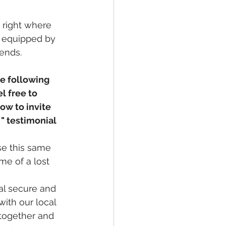
 right where 
e equipped by 
iends.
he following 
l free to 
w to invite 
" testimonial 
se this same 
me of a lost 
l secure and 
ith our local 
 together and 