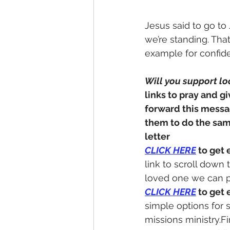
Jesus said to go to 
we’re standing. Tha
example for confide
Will you support lo
links to pray and gi
forward this messa
them to do the sa
letter
CLICK HERE
 to get 
link to scroll down
loved one we can p
CLICK
 HERE
 to get 
simple options for 
missions ministry.Fi