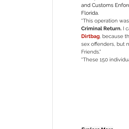
and Customs Enforc
Florida.
“This operation was
Criminal Return.
 I c
Dirtbag
, because t
sex offenders, but n
Friends.”
“These 150 individual