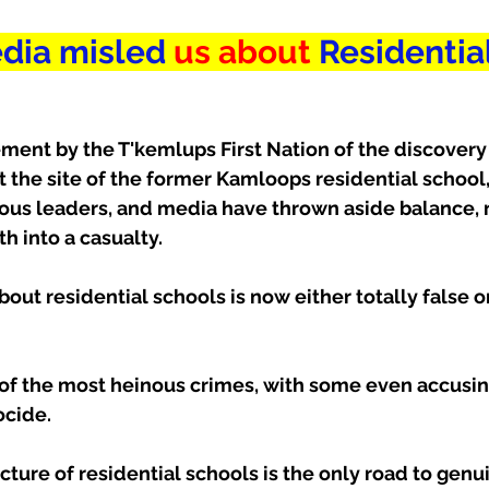
dia misled
 us about
 Residential
ent by the T'kemlups First Nation of the discovery 
 the site of the former Kamloops residential school
nous leaders, and media have thrown aside balance, r
th into a casualty.
bout residential schools is now either totally false o
of the most heinous crimes, with some even accusin
ocide.
ture of residential schools is the only road to genu