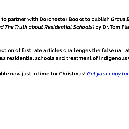
 to partner with Dorchester Books to publish 
Grave E
d The Truth about Residential Schools) 
by Dr. Tom Fl
ction of first rate articles challenges the false narra
’s residential schools and treatment of Indigenous
lable now just in time for Christmas! 
Get your copy tod