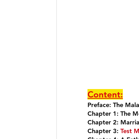
Content:
Preface: The Mal
Chapter 1: The M
Chapter 2: Marri
Chapter 3: 
Test M