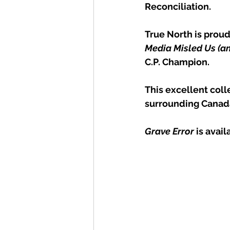
Reconciliation.
True North is proud
Media Misled Us (an
C.P. Champion.
This excellent colle
surrounding Canada
Grave Error
 is avai