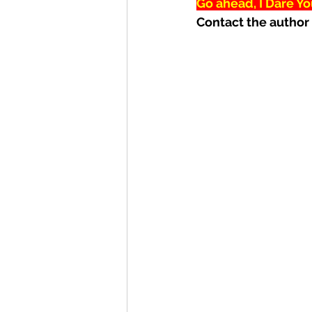
Go ahead, I Dare Yo
Contact the author 