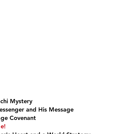
achi Mystery
essenger and His Message
age Covenant
e!