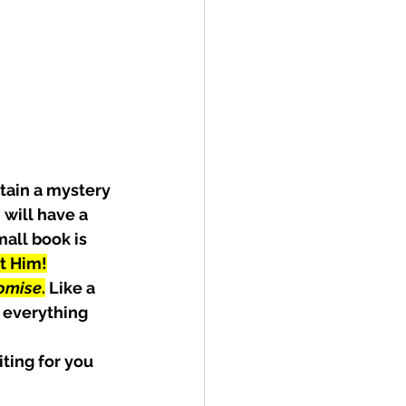
tain a mystery 
will have a 
all book is 
t Him!
omise
.
 Like a 
 everything 
ting for you 