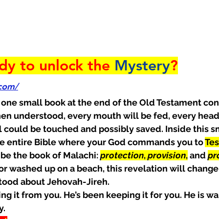
dy to unlock the 
Mystery
?
.com/
 one small book at the end of the Old Testament con
en understood, every mouth will be fed, every head 
l could be touched and possibly saved. Inside this sm
the entire Bible where your God commands you to 
Tes
be the book of Malachi: 
protection
, 
provision
,
 and 
pr
r washed up on a beach, this revelation will change
tood about Jehovah-Jireh.
g it from you. He’s been keeping it for you. He is wai
y.