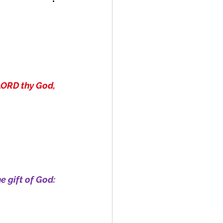
LORD thy God, 
e gift of God: 