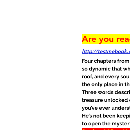
Are you rea
http://testmebook
Four chapters from
so dynamic that wh
roof, and every sou
the only place in 
Three words descri
treasure unlocked o
you’ve ever unders
He’s not been keepin
to open the myster