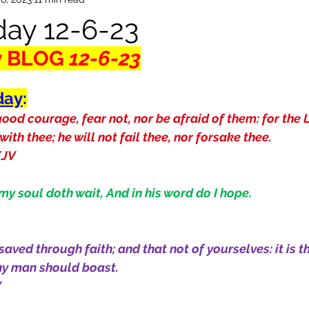
ay 12-6-23
y BLOG
 12-6-23
day
:
ood courage, fear not, nor be afraid of them: for the 
 with thee; he will not fail thee, nor forsake thee.
KJV
 my soul doth wait, And in his word do I hope.
saved through faith; and that not of yourselves: it is th
any man should boast.
V