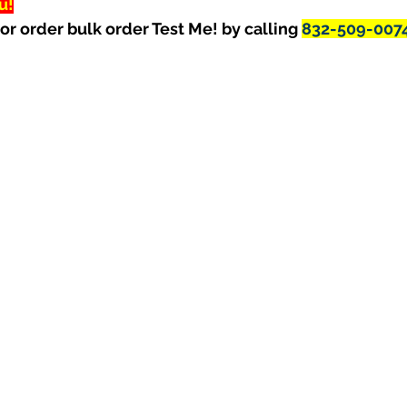
u!
or order bulk order Test Me! by calling 
832-509-007