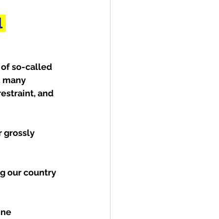
 
of so-called 
, many 
estraint, and 
r grossly 
g our country 
ine 