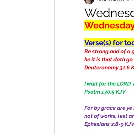
Wednesd
Wednesda
Verse(s) for to
Be strong and of a g
he it is that doth go
Deuteronomy 31:6 
I wait for the LORD,
Psalm 130:5 KJV
For by grace are ye 
not of works, lest 
Ephesians 2:8-9 KJ