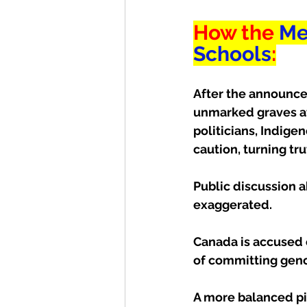
How the 
Me
Schools
:
After the announcem
unmarked graves at
politicians, Indige
caution, turning tru
Public discussion a
exaggerated. 
Canada is accused 
of committing gen
A more balanced pic