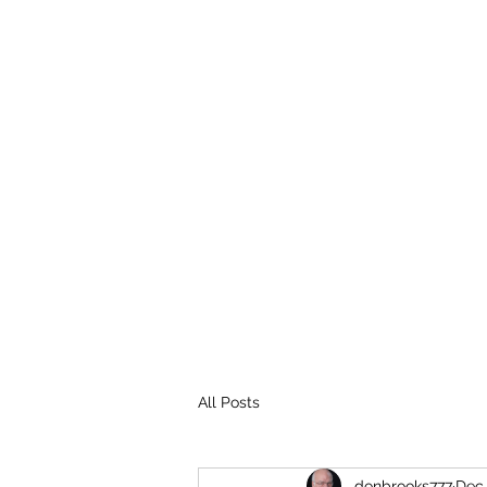
THE BROOKS TRUTH
Information you need to be aware of.
All Posts
donbrooks777
Dec 