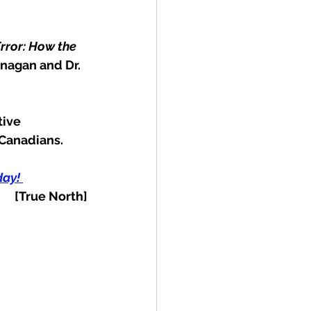
rror: How the 
anagan and Dr. 
tive 
 Canadians.
ay! 
[True North]