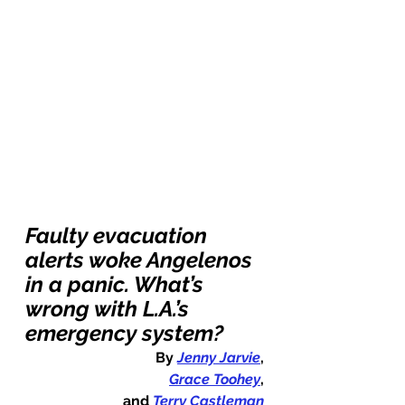
Faulty evacuation 
alerts woke Angelenos 
in a panic. What’s 
wrong with L.A.’s 
emergency system?
By 
Jenny Jarvie
,
Grace Toohey
,
and 
Terry Castleman