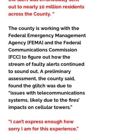
out to nearly 10 million residents 
across the County. “
The county is working with the 
Federal Emergency Management 
Agency [FEMA] and the Federal 
Communications Commission 
[FCC] to figure out how the 
stream of faulty alerts continued 
to sound out. A preliminary 
assessment, the county said, 
found the glitch was due to 
“issues with telecommunications 
systems, likely due to the fires’ 
impacts on cellular towers.”
“I can’t express enough how 
sorry I am for this experience,” 