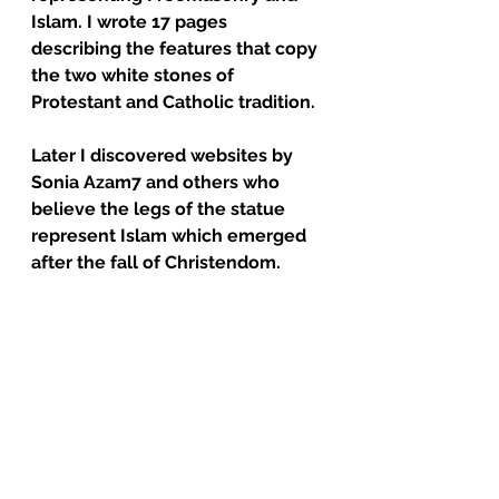
Islam. I wrote 17 pages 
describing the features that copy 
the two white stones of 
Protestant and Catholic tradition.  
Later I discovered websites by 
Sonia Azam7 and others who 
believe the legs of the statue 
represent Islam which emerged 
after the fall of Christendom.  