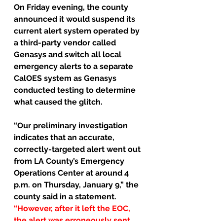
On Friday evening, the county 
announced it would suspend its 
current alert system operated by 
a third-party vendor called 
Genasys and switch all local 
emergency alerts to a separate 
CalOES system as Genasys 
conducted testing to determine 
what caused the glitch.
“Our preliminary investigation 
indicates that an accurate, 
correctly-targeted alert went out 
from LA County’s Emergency 
Operations Center at around 4 
p.m. on Thursday, January 9,” the 
county said in a statement. 
“However, after it left the EOC, 
the alert was erroneously sent 