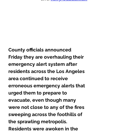
County officials announced 
Friday they are overhauling their 
emergency alert system after 
residents across the Los Angeles 
area continued to receive 
erroneous emergency alerts that 
urged them to prepare to 
evacuate, even though many 
were not close to any of the fires 
sweeping across the foothills of 
the sprawling metropolis.
Residents were awoken in the 