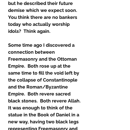
but he described their future 
demise which we expect soon.  
You think there are no bankers 
today who actually worship 
idols?  Think again.  
Some time ago I discovered a 
connection between 
Freemasonry and the Ottoman 
Empire.  Both rose up at the 
same time to fill the void left by 
the collapse of Constantinople 
and the Roman/Byzantine 
Empire.  Both revere sacred 
black stones.  Both revere Allah.  
It was enough to think of the 
statue in the Book of Daniel in a 
new way, having two black legs 
representing Freemasonry and 