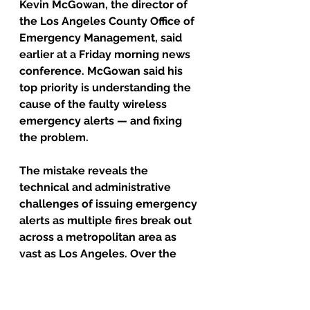
Kevin McGowan, the director of 
the Los Angeles County Office of 
Emergency Management, said 
earlier at a Friday morning news 
conference. McGowan said his 
top priority is understanding the 
cause of the faulty wireless 
emergency alerts — and fixing 
the problem.
The mistake reveals the 
technical and administrative 
challenges of issuing emergency 
alerts as multiple fires break out 
across a metropolitan area as 
vast as Los Angeles. Over the 
years, Los Angeles city officials 
have been criticized for not 
issuing alerts at all. Now, county 