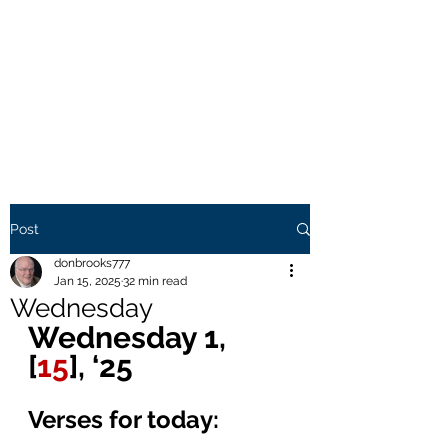
THE BROOKS TRUTH
Information you need to be
aware of.
Post
donbrooks777
Jan 15, 2025
32 min read
Wednesday
Wednesday 1, 
[
15
], ‘25 
Verses for today: