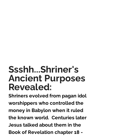
Ssshh...Shriner's 
Ancient Purposes 
Revealed:
Shriners evolved from pagan idol 
worshippers who controlled the 
money in Babylon when it ruled 
the known world.  Centuries later 
Jesus talked about them in the 
Book of Revelation chapter 18 - 