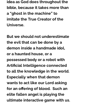
idea as God does throughout the 
bible, because it takes more than 
a “ghost in the machine” to 
imitate the True Creator of the 
Universe.  
But we should not underestimate 
the evil that can be done by a 
demon inside a handmade idol, 
or a haunted house, or a 
possessed body or a robot with 
Artificial Intelligence connected 
to all the knowledge in the world. 
Especially when that demon 
wants to act like our Lord asking 
for an offering of blood.  Such an 
elite fallen angel is playing the 
ultimate interactive game with us.