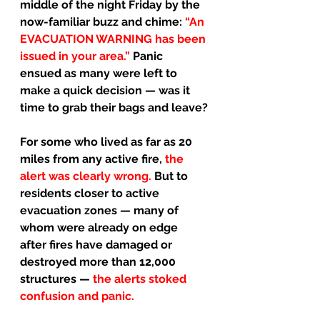
middle of the night Friday by the 
now-familiar buzz and chime: 
“An 
EVACUATION WARNING has been 
issued in your area.” 
Panic 
ensued as many were left to 
make a quick decision — was it 
time to grab their bags and leave?
For some who lived as far as 20 
miles from any active fire, 
the 
alert was clearly wrong. 
But to 
residents closer to active 
evacuation zones — many of 
whom were already on edge 
after fires have damaged or 
destroyed more than 12,000 
structures — 
the alerts stoked 
confusion and panic.