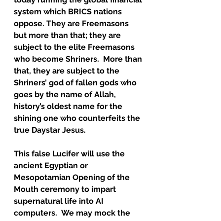
system which BRICS nations 
oppose. They are Freemasons 
but more than that; they are 
subject to the elite Freemasons 
who become Shriners.  More than 
that, they are subject to the 
Shriners’ god of fallen gods who 
goes by the name of Allah, 
history’s oldest name for the 
shining one who counterfeits the 
true Daystar Jesus.  
This false Lucifer will use the 
ancient Egyptian or 
Mesopotamian Opening of the 
Mouth ceremony to impart 
supernatural life into AI 
computers.  We may mock the 