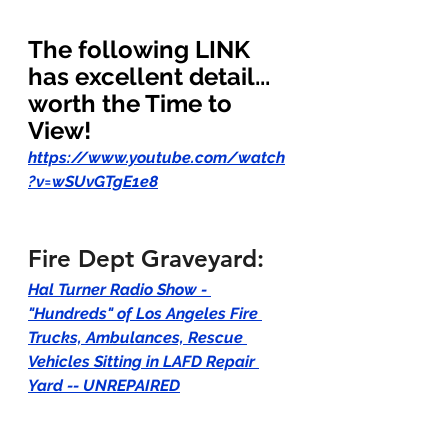
The following LINK 
has excellent detail... 
worth the Time to 
View!  
https://www.youtube.com/watch
?v=wSUvGTgE1e8
Fire Dept Graveyard:
Hal Turner Radio Show - 
"Hundreds" of Los Angeles Fire 
Trucks, Ambulances, Rescue 
Vehicles Sitting in LAFD Repair 
Yard -- UNREPAIRED