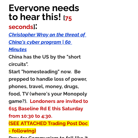
Everyone needs 
to hear this! 
[
75 
:
seconds
]
Christopher Wray on the threat of 
China's cyber program | 60 
Minutes
China has the US by the "short 
circuits". 
Start "homesteading" now.  Be 
prepped to handle loss of power, 
phones, travel, money, drugs, 
food, TV (where's your Monopoly 
game?).
Londoners are invited to 
615 Baseline Rd E this Saturday 
from 10:30 to 4:30. 
(SEE ATTACHED Trading Post Doc 
- following)