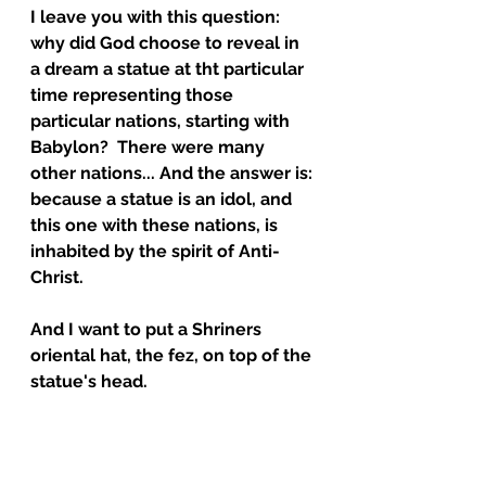
I leave you with this question: 
why did God choose to reveal in 
a dream a statue at tht particular 
time representing those 
particular nations, starting with 
Babylon?  There were many 
other nations... And the answer is: 
because a statue is an idol, and 
this one with these nations, is 
inhabited by the spirit of Anti-
Christ.  
And I want to put a Shriners 
oriental hat, the fez, on top of the 
statue's head.