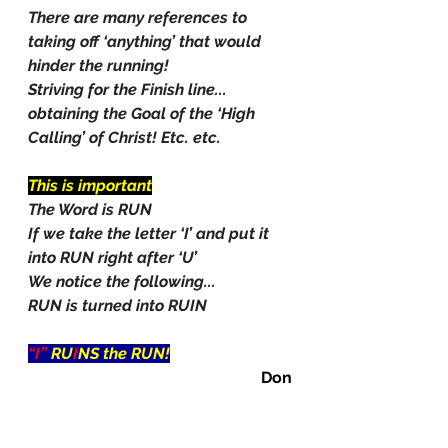
There are many references to 
taking off ‘anything’ that would 
hinder the running!
Striving for the Finish line... 
obtaining the Goal of the ‘High 
Calling’ of Christ! Etc. etc.
This is important
The Word is RUN
If we take the letter ‘I’ and put it 
into RUN right after ‘U’
We notice the following...
RUN is turned into RUIN
“I” 
RU
I
NS the RUN!
Don