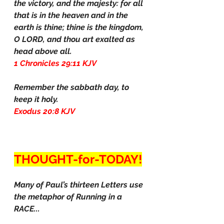
the victory, and the majesty: for all 
that is in the heaven and in the 
earth is thine; thine is the kingdom, 
O LORD, and thou art exalted as 
head above all.
1 Chronicles 29:11 KJV
Remember the sabbath day, to 
keep it holy.
Exodus 20:8 KJV
THOUGHT-for-TODAY!
Many of Paul’s thirteen Letters use 
the metaphor of Running in a 
RACE...