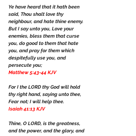
Ye have heard that it hath been 
said, Thou shalt love thy 
neighbour, and hate thine enemy. 
But I say unto you, Love your 
enemies, bless them that curse 
you, do good to them that hate 
you, and pray for them which 
despitefully use you, and 
persecute you;
Matthew 5:43-44 KJV
For I the LORD thy God will hold 
thy right hand, saying unto thee, 
Fear not; I will help thee.
Isaiah 41:13 KJV
Thine, O LORD, is the greatness, 
and the power, and the glory, and 