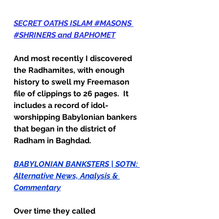
SECRET OATHS ISLAM #MASONS 
#SHRINERS and BAPHOMET
And most recently I discovered 
the Radhamites, with enough 
history to swell my Freemason 
file of clippings to 26 pages.  It 
includes a record of idol-
worshipping Babylonian bankers 
that began in the district of 
Radham in Baghdad.  
BABYLONIAN BANKSTERS | SOTN: 
Alternative News, Analysis & 
Commentary
Over time they called 