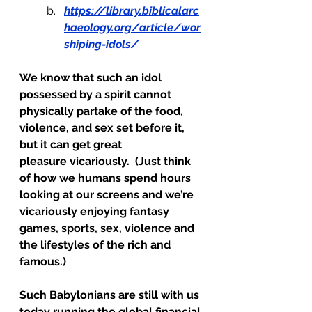
https://library.biblicalarc
haeology.org/article/wor
shiping-idols/
We know that such an idol 
possessed by a spirit cannot 
physically partake of the food, 
violence, and sex set before it, 
but it can get great 
pleasure vicariously.  (Just think 
of how we humans spend hours 
looking at our screens and we’re 
vicariously enjoying fantasy 
games, sports, sex, violence and 
the lifestyles of the rich and 
famous.)
Such Babylonians are still with us 
today running the global financial 