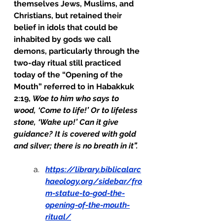
themselves Jews, Muslims, and 
Christians, but retained their 
belief in idols that could be 
inhabited by gods we call 
demons, particularly through the 
two-day ritual still practiced 
today of the “Opening of the 
Mouth” referred to in Habakkuk 
2:19, 
Woe to him who says to 
wood, ‘Come to life!’ Or to lifeless 
stone, ‘Wake up!’ Can it give 
guidance? It is covered with gold 
and silver; there is no breath in it”.
https://library.biblicalarc
haeology.org/sidebar/fro
m-statue-to-god-the-
opening-of-the-mouth-
ritual/