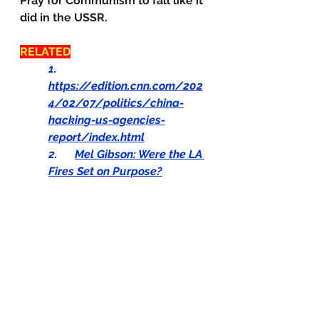
Pray for Communism to fall like it 
did in the USSR.
RELATED
1.      
https://edition.cnn.com/202
4/02/07/politics/china-
hacking-us-agencies-
report/index.html
2.      
Mel Gibson: Were the LA 
Fires Set on Purpose?