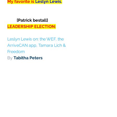
My favorite is 
Leslyn Lewis.
[Patrick bestall]
LEADERSHIP ELECTION:
Leslyn Lewis on: the WEF, the 
ArriveCAN app, Tamara Lich & 
Freedom
By 
Tabitha Peters