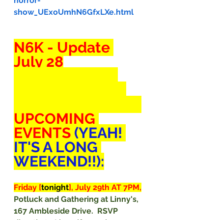
horror-
show_UExoUmhN6GfxLXe.html
N6K - Update 
July 28
Dear Lovers of 
the Rule of Law 
(and Tamara Lich),
UPCOMING 
EVENTS 
(YEAH! 
IT'S A LONG 
WEEKEND!!):
Friday [
tonight
], July 29th AT 7PM,
Potluck and Gathering at Linny's, 
167 Ambleside Drive.  RSVP 