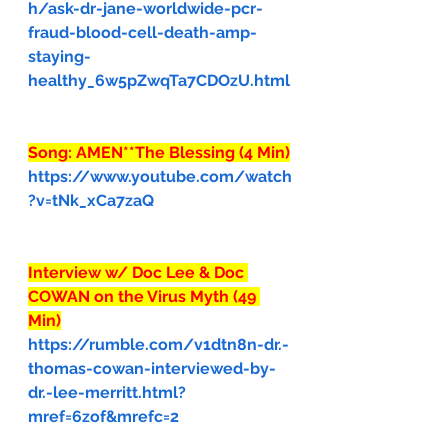
h/ask-dr-jane-worldwide-pcr-
fraud-blood-cell-death-amp-
staying-
healthy_6w5pZwqTa7CDOzU.html
Song: AMEN**The Blessing (4 Min)
https://www.youtube.com/watch
?v=tNk_xCa7zaQ
Interview w/ Doc Lee & Doc 
COWAN on the Virus Myth (49 
Min)
https://rumble.com/v1dtn8n-dr.-
thomas-cowan-interviewed-by-
dr.-lee-merritt.html?
mref=6zof&mrefc=2