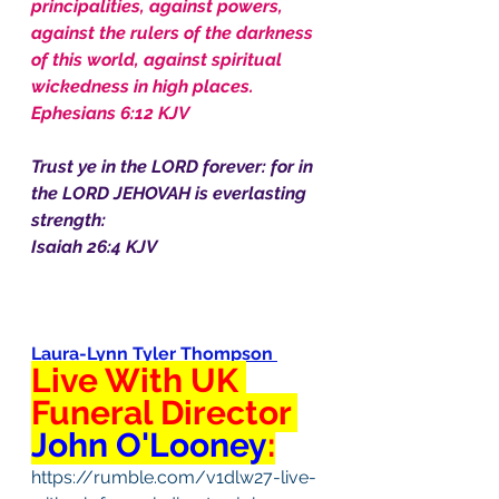
principalities, against powers, 
against the rulers of the darkness 
of this world, against spiritual 
wickedness in high places.
Ephesians 6:12 KJV
Trust ye in the LORD forever: for in 
the LORD JEHOVAH is everlasting 
strength:
Isaiah 26:4 KJV
Laura-Lynn Tyler Thompson
Live With UK 
Funeral Director 
John O'Looney
:
https://rumble.com/v1dlw27-live-