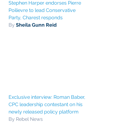
Stephen Harper endorses Pierre 
Poilievre to lead Conservative 
Party, Charest responds
By 
Sheila Gunn Reid
Exclusive interview: Roman Baber, 
CPC leadership contestant on his 
newly released policy platform
By Rebel News