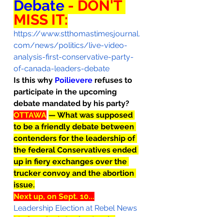
Debate 
- DON'T 
MISS IT:
https://www.stthomastimesjournal.
com/news/politics/live-video-
analysis-first-conservative-party-
of-canada-leaders-debate
Is this why 
Poilievere 
refuses to 
participate in the upcoming 
debate mandated by his party?
OTTAWA
— What was supposed 
to be a friendly debate between 
contenders for the leadership of 
the federal Conservatives ended 
up in fiery exchanges over the 
trucker convoy and the abortion 
issue.
Next up, on Sept. 10...
Leadership Election at Rebel News