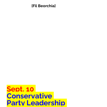
[Fil Beorchia]
Sept. 10 
Conservative 
Party Leadership 