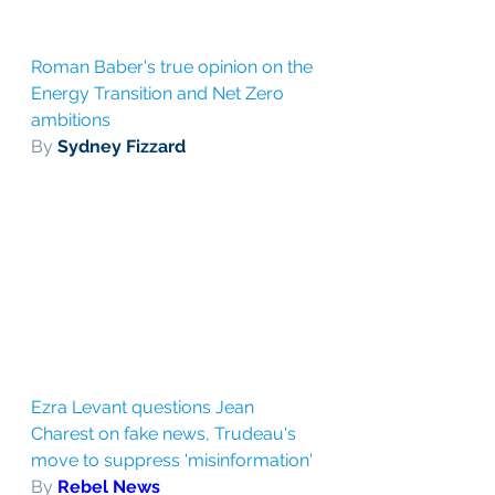
Roman Baber's true opinion on the 
Energy Transition and Net Zero 
ambitions
By 
Sydney Fizzard
Ezra Levant questions Jean 
Charest on fake news, Trudeau's 
move to suppress 'misinformation'
By 
Rebel News