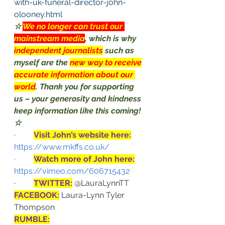
with-uk-funeral-director-john-
olooney.html
☆ 
We no longer can trust our 
mainstream media
, which is why 
independent journalists
such as 
myself are the 
new way to receive
accurate information about our 
world
. Thank you for supporting 
us – your generosity and kindness 
keep information like this coming! 
☆
·         
Visit John’s website here:
https://www.mkffs.co.uk/
·         
Watch more of John here:
https://vimeo.com/606715432
·         
TWITTER:
@LauraLynnTT
FACEBOOK:
Laura-Lynn Tyler 
Thompson
RUMBLE: