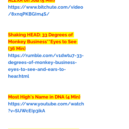
ALEXA on J0B (5 Min)
https://www.bitchute.com/video
/8xnqPKBGIm4S/
Shaking HEAD: 33 Degrees of 
Monkey Business**Eyes to See 
(36 Min)
https://rumble.com/v1dwtu7-33-
degrees-of-monkey-business-
eyes-to-see-and-ears-to-
hear.html
Most High's Name in DNA (4 Min)
https://www.youtube.com/watch
?v=SUWcEIp3ikA