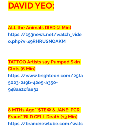
DAVID YEO:
ALL the Animals DIED (2 Min)
https://153news.net/watch_vide
o.php?v=49RHRUSNOAKM
TATTOO Artists say Pumped Skin 
Clots (6 Min)
https://www.brighteon.com/25fa
5023-219b-42e5-a350-
948aa2cfae31
8 MTHs Ago**$TEW & JANE: PCR 
Fraud**BLD CELL Death (13 Min)
https://brandnewtube.com/watc