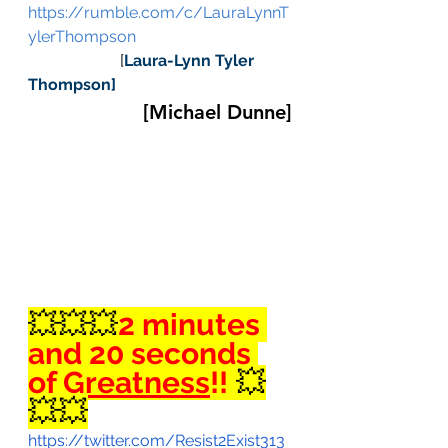
https://rumble.com/c/LauraLynnT
ylerThompson
                       [
Laura-Lynn Tyler 
Thompson]
[Michael Dunne]
💥💥💥
2 minutes 
and 20 seconds 
of 
Greatness
!!
 💥
💥💥
https://twitter.com/Resist2Exist313