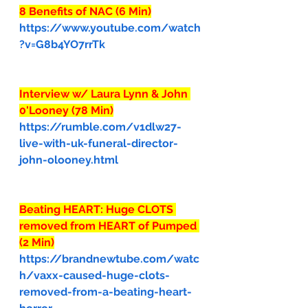
8 Benefits of NAC (6 Min)
https://www.youtube.com/watch
?v=G8b4YO7rrTk
Interview w/ Laura Lynn & John 
0'Looney (78 Min)
https://rumble.com/v1dlw27-
live-with-uk-funeral-director-
john-olooney.html
Beating HEART: Huge CLOTS 
removed from HEART of Pumped 
(2 Min)
https://brandnewtube.com/watc
h/vaxx-caused-huge-clots-
removed-from-a-beating-heart-