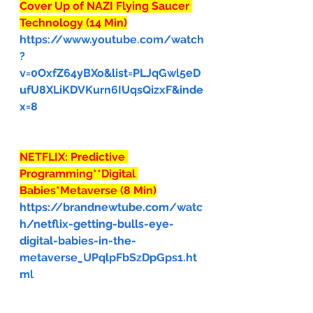
Cover Up of NAZI Flying Saucer 
Technology (14 Min)
https://www.youtube.com/watch
?
v=0OxfZ64yBXo&list=PLJqGwl5eD
ufU8XLiKDVKurn6IUqsQizxF&inde
x=8
NETFLIX: Predictive 
Programming**Digital 
Babies*Metaverse (8 Min)
https://brandnewtube.com/watc
h/netflix-getting-bulls-eye-
digital-babies-in-the-
metaverse_UPqlpFbSzDpGps1.ht
ml