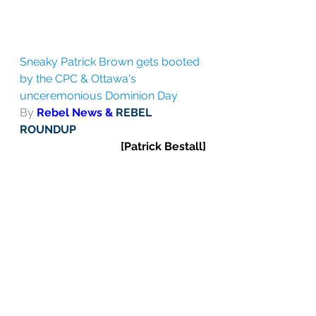
Sneaky Patrick Brown gets booted 
by the CPC & Ottawa's 
unceremonious Dominion Day
By 
Rebel News & 
REBEL 
ROUNDUP
[Patrick Bestall]