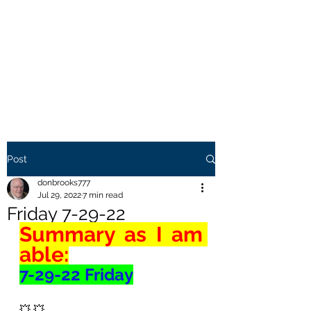
THE BROOKS TRUTH
Information you need to be
aware of.
Post
donbrooks777
Jul 29, 2022
7 min read
Friday 7-29-22
Summary as I am 
able:
7-29-22 Friday
💥 💥