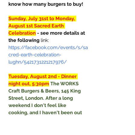
know how many burgers to buy!
Sunday, July 31st to Monday, 
August 1st Sacred Earth 
Celebration
- see more details at 
the following
 link: 
https://facebook.com/events/s/sa
cred-earth-celebration-
lughn/5421731221217976/
Tuesday, August 2nd - Dinner 
night out, 5:30pm
The WORKS 
Craft Burgers & Beers, 145 King 
Street, London. After a long 
weekend I don't feel like 
cooking, and I haven't been out 
at a restaurant (due to covid 
restrictions), so it's time to dine 
out. The WORKS thwarted the 