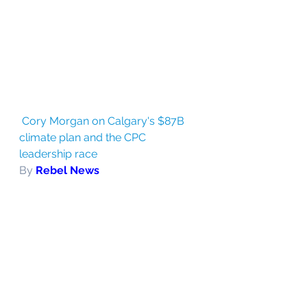
Cory Morgan on Calgary's $87B 
climate plan and the CPC 
leadership race
By 
Rebel News