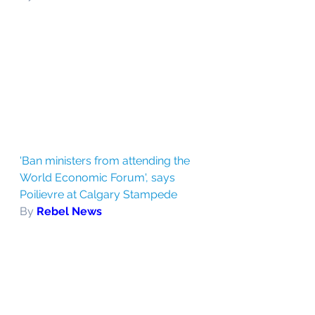
'Ban ministers from attending the 
World Economic Forum', says 
Poilievre at Calgary Stampede
By 
Rebel News