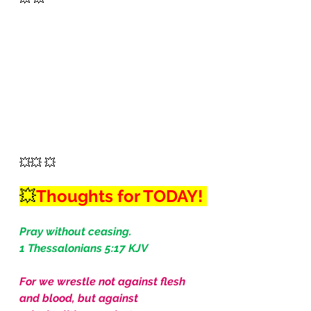
💥💥 💥
💥
Thoughts for TODAY! 
Pray without ceasing.
1 Thessalonians 5:17 KJV
For we wrestle not against flesh 
and blood, but against 