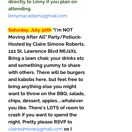
directly to Linny if you plan on 
attending.  
linnymacadam@gmail.com
Saturday, July 30th
"I'm NOT 
Moving After All" Party/Potluck- 
Hosted by Claire Simone Roberts, 
122 St. Lawrence Blvd N6J2X1. 
Bring a lawn chair, your drinks etc 
and something yummy to share 
with others. There will be burgers 
and kabobs here, but feel free to 
bring anything else you might 
want to throw on the BBQ, salads, 
chips, dessert, appies....whatever 
you like. There's LOTS of room to 
crash if you want to spend the 
night. Pretty please RSVP to 
clairesimone@gmail.com
so I 