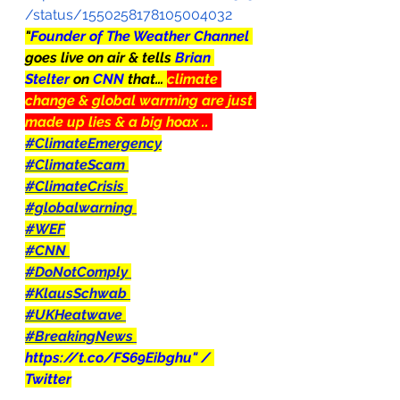
/status/1550258178105004032
"
Founder of The Weather Channel 
goes live on air & tells 
Brian 
Stelter 
on 
CNN
 that… 
climate 
change & global warming are just 
made up lies & a big hoax .. 
#ClimateEmergency
#ClimateScam
#ClimateCrisis
#globalwarning
#WEF
#CNN
#DoNotComply
#KlausSchwab
#UKHeatwave
#BreakingNews
https://t.co/FS69Eibghu" / 
Twitter