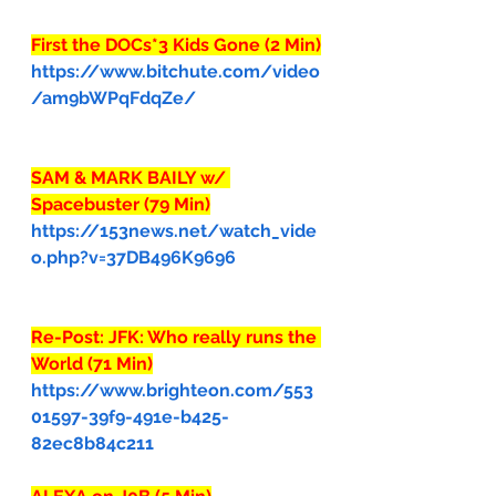
First the DOCs*3 Kids Gone (2 Min)
https://www.bitchute.com/video
/am9bWPqFdqZe/
SAM & MARK BAILY w/ 
Spacebuster (79 Min)
https://153news.net/watch_vide
o.php?v=37DB496K9696
Re-Post: JFK: Who really runs the 
World (71 Min)
https://www.brighteon.com/553
01597-39f9-491e-b425-
82ec8b84c211