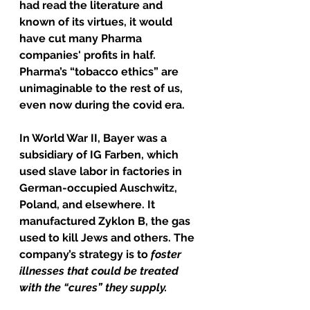
had read the literature and 
known of its virtues, it would 
have cut many Pharma 
companies' profits in half.
Pharma’s “tobacco ethics” are 
unimaginable to the rest of us, 
even now during the covid era.
In World War II, Bayer was a 
subsidiary of IG Farben, which 
used slave labor in factories in 
German-occupied Auschwitz, 
Poland, and elsewhere. It 
manufactured Zyklon B, the gas 
used to kill Jews and others. The 
company’s strategy is to
 foster 
illnesses that could be treated 
with the “cures” they supply.