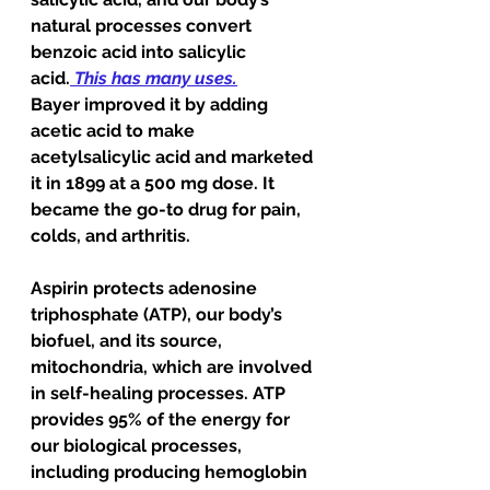
natural processes convert 
benzoic acid into salicylic 
acid.
This has many uses.
Bayer improved it by adding 
acetic acid to make 
acetylsalicylic acid and marketed 
it in 1899 at a 500 mg dose. It 
became the go-to drug for pain, 
colds, and arthritis.    
Aspirin protects adenosine 
triphosphate (ATP), our body’s 
biofuel, and its source, 
mitochondria, which are involved 
in self-healing processes. ATP 
provides 95% of the energy for 
our biological processes, 
including producing hemoglobin 