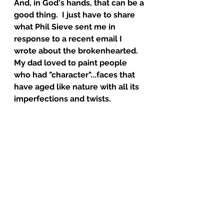
And, in God's hands, that can be a 
good thing.  I just have to share 
what Phil Sieve sent me in 
response to a recent email I 
wrote about the brokenhearted.  
My dad loved to paint people 
who had "character"...faces that 
have aged like nature with all its 
imperfections and twists.