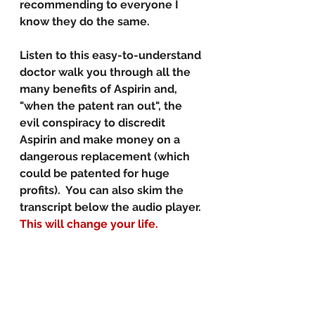
recommending to everyone I 
know they do the same. 
Listen to this easy-to-understand 
doctor walk you through all the 
many benefits of Aspirin and, 
"when the patent ran out", the 
evil conspiracy to discredit 
Aspirin and make money on a 
dangerous replacement (which 
could be patented for huge 
profits).  You can also skim the 
transcript below the audio player. 
This will change your life. 