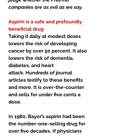
companies are as evil as we say.
Aspirin is a safe and profoundly 
beneficial drug
Taking it daily at modest doses 
lowers the risk of developing 
cancer by over 50 percent. It also 
lowers the risk of dementia, 
diabetes, and heart 
attack. Hundreds of journal 
articles testify to these benefits 
and more. It is over-the-counter 
and sells for under five cents a 
dose.
In 1980, Bayer’s aspirin had been 
the number-one-selling drug for 
over five decades. If physicians 