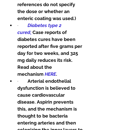
references do not specify 
the dose or whether an 
enteric coating was used.)
·        
Diabetes type 2 
cured
:
Case reports of 
diabetes cures have been 
reported after five grams per 
day for two weeks, and 325 
mg daily reduces its risk. 
Read about the 
mechanism
HERE
.
·        
Arterial endothelial 
dysfunction is believed to 
cause cardiovascular 
disease. Aspirin prevents 
this, and the mechanism is 
thought to be bacteria 
entering arteries and then 
colonizing the inner layers to 