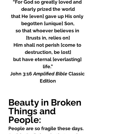
“For God so greatly loved and 
dearly prized the world
that He [even] gave up His only 
begotten [unique] Son,
so that whoever believes in 
[trusts in, relies on]
Him shall not perish [come to 
destruction, be lost]
but have eternal [everlasting] 
life.”
John 3:16 
Amplified Bible
 Classic 
Edition
Beauty in Broken 
Things and 
People
:
People are so fragile these days.  