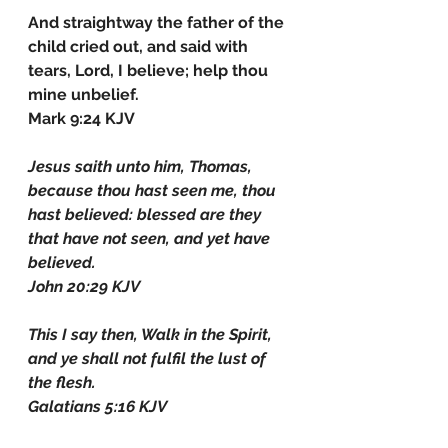
And straightway the father of the 
child cried out, and said with 
tears, Lord, I believe; help thou 
mine unbelief.
Mark 9:24 KJV
Jesus saith unto him, Thomas, 
because thou hast seen me, thou 
hast believed: blessed are they 
that have not seen, and yet have 
believed.
John 20:29 KJV
This I say then, Walk in the Spirit, 
and ye shall not fulfil the lust of 
the flesh.
Galatians 5:16 KJV