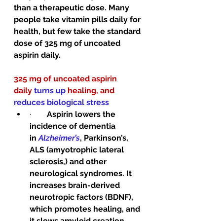
than a therapeutic dose. Many 
people take vitamin pills daily for 
health, but few take the standard 
dose of 325 mg of uncoated 
aspirin daily. 
325 mg of uncoated aspirin 
daily 
turns up 
healing, and 
reduces biological stress
·        
Aspirin lowers the 
incidence of dementia 
in 
Alzheimer’s
, Parkinson’s, 
ALS (amyotrophic lateral 
sclerosis,) and other 
neurological syndromes. It 
increases brain-derived 
neurotropic factors (BDNF), 
which promotes healing, and 
it slows amyloid creation.