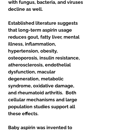
with fungus, bacteria, and viruses 
decline as well. 
Established literature suggests 
that long-term aspirin usage 
reduces gout, fatty liver, mental 
illness, inflammation, 
hypertension, obesity, 
osteoporosis, insulin resistance, 
atherosclerosis, endothelial 
dysfunction, macular 
degeneration, metabolic 
syndrome, oxidative damage, 
and rheumatoid arthritis.  Both 
cellular mechanisms and large 
population studies support all 
these effects.
Baby aspirin was invented to 