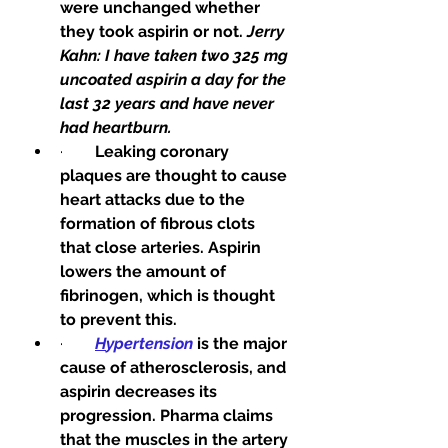
were unchanged whether 
they took aspirin or not. 
Jerry 
Kahn: I have taken two 325 mg 
uncoated aspirin a day for the 
last 32 years and have never 
had heartburn.
·        
Leaking coronary 
plaques are thought to cause 
heart attacks due to the 
formation of fibrous clots 
that close arteries. Aspirin 
lowers the amount of 
fibrinogen, which is thought 
to prevent this.
·        
H
ypertension
 is the major 
cause of atherosclerosis, and 
aspirin decreases its 
progression. Pharma claims 
that the muscles in the artery 