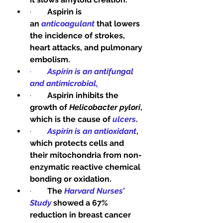
·        
Aspirin is 
an 
anticoagulant
 that lowers 
the incidence of strokes, 
heart attacks, and pulmonary 
embolism.
·        
Aspirin is an antifungal 
and antimicrobial
.
·        
Aspirin inhibits the 
growth of 
Helicobacter pylori
, 
which is the cause of 
ulcers
.
·        
Aspirin is an antioxidant
, 
which protects cells and 
their mitochondria from non-
enzymatic reactive chemical 
bonding or oxidation.
·        
The 
Harvard Nurses’ 
Study
 showed a 67% 
reduction in breast cancer 