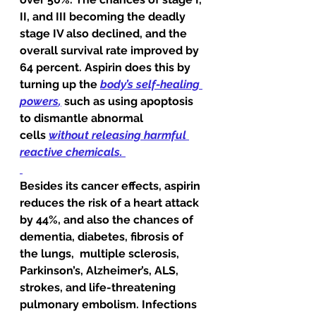
II, and III becoming the deadly 
stage IV also declined, and the 
overall survival rate improved by 
64 percent. Aspirin does this by 
turning up the 
body’s self-healing 
powers
,
such as using apoptosis 
to dismantle abnormal 
cells 
without releasing harmful 
reactive chemicals.
Besides its cancer effects, aspirin 
reduces the risk of a heart attack 
by 44%, and also the chances of 
dementia, diabetes, fibrosis of 
the lungs,  multiple sclerosis, 
Parkinson’s, Alzheimer’s, ALS, 
strokes, and life-threatening 
pulmonary embolism. Infections 