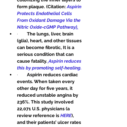
form plaque. (Citation: 
Aspirin 
Protects Endothelial Cells 
From Oxidant Damage Via the 
Nitric Oxide-cGMP Pathway
).
·        
The lungs, liver, brain 
(glia), heart, and other tissues 
can become fibrotic, It is a 
serious condition that can 
cause fatality.
Aspirin reduces 
this by promoting self-healing.
·        
Aspirin reduces cardiac 
events. When taken every 
other day for five years, it 
reduced unstable angina by 
236%. This study involved 
22,071 U.S. physicians (a 
review reference is 
HERE
), 
and their patients’ ulcer rates 