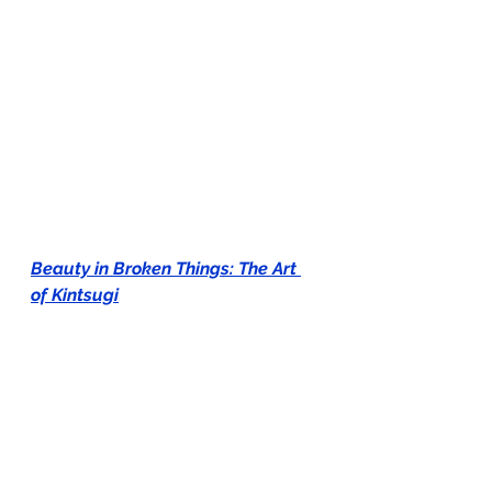
Beauty in Broken Things: The Art 
of Kintsugi