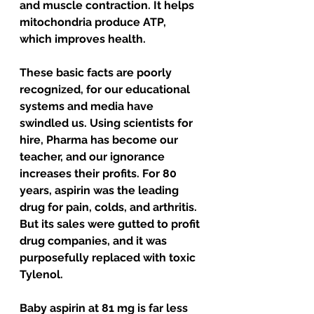
and muscle contraction. It helps 
mitochondria produce ATP, 
which improves health.
These basic facts are poorly 
recognized, for our educational 
systems and media have 
swindled us. Using scientists for 
hire, Pharma has become our 
teacher, and our ignorance 
increases their profits. For 80 
years, aspirin was the leading 
drug for pain, colds, and arthritis. 
But its sales were gutted to profit 
drug companies, and it was 
purposefully replaced with toxic 
Tylenol. 
Baby aspirin at 81 mg is far less 