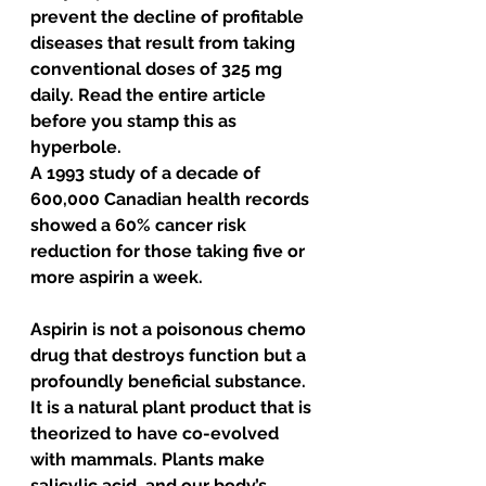
prevent the decline of profitable 
diseases that result from taking 
conventional doses of 325 mg 
daily. Read the entire article 
before you stamp this as 
hyperbole.
A 1993 study of a decade of 
600,000 Canadian health records 
showed a 60% cancer risk 
reduction for those taking five or 
more aspirin a week. 
Aspirin is not a poisonous chemo 
drug that destroys function but a 
profoundly beneficial substance. 
It is a natural plant product that is 
theorized to have co-evolved 
with mammals. Plants make 
salicylic acid, and our body’s 