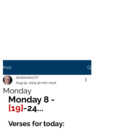
THE BROOKS TRUTH
Information you need to be
aware of.
Post
donbrooks777
Aug 19, 2024
30 min read
Monday
Monday 8 - 
[19]
-24... 
Verses for today: