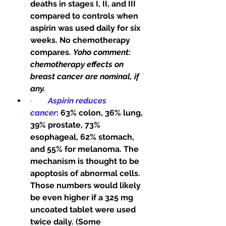
deaths in stages I, II, and III 
compared to controls when 
aspirin was used daily for six 
weeks. No chemotherapy 
compares. 
Yoho comment: 
chemotherapy effects on 
breast cancer are nominal, if 
any.
·        
Aspirin reduces 
cancer
: 63% colon, 36% lung, 
39% prostate, 73% 
esophageal, 62% stomach, 
and 55% for melanoma. The 
mechanism is thought to be 
apoptosis of abnormal cells. 
Those numbers would likely 
be even higher if a 325 mg 
uncoated tablet were used 
twice daily. (Some 