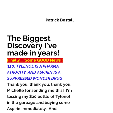
Patrick Bestall
The Biggest 
Discovery I've 
made in years!
Finally... ‘Some GOOD News’!
320. TYLENOL IS A PHARMA 
ATROCITY, AND ASPIRIN IS A 
SUPPRESSED WONDER DRUG
Thank you, thank you, thank you, 
Michelle for sending me this!  I'm 
tossing my $20 bottle of Tylenol 
in the garbage and buying some 
Aspirin immediately.  And 