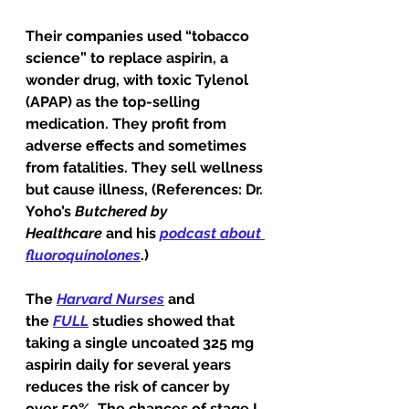
Their companies used “tobacco 
science” to replace aspirin, a 
wonder drug, with toxic Tylenol 
(APAP) as the top-selling 
medication. They profit from 
adverse effects and sometimes 
from fatalities. They sell wellness 
but cause illness, (References: Dr. 
Yoho’s 
Butchered by 
Healthcare
 and his 
podcast about 
fluoroquinolones
.) 
The 
Harvard Nurses
 and 
the 
FULL
 studies showed that 
taking a single uncoated 325 mg 
aspirin daily for several years 
reduces the risk of cancer by 
over 50%. The chances of stage I, 