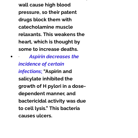
wall cause high blood 
pressure, so their patent 
drugs block them with 
catecholamine muscle 
relaxants. This weakens the 
heart, which is thought by 
some to increase deaths. 
·        
Aspirin decreases the 
incidence of certain 
infections
:
“Aspirin and 
salicylate inhibited the 
growth of H pylori in a dose-
dependent manner, and 
bactericidal activity was due 
to cell lysis.” This bacteria 
causes ulcers. 
·        
Aspirin decreases insulin 
resistance in diabetes. This 
makes insulin work better. 