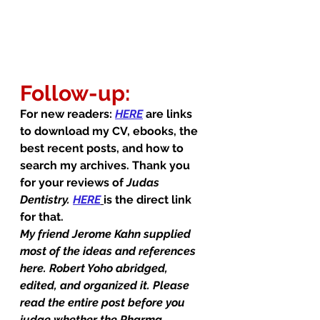
Follow-up:
For new readers: 
HERE
 are links 
to download my CV, ebooks, the 
best recent posts, and how to 
search my archives. Thank you 
for your reviews of 
Judas 
Dentistry.
HERE
is the direct link 
for that.
My friend Jerome Kahn supplied 
most of the ideas and references 
here. Robert Yoho abridged, 
edited, and organized it. Please 
read the entire post before you 
judge whether the Pharma 