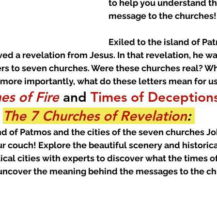
to help you understand the
message to the churches!
Exiled to the island of Pa
ed a revelation from Jesus. In that revelation, he wa
ers to seven churches. Were these churches real? Wh
 more importantly, what do these letters mean for u
es of Fire
and 
Times of Deception
The 7 Churches of Revelation
: 
nd of Patmos and the cities of the seven churches Jo
r couch! Explore the beautiful scenery and historica
ical cities with experts to discover what the times of
o uncover the meaning behind the messages to the ch