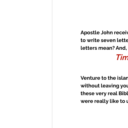
Apostle John receiv
to write seven lett
letters mean? And,
Tim
Venture to the isla
without leaving you
these very real Bibl
were really like t