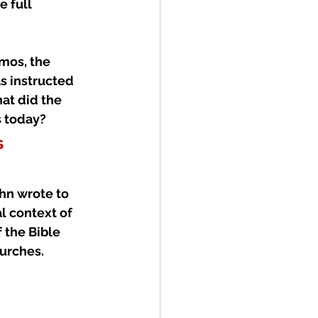
 full 
tmos, the 
s instructed 
at did the 
s today?
s
hn wrote to 
l context of 
 the Bible 
urches.