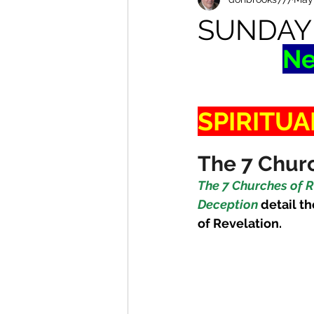
SUNDAY
Ne
SPIRITUA
The 7 Churc
The 7 Churches of R
Deception
detail th
of Revelation. 