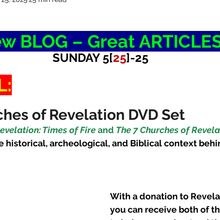
w BLOG – Great ARTICLE
SUNDAY 5[
25
]-25
L:
hes of Revelation DVD Set
evelation: Times of Fire
 and 
The 7 Churches of Revelat
e historical, archeological, and Biblical context behi
With a donation to Revela
you can receive both of t