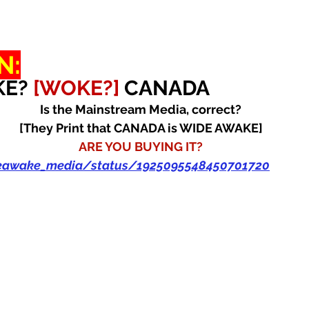
N:
E? 
[WOKE?] 
CANADA
Is the Mainstream Media, correct?
[They Print that CANADA is WIDE AWAKE]
ARE YOU BUYING IT?
deawake_media/status/1925095548450701720