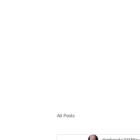
THE BROOKS TRUTH
Information you need to be aware of.
All Posts
donbrooks777
May 