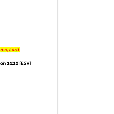
ome, Lord 
on 22:20 [ESV] 