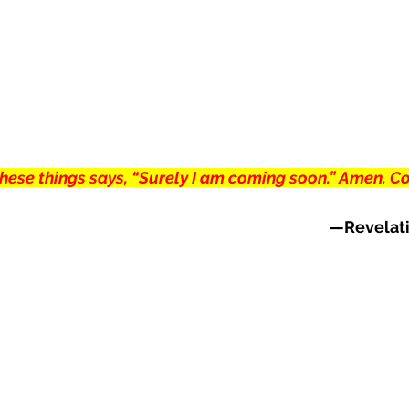
 these things says, “Surely I am coming soon.” Amen. C
—Revelati