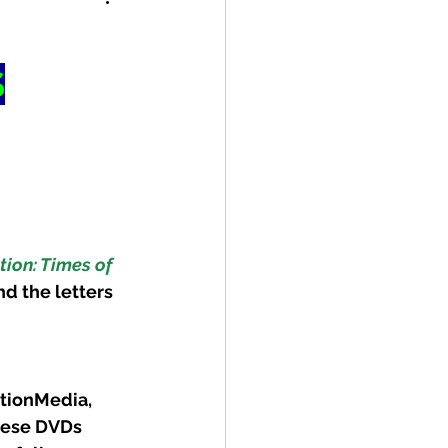
S
ion: Times of 
nd the letters 
tionMedia, 
hese DVDs 