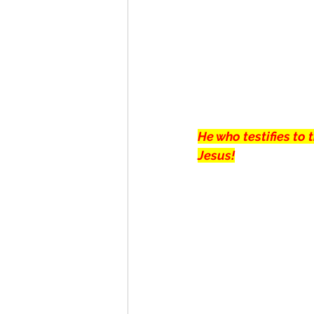
He who testifies to
Jesus!