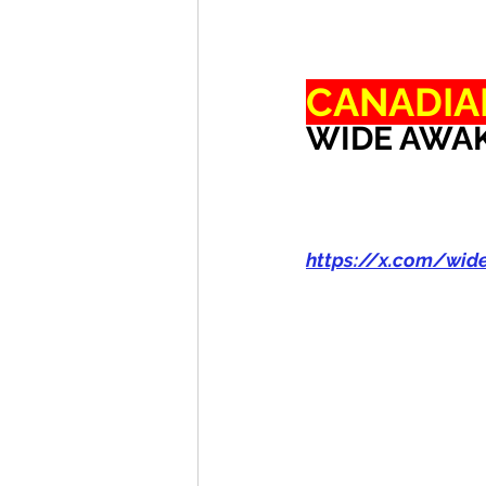
CANADIA
WIDE AWAK
https://x.com/wi