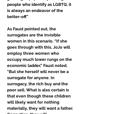
people who identify as LGBTQ, it 
is always an endeavor of the 
better-off.”
As Faust pointed out, the 
surrogates are the invisible 
women in this scenario. “If she 
goes through with this, JoJo will 
employ three women who 
occupy much lower rungs on the 
economic ladder,” Faust noted. 
“But she herself will never be a 
surrogate for anyone. In 
surrogacy, the rich buy and the 
poor sell. What is also certain is 
that even though these children 
will likely want for nothing 
materially, they will want a father. 