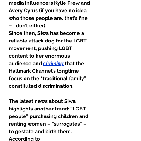
media influencers Kylie Prew and 
Avery Cyrus (if you have no idea 
who those people are, that’s fine 
– I don’t either).
Since then, Siwa has become a 
reliable attack dog for the LGBT 
movement, pushing LGBT 
content to her enormous 
audience and 
claiming
 that the 
Hallmark Channel’s longtime 
focus on the “traditional family” 
constituted discrimination.
The latest news about Siwa 
highlights another trend: “LGBT 
people” purchasing children and 
renting women – “surrogates” – 
to gestate and birth them. 
According to 