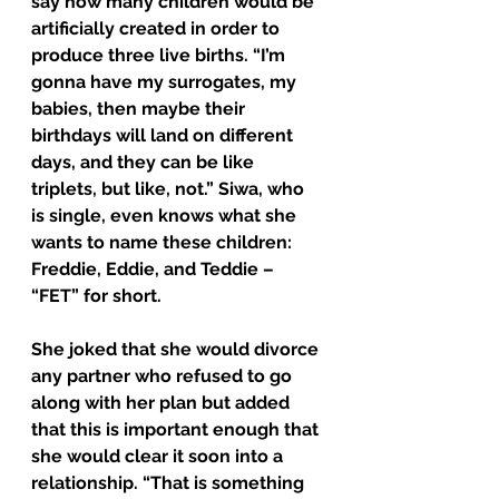
say how many children would be 
artificially created in order to 
produce three live births. “I’m 
gonna have my surrogates, my 
babies, then maybe their 
birthdays will land on different 
days, and they can be like 
triplets, but like, not.” Siwa, who 
is single, even knows what she 
wants to name these children: 
Freddie, Eddie, and Teddie – 
“FET” for short.
She joked that she would divorce 
any partner who refused to go 
along with her plan but added 
that this is important enough that 
she would clear it soon into a 
relationship. “That is something 