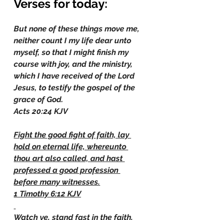
Verses for today:
But none of these things move me, 
neither count I my life dear unto 
myself, so that I might finish my 
course with joy, and the ministry, 
which I have received of the Lord 
Jesus, to testify the gospel of the 
grace of God.
Acts 20:24 KJV
Fight the good fight of faith, lay 
hold on eternal life, whereunto 
thou art also called, and hast 
professed a good profession 
before many witnesses.
1 Timothy 6:12 KJV
Watch ye, stand fast in the faith, 