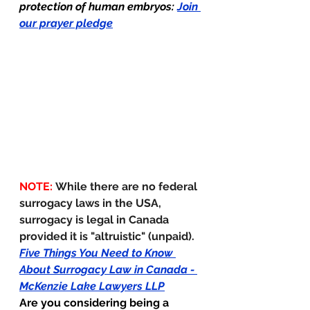
protection of human embryos: 
Join 
our prayer pledge
NOTE: 
While there are no federal 
surrogacy laws in the USA, 
surrogacy is legal in Canada 
provided it is "altruistic" (unpaid).  
Five Things You Need to Know 
About Surrogacy Law in Canada - 
McKenzie Lake Lawyers LLP
Are you considering being a 