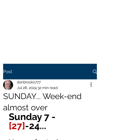
THE BROOKS TRUTH
Information you need to be
aware of.
Post
donbrooks777
Jul 28, 2024
32 min read
SUNDAY... Week-end
almost over
Sunday 7 - 
[27]
-24... 