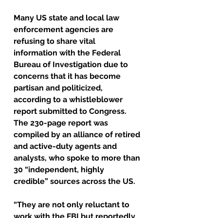
Many US state and local law 
enforcement agencies are 
refusing to share vital 
information with the Federal 
Bureau of Investigation due to 
concerns that it has become 
partisan and politicized, 
according to a whistleblower 
report submitted to Congress.
The 230-page report was 
compiled by an alliance of retired 
and active-duty agents and 
analysts, who spoke to more than 
30 “independent, highly 
credible” sources across the US.
“They are not only reluctant to 
work with the FBI but reportedly 