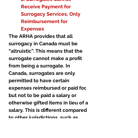
Receive Payment for 
Surrogacy Services, Only 
Reimbursement for 
Expenses 
The ARHA provides that all 
surrogacy in Canada must be 
“altruistic”. This means that the 
surrogate cannot make a profit 
from being a surrogate. In 
Canada, surrogates are only 
permitted to have certain 
expenses reimbursed or paid for, 
but not to be paid a salary or 
otherwise gifted items in lieu of a 
salary. This is different compared 
to other jurisdictions, such as 
California, where a surrogate may 
charge a fee. 