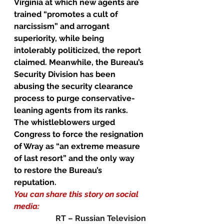
Virginia at which new agents are 
trained “promotes a cult of 
narcissism” and arrogant 
superiority, while being 
intolerably politicized, the report 
claimed. Meanwhile, the Bureau’s 
Security Division has been 
abusing the security clearance 
process to purge conservative-
leaning agents from its ranks.
The whistleblowers urged 
Congress to force the resignation 
of Wray as “an extreme measure 
of last resort” and the only way 
to restore the Bureau’s 
reputation.
You can share this story on social 
media:
RT – Russian Television