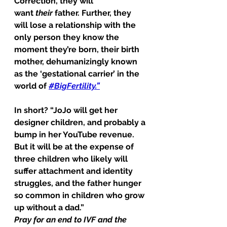
Correction, they will 
want 
their
 father. Further, they 
will lose a relationship with the 
only person they know the 
moment they’re born, their birth 
mother, dehumanizingly known 
as the ‘gestational carrier’ in the 
world of 
#BigFertility
.”
In short? “JoJo will get her 
designer children, and probably a 
bump in her YouTube revenue. 
But it will be at the expense of 
three children who likely will 
suffer attachment and identity 
struggles, and the father hunger 
so common in children who grow 
up without a dad.”
Pray for an end to IVF and the 