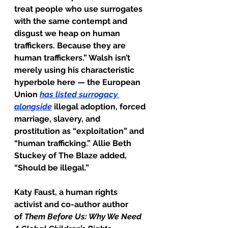
treat people who use surrogates 
with the same contempt and 
disgust we heap on human 
traffickers. Because they are 
human traffickers.” Walsh isn’t 
merely using his characteristic 
hyperbole here — the European 
Union 
has listed surrogacy 
alongside
 illegal adoption, forced 
marriage, slavery, and 
prostitution as “exploitation” and 
“human trafficking.” Allie Beth 
Stuckey of The Blaze added, 
“Should be illegal.”
Katy Faust, a human rights 
activist and co-author author 
of 
Them Before Us: Why We Need 