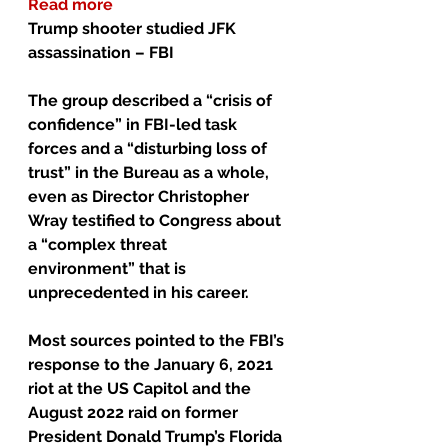
Read more
Trump shooter studied JFK 
assassination – FBI
The group described a “crisis of 
confidence” in FBI-led task 
forces and a “disturbing loss of 
trust” in the Bureau as a whole, 
even as Director Christopher 
Wray testified to Congress about 
a “complex threat 
environment” that is 
unprecedented in his career.
Most sources pointed to the FBI’s 
response to the January 6, 2021 
riot at the US Capitol and the 
August 2022 raid on former 
President Donald Trump’s Florida 