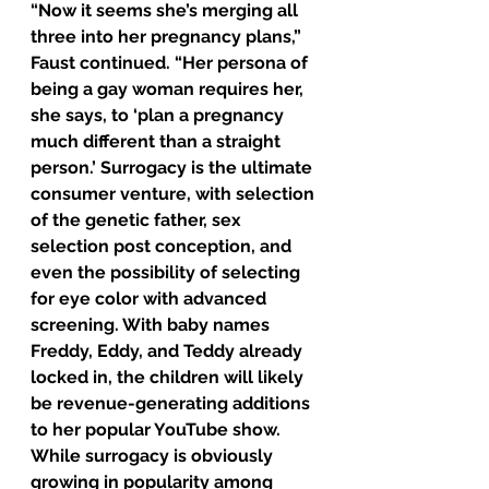
“Now it seems she’s merging all 
three into her pregnancy plans,” 
Faust continued. “Her persona of 
being a gay woman requires her, 
she says, to ‘plan a pregnancy 
much different than a straight 
person.’ Surrogacy is the ultimate 
consumer venture, with selection 
of the genetic father, sex 
selection post conception, and 
even the possibility of selecting 
for eye color with advanced 
screening. With baby names 
Freddy, Eddy, and Teddy already 
locked in, the children will likely 
be revenue-generating additions 
to her popular YouTube show. 
While surrogacy is obviously 
growing in popularity among 