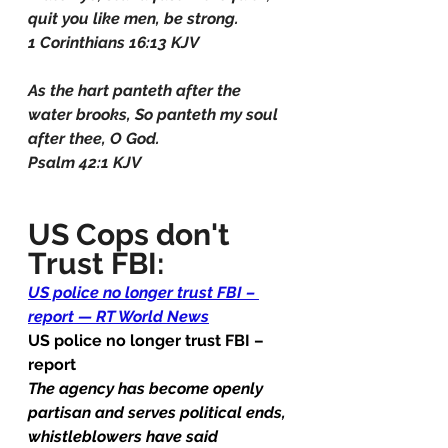
quit you like men, be strong.
1 Corinthians 16:13 KJV
As the hart panteth after the 
water brooks, So panteth my soul 
after thee, O God.
Psalm 42:1 KJV
US Cops don't 
Trust FBI:
US police no longer trust FBI – 
report — RT World News
US police no longer trust FBI – 
report
The agency has become openly 
partisan and serves political ends, 
whistleblowers have said