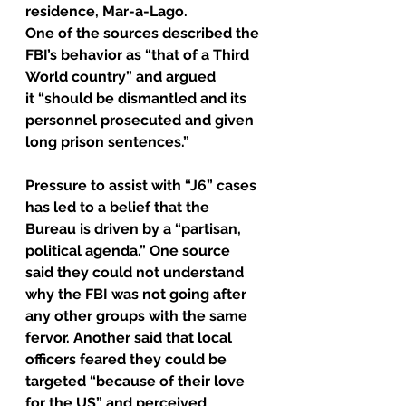
residence, Mar-a-Lago. 
One of the sources described the 
FBI’s behavior as “that of a Third 
World country” and argued 
it “should be dismantled and its 
personnel prosecuted and given 
long prison sentences.” 
Pressure to assist with “J6” cases 
has led to a belief that the 
Bureau is driven by a “partisan, 
political agenda.” One source 
said they could not understand 
why the FBI was not going after 
any other groups with the same 
fervor. Another said that local 
officers feared they could be 
targeted “because of their love 
for the US” and perceived 