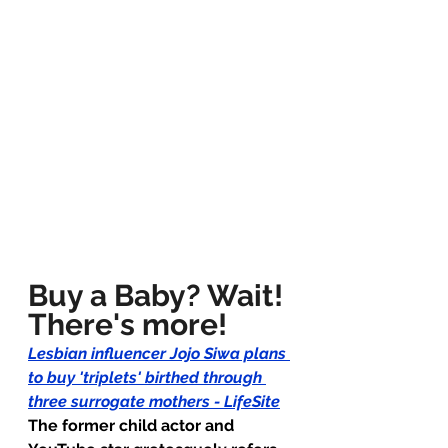
Buy a Baby? Wait! 
There's more!
Lesbian influencer Jojo Siwa plans 
to buy 'triplets' birthed through 
three surrogate mothers - LifeSite
The former child actor and 