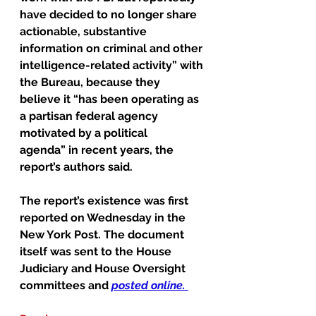
have decided to no longer share 
actionable, substantive 
information on criminal and other 
intelligence-related activity” with 
the Bureau, because they 
believe it “has been operating as 
a partisan federal agency 
motivated by a political 
agenda” in recent years, the 
report’s authors said.
The report’s existence was first 
reported on Wednesday in the 
New York Post. The document 
itself was sent to the House 
Judiciary and House Oversight 
committees and 
posted online
. 