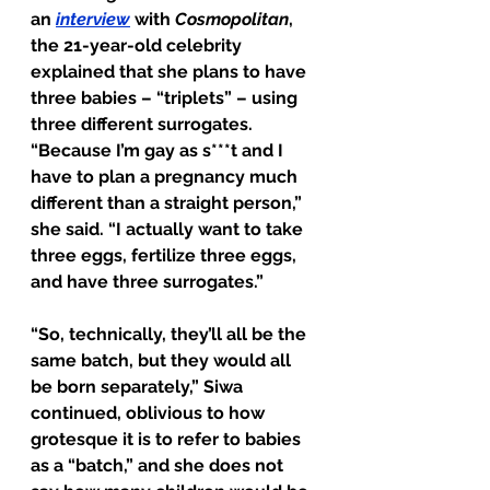
an 
interview
 with 
Cosmopolitan
, 
the 21-year-old celebrity 
explained that she plans to have 
three babies – “triplets” – using 
three different surrogates. 
“Because I’m gay as s***t and I 
have to plan a pregnancy much 
different than a straight person,” 
she said. “I actually want to take 
three eggs, fertilize three eggs, 
and have three surrogates.”
“So, technically, they’ll all be the 
same batch, but they would all 
be born separately,” Siwa 
continued, oblivious to how 
grotesque it is to refer to babies 
as a “batch,” and she does not 