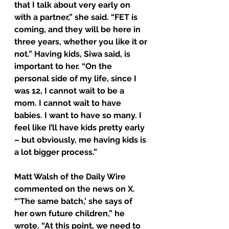
that I talk about very early on 
with a partner,” she said. “FET is 
coming, and they will be here in 
three years, whether you like it or 
not.” Having kids, Siwa said, is 
important to her. “On the 
personal side of my life, since I 
was 12, I cannot wait to be a 
mom. I cannot wait to have 
babies. I want to have so many. I 
feel like I’ll have kids pretty early 
– but obviously, me having kids is 
a lot bigger process.”
Matt Walsh of the Daily Wire 
commented on the news on X. 
“‘The same batch,’ she says of 
her own future children,” he 
wrote. “At this point, we need to 