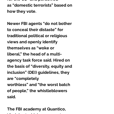
as “domestic terrorists” based on 
how they vote.
Newer FBI agents “do not bother 
to conceal their distaste” for 
traditional political or religious 
views and openly identify 
themselves as “woke or 
liberal,” the head of a multi-
agency task force said. Hired on 
the basis of “diversity, equity and 
inclusion” (DEI) guidelines, they 
are “completely 
worthless” and “the worst batch 
of people,” the whistleblowers 
said.
The FBI academy at Quantico, 