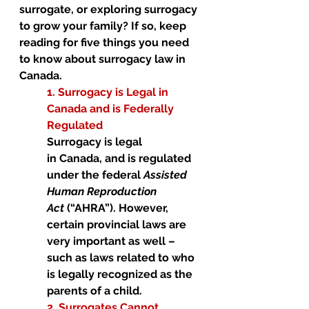
surrogate, or exploring surrogacy 
to grow your family? If so, keep 
reading for five things you need 
to know about surrogacy law in 
Canada. 
1. Surrogacy is Legal in 
Canada and is Federally 
Regulated 
Surrogacy is legal 
in Canada, and is regulated 
under the federal 
Assisted 
Human Reproduction 
Act
 (“AHRA”). However, 
certain provincial laws are 
very important as well – 
such as laws related to who 
is legally recognized as the 
parents of a child. 
2. Surrogates Cannot 