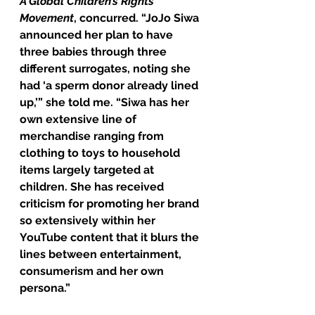
A Global Children’s Rights 
Movement
, concurred. “JoJo Siwa 
announced her plan to have 
three babies through three 
different surrogates, noting she 
had ‘a sperm donor already lined 
up,’” she told me. “Siwa has her 
own extensive line of 
merchandise ranging from 
clothing to toys to household 
items largely targeted at 
children. She has received 
criticism for promoting her brand 
so extensively within her 
YouTube content that it blurs the 
lines between entertainment, 
consumerism and her own 
persona.”