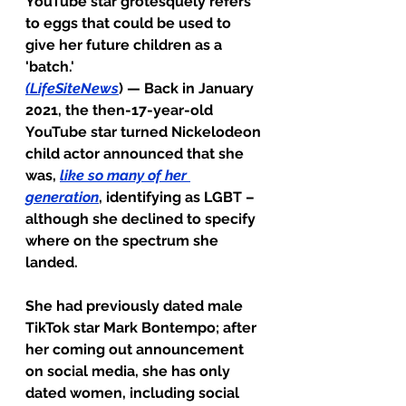
YouTube star grotesquely refers 
to eggs that could be used to 
give her future children as a 
'batch.'
(
LifeSiteNews
) — Back in January 
2021, the then-17-year-old 
YouTube star turned Nickelodeon 
child actor announced that she 
was, 
like so many of her 
generation
,
 identifying as LGBT – 
although she declined to specify 
where on the spectrum she 
landed.
She had previously dated male 
TikTok star Mark Bontempo; after 
her coming out announcement 
on social media, she has only 
dated women, including social 