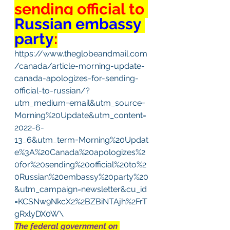
sending official to 
Russian embassy 
party
:
https://www.theglobeandmail.com
/canada/article-morning-update-
canada-apologizes-for-sending-
official-to-russian/?
utm_medium=email&utm_source=
Morning%20Update&utm_content=
2022-6-
13_6&utm_term=Morning%20Updat
e%3A%20Canada%20apologizes%2
0for%20sending%20official%20to%2
0Russian%20embassy%20party%20
&utm_campaign=newsletter&cu_id
=KCSNw9NkcX2%2BZBiNTAjh%2FrT
gRxlyDX0W\
The federal government on 