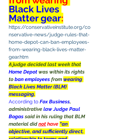
from wearing 
Black Lives 
Matter gear
:
https://conservativeinstitute.org/co
nservative-news/judge-rules-that-
home-depot-can-ban-employees-
from-wearing-black-lives-matter-
gear.htm
A judge decided last week that
Home Depot 
was within its rights 
to 
ban employees 
from 
wearing 
Black Lives Matter (BLM) 
messaging.
According to
Fox Business
, 
administrative 
law Judge Paul 
Bogas 
said in his ruling that BLM 
material did 
not
 have 
“an 
objective, and sufficiently direct, 
relationship to terms and 