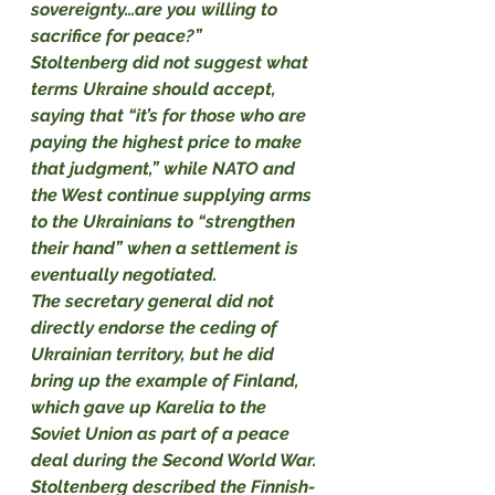
sovereignty…are you willing to 
sacrifice for peace?”
Stoltenberg did not suggest what 
terms Ukraine should accept, 
saying that “it’s for those who are 
paying the highest price to make 
that judgment,” while NATO and 
the West continue supplying arms 
to the Ukrainians to “strengthen 
their hand” when a settlement is 
eventually negotiated.
The secretary general did not 
directly endorse the ceding of 
Ukrainian territory, but he did 
bring up the example of Finland, 
which gave up Karelia to the 
Soviet Union as part of a peace 
deal during the Second World War. 
Stoltenberg described the Finnish-