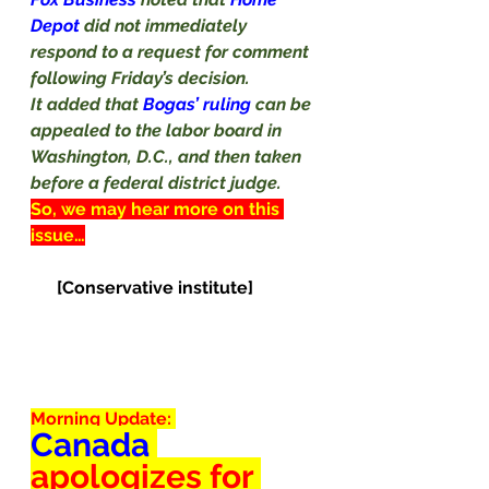
Depot 
did not immediately 
respond to a request for comment 
following Friday’s decision.
It added that 
Bogas’ ruling 
can be 
appealed to the labor board in 
Washington, D.C., and then taken 
before a federal district judge.
So, we may hear more on this 
issue…
[Conservative institute]
Morning Update: 
Canada
apologizes
 for 