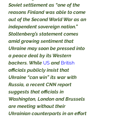
Soviet settlement as “one of the 
reasons Finland was able to come 
out of the Second World War as an 
independent sovereign nation.”
Stoltenberg’s statement comes 
amid growing sentiment that 
Ukraine may soon be pressed into 
a peace deal by its Western 
backers. While
US
and
British
officials publicly insist that 
Ukraine “can win” its war with 
Russia, a recent 
CNN report
suggests that officials in 
Washington, London and Brussels 
are meeting without their 
Ukrainian counterparts in an effort 
to plan a ceasefire and peace 
settlement. 