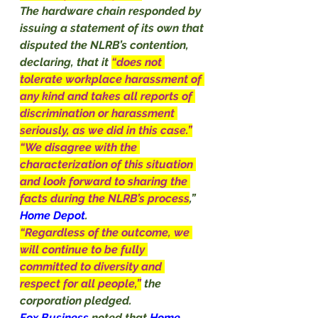
The hardware chain responded by 
issuing a statement of its own that 
disputed the NLRB’s contention, 
declaring, that it 
“does not 
tolerate workplace harassment of 
any kind and takes all reports of 
discrimination or harassment 
seriously, as we did in this case.”
“We disagree with the 
characterization of this situation 
and look forward to sharing the 
facts during the NLRB’s process
,” 
Home
Depot
.
“Regardless of the outcome, we 
will continue to be fully 
committed to diversity and 
respect for all people,”
the 
corporation pledged.
Fox Business 
noted that 
Home 