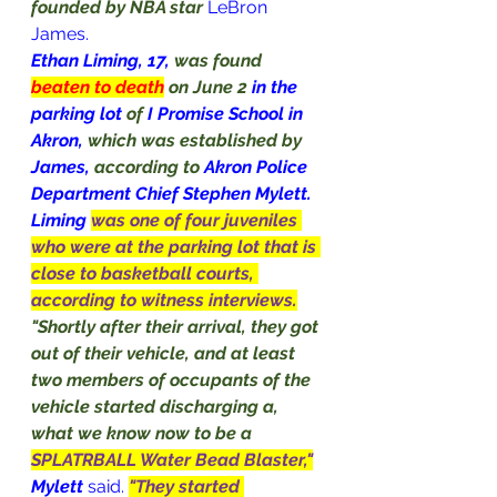
founded by NBA star 
LeBron 
James
.
Ethan Liming, 17, 
was found 
beaten to death
on June 2 
in the 
parking lot 
of 
I Promise School in 
Akron, 
which was established by 
James, 
according to 
Akron Police 
Department Chief Stephen Mylett.
Liming
was one of four juveniles 
who were at the parking lot that is 
close to basketball courts, 
according to witness interviews.
"Shortly after their arrival, they got 
out of their vehicle, and at least 
two members of occupants of the 
vehicle started discharging a, 
what we know now to be a 
SPLATRBALL Water Bead Blaster,"
Mylett
said
. 
"They started 