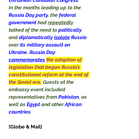
Ukrainian
Canadian Congress
.
In the months leading up to the 
Russia Day party
, the 
federal 
government 
had 
repeatedly
talked of the need to 
politically
and 
diplomatically 
isolate
 Russia 
over 
its military assault on 
Ukraine
. 
Russia Day 
commemorates
the adoption of 
legislation that began Russia’s 
constitutional reform at the end of 
the Soviet era.
Guests at the 
embassy event included 
representatives from 
Pakistan
, as 
well as 
Egypt
 and other 
African 
countries
.                                               
[Globe & Mail]