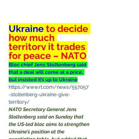
Ukraine
 to decide 
how much 
territory it trades 
for peace – NATO
Bloc chief Jens Stoltenberg said 
that a deal will come at a price, 
but insisted it’s up to Ukraine
https://www.rt.com/news/557057
-stoltenberg-ukraine-give-
territory/
NATO Secretary General Jens 
Stoltenberg said on Sunday that 
the US-led bloc aims to strengthen 
Ukraine’s position at the 