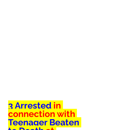
3 Arrested 
in 
connection with 
Teenager Beaten 