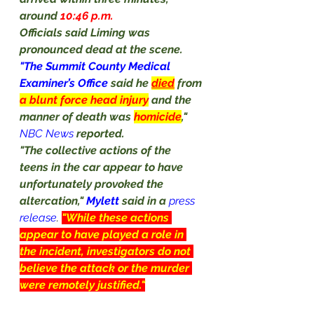
around 
10:46 p.m.
Officials said Liming was 
pronounced dead at the scene.
"The Summit County Medical 
Examiner’s Office 
said he 
died
 from 
a blunt force head injury
and the 
manner of death was 
homicide
,"
NBC News
reported.
"The collective actions of the 
teens in the car appear to have 
unfortunately provoked the 
altercation," 
Mylett
 said in a
press 
release
. 
"While these actions 
appear to have played a role in 
the incident, investigators do not 
believe the attack or the murder 
were remotely justified."