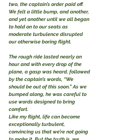
two, the captain’s order paid off. 
We felt a little bump, and another, 
and yet another until we all began 
to hold on to our seats as 
moderate turbulence disrupted 
our otherwise boring flight.
The rough ride lasted nearly an 
hour and with every drop of the 
plane, a gasp was heard, followed 
by the captain’s words, “We 
should be out of this soon.” As we 
bumped along, he was careful to 
use words designed to bring 
comfort.
Like my flight, life can become 
exceptionally turbulent, 
convincing us that we’re not going 
to make it. But the truth is, we 