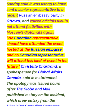
Sunday said it was wrong to have 
sent a senior representative to a 
recent
Russian embassy party
in 
Ottawa
, and 
vowed officials would 
not attend festivities with 
Moscow’s diplomats again.
“No 
Canadian
 representative 
should have attended the event 
hosted at the 
Russian embassy 
and no 
Canadian representative 
will attend this kind of event in the 
future,”
Christelle Chartrand
, a 
spokesperson for 
Global Affairs 
Canada, 
said in a statement.
The apology was issued hours 
after 
The Globe and Mail 
published a story on the incident, 
which drew outcry from the 