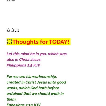
💥💥 💥
💥
Thoughts for TODAY! 
Let this mind be in you, which was 
also in Christ Jesus:
Philippians 2:5 KJV
For we are his workmanship, 
created in Christ Jesus unto good 
works, which God hath before 
ordained that we should walk in 
them.
Ephesians 2:10 KJV