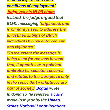
conditions of employment.”
Judge rejects NLRB claim
Instead, the judge argued that 
BLM’s messaging 
“originated, and 
is primarily used, to address the 
unjustified killings of Black 
individuals by law enforcement 
and vigilantes.”
“To the extent the message is 
being used for reasons beyond 
that, it operates as a political 
umbrella for societal concerns 
and relates to the workplace only 
in the sense that workplaces are 
part of society,”
Bogas 
wrote.
In doing so, he rejected
a claim
made last year by the 
United 
States National Labor Relations 