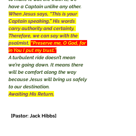
have a Captain unlike any other. 
When Jesus says, “This is your 
Captain speaking,” His words 
carry authority and certainty. 
Therefore, we can say with the 
psalmist, 
“Preserve me, O God, for 
in You I put my trust.”
A turbulent ride doesn’t mean 
we’re going down. It means there 
will be comfort along the way 
because Jesus will bring us safely 
to our destination.
Awaiting His Return,
[Pastor: Jack Hibbs]