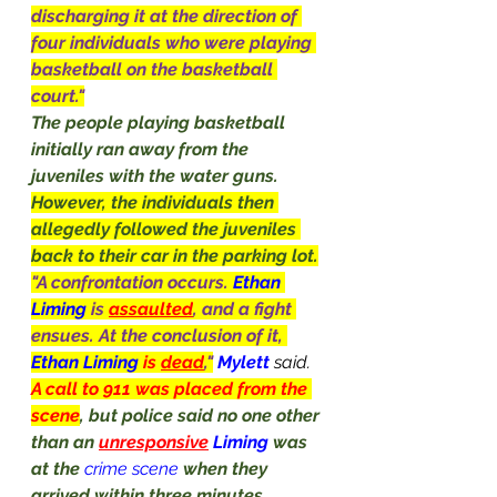
discharging it at the direction of 
four individuals who were playing 
basketball on the basketball 
court."
The people playing basketball 
initially ran away from the 
juveniles with the water guns. 
However, the individuals then 
allegedly followed the juveniles 
back to their car in the parking lot.
"A confrontation occurs. 
Ethan 
Liming 
is 
assaulted
, and a fight 
ensues. At the conclusion of it, 
Ethan Liming 
is 
dead
,"
Mylett 
said.
A call to 911 was placed from the 
scene
, but police said no one other 
than an 
unresponsive
Liming
 was 
at the
crime scene
when they 
arrived within three minutes, 