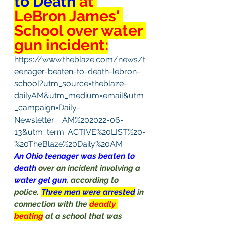
to Death 
at 
LeBron James' 
School over water 
gun incident:
https://www.theblaze.com/news/t
eenager-beaten-to-death-lebron-
school?utm_source=theblaze-
dailyAM&utm_medium=email&utm
_campaign=Daily-
Newsletter__AM%202022-06-
13&utm_term=ACTIVE%20LIST%20-
%20TheBlaze%20Daily%20AM
An Ohio teenager was beaten to 
death 
over an incident involving a 
water gel gun
, according to 
police. 
Three men were arrested
in 
connection with the 
deadly 
beating
at a school that was 