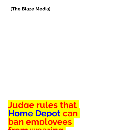
[The Blaze Media]
Judge rules that 
Home Depot 
can 
ban employees 