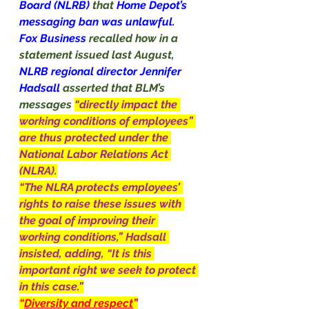
Board (NLRB) 
that 
Home Depot’s 
messaging ban was unlawful.
Fox Business 
recalled how in a 
statement issued last August, 
NLRB regional director Jennifer 
Hadsall 
asserted that BLM’s 
messages 
“directly impact the 
working conditions of employees” 
are thus protected under the 
National Labor Relations Act 
(NLRA).
“The NLRA protects employees’ 
rights to raise these issues with 
the goal of improving their 
working conditions,” Hadsall 
insisted, adding, “It is this 
important right we seek to protect 
in this case.”
“
Diversity and respect
”