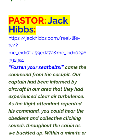
PASTOR: 
Jack 
Hibbs
:
https://jackhibbs.com/real-life-
tv/?
mc_cid=71a59cd272&mc_eid=0296
9929a1
“Fasten your seatbelts!” 
came the 
command from the cockpit. Our 
captain had been informed by 
aircraft in our area that they had 
experienced clear air turbulence. 
As the flight attendant repeated 
his command, you could hear the 
obedient and collective clicking 
sounds throughout the cabin as 
we buckled up. Within a minute or 