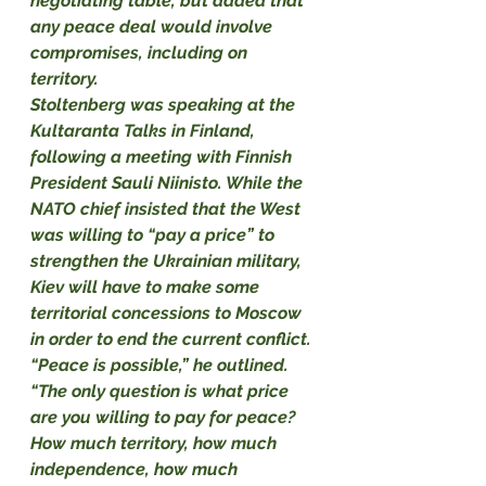
negotiating table, but added that 
any peace deal would involve 
compromises, including on 
territory. 
Stoltenberg was speaking at the 
Kultaranta Talks in Finland, 
following a meeting with Finnish 
President Sauli Niinisto. While the 
NATO chief insisted that the West 
was willing to “pay a price” to 
strengthen the Ukrainian military, 
Kiev will have to make some 
territorial concessions to Moscow 
in order to end the current conflict.
“Peace is possible,” he outlined. 
“The only question is what price 
are you willing to pay for peace? 
How much territory, how much 
independence, how much 