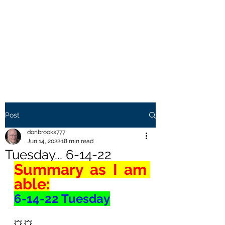
THE BROOKS TRUTH
Information you need to be
aware of.
Post
donbrooks777
Jun 14, 2022
18 min read
Tuesday... 6-14-22
Summary as I am 
able:
6-14-22 Tuesday
💥 💥