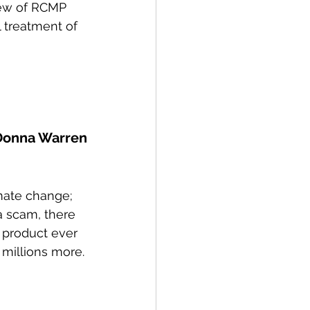
ew of RCMP 
 treatment of 
Donna Warren
imate change; 
a scam, there 
product ever 
 millions more.