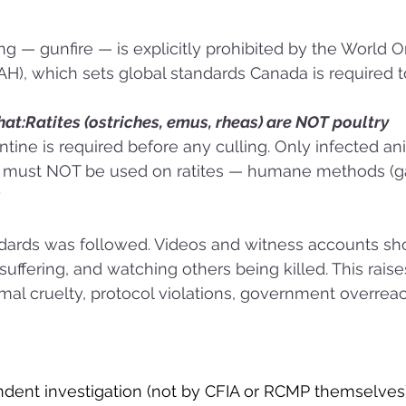
ng — gunfire — is explicitly prohibited by the World O
), which sets global standards Canada is required to
at:Ratites (ostriches, emus, rheas) are NOT poultry
tine is required before any culling. Only infected a
e must NOT be used on ratites — humane methods (ga
y
dards was followed. Videos and witness accounts sh
suffering, and watching others being killed. This raise
al cruelty, protocol violations, government overreac
pendent investigation (not by CFIA or RCMP themselves