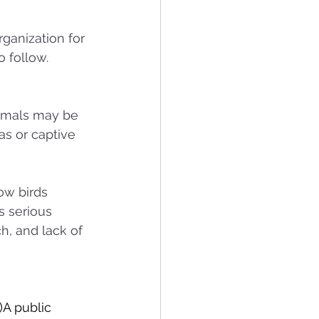
rganization for 
 follow.
nimals may be 
s or captive 
ow birds 
s serious 
h, and lack of 
)A public 