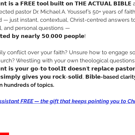
𝗮𝗻𝘁 𝗶𝘀 𝗮 𝗙𝗥𝗘𝗘 𝘁𝗼𝗼𝗹 𝗯𝘂𝗶𝗹𝘁 𝗼𝗻 𝗧𝗛𝗘 𝗔𝗖𝗧𝗨𝗔𝗟 𝗕𝗜
ected pastor Dr. Michael A. Youssef’s 50+ years of faith
 — just instant, contextual, Christ-centred answers t
al, and personal questions — 
𝘁𝗲𝗱 𝗯𝘆 𝗻𝗲𝗮𝗿𝗹𝘆 𝟱𝟬,𝟬𝟬𝟬 𝗽𝗲𝗼𝗽𝗹𝗲!
mily conflict over your faith? Unsure how to engage 
urch? Wrestling with your own theological questions
𝗻𝘁 𝗶𝘀 𝘆𝗼𝘂𝗿 𝗴𝗼-𝘁𝗼 𝘁𝗼𝗼𝗹.𝗜𝘁 𝗱𝗼𝗲𝘀𝗻’𝘁 𝗿𝗲𝗽𝗹𝗮𝗰𝗲 𝗽𝗮𝘀𝘁𝗼
 𝘀𝗶𝗺𝗽𝗹𝘆 𝗴𝗶𝘃𝗲𝘀 𝘆𝗼𝘂 𝗿𝗼𝗰𝗸-𝘀𝗼𝗹𝗶𝗱, 𝗕𝗶𝗯𝗹𝗲
-based clarit
n hundreds of topics.
istant FREE — the gift that keeps pointing you to Chr