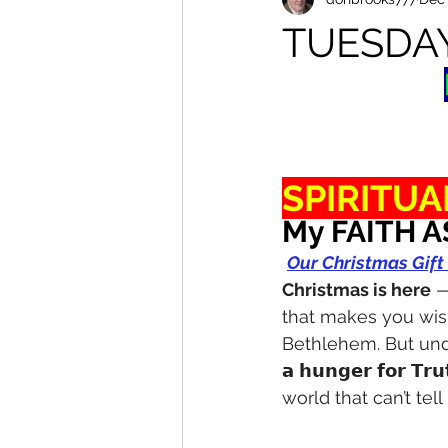
TUESDA
SPIRITUA
My FAITH A
Our Christmas Gift
Christmas is here
 —
that makes you wis
Bethlehem. But unde
𝗮 𝗵𝘂𝗻𝗴𝗲𝗿 𝗳𝗼𝗿 
world that can’t tell 