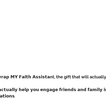
𝗿𝗮𝗽 𝗠𝗬 𝗙𝗮𝗶𝘁𝗵 𝗔𝘀𝘀𝗶𝘀𝘁𝗮
nt, the gift that will actuall
 𝗮𝗰𝘁𝘂𝗮𝗹𝗹𝘆 𝗵𝗲𝗹𝗽 𝘆𝗼𝘂 𝗲𝗻𝗴𝗮𝗴𝗲 𝗳𝗿𝗶𝗲𝗻𝗱𝘀 𝗮𝗻𝗱 𝗳𝗮𝗺𝗶𝗹𝘆 
𝗮𝘁𝗶𝗼𝗻𝘀.