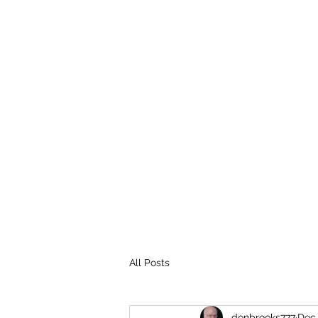
THE BROOKS TRUTH
Information you need to be aware of.
All Posts
donbrooks777
Dec 