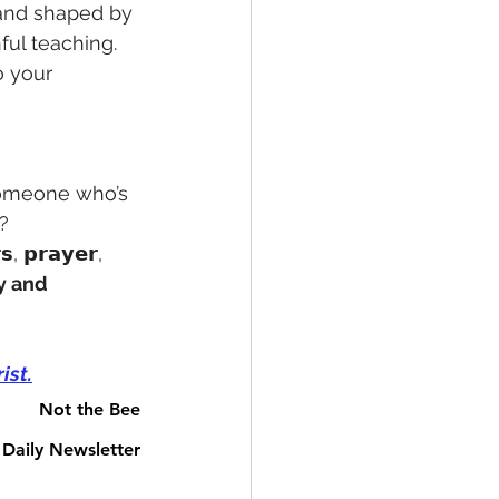
𝗕𝗟𝗘 and shaped by
ful teaching. 
o your 
someone who’s 
? 
𝘀, 𝗽𝗿𝗮𝘆𝗲𝗿, 
y and 
ist.
Not the Bee
Daily Newsletter