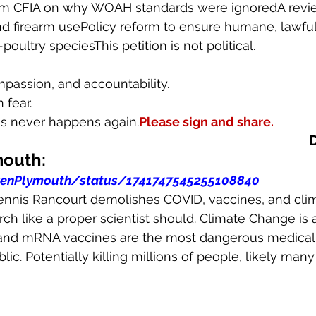
rom CFIA on why WOAH standards were ignoredA revi
d firearm usePolicy reform to ensure humane, lawful
poultry speciesThis petition is not political.
ompassion, and accountability.
 fear.
s never happens again.
Please sign and share.
mouth:
renPlymouth/status/1741747545255108840
." Dennis Rancourt demolishes COVID, vaccines, and cl
rch like a proper scientist should. Climate Change is 
and mRNA vaccines are the most dangerous medical 
ic. Potentially killing millions of people, likely many