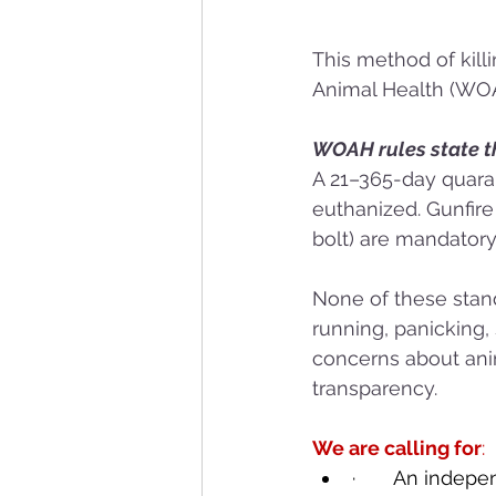
This method of killi
Animal Health (WOAH
WOAH rules state th
A 21–365-day quaran
euthanized. Gunfir
bolt) are mandator
None of these stan
running, panicking, 
concerns about anim
transparency.
We are calling for
:
·       An inde