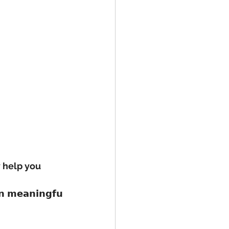
y help you 
𝗶𝗻 𝗺𝗲𝗮𝗻𝗶𝗻𝗴𝗳𝘂