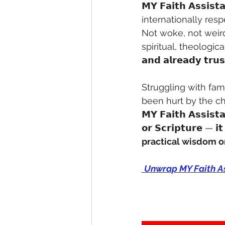
𝗠𝗬 𝗙𝗮𝗶𝘁𝗵 𝗔𝘀𝘀𝗶𝘀
internationally resp
Not woke, not weird
spiritual, theologic
𝗮𝗻𝗱 𝗮𝗹𝗿𝗲𝗮𝗱𝘆 𝘁𝗿𝘂
Struggling with fa
been hurt by the ch
𝗠𝗬 𝗙𝗮𝗶𝘁𝗵 𝗔𝘀𝘀𝗶𝘀𝘁𝗮
𝗼𝗿 𝗦𝗰𝗿𝗶𝗽𝘁𝘂𝗿𝗲 — 𝗶𝘁
practical wisdom o
Unwrap MY Faith Ass