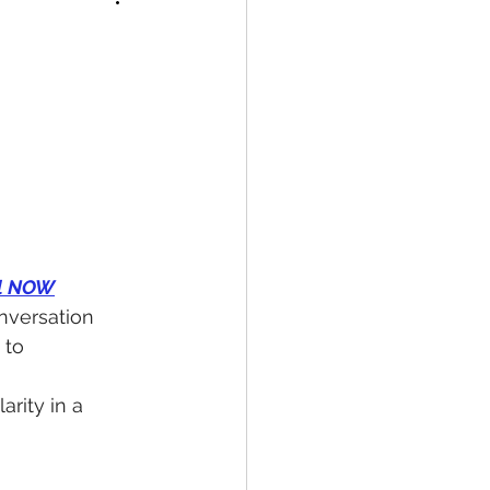
ol NOW
nversation 
to 
larity in a 