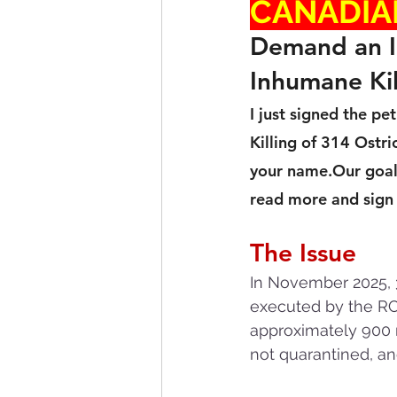
CANADIA
Demand an In
Inhumane Kil
I just signed the p
Killing of 314 Ostr
your name.Our goal 
read more and sign t
The Issue
In November 2025, 3
executed by the RCM
approximately 900 r
not quarantined, an