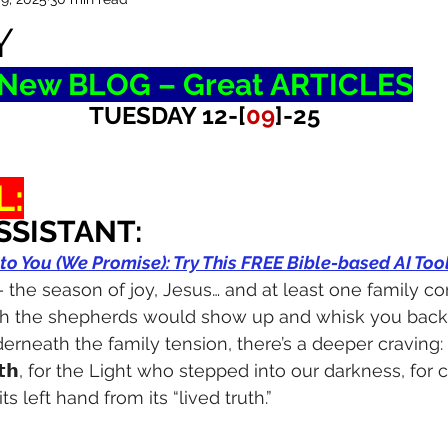
Y
New BLOG – Great ARTICLES
TUESDAY 12-[
09
]-25
L:
SSISTANT:
 to You (We Promise): Try This FREE Bible-based AI To
 the season of joy, Jesus… and at least one family co
h the shepherds would show up and whisk you back 
rneath the family tension, there’s a deeper craving: 
𝗧𝗿𝘂𝘁𝗵, for the Light who stepped into our darkness, for c
its left hand from its “lived truth.”