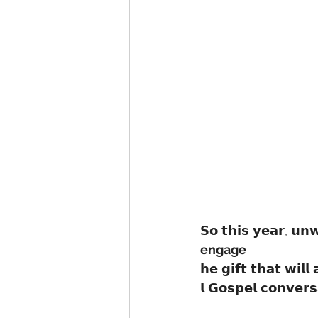
𝗦𝗼 𝘁𝗵𝗶𝘀 𝘆𝗲𝗮𝗿, 𝘂𝗻
engage 
𝗵𝗲 𝗴𝗶𝗳𝘁 𝘁𝗵𝗮𝘁 𝘄𝗶𝗹
𝗹 𝗚𝗼𝘀𝗽𝗲𝗹 𝗰𝗼𝗻𝘃𝗲𝗿𝘀