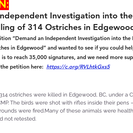
N:
dependent Investigation into the
ling of 314 Ostriches in Edgewoo
etition “Demand an Independent Investigation into the
iches in Edgewood” and wanted to see if you could hel
is to reach 35,000 signatures, and we need more sup
he petition here:  
https://c.org/RVLhtkGxs5
14 ostriches were killed in Edgewood, BC, under a CFI
P. The birds were shot with rifles inside their pens 
ounds were fired.Many of these animals were healthy
d not retested.