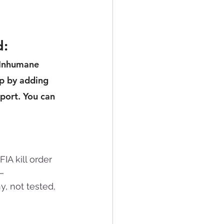
 
d:
 Inhumane 
p by adding 
port. You can 
A kill order 
— 
, not tested, 