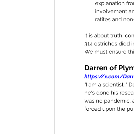
explanation f
involvement an
ratites and non-
It is about truth, c
314 ostriches died in
We must ensure thi
Darren of Ply
https://x.com/Dar
"I am a scientist..
he's done his resea
was no pandemic, 
forced upon the publ