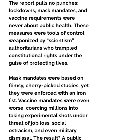
The report pulls no punches: 
lockdowns, mask mandates, and 
vaccine requirements were 
never about public health. These 
measures were tools of control, 
weaponized by “scientism” 
authoritarians who trampled 
constitutional rights under the 
guise of protecting lives.
Mask mandates were based on 
flimsy, cherry-picked studies, yet 
they were enforced with an iron 
fist. Vaccine mandates were even 
worse, coercing millions into 
taking experimental shots under 
threat of job loss, social 
ostracism, and even military 
dismissal. The result? A public 