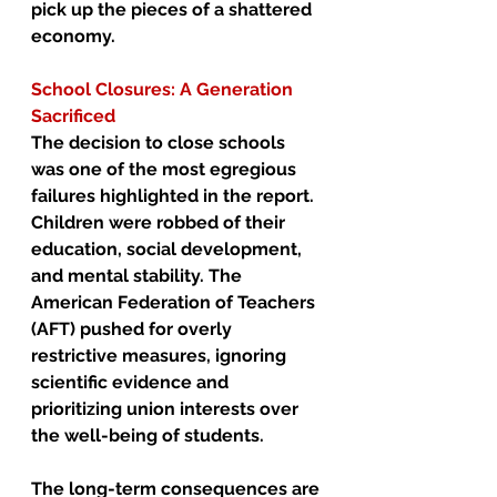
pick up the pieces of a shattered 
economy.
School Closures: A Generation 
Sacrificed
The decision to close schools 
was one of the most egregious 
failures highlighted in the report. 
Children were robbed of their 
education, social development, 
and mental stability. The 
American Federation of Teachers 
(AFT) pushed for overly 
restrictive measures, ignoring 
scientific evidence and 
prioritizing union interests over 
the well-being of students.
The long-term consequences are 