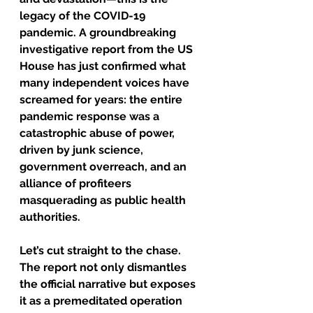
legacy of the COVID-19 
pandemic. A groundbreaking 
investigative 
report from the US 
House
 has just confirmed what 
many independent voices have 
screamed for years: the entire 
pandemic response was a 
catastrophic abuse of power, 
driven by junk science, 
government overreach, and an 
alliance of profiteers 
masquerading as public health 
authorities.
Let’s cut straight to the chase. 
The report not only dismantles 
the official narrative but exposes 
it as a premeditated operation 