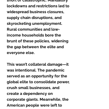
short of catastrophic. Mandatory 
lockdowns and restrictions led to 
widespread business closures, 
supply chain disruptions, and 
skyrocketing unemployment. 
Rural communities and low-
income households bore the 
brunt of these policies, widening 
the gap between the elite and 
everyone else.
This wasn’t collateral damage—it 
was intentional. The pandemic 
served as an opportunity for the 
global elite to consolidate power, 
crush small businesses, and 
create a dependency on 
corporate giants. Meanwhile, the 
American people were left to 