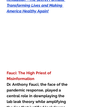
Transforming Lives and Making 
America Healthy Again!
Fauci: The High Priest of 
Misinformation
Dr. Anthony Fauci, the face of the 
pandemic response, played a 
central role in downplaying the 
lab leak theory while amplifying 