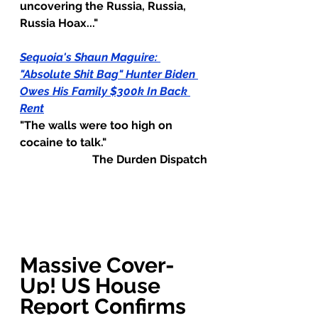
uncovering the Russia, Russia, 
Russia Hoax..."
Sequoia's Shaun Maguire: 
"Absolute Shit Bag" Hunter Biden 
Owes His Family $300k In Back 
Rent
"The walls were too high on 
cocaine to talk."
The Durden Dispatch
Massive Cover-
Up! US House 
Report Confirms 