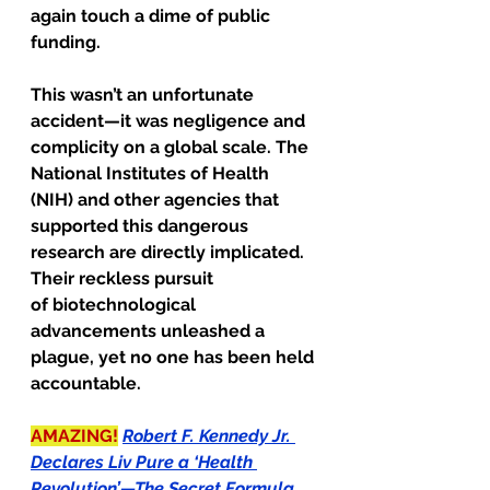
again touch a dime of public 
funding.
This wasn’t an unfortunate 
accident—it was negligence and 
complicity on a global scale. The 
National Institutes of Health 
(NIH) and other agencies that 
supported this dangerous 
research are directly implicated. 
Their reckless pursuit
of biotechnological 
advancements unleashed a 
plague, yet no one has been held 
accountable.
AMAZING!
Robert F. Kennedy Jr. 
Declares Liv Pure a ‘Health 
Revolution’—The Secret Formula 