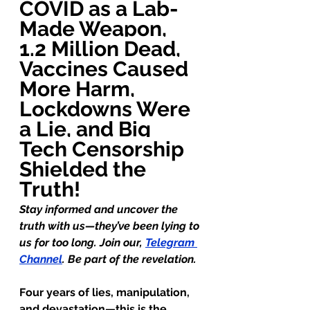
COVID as a Lab-
Made Weapon, 
1.2 Million Dead, 
Vaccines Caused 
More Harm, 
Lockdowns Were 
a Lie, and Big 
Tech Censorship 
Shielded the 
Truth!
Stay informed and uncover the 
truth with us—they’ve been lying to 
us for too long. Join our, 
Telegram 
Channel
. Be part of the revelation.
Four years of lies, manipulation, 
and devastation—this is the 