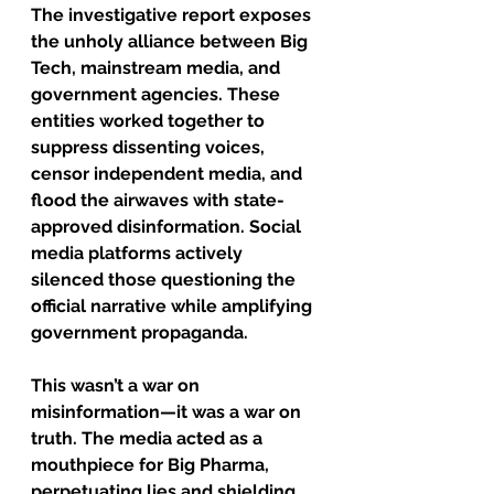
The investigative report exposes 
the unholy alliance between Big 
Tech, mainstream media, and 
government agencies. These 
entities worked together to 
suppress dissenting voices, 
censor independent media, and 
flood the airwaves with state-
approved disinformation. Social 
media platforms actively 
silenced those questioning the 
official narrative while amplifying 
government propaganda.
This wasn’t a war on 
misinformation—it was a war on 
truth. The media acted as a 
mouthpiece for Big Pharma, 
perpetuating lies and shielding 