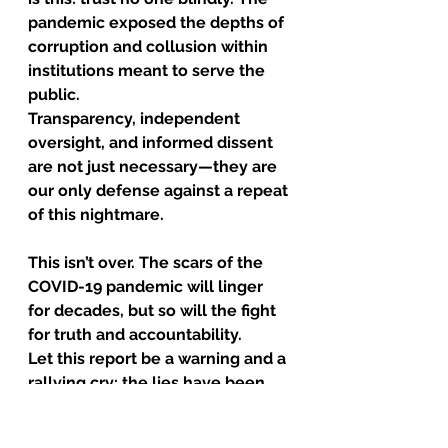
pandemic exposed the depths of 
corruption and collusion within 
institutions meant to serve the 
public.
Transparency, independent 
oversight, and informed dissent 
are not just necessary—they are 
our only defense against a repeat 
of this nightmare.
This isn’t over. The scars of the 
COVID-19 pandemic will linger 
for decades, but so will the fight 
for truth and accountability.
Let this report be a warning and a 
rallying cry: the lies have been 
exposed, but the battle for 
justice has just begun. Full 