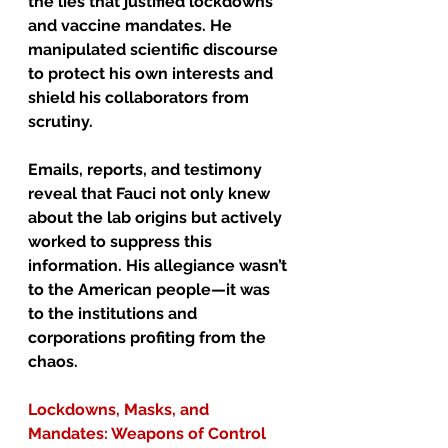
the lies that justified lockdowns 
and vaccine mandates. He 
manipulated scientific discourse 
to protect his own interests and 
shield his collaborators from 
scrutiny.
Emails, reports, and testimony 
reveal that Fauci not only knew 
about the lab origins but actively 
worked to suppress this 
information. His allegiance wasn’t 
to the American people—it was 
to the institutions and 
corporations profiting from the 
chaos.
Lockdowns, Masks, and 
Mandates: Weapons of Control