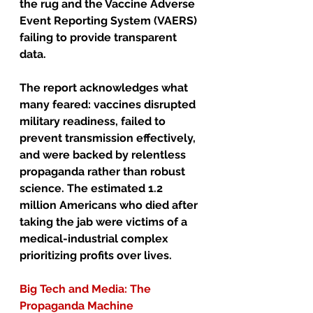
the rug and the Vaccine Adverse 
Event Reporting System (VAERS) 
failing to provide transparent 
data.
The report acknowledges what 
many feared: vaccines disrupted 
military readiness, failed to 
prevent transmission effectively, 
and were backed by relentless 
propaganda rather than robust 
science. The estimated 1.2 
million Americans who died after 
taking the jab were victims of a 
medical-industrial complex 
prioritizing profits over lives.
Big Tech and Media: The 
Propaganda Machine