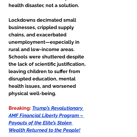
health disaster, not a solution.
Lockdowns decimated small 
businesses, crippled supply 
chains, and exacerbated 
unemployment—especially in 
rural and low-income areas. 
Schools were shuttered despite 
the lack of scientific justification, 
leaving children to suffer from 
disrupted education, mental 
health issues, and worsened 
physical well-being.
Breaking:
Trump’s Revolutionary 
AMF Financial Liberty Program – 
Payouts of the Elite’s Stolen 
Wealth Returned to the People!