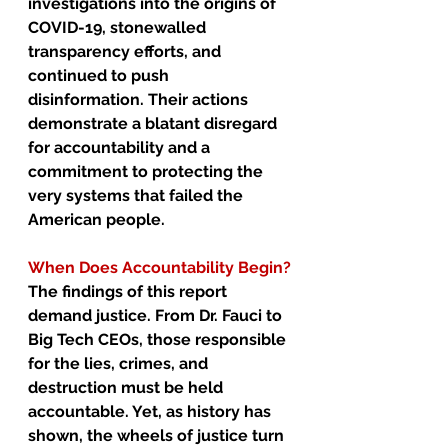
investigations into the origins of 
COVID-19, stonewalled 
transparency efforts, and 
continued to push 
disinformation. Their actions 
demonstrate a blatant disregard 
for accountability and a 
commitment to protecting the 
very systems that failed the 
American people.
When Does Accountability Begin?
The findings of this report 
demand justice. From Dr. Fauci to 
Big Tech CEOs, those responsible 
for the lies, crimes, and 
destruction must be held 
accountable. Yet, as history has 
shown, the wheels of justice turn 