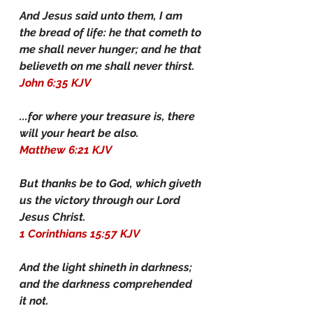
And Jesus said unto them, I am 
the bread of life: he that cometh to 
me shall never hunger; and he that 
believeth on me shall never thirst.
John 6:35 KJV
...for where your treasure is, there 
will your heart be also.
Matthew 6:21 KJV
But thanks be to God, which giveth 
us the victory through our Lord 
Jesus Christ.
1 Corinthians 15:57 KJV
And the light shineth in darkness; 
and the darkness comprehended 
it not.