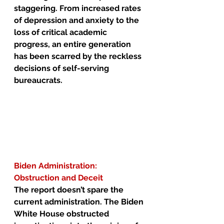
staggering. From increased rates 
of depression and anxiety to the 
loss of critical academic 
progress, an entire generation 
has been scarred by the reckless 
decisions of self-serving 
bureaucrats.
Biden Administration: 
Obstruction and Deceit
The report doesn’t spare the 
current administration. The Biden 
White House obstructed 