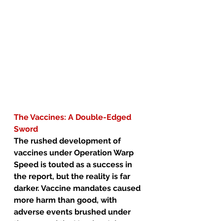
The Vaccines: A Double-Edged 
Sword
The rushed development of 
vaccines under Operation Warp 
Speed is touted as a success in 
the report, but the reality is far 
darker. Vaccine mandates caused 
more harm than good, with 
adverse events brushed under 