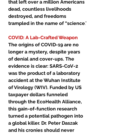
that left over a million Americans 
dead, countless livelihoods 
destroyed, and freedoms 
trampled in the name of “science
.”
COVID: A Lab-Crafted Weapon
The origins of COVID-19 are no 
longer a mystery, despite years 
of denial and cover-ups. The 
evidence is clear: SARS-CoV-2 
was the product of a laboratory 
accident at the Wuhan Institute 
of Virology (WIV). Funded by US 
taxpayer dollars funneled 
through the EcoHealth Alliance, 
this gain-of-function research 
turned a potential pathogen into 
a global killer. Dr. Peter Daszak 
and his cronies should never 