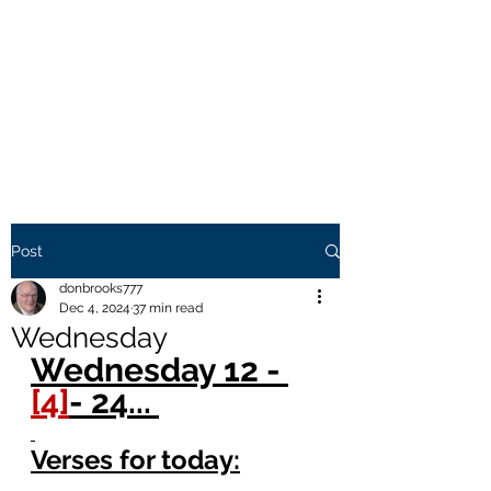
THE BROOKS TRUTH
Information you need to be
aware of.
Post
donbrooks777
Dec 4, 2024
37 min read
Wednesday
Wednesday 12 - 
[4]
- 24... 
Verses for today: