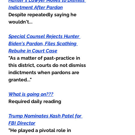
Hunter's Lawyer Moves to Dismiss 
Indictment After Pardon
Despite repeatedly saying he 
wouldn't...
Special Counsel Rejects Hunter 
Biden's Pardon, Files Scathing 
Rebuke in Court Case
"As a matter of past-practice in 
this district, courts do not dismiss 
indictments when pardons are 
granted..."
What is going on???
Required daily reading
Trump Nominates Kash Patel for 
FBI Director
"He played a pivotal role in 