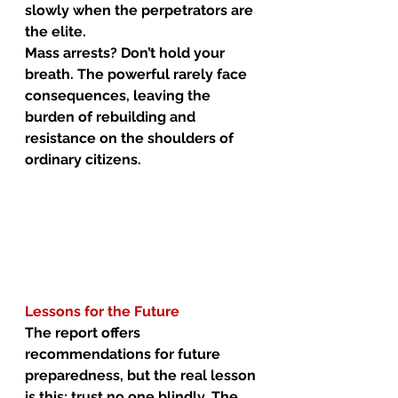
slowly when the perpetrators are 
the elite.
Mass arrests? Don’t hold your 
breath. The powerful rarely face 
consequences, leaving the 
burden of rebuilding and 
resistance on the shoulders of 
ordinary citizens.
Lessons for the Future
The report offers 
recommendations for future 
preparedness, but the real lesson 
is this: trust no one blindly. The 