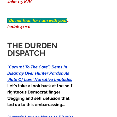
John 1:5 KJV
“Do not fear, for I am with you.”
…
Isaiah 41:10
THE DURDEN 
DISPATCH
"Corrupt To The Core": Dems In 
Disarray Over Hunter Pardon As 
'Rule Of Law' Narrative Implodes
Let's take a look back at the self 
righteous Democrat finger 
wagging and self delusion that 
led up to this embarrassing...