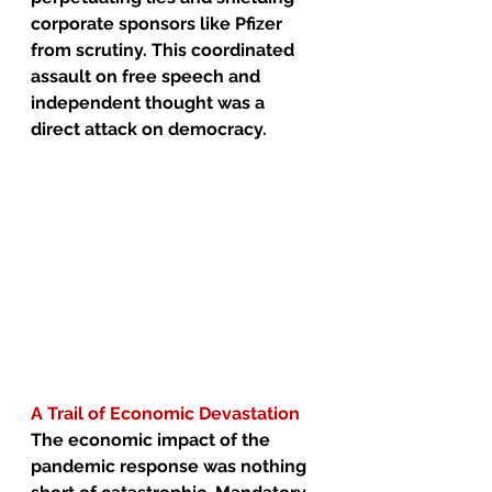
corporate sponsors like Pfizer 
from scrutiny. This coordinated 
assault on free speech and 
independent thought was a 
direct attack on democracy.
A Trail of Economic Devastation
The economic impact of the 
pandemic response was nothing 